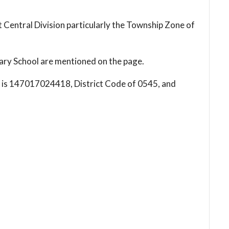
 Central Division particularly the Township Zone of
ry School are mentioned on the page.
l is 147017024418, District Code of 0545, and