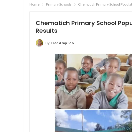
Home
Primary Schools
Chematich Primary School Populat
Chematich Primary School Popul
Results
By
Fred ArapToo