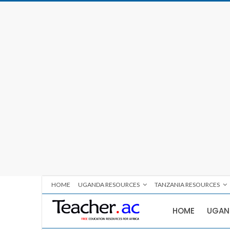
HOME
UGANDA RESOURCES
TANZANIA RESOURCES
HOME
UGAN