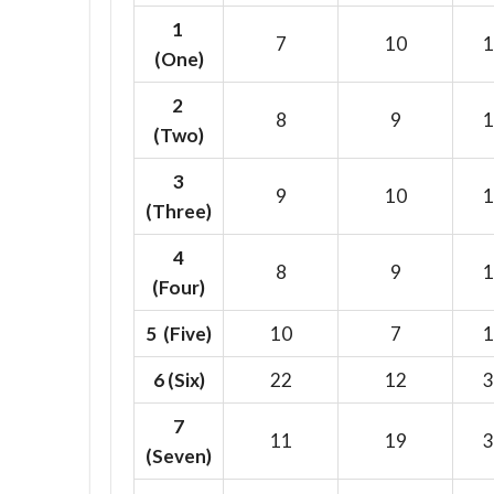
1
7
10
1
(One)
2
8
9
1
(Two)
3
9
10
1
(Three)
4
8
9
1
(Four)
5 (Five)
10
7
1
6
(Six)
22
12
3
7
11
19
3
(Seven)