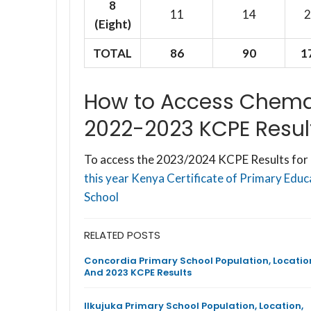
8
11
14
2
(Eight)
TOTAL
86
90
1
How to Access Chema
2022-2023 KCPE Resul
To access the 2023/2024 KCPE Results for 
this year Kenya Certificate of Primary Edu
School
RELATED POSTS
Concordia Primary School Population, Locatio
And 2023 KCPE Results
Ilkujuka Primary School Population, Location,