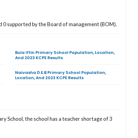
nd 0 supported by the Board of management (BOM).
Bula Iftin Primary School Population, Location,
And 2023 KCPE Results
Naivasha D.E.B Primary School Population,
Location, And 2023 KCPE Results
ry School, the school has a teacher shortage of 3