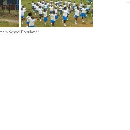
rimary School Population