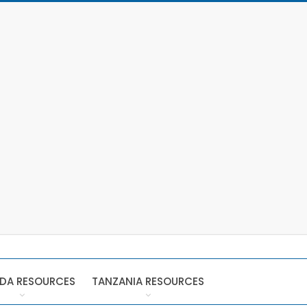
DA RESOURCES
TANZANIA RESOURCES