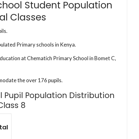
hool Student Population
al Classes
ils.
pulated Primary schools in Kenya.
 education at Chematich Primary School in Bomet C,
modate the over 176 pupils.
Pupil Population Distribution
Class 8
tal