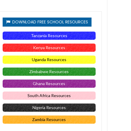
DOWNLOAD FREE SCHOOL RESOURCES
Tanzania Resources
Kenya Resources
Uganda Resources
Zimbabwe Resources
Ghana Resources
South Africa Resources
Nigeria Resources
Zambia Resources