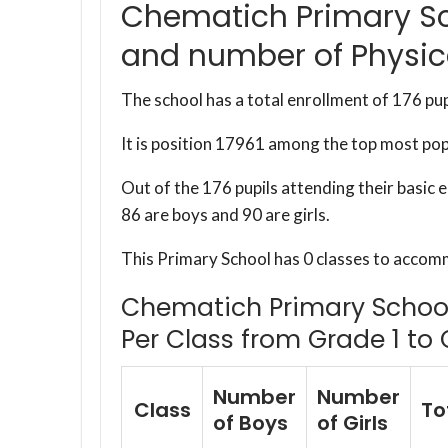
Chematich Primary Sc
and number of Physic
The school has a total enrollment of 176 pup
It is position 17961 among the top most po
Out of the 176 pupils attending their basic
86 are boys and 90 are girls.
This Primary School has 0 classes to accom
Chematich Primary School 
Per Class from Grade 1 to 
Number
Number
Class
To
of Boys
of Girls