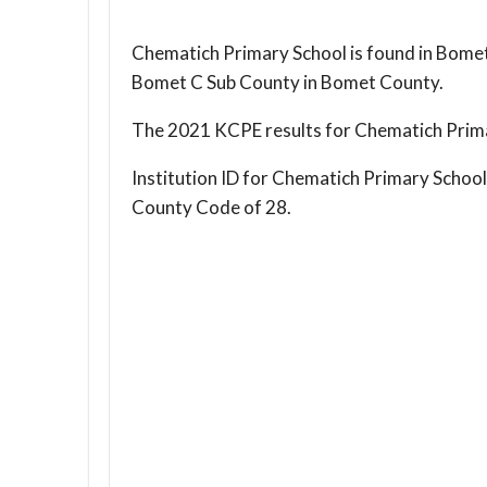
Chematich Primary School is found in Bomet
Bomet C Sub County in Bomet County.
The 2021 KCPE results for Chematich Prima
Institution ID for Chematich Primary Schoo
County Code of 28.