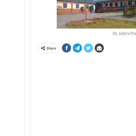
St. John's P
Share