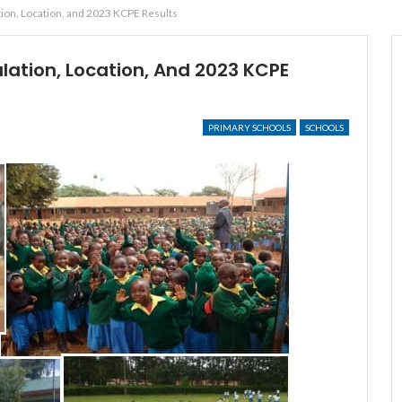
ion, Location, and 2023 KCPE Results
ation, Location, And 2023 KCPE
PRIMARY SCHOOLS
SCHOOLS