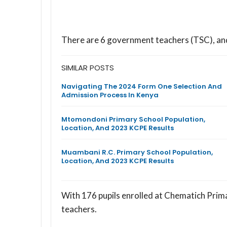
There are 6 government teachers (TSC), a
SIMILAR POSTS
Navigating The 2024 Form One Selection And
Admission Process In Kenya
Mtomondoni Primary School Population,
Location, And 2023 KCPE Results
Muambani R.C. Primary School Population,
Location, And 2023 KCPE Results
With 176 pupils enrolled at Chematich Prima
teachers.