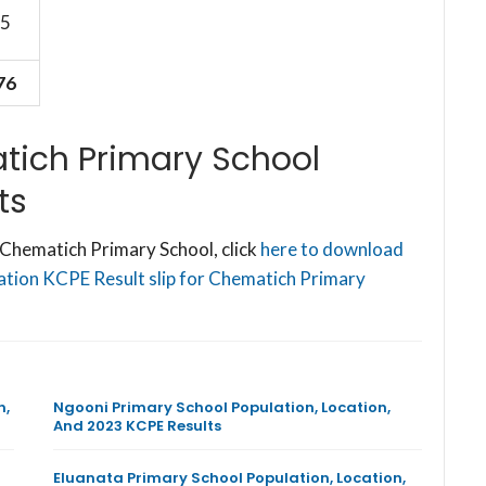
5
76
tich Primary School
ts
Chematich Primary School, click
here to download
cation KCPE Result slip for Chematich Primary
n,
Ngooni Primary School Population, Location,
And 2023 KCPE Results
Eluanata Primary School Population, Location,