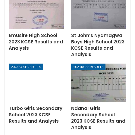
Emusire High School
St John’s Nyamagwa
2023 KCSE Results and
Boys High School 2023
Analysis
KCSE Results and
Analysis
2023 KCSE RESULTS
2023 KCSE RESULTS
Turbo Girls Secondary
Ndanai Girls
School 2023 KCSE
Secondary School
Results and Analysis
2023 KCSE Results and
Analysis