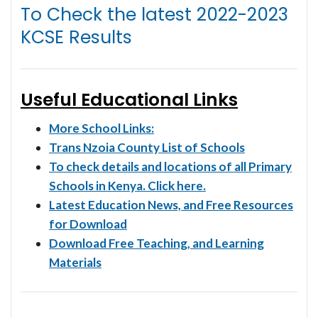
To Check the latest
2022-2023
KCSE Results
Useful Educational Links
More School Links:
Trans Nzoia County List of Schools
To check details and locations of all Primary
Schools in Kenya. Click here.
Latest Education News, and Free Resources
for Download
Download Free Teaching, and Learning
Materials