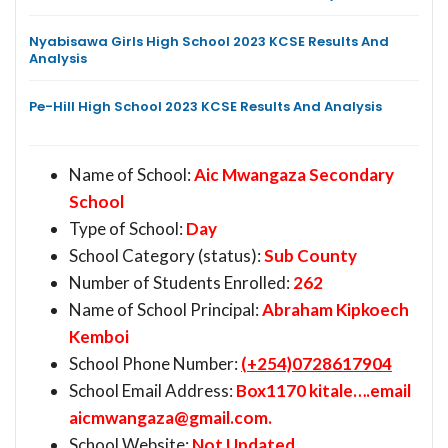
Nyabisawa Girls High School 2023 KCSE Results And
Analysis
Pe-Hill High School 2023 KCSE Results And Analysis
Name of School:
Aic Mwangaza Secondary
School
Type of School:
Day
School Category (status):
Sub County
Number of Students Enrolled:
262
Name of School Principal:
Abraham Kipkoech
Kemboi
School Phone Number:
(+254)0728617904
School Email Address:
Box1170 kitale….email
aicmwangaza@gmail.com
.
School Website:
Not Updated.