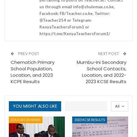
us through email
info@shulemax.co.ke
,
Facebook: FB/Teacher.co.ke, Twitter:
@Teacher254 or Telegram:
KenyaTeachersForum1 or
https://t.me/KenyaTeachersForum1/
PREV POST
NEXT POST
Chematich Primary
Mumbu-Ini Secondary
School Population,
School Contacts,
Location, and 2023
Location, and 2022-
KCPE Results
2023 KCSE Results
YOU MIGHT ALSO LIKE
All
EDUCATION NEWS
2023 KCSE RESULTS