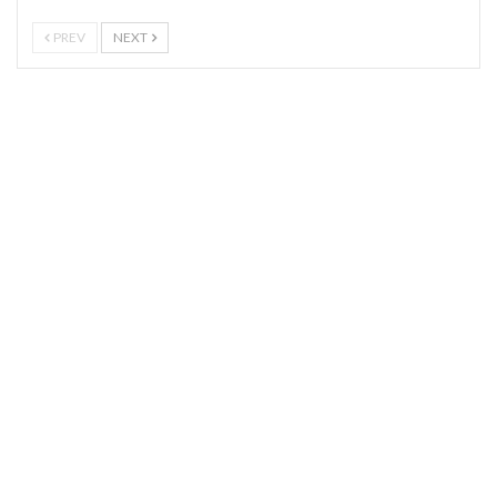
PREV
NEXT