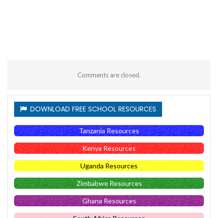
Comments are closed.
DOWNLOAD FREE SCHOOL RESOURCES
Tanzania Resources
Kenya Resources
Uganda Resources
Zimbabwe Resources
Ghana Resources