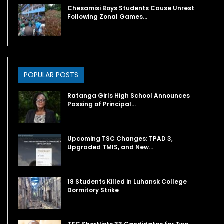
Chesamisi Boys Students Cause Unrest
Following Zonal Games…
POPULAR POSTS
Ratanga Girls High School Announces
Passing of Principal…
Upcoming TSC Changes: TPAD 3,
Upgraded TMIS, and New…
18 Students Killed in Luhansk College
Dormitory Strike