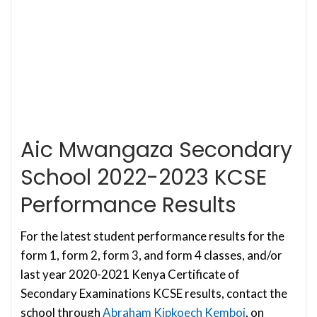
Aic Mwangaza Secondary
School 2022-2023 KCSE
Performance Results
For the latest student performance results for the
form 1, form 2, form 3, and form 4 classes, and/or
last year 2020-2021 Kenya Certificate of
Secondary Examinations KCSE results, contact the
school through
Abraham Kipkoech Kemboi
, on