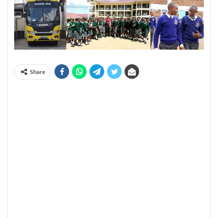
Share