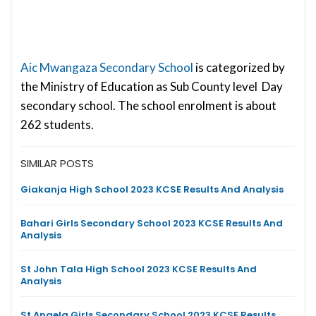
Aic Mwangaza Secondary School
is categorized by
the Ministry of Education as Sub County level Day
secondary school. The school enrolment is about
262 students.
SIMILAR POSTS
Giakanja High School 2023 KCSE Results And Analysis
Bahari Girls Secondary School 2023 KCSE Results And
Analysis
St John Tala High School 2023 KCSE Results And
Analysis
St Angela Girls Secondary School 2023 KCSE Results