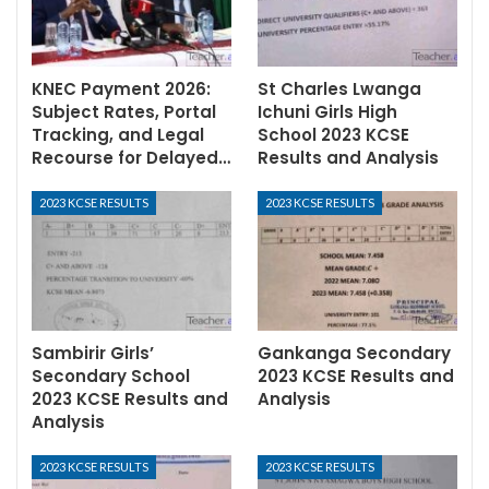
KNEC Payment 2026:
St Charles Lwanga
Subject Rates, Portal
Ichuni Girls High
Tracking, and Legal
School 2023 KCSE
Recourse for Delayed…
Results and Analysis
2023 KCSE RESULTS
2023 KCSE RESULTS
Sambirir Girls’
Gankanga Secondary
Secondary School
2023 KCSE Results and
2023 KCSE Results and
Analysis
Analysis
2023 KCSE RESULTS
2023 KCSE RESULTS