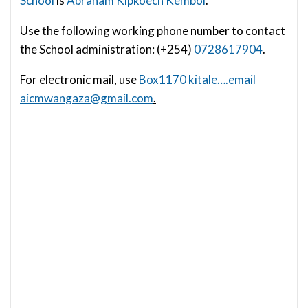
School
is
Abraham Kipkoech Kemboi
.
Use the following working phone number to contact
the School administration: (+254)
0728617904
.
For electronic mail, use
Box1170 kitale….email
aicmwangaza@gmail.com
.