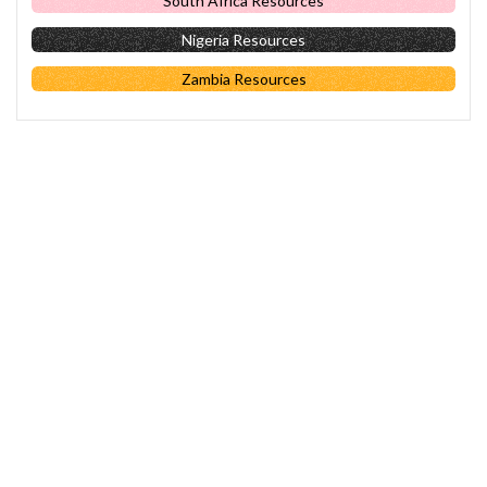
South Africa Resources
Nigeria Resources
Zambia Resources