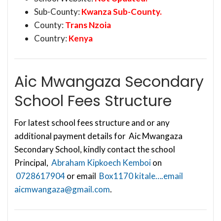
Sub-County:
Kwanza Sub-County.
County:
Trans Nzoia
Country:
Kenya
Aic Mwangaza Secondary
School Fees Structure
For latest school fees structure and or any
additional payment details for Aic Mwangaza
Secondary School, kindly contact the school
Principal,
Abraham Kipkoech Kemboi
on
0728617904
or email
Box1170 kitale….email
aicmwangaza@gmail.com
.