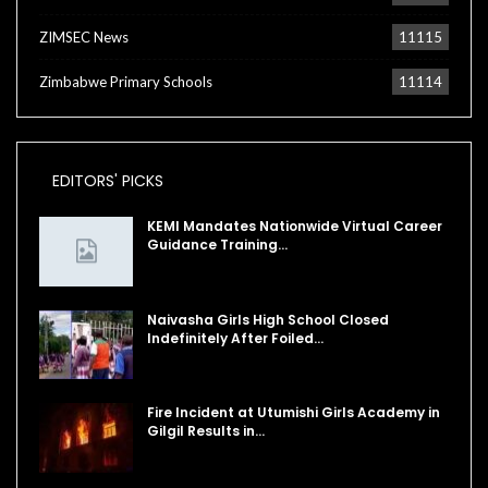
ZIMSEC News
11115
Zimbabwe Primary Schools
11114
EDITORS' PICKS
KEMI Mandates Nationwide Virtual Career
Guidance Training…
Naivasha Girls High School Closed
Indefinitely After Foiled…
Fire Incident at Utumishi Girls Academy in
Gilgil Results in…