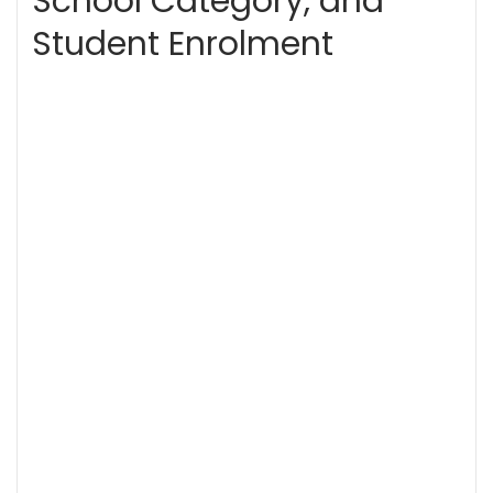
School Category, and
Student Enrolment