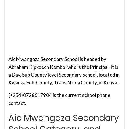
Aic Mwangaza Secondary School is headed by
Abraham Kipkoech Kemboi who is the Principal. It is
a Day, Sub County level Secondary school, located in
Kwanza Sub-County, Trans Nzoia County, in Kenya.
(+254)0728617904 is the current school phone
contact.
Aic Mwangaza Secondary