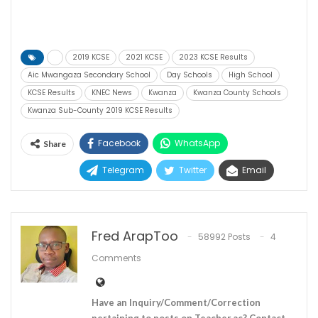
2019 KCSE
2021 KCSE
2023 KCSE Results
Aic Mwangaza Secondary School
Day Schools
High School
KCSE Results
KNEC News
Kwanza
Kwanza County Schools
Kwanza Sub-County 2019 KCSE Results
Facebook
WhatsApp
Share
Telegram
Twitter
Email
Fred ArapToo
58992 Posts
4
Comments
Have an Inquiry/Comment/Correction
pertaining to posts on Teacher.ac? Contact