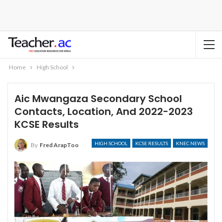
Home
High School
Aic Mwangaza Secondary School
Contacts, Location, And 2022-2023
KCSE Results
HIGH SCHOOL
KCSE RESULTS
KNEC NEWS
By
Fred ArapToo