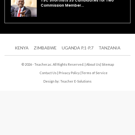
TSC Shortlists 33 Candidates for Two
Commission Member…
KENYA
ZIMBABWE
UGANDA P.1-P.7
TANZANIA
© 2026 - Teacher.ac. All Rights Reserved. |
About Us
|
Sitemap
Contact Us
|
Privacy Policy
|
Terms of Service
Design by:
Teacher E-Solutions