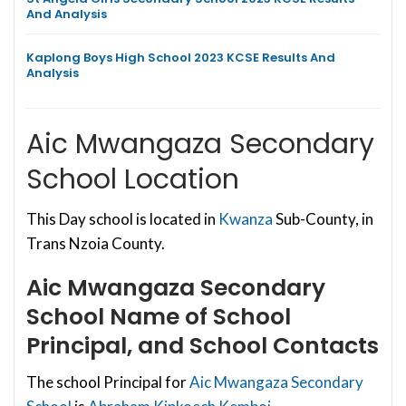
And Analysis
Kaplong Boys High School 2023 KCSE Results And
Analysis
Aic Mwangaza Secondary
School Location
This Day school is located in
Kwanza
Sub-County, in
Trans Nzoia County.
Aic Mwangaza Secondary
School
Name of School
Principal, and School Contacts
The school Principal for
Aic Mwangaza Secondary