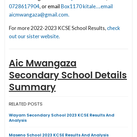
0728617904
, or email
Box1170 kitale….email
aicmwangaza@gmail.com
.
For more 2022-2023 KCSE School Results,
check
out our sister website.
Aic Mwangaza
Secondary School
Details
Summary
RELATED POSTS
Wayam Secondary School 2023 KCSE Results And
Analysis
Maseno School 2023 KCSE Results And Analysis