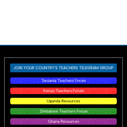
JOIN YOUR COUNTRY’S TEACHERS TELEGRAM GROUP
Tanzania Teachers Forum
Kenya Teachers Forum
Uganda Resources
Zimbabwe Teachers Forum
Ghana Resources