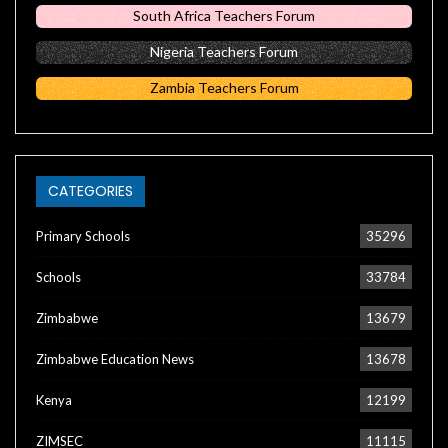
South Africa Teachers Forum
Nigeria Teachers Forum
Zambia Teachers Forum
CATEGORIES
Primary Schools
35296
Schools
33784
Zimbabwe
13679
Zimbabwe Education News
13678
Kenya
12199
ZIMSEC
11115