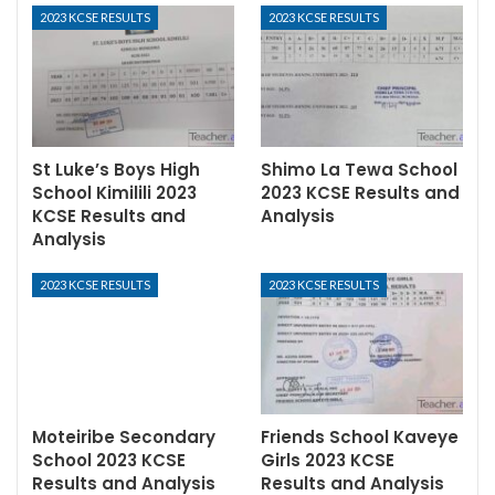
2023 KCSE RESULTS
2023 KCSE RESULTS
St Luke’s Boys High
Shimo La Tewa School
School Kimilili 2023
2023 KCSE Results and
KCSE Results and
Analysis
Analysis
2023 KCSE RESULTS
2023 KCSE RESULTS
Moteiribe Secondary
Friends School Kaveye
School 2023 KCSE
Girls 2023 KCSE
Results and Analysis
Results and Analysis