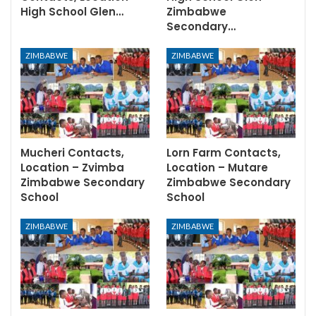
High School Glen…
Zimbabwe
Secondary…
ZIMBABWE
ZIMBABWE
Mucheri Contacts,
Lorn Farm Contacts,
Location – Zvimba
Location – Mutare
Zimbabwe Secondary
Zimbabwe Secondary
School
School
ZIMBABWE
ZIMBABWE