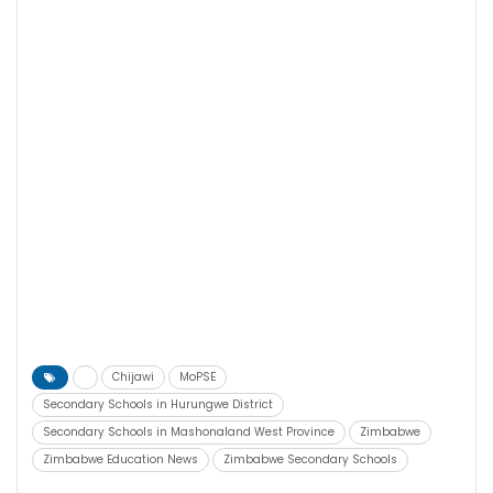
Chijawi
MoPSE
Secondary Schools in Hurungwe District
Secondary Schools in Mashonaland West Province
Zimbabwe
Zimbabwe Education News
Zimbabwe Secondary Schools