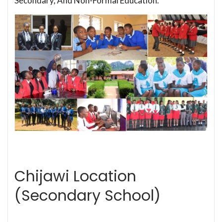
Secondary, And Non-Formal Education.
Chijawi Location
(Secondary School)