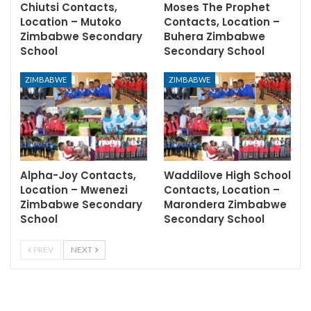
Chiutsi Contacts,
Moses The Prophet
Location – Mutoko
Contacts, Location –
Zimbabwe Secondary
Buhera Zimbabwe
School
Secondary School
ZIMBABWE
ZIMBABWE
Alpha-Joy Contacts,
Waddilove High School
Location – Mwenezi
Contacts, Location –
Zimbabwe Secondary
Marondera Zimbabwe
School
Secondary School
PREV
NEXT