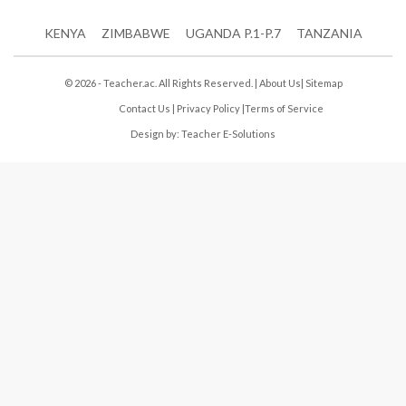
KENYA
ZIMBABWE
UGANDA P.1-P.7
TANZANIA
© 2026 - Teacher.ac. All Rights Reserved. |
About Us
|
Sitemap
Contact Us
|
Privacy Policy
|
Terms of Service
Design by:
Teacher E-Solutions