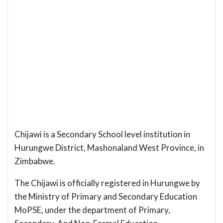
Chijawi is a Secondary School level institution in
Hurungwe District, Mashonaland West Province, in
Zimbabwe.
The Chijawi is officially registered in Hurungwe by
the Ministry of Primary and Secondary Education
MoPSE, under the department of Primary,