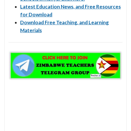
Latest Education News, and Free Resources
for Download
Download Free Teaching, and Learning
Materials