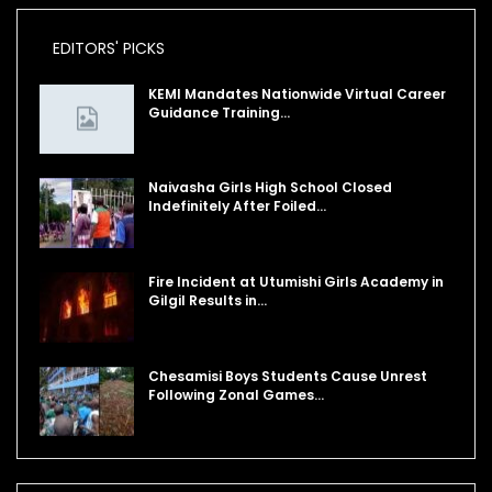
EDITORS' PICKS
KEMI Mandates Nationwide Virtual Career
Guidance Training…
Naivasha Girls High School Closed
Indefinitely After Foiled…
Fire Incident at Utumishi Girls Academy in
Gilgil Results in…
Chesamisi Boys Students Cause Unrest
Following Zonal Games…