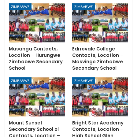
ZIMBABWE
ZIMBABWE
Masanga Contacts,
Edrrovale College
Location – Hurungwe
Contacts, Location –
Zimbabwe Secondary
Masvingo Zimbabwe
School
Secondary School
ZIMBABWE
ZIMBABWE
Mount Sunset
Bright Star Academy
Secondary School ol
Contacts, Location –
Contacts, Location –
High School Glen