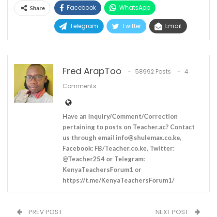
Facebook
WhatsApp
Share
Telegram
Twitter
Email
Fred ArapToo
58992 Posts
4
Comments
Have an Inquiry/Comment/Correction
pertaining to posts on Teacher.ac? Contact
us through email
info@shulemax.co.ke
,
Facebook: FB/Teacher.co.ke, Twitter:
@Teacher254 or Telegram:
KenyaTeachersForum1 or
https://t.me/KenyaTeachersForum1/
PREV POST
NEXT POST