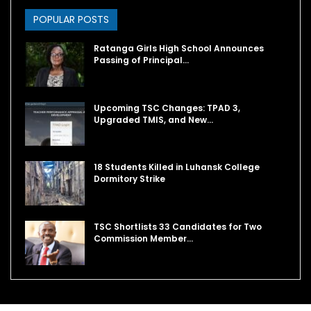
POPULAR POSTS
Ratanga Girls High School Announces
Passing of Principal…
Upcoming TSC Changes: TPAD 3,
Upgraded TMIS, and New…
18 Students Killed in Luhansk College
Dormitory Strike
TSC Shortlists 33 Candidates for Two
Commission Member…