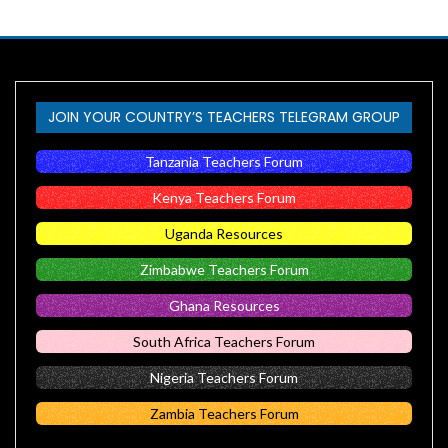
JOIN YOUR COUNTRY’S TEACHERS TELEGRAM GROUP
Tanzania Teachers Forum
Kenya Teachers Forum
Uganda Resources
Zimbabwe Teachers Forum
Ghana Resources
South Africa Teachers Forum
Nigeria Teachers Forum
Zambia Teachers Forum