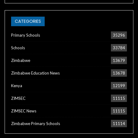
CATEGORIES
Primary Schools
35296
Schools
33784
Zimbabwe
13679
Zimbabwe Education News
13678
Kenya
12199
ZIMSEC
11115
ZIMSEC News
11115
Zimbabwe Primary Schools
11114