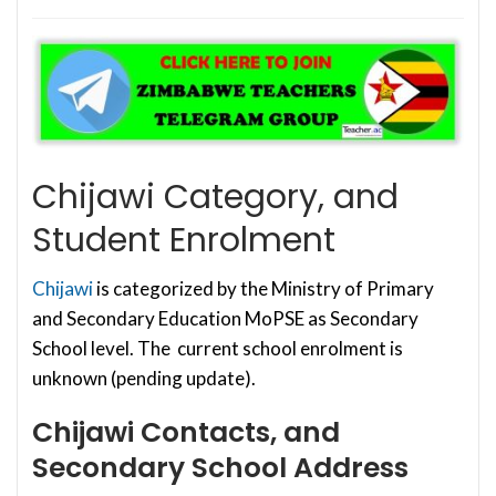
Chijawi Category, and
Student Enrolment
Chijawi
is categorized by the Ministry of Primary
and Secondary Education MoPSE as Secondary
School level. The current school enrolment is
unknown (pending update).
Chijawi Contacts, and
Secondary School Address