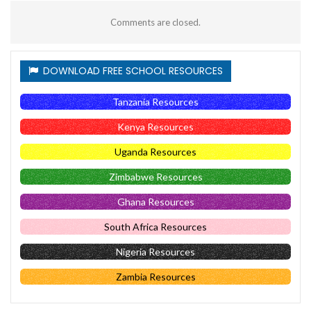
Comments are closed.
DOWNLOAD FREE SCHOOL RESOURCES
Tanzania Resources
Kenya Resources
Uganda Resources
Zimbabwe Resources
Ghana Resources
South Africa Resources
Nigeria Resources
Zambia Resources