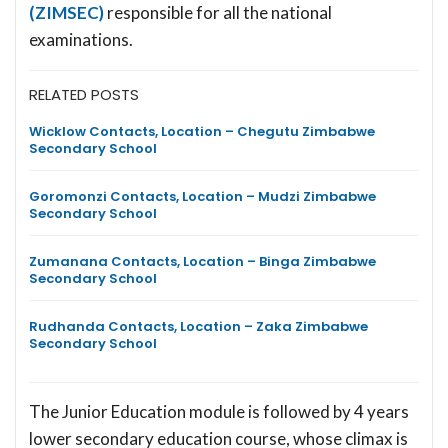
(ZIMSEC)
responsible for all the national
examinations.
RELATED POSTS
Wicklow Contacts, Location – Chegutu Zimbabwe
Secondary School
Goromonzi Contacts, Location – Mudzi Zimbabwe
Secondary School
Zumanana Contacts, Location – Binga Zimbabwe
Secondary School
Rudhanda Contacts, Location – Zaka Zimbabwe
Secondary School
The Junior Education module is followed by 4 years
lower secondary education course, whose climax is