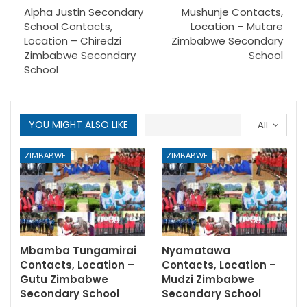
Alpha Justin Secondary
Mushunje Contacts,
School Contacts,
Location – Mutare
Location – Chiredzi
Zimbabwe Secondary
Zimbabwe Secondary
School
School
YOU MIGHT ALSO LIKE
All
ZIMBABWE
ZIMBABWE
Mbamba Tungamirai
Nyamatawa
Contacts, Location –
Contacts, Location –
Gutu Zimbabwe
Mudzi Zimbabwe
Secondary School
Secondary School