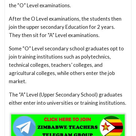
the “O” Level examinations.
After the O Level examinations, the students then
join the upper secondary Education for 2 years.
They then sit for “A” Level examinations.
Some “O” Level secondary school graduates opt to
join training institutions such as polytechnics,
technical colleges, teachers’ colleges, and
agricultural colleges, while others enter the job
market.
The “A” Level (Upper Secondary School) graduates
either enter into universities or training institutions.