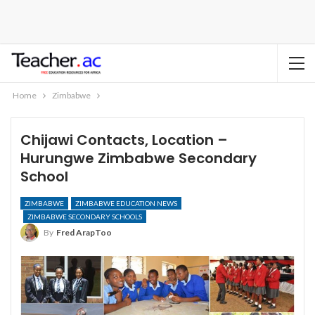
Home
Zimbabwe
Chijawi Contacts, Location –
Hurungwe Zimbabwe Secondary
School
ZIMBABWE
ZIMBABWE EDUCATION NEWS
ZIMBABWE SECONDARY SCHOOLS
By
Fred ArapToo