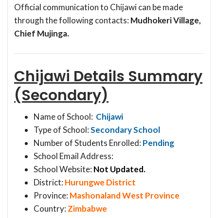
Official communication to Chijawi can be made
through the following contacts:
Mudhokeri Village,
Chief Mujinga.
Chijawi Details Summary
(Secondary)
Name of School:
Chijawi
Type of School:
Secondary School
Number of Students Enrolled:
Pending
School Email Address:
School Website:
Not Updated.
District:
Hurungwe District
Province:
Mashonaland West Province
Country:
Zimbabwe