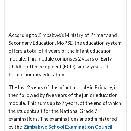
According to Zimbabwe’s Ministry of Primary and
Secondary Education, MoPSE, the education system
offers a total of 4 years of the Infant education
module. This module comprises 2 years of Early
Childhood Development (ECD), and 2 years of
formal primary education.
The last 2 years of the Infant module in Primary, is
then followed by five years of the junior education
module. This sums up to 7 years, at the end of which
the students sit for the National Grade 7
examinations. The examinations are administered
by the
Zimbabwe School Examination Council