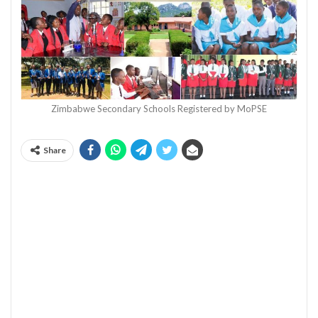
Zimbabwe Secondary Schools Registered by MoPSE
Share