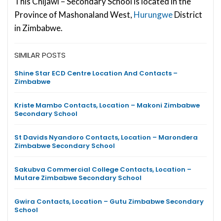
This Chijawi – Secondary School is located in the
Province of Mashonaland West,
Hurungwe
District
in Zimbabwe.
SIMILAR POSTS
Shine Star ECD Centre Location And Contacts –
Zimbabwe
Kriste Mambo Contacts, Location – Makoni Zimbabwe
Secondary School
St Davids Nyandoro Contacts, Location – Marondera
Zimbabwe Secondary School
Sakubva Commercial College Contacts, Location –
Mutare Zimbabwe Secondary School
Gwira Contacts, Location – Gutu Zimbabwe Secondary
School