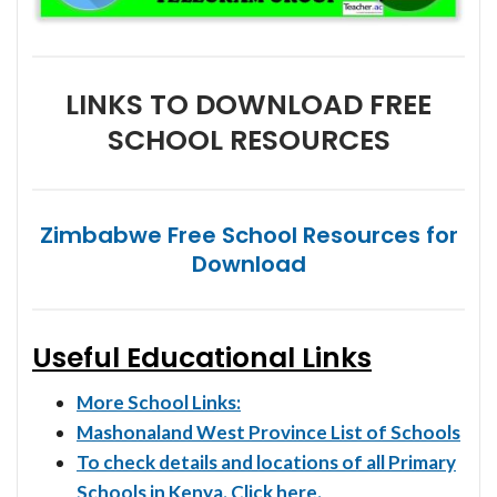
LINKS TO DOWNLOAD FREE
SCHOOL RESOURCES
Zimbabwe Free School Resources for
Download
Useful Educational Links
More School Links:
Mashonaland West Province List of Schools
To check details and locations of all Primary
Schools in Kenya. Click here.