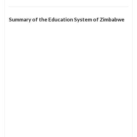
Summary of the Education System of Zimbabwe