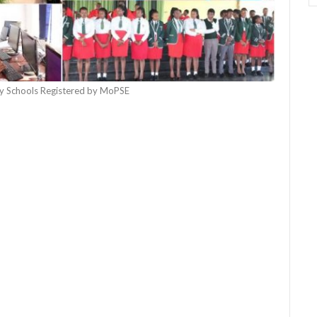
 Schools Registered by MoPSE