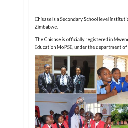
Chisase is a Secondary School level institut
Zimbabwe.
The Chisase is officially registered in Mwe
Education MoPSE, under the department of