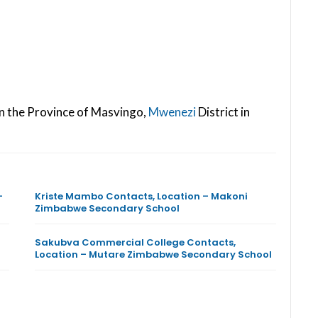
in the Province of Masvingo,
Mwenezi
District in
–
Kriste Mambo Contacts, Location – Makoni
Zimbabwe Secondary School
Sakubva Commercial College Contacts,
Location – Mutare Zimbabwe Secondary School