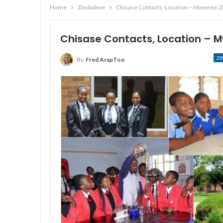
Home
Zimbabwe
Chisase Contacts, Location – Mwenezi 
Chisase Contacts, Location –
Z
By
Fred ArapToo