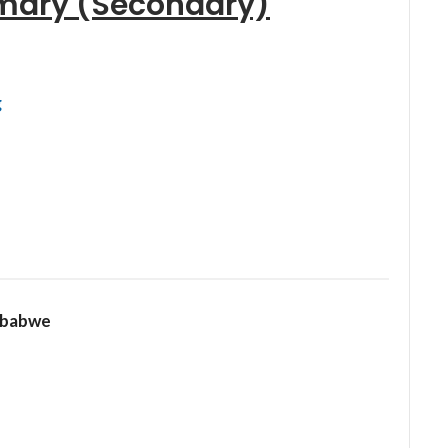
mary (Secondary)
g
mbabwe