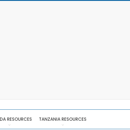
DA RESOURCES
TANZANIA RESOURCES