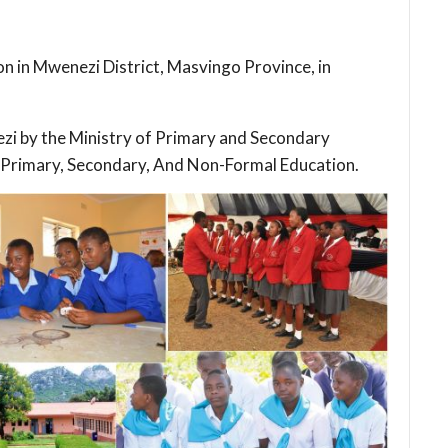
ion in Mwenezi District, Masvingo Province, in
nezi by the Ministry of Primary and Secondary
 Primary, Secondary, And Non-Formal Education.