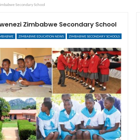
Zimbabwe Secondary School
 Mwenezi Zimbabwe Secondary School
IMBABWE
ZIMBABWE EDUCATION NEWS
ZIMBABWE SECONDARY SCHOOLS