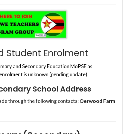
d Student Enrolment
Primary and Secondary Education MoPSE as
 enrolment is unknown (pending update).
econdary School Address
ade through the following contacts:
Oerwood Farm