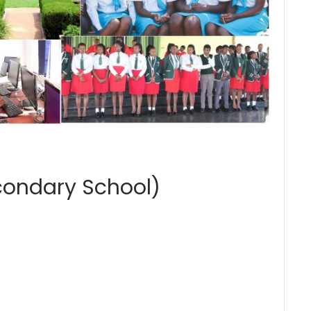
condary School)