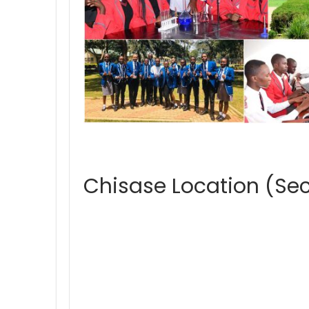
Chisase Location (Se