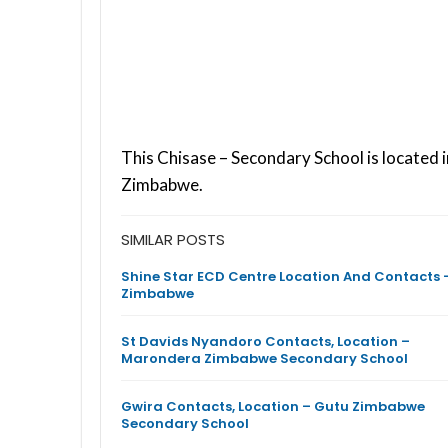
This Chisase – Secondary School is located 
Zimbabwe.
SIMILAR POSTS
Shine Star ECD Centre Location And Contacts 
Zimbabwe
St Davids Nyandoro Contacts, Location –
Marondera Zimbabwe Secondary School
Gwira Contacts, Location – Gutu Zimbabwe
Secondary School