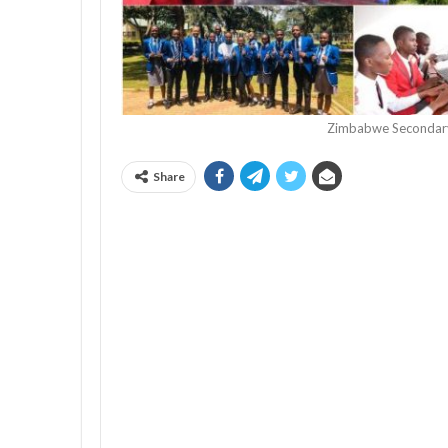
Zimbabwe Secondary
Share