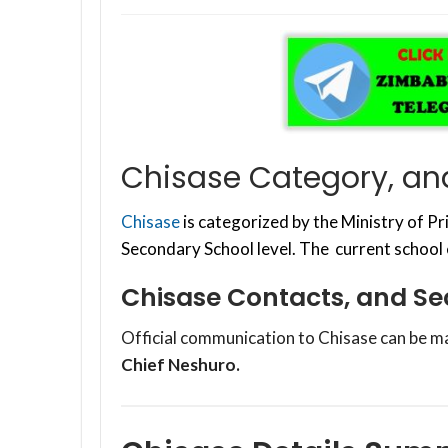
Chisase Category, an
Chisase
is categorized by the Ministry of 
Secondary School level. The current school
Chisase Contacts, and S
Official communication to Chisase can be m
Chief Neshuro.