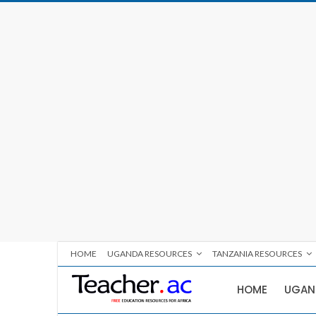
HOME
UGANDA RESOURCES
TANZANIA RESOURCES
HOME
UGAN