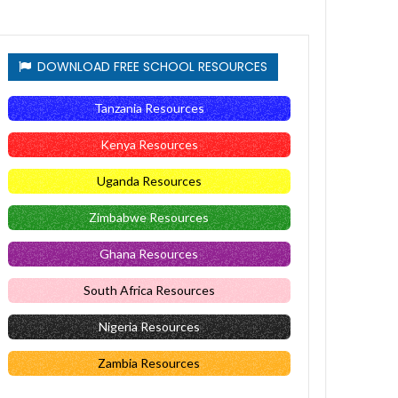
DOWNLOAD FREE SCHOOL RESOURCES
Tanzania Resources
Kenya Resources
Uganda Resources
Zimbabwe Resources
Ghana Resources
South Africa Resources
Nigeria Resources
Zambia Resources