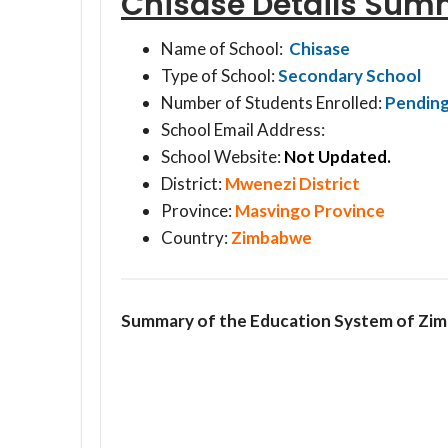
Chisase Details Sum
Name of School:
Chisase
Type of School:
Secondary School
Number of Students Enrolled:
Pendin
School Email Address:
School Website:
Not Updated.
District:
Mwenezi District
Province:
Masvingo Province
Country:
Zimbabwe
Summary of the Education System of Zi