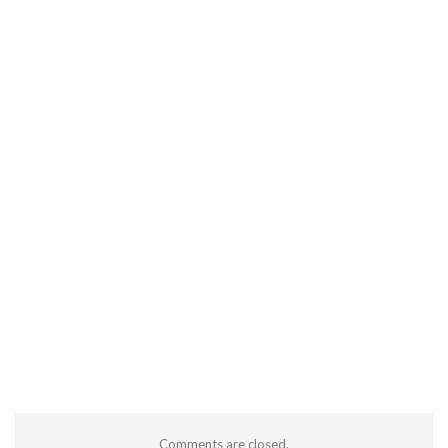
Comments are closed.