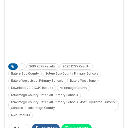
2019 KCPE Results
2020 KCPE Results
Butere Sub County
Butere Sub County Primary Schools
Butere West List of Primary Schools
Butere West Zone
Download 2019 KCPE Results
Kakamega County
Kakamega County List Of All Primary Schools
Kakamega County List Of All Primary Schools. Most Populated Primary
Schools In Kakamega County
KCPE Results