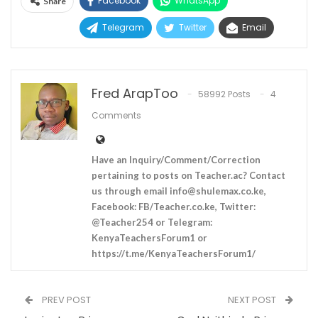
Facebook
WhatsApp
Share
Telegram
Twitter
Email
Fred ArapToo
58992 Posts
4
Comments
Have an Inquiry/Comment/Correction
pertaining to posts on Teacher.ac? Contact
us through email
info@shulemax.co.ke
,
Facebook: FB/Teacher.co.ke, Twitter:
@Teacher254 or Telegram:
KenyaTeachersForum1 or
https://t.me/KenyaTeachersForum1/
PREV POST
NEXT POST