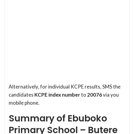
Alternatively, for individual KCPE results, SMS the
candidates
KCPE index number
to
20076
via you
mobile phone.
Summary of Ebuboko
Primary School – Butere