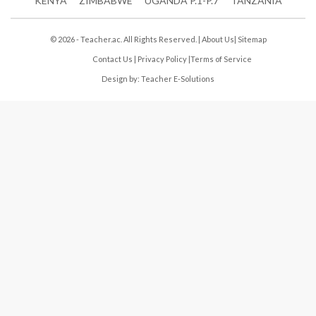
KENYA
ZIMBABWE
UGANDA P.1-P.7
TANZANIA
© 2026 - Teacher.ac. All Rights Reserved. |
About Us
|
Sitemap
Contact Us
|
Privacy Policy
|
Terms of Service
Design by:
Teacher E-Solutions