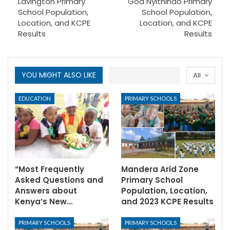
Lavington Primary
God Nyithindo Primary
School Population,
School Population,
Location, and KCPE
Location, and KCPE
Results
Results
YOU MIGHT ALSO LIKE
All
EDUCATION
PRIMARY SCHOOLS
“Most Frequently
Mandera Arid Zone
Asked Questions and
Primary School
Answers about
Population, Location,
Kenya’s New…
and 2023 KCPE Results
PRIMARY SCHOOLS
PRIMARY SCHOOLS