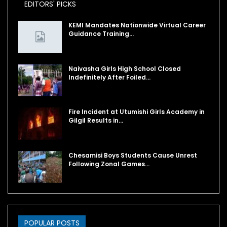
EDITORS' PICKS
KEMI Mandates Nationwide Virtual Career
Guidance Training…
Naivasha Girls High School Closed
Indefinitely After Foiled…
Fire Incident at Utumishi Girls Academy in
Gilgil Results in…
Chesamisi Boys Students Cause Unrest
Following Zonal Games…
POPULAR POSTS