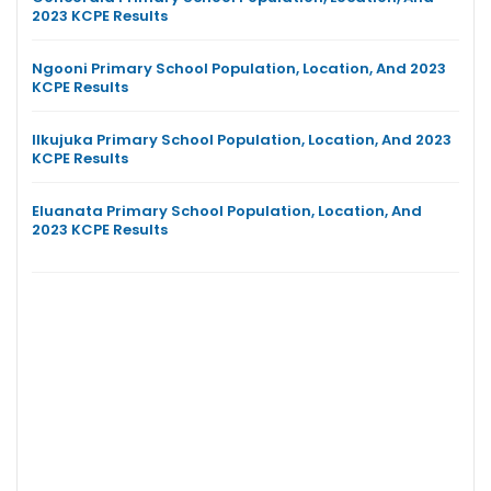
2023 KCPE Results
Ngooni Primary School Population, Location, And 2023
KCPE Results
Ilkujuka Primary School Population, Location, And 2023
KCPE Results
Eluanata Primary School Population, Location, And
2023 KCPE Results