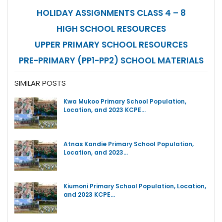
HOLIDAY ASSIGNMENTS CLASS 4 – 8
HIGH SCHOOL RESOURCES
UPPER PRIMARY SCHOOL RESOURCES
PRE-PRIMARY (PP1-PP2) SCHOOL MATERIALS
SIMILAR POSTS
Kwa Mukoo Primary School Population,
Location, and 2023 KCPE…
Atnas Kandie Primary School Population,
Location, and 2023…
Kiumoni Primary School Population, Location,
and 2023 KCPE…