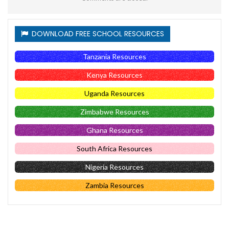
DOWNLOAD FREE SCHOOL RESOURCES
Tanzania Resources
Kenya Resources
Uganda Resources
Zimbabwe Resources
Ghana Resources
South Africa Resources
Nigeria Resources
Zambia Resources