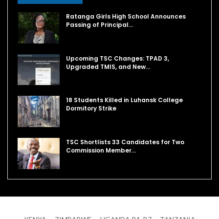
Ratanga Girls High School Announces
Passing of Principal…
Upcoming TSC Changes: TPAD 3,
Upgraded TMIS, and New…
18 Students Killed in Luhansk College
Dormitory Strike
TSC Shortlists 33 Candidates for Two
Commission Member…