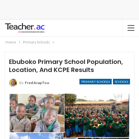
Home
Primary Schools
Ebuboko Primary School Population,
Location, And KCPE Results
PRIMARY SCHOOLS
SCHOOLS
By
Fred ArapToo