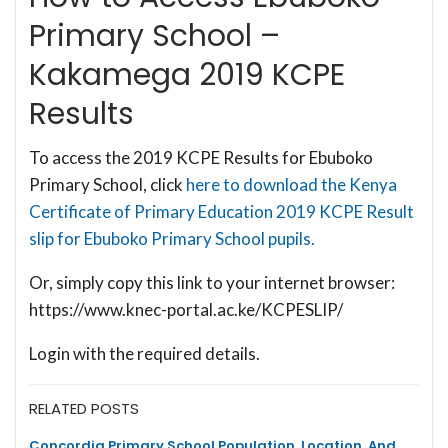
Primary School –
Kakamega 2019 KCPE
Results
To access the 2019 KCPE Results for Ebuboko
Primary School, click
here to download the Kenya
Certificate of Primary Education 2019 KCPE Result
slip for Ebuboko Primary School pupils.
Or, simply copy this link to your internet browser:
https://www.knec-portal.ac.ke/KCPESLIP/
Login with the required details.
RELATED POSTS
Concordia Primary School Population, Location, And