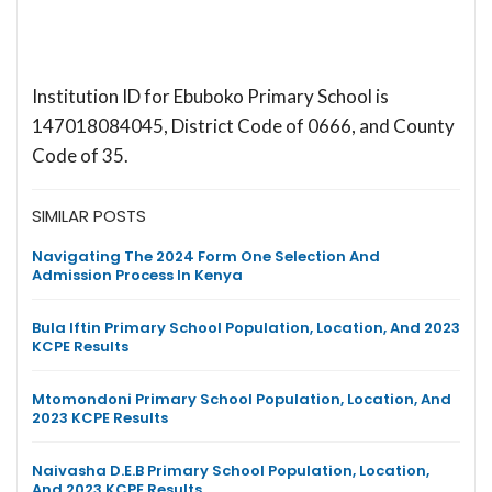
Institution ID for Ebuboko Primary School is
147018084045, District Code of 0666, and County
Code of 35.
SIMILAR POSTS
Navigating The 2024 Form One Selection And
Admission Process In Kenya
Bula Iftin Primary School Population, Location, And 2023
KCPE Results
Mtomondoni Primary School Population, Location, And
2023 KCPE Results
Naivasha D.E.B Primary School Population, Location,
And 2023 KCPE Results