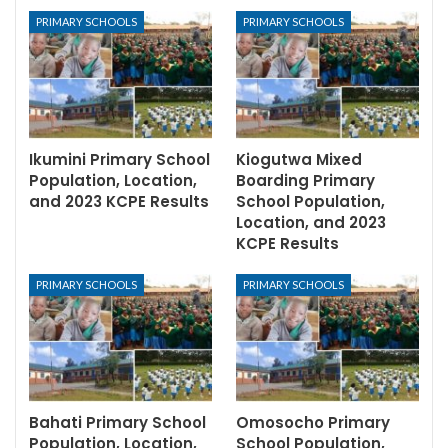
PRIMARY SCHOOLS
PRIMARY SCHOOLS
Ikumini Primary School
Kiogutwa Mixed
Population, Location,
Boarding Primary
and 2023 KCPE Results
School Population,
Location, and 2023
KCPE Results
PRIMARY SCHOOLS
PRIMARY SCHOOLS
Bahati Primary School
Omosocho Primary
Population, Location,
School Population,