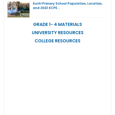
Kuriti Primary School Population, Location,
and 2023 KCPE…
GRADE 1- 4 MATERIALS
UNIVERSITY RESOURCES
COLLEGE RESOURCES