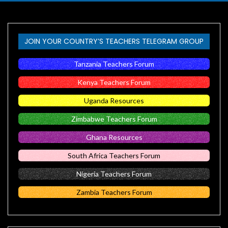
JOIN YOUR COUNTRY’S TEACHERS TELEGRAM GROUP
Tanzania Teachers Forum
Kenya Teachers Forum
Uganda Resources
Zimbabwe Teachers Forum
Ghana Resources
South Africa Teachers Forum
Nigeria Teachers Forum
Zambia Teachers Forum