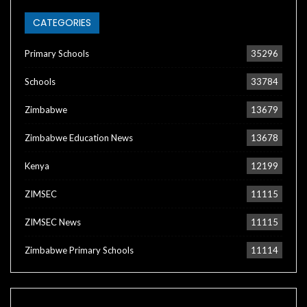
CATEGORIES
Primary Schools
35296
Schools
33784
Zimbabwe
13679
Zimbabwe Education News
13678
Kenya
12199
ZIMSEC
11115
ZIMSEC News
11115
Zimbabwe Primary Schools
11114