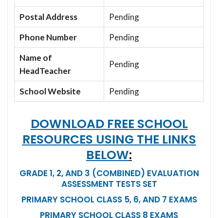
Postal Address
Pending
Phone Number
Pending
Name of
Pending
HeadTeacher
School Website
Pending
DOWNLOAD FREE SCHOOL
RESOURCES USING THE LINKS
BELOW
:
GRADE 1, 2, AND 3 (COMBINED) EVALUATION
ASSESSMENT TESTS SET
PRIMARY SCHOOL CLASS 5, 6, AND 7 EXAMS
PRIMARY SCHOOL CLASS 8 EXAMS