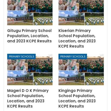
Gitugu Primary School
Kiserian Primary
Population, Location,
School Population,
and 2023 KCPE Results
Location, and 2023
KCPE Results
PRIMARY SCHOOLS
PRIMARY SCHOOLS
Mageri D O K Primary
Kingingo Primary
School Population,
School Population,
Location, and 2023
Location, and 2023
KCPE Results
KCPE Results