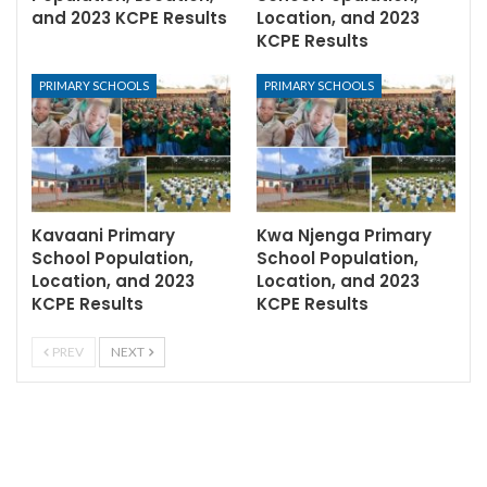
and 2023 KCPE Results
Location, and 2023
KCPE Results
PRIMARY SCHOOLS
PRIMARY SCHOOLS
Kavaani Primary
Kwa Njenga Primary
School Population,
School Population,
Location, and 2023
Location, and 2023
KCPE Results
KCPE Results
PREV
NEXT