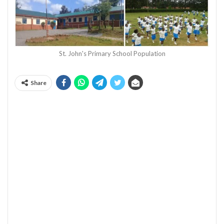
St. John's Primary School Population
Share