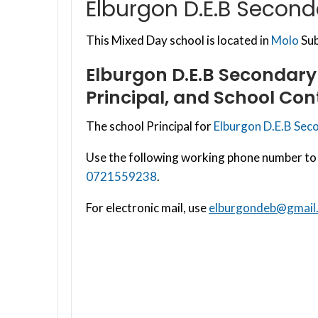
Elburgon D.E.B Second
This Mixed Day school is located in
Molo
Sub
Elburgon D.E.B Secondary
Principal, and School Con
The school Principal for
Elburgon D.E.B Sec
Use the following working phone number to 
0721559238
.
For electronic mail, use
elburgondeb@gmail