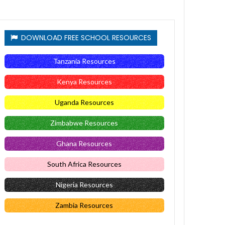
DOWNLOAD FREE SCHOOL RESOURCES
Tanzania Resources
Kenya Resources
Uganda Resources
Zimbabwe Resources
Ghana Resources
South Africa Resources
Nigeria Resources
Zambia Resources