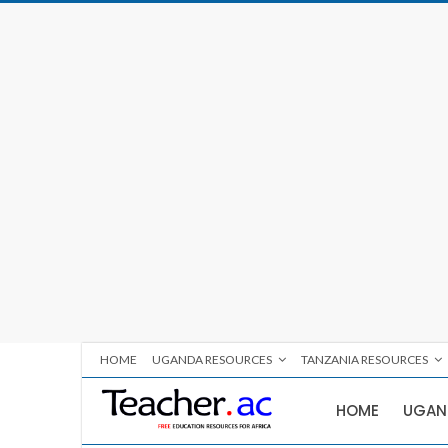
HOME
UGANDA RESOURCES
TANZANIA RESOURCES
HOME
UGAN