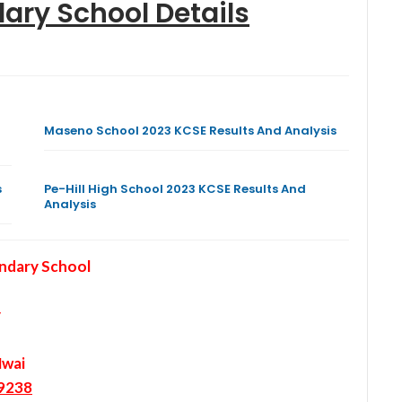
dary School
Details
Maseno School 2023 KCSE Results And Analysis
s
Pe-Hill High School 2023 KCSE Results And
Analysis
ndary School
y
Mwai
9238