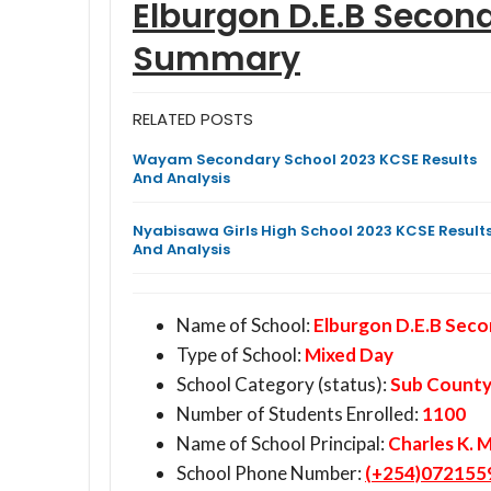
Elburgon D.E.B Secon
Summary
RELATED POSTS
Wayam Secondary School 2023 KCSE Results
And Analysis
Nyabisawa Girls High School 2023 KCSE Result
And Analysis
Name of School:
Elburgon D.E.B Seco
Type of School:
Mixed Day
School Category (status):
Sub Count
Number of Students Enrolled:
1100
Name of School Principal:
Charles K. 
School Phone Number:
(+254)072155