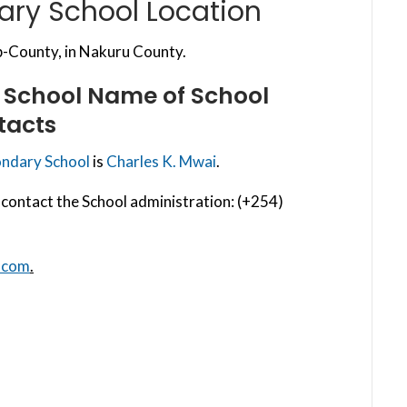
ary School Location
-County, in Nakuru County.
 School
Name of School
tacts
ondary School
is
Charles K. Mwai
.
contact the School administration: (+254)
.com
.