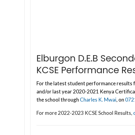
Elburgon D.E.B Secon
KCSE Performance Res
For the latest student performance results f
and/or last year 2020-2021 Kenya Certifica
the school through
Charles K. Mwai
, on
072
For more 2022-2023 KCSE School Results,