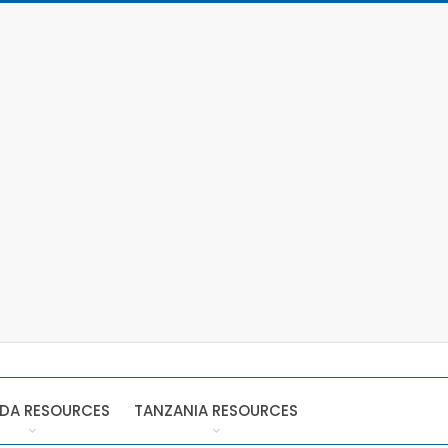
DA RESOURCES
TANZANIA RESOURCES