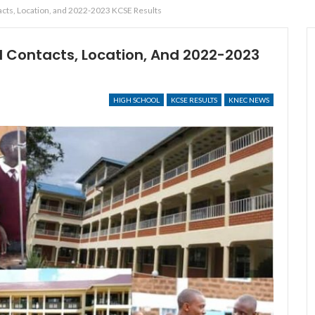
acts, Location, and 2022-2023 KCSE Results
l Contacts, Location, And 2022-2023
HIGH SCHOOL
KCSE RESULTS
KNEC NEWS