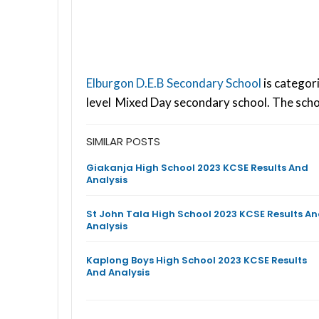
Elburgon D.E.B Secondary School
is categor
level Mixed Day secondary school. The scho
SIMILAR POSTS
Giakanja High School 2023 KCSE Results And
Analysis
St John Tala High School 2023 KCSE Results A
Analysis
Kaplong Boys High School 2023 KCSE Results
And Analysis