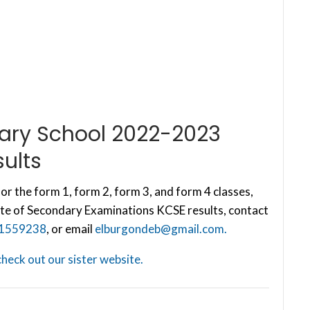
dary School 2022-2023
ults
or the form 1, form 2, form 3, and form 4 classes,
te of Secondary Examinations KCSE results, contact
1559238
, or email
elburgondeb@gmail.com
.
check out our sister website.