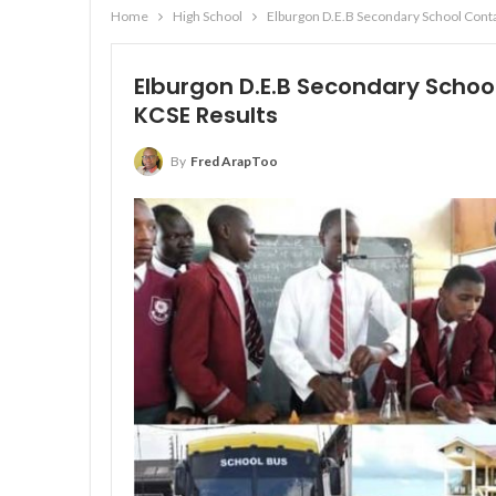
Home
High School
Elburgon D.E.B Secondary School Cont
Elburgon D.E.B Secondary Schoo
KCSE Results
By
Fred ArapToo