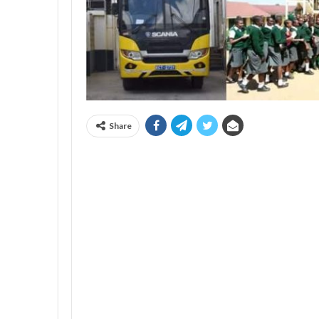
Share