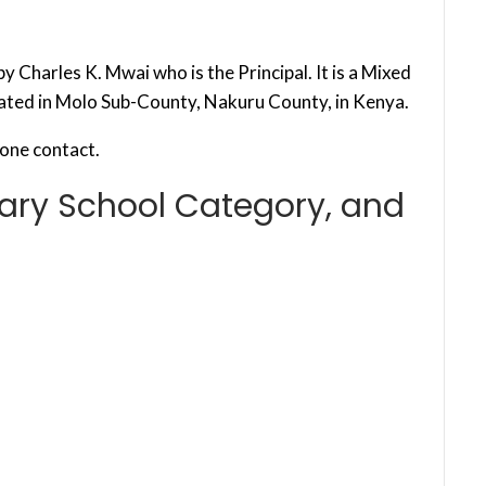
 Charles K. Mwai who is the Principal. It is a Mixed
cated in Molo Sub-County, Nakuru County, in Kenya.
one contact.
ary School Category, and