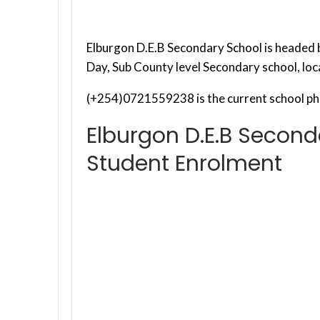
Elburgon D.E.B Secondary School is headed by
Day, Sub County level Secondary school, lo
(+254)0721559238 is the current school ph
Elburgon D.E.B Second
Student Enrolment