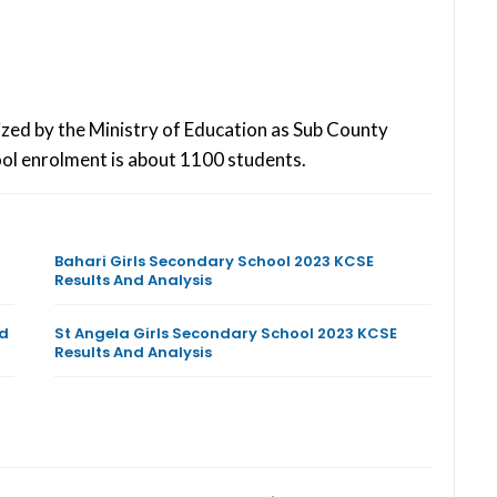
ized by the Ministry of Education as Sub County
ol enrolment is about 1100 students.
Bahari Girls Secondary School 2023 KCSE
Results And Analysis
nd
St Angela Girls Secondary School 2023 KCSE
Results And Analysis