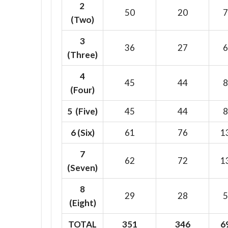
2
50
20
7
(Two)
3
36
27
6
(Three)
4
45
44
8
(Four)
5 (Five)
45
44
8
6
(Six)
61
76
1
7
62
72
1
(Seven)
8
29
28
5
(Eight)
TOTAL
351
346
6