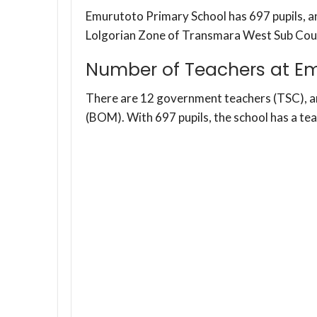
Emurutoto Primary School has 697 pupils, and
Lolgorian Zone of Transmara West Sub Cou
Number of Teachers at Em
There are 12 government teachers (TSC), 
(BOM). With 697 pupils, the school has a te