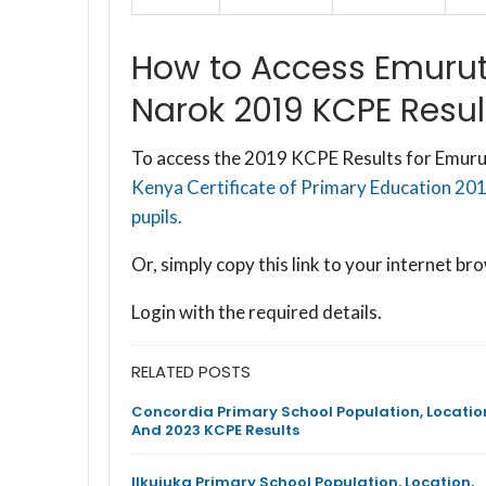
How to Access Emurut
Narok 2019 KCPE Resul
To access the 2019 KCPE Results for Emuru
Kenya Certificate of Primary Education 20
pupils.
Or, simply copy this link to your internet 
Login with the required details.
RELATED POSTS
Concordia Primary School Population, Locatio
And 2023 KCPE Results
Ilkujuka Primary School Population, Location,