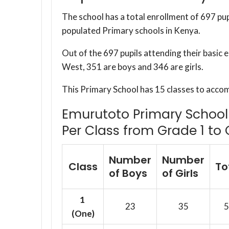
The school has a total enrollment of 697 pup
populated Primary schools in Kenya.
Out of the 697 pupils attending their basi
West, 351 are boys and 346 are girls.
This Primary School has 15 classes to acco
Emurutoto Primary School 
Per Class from Grade 1 to 
Number
Number
Class
To
of Boys
of Girls
1
23
35
5
(One)