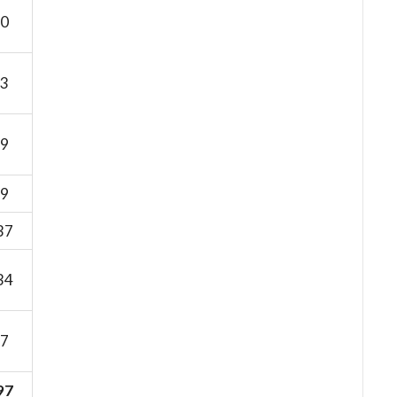
0
3
9
9
37
34
7
97