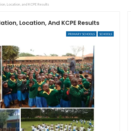
ion, Location, and KCPE Results
ation, Location, And KCPE Results
PRIMARY SCHOOLS
SCHOOLS