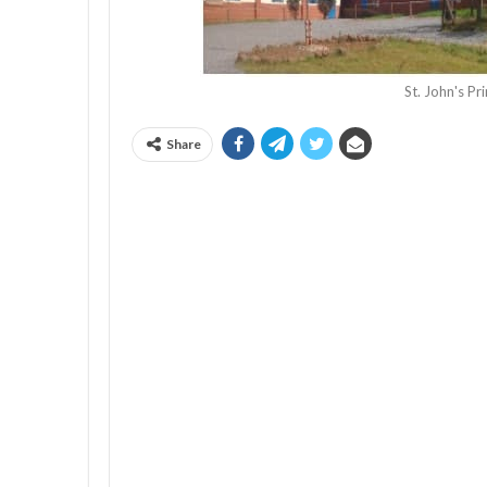
St. John's P
Share