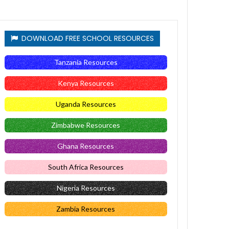
DOWNLOAD FREE SCHOOL RESOURCES
Tanzania Resources
Kenya Resources
Uganda Resources
Zimbabwe Resources
Ghana Resources
South Africa Resources
Nigeria Resources
Zambia Resources