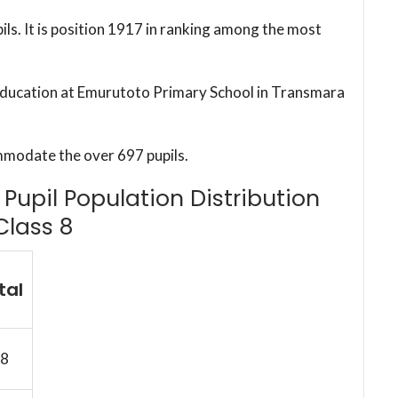
ils. It is position 1917 in ranking among the most
c education at Emurutoto Primary School in Transmara
mmodate the over 697 pupils.
Pupil Population Distribution
Class 8
tal
8