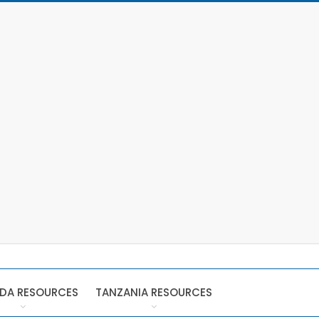
DA RESOURCES
TANZANIA RESOURCES