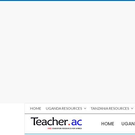
HOME
UGANDA RESOURCES
TANZANIA RESOURCES
HOME
UGAN