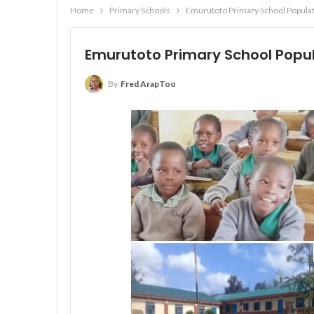
Home
Primary Schools
Emurutoto Primary School Populat
Emurutoto Primary School Popul
By
Fred ArapToo