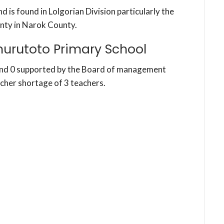
 is found in Lolgorian Division particularly the
nty in Narok County.
urutoto Primary School
and 0 supported by the Board of management
acher shortage of 3 teachers.