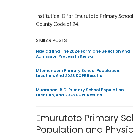
Institution ID for Emurutoto Primary Schoo
County Code of 24.
SIMILAR POSTS
Navigating The 2024 Form One Selection And
Admission Process In Kenya
Mtomondoni Primary School Population,
Location, And 2023 KCPE Results
Muambani R.C. Primary School Population,
Location, And 2023 KCPE Results
Emurutoto Primary Sc
Population and Physic