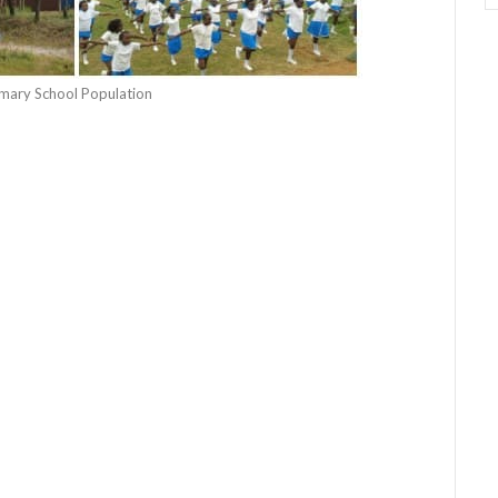
rimary School Population