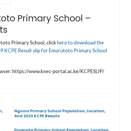
oto Primary School –
ts
toto Primary School, click
here to download the
19 KCPE Result slip for Emurutoto Primary School
browser: https://www.knec-portal.ac.ke/KCPESLIP/
n,
Ngooni Primary School Population, Location,
And 2023 KCPE Results
Eluanata Primary School Population, Location,