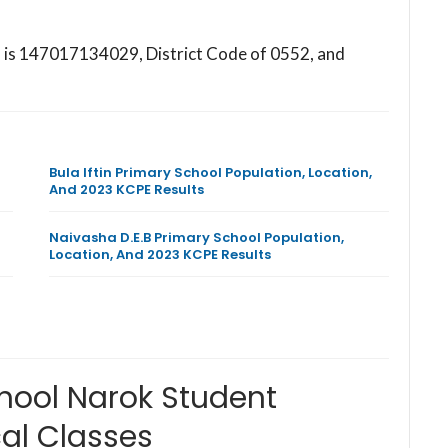
l is 147017134029, District Code of 0552, and
Bula Iftin Primary School Population, Location,
And 2023 KCPE Results
Naivasha D.E.B Primary School Population,
Location, And 2023 KCPE Results
hool Narok Student
al Classes