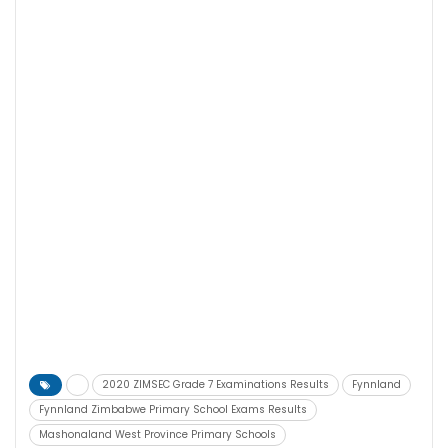
2020 ZIMSEC Grade 7 Examinations Results
Fynnland
Fynnland Zimbabwe Primary School Exams Results
Mashonaland West Province Primary Schools