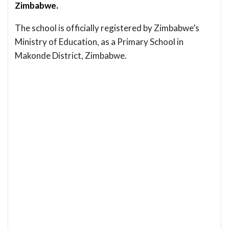
Zimbabwe.
The school is officially registered by Zimbabwe’s
Ministry of Education, as a Primary School in
Makonde District, Zimbabwe.