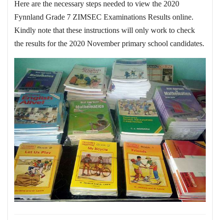
Here are the necessary steps needed to view the 2020
Fynnland Grade 7 ZIMSEC Examinations Results online.
Kindly note that these instructions will only work to check
the results for the 2020 November primary school candidates.