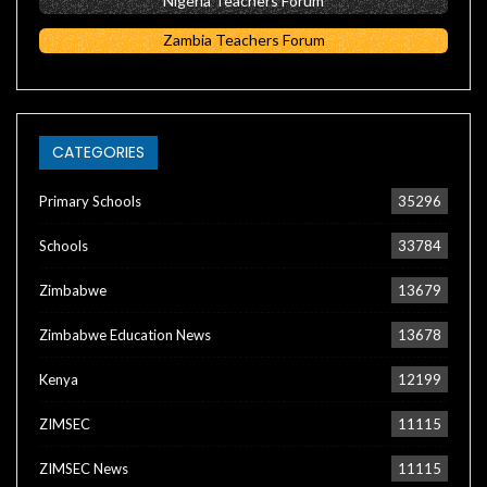
Nigeria Teachers Forum
Zambia Teachers Forum
CATEGORIES
Primary Schools
35296
Schools
33784
Zimbabwe
13679
Zimbabwe Education News
13678
Kenya
12199
ZIMSEC
11115
ZIMSEC News
11115