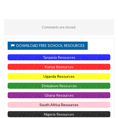
Comments are closed.
DOWNLOAD FREE SCHOOL RESOURCES
Tanzania Resources
Kenya Resources
Uganda Resources
Zimbabwe Resources
Ghana Resources
South Africa Resources
Nigeria Resources