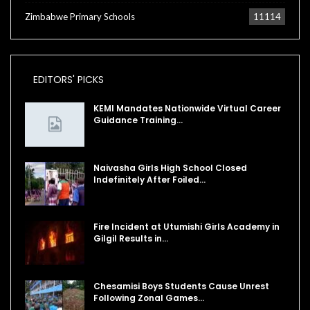
Zimbabwe Primary Schools
11114
EDITORS' PICKS
KEMI Mandates Nationwide Virtual Career
Guidance Training…
Naivasha Girls High School Closed
Indefinitely After Foiled…
Fire Incident at Utumishi Girls Academy in
Gilgil Results in…
Chesamisi Boys Students Cause Unrest
Following Zonal Games…