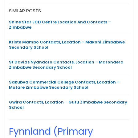
SIMILAR POSTS
Shine Star ECD Centre Location And Contacts –
Zimbabwe
Kriste Mambo Contacts, Location – Makoni Zimbabwe
Secondary School
St Davids Nyandoro Contacts, Location – Marondera
Zimbabwe Secondary School
Sakubva Commercial College Contacts, Location –
Mutare Zimbabwe Secondary School
Gwira Contacts, Location – Gutu Zimbabwe Secondary
School
Fynnland (Primary