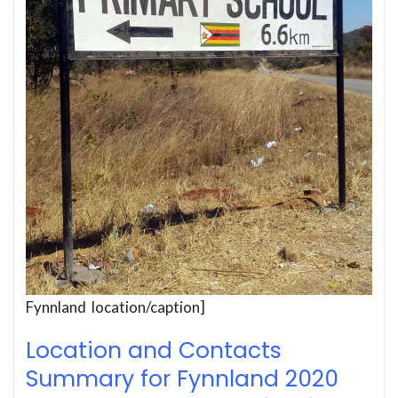
Fynnland location/caption]
Location and Contacts
Summary for Fynnland 2020