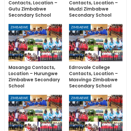
Contacts, Location –
Contacts, Location –
Gutu Zimbabwe
Mudzi Zimbabwe
Secondary School
Secondary School
ZIMBABWE
ZIMBABWE
Masanga Contacts,
Edrrovale College
Location – Hurungwe
Contacts, Location –
Zimbabwe Secondary
Masvingo Zimbabwe
School
Secondary School
ZIMBABWE
ZIMBABWE