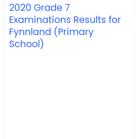
2020
Grade 7
Examinations Results for
Fynnland (Primary
School)