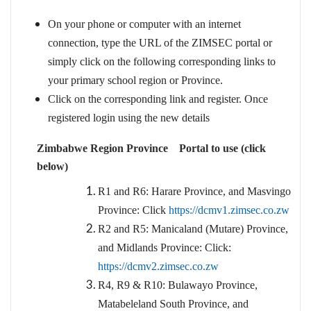
On your phone or computer with an internet
connection, type the URL of the ZIMSEC portal or
simply click on the following corresponding links to
your primary school region or Province.
Click on the corresponding link and register. Once
registered login using the new details
Zimbabwe Region Province Portal to use (click
below)
R1 and R6: Harare Province, and Masvingo
Province: Click
https://dcmv1.zimsec.co.zw
R2 and R5: Manicaland (Mutare) Province,
and Midlands Province: Click:
https://dcmv2.zimsec.co.zw
R4, R9 & R10: Bulawayo Province,
Matabeleland South Province, and