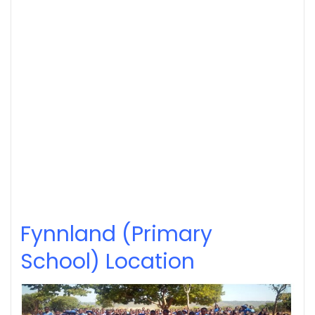
Fynnland (Primary
School) Location