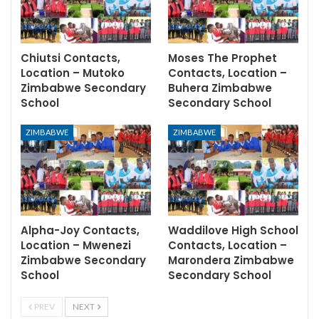
Chiutsi Contacts,
Moses The Prophet
Location – Mutoko
Contacts, Location –
Zimbabwe Secondary
Buhera Zimbabwe
School
Secondary School
ZIMBABWE
ZIMBABWE
Alpha-Joy Contacts,
Waddilove High School
Location – Mwenezi
Contacts, Location –
Zimbabwe Secondary
Marondera Zimbabwe
School
Secondary School
PREV
NEXT