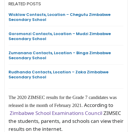
RELATED POSTS
Wicklow Contacts, Location – Chegutu Zimbabwe
Secondary School
Goromonzi Contacts, Location – Mudzi Zimbabwe
Secondary School
Zumanana Contacts, Location – Binga Zimbabwe
Secondary School
Rudhanda Contacts, Location – Zaka Zimbabwe
Secondary School
The 2020 ZIMSEC results for the Grade 7 candidates was
According to
released in the month of February 2021.
Zimbabwe School Examinations Council
ZIMSEC
the students, parents, and schools can view their
results on the internet.