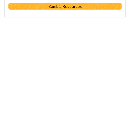
Zambia Resources