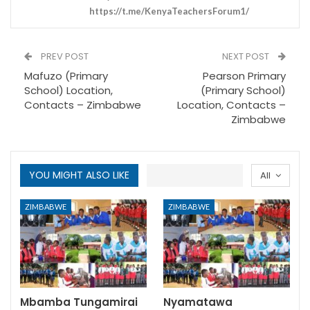
https://t.me/KenyaTeachersForum1/
PREV POST
NEXT POST
Mafuzo (Primary
Pearson Primary
School) Location,
(Primary School)
Contacts – Zimbabwe
Location, Contacts –
Zimbabwe
YOU MIGHT ALSO LIKE
All
ZIMBABWE
ZIMBABWE
Mbamba Tungamirai
Nyamatawa