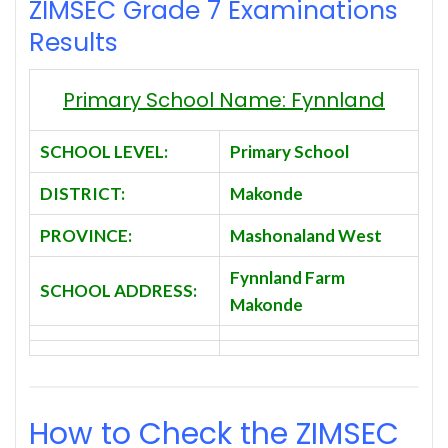
ZIMSEC Grade 7 Examinations
Results
Primary School Name: Fynnland
SCHOOL LEVEL:
Primary School
DISTRICT:
Makonde
PROVINCE:
Mashonaland West
Fynnland Farm
SCHOOL ADDRESS:
Makonde
How to Check the ZIMSEC