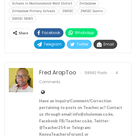
Schools in Mashonaland West District
Zimbabwe
Zimbabwe Primary Schools
ZIMSEC
ZIMSEC Exams
ZIMSEC NEWS
Facebook
WhatsApp
Share
Telegram
Twitter
Email
Fred ArapToo
58992 Posts
4
Comments
Have an Inquiry/Comment/Correction
pertaining to posts on Teacher.ac? Contact
us through email
info@shulemax.co.ke
,
Facebook: FB/Teacher.co.ke, Twitter:
@Teacher254 or Telegram:
KenyaTeachersForum1 or