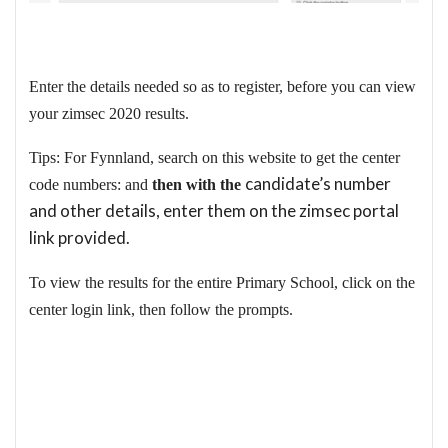
Enter the details needed so as to register, before you can view
your zimsec 2020 results.
Tips: For Fynnland, search on this website to get the center
candidate’s number
code numbers: and
then with the
and other details, enter them on the zimsec portal
link provided.
To view the results for the entire Primary School, click on the
center login link, then follow the prompts.