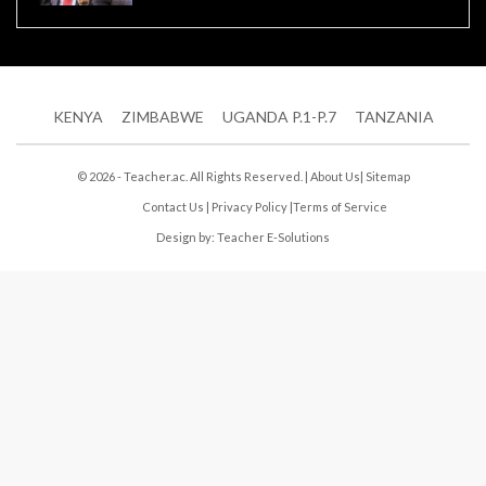
KENYA
ZIMBABWE
UGANDA P.1-P.7
TANZANIA
© 2026 - Teacher.ac. All Rights Reserved. |
About Us
|
Sitemap
Contact Us
|
Privacy Policy
|
Terms of Service
Design by:
Teacher E-Solutions