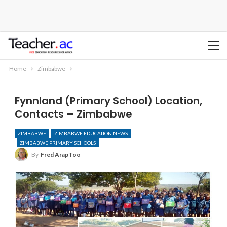
Home
Zimbabwe
Fynnland (Primary School) Location,
Contacts – Zimbabwe
ZIMBABWE
ZIMBABWE EDUCATION NEWS
ZIMBABWE PRIMARY SCHOOLS
By
Fred ArapToo