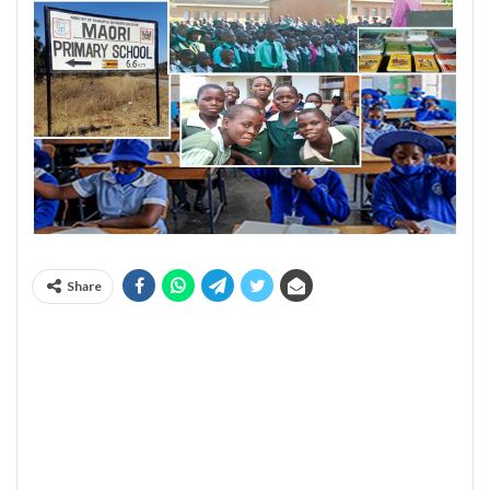
Share