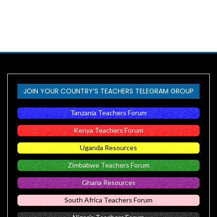
JOIN YOUR COUNTRY’S TEACHERS TELEGRAM GROUP
Tanzania Teachers Forum
Kenya Teachers Forum
Uganda Resources
Zimbabwe Teachers Forum
Ghana Resources
South Africa Teachers Forum