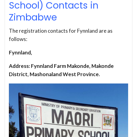
School) Contacts in
Zimbabwe
The registration contacts for Fynnland are as
follows:
Fynnland,
Address: Fynnland Farm Makonde, Makonde
District, Mashonaland West Province.