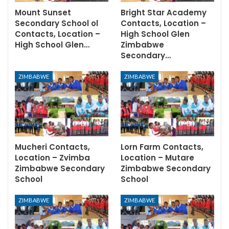
Mount Sunset
Bright Star Academy
Secondary School ol
Contacts, Location –
Contacts, Location –
High School Glen
High School Glen…
Zimbabwe
Secondary…
ZIMBABWE
ZIMBABWE
Mucheri Contacts,
Lorn Farm Contacts,
Location – Zvimba
Location – Mutare
Zimbabwe Secondary
Zimbabwe Secondary
School
School
ZIMBABWE
ZIMBABWE