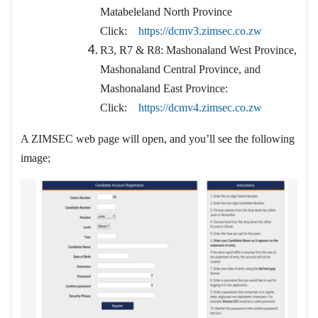
Matabeleland North Province
Click:
https://dcmv3.zimsec.co.zw
R3, R7 & R8: Mashonaland West Province,
Mashonaland Central Province, and
Mashonaland East Province:
Click:
https://dcmv4.zimsec.co.zw
A ZIMSEC web page will open, and you’ll see the following
image;