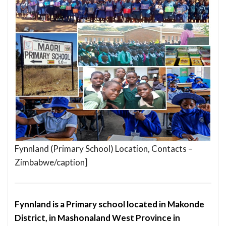
Fynnland (Primary School) Location, Contacts –
Zimbabwe/caption]
Fynnland is a Primary school located in Makonde
District, in Mashonaland West Province in