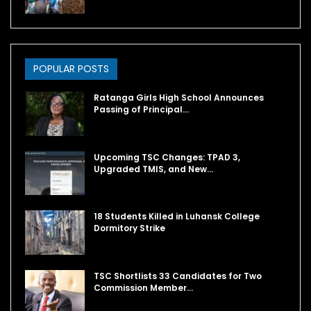
POPULAR POSTS
Ratanga Girls High School Announces
Passing of Principal…
Upcoming TSC Changes: TPAD 3,
Upgraded TMIS, and New…
18 Students Killed in Luhansk College
Dormitory Strike
TSC Shortlists 33 Candidates for Two
Commission Member…