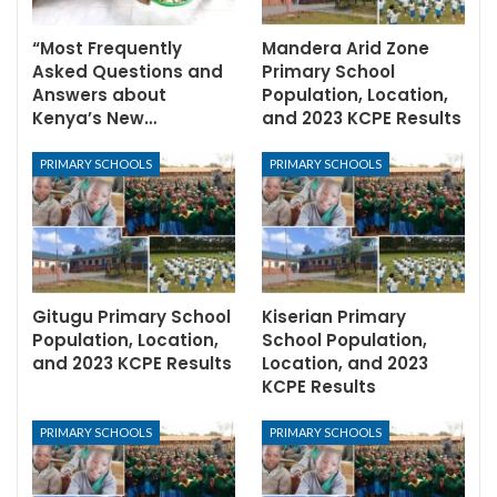
“Most Frequently
Mandera Arid Zone
Asked Questions and
Primary School
Answers about
Population, Location,
Kenya’s New…
and 2023 KCPE Results
PRIMARY SCHOOLS
PRIMARY SCHOOLS
Gitugu Primary School
Kiserian Primary
Population, Location,
School Population,
and 2023 KCPE Results
Location, and 2023
KCPE Results
PRIMARY SCHOOLS
PRIMARY SCHOOLS