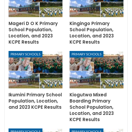
Mageri D O K Primary
Kingingo Primary
School Population,
School Population,
Location, and 2023
Location, and 2023
KCPE Results
KCPE Results
PRIMARY SCHOOLS
PRIMARY SCHOOLS
Ikumini Primary School
Kiogutwa Mixed
Population, Location,
Boarding Primary
and 2023 KCPE Results
School Population,
Location, and 2023
KCPE Results
PRIMARY SCHOOLS
PRIMARY SCHOOLS