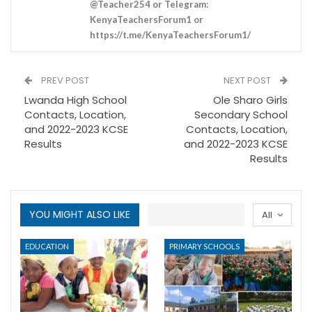
@Teacher254 or Telegram:
KenyaTeachersForum1 or
https://t.me/KenyaTeachersForum1/
PREV POST
NEXT POST
Lwanda High School
Ole Sharo Girls
Contacts, Location,
Secondary School
and 2022-2023 KCSE
Contacts, Location,
Results
and 2022-2023 KCSE
Results
YOU MIGHT ALSO LIKE
All
EDUCATION
PRIMARY SCHOOLS