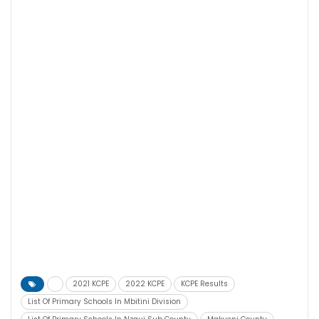
2021 KCPE
2022 KCPE
KCPE Results
List Of Primary Schools In Mbitini Division