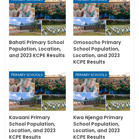
Bahati Primary School
Omosocho Primary
Population, Location,
School Population,
and 2023 KCPE Results
Location, and 2023
KCPE Results
PRIMARY SCHOOLS
PRIMARY SCHOOLS
Kavaani Primary
Kwa Njenga Primary
School Population,
School Population,
Location, and 2023
Location, and 2023
KCPE Results
KCPE Results