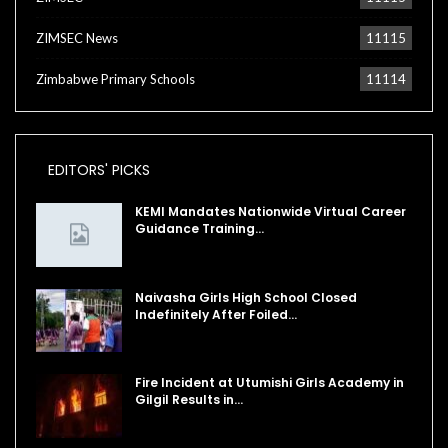
ZIMSEC News
11115
Zimbabwe Primary Schools
11114
EDITORS' PICKS
KEMI Mandates Nationwide Virtual Career
Guidance Training…
Naivasha Girls High School Closed
Indefinitely After Foiled…
Fire Incident at Utumishi Girls Academy in
Gilgil Results in…