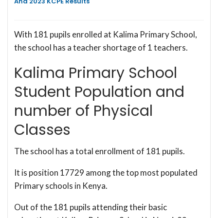
And 2023 KCPE Results
With 181 pupils enrolled at Kalima Primary School,
the school has a teacher shortage of 1 teachers.
Kalima Primary School
Student Population and
number of Physical
Classes
The school has a total enrollment of 181 pupils.
It is position 17729 among the top most populated
Primary schools in Kenya.
Out of the 181 pupils attending their basic