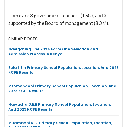
There are 8 government teachers (TSC), and 3
supported by the Board of management (BOM).
SIMILAR POSTS
Navigating The 2024 Form One Selection And
Admission Process In Kenya
Bula Iftin Primary School Population, Location, And 2023
KCPE Results
Mtomondoni Primary School Population, Location, And
2023 KCPE Results
Naivasha D.E.B Primary School Population, Location,
And 2023 KCPE Results
Muambani R.C. Primary School Population, Location,