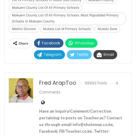
List Of Primary Schools In Nzaui Sub County
Makueni County
Makueni County List Of All Primary Schools
Makueni County List Of All Primary Schools. Most Populated Primary
Schools In Makueni County
Mbitini Division
Mulala List of Primary Schools
Mulala Zone
Facebook
WhatsApp
Share
Telegram
Twitter
Email
Fred ArapToo
58992 Posts
4
Comments
Have an Inquiry/Comment/Correction
pertaining to posts on Teacher.ac? Contact
us through email
info@shulemax.co.ke
,
Facebook: FB/Teacher.co.ke, Twitter: