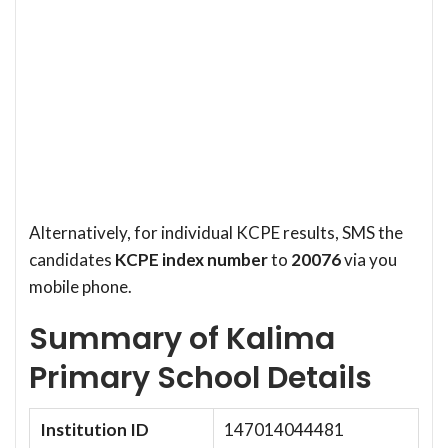
Alternatively, for individual KCPE results, SMS the
candidates
KCPE index number
to
20076
via you
mobile phone.
Summary of Kalima
Primary School Details
Institution ID
147014044481