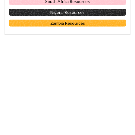
South Africa Resources
Nigeria Resources
Zambia Resources