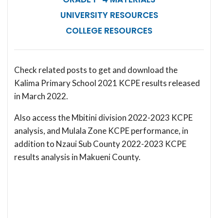
UNIVERSITY RESOURCES
COLLEGE RESOURCES
Check related posts to get and download the
Kalima Primary School 2021 KCPE results released
in March 2022.
Also access the Mbitini division 2022-2023 KCPE
analysis, and Mulala Zone KCPE performance, in
addition to Nzaui Sub County 2022-2023 KCPE
results analysis in Makueni County.