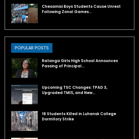
Chesamisi Boys Students Cause Unrest
Following Zonal Games…
POPULAR POSTS
Ratanga Girls High School Announces
Passing of Principal…
Upcoming TSC Changes: TPAD 3,
Upgraded TMIS, and New…
18 Students Killed in Luhansk College
Dormitory Strike