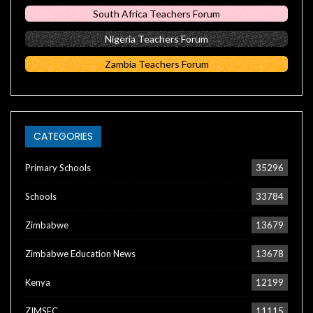
South Africa Teachers Forum
Nigeria Teachers Forum
Zambia Teachers Forum
CATEGORIES
Primary Schools
35296
Schools
33784
Zimbabwe
13679
Zimbabwe Education News
13678
Kenya
12199
ZIMSEC
11115