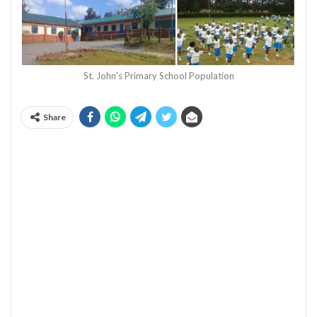
St. John's Primary School Population
Share