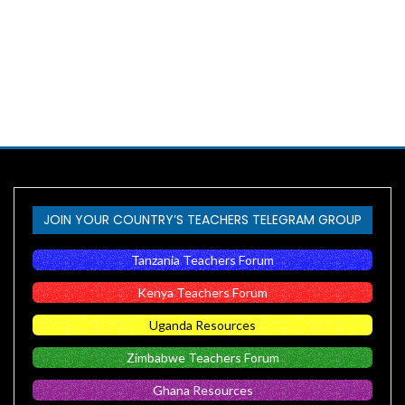
JOIN YOUR COUNTRY’S TEACHERS TELEGRAM GROUP
Tanzania Teachers Forum
Kenya Teachers Forum
Uganda Resources
Zimbabwe Teachers Forum
Ghana Resources