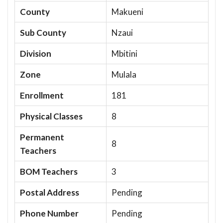
County
Makueni
Sub County
Nzaui
Division
Mbitini
Zone
Mulala
Enrollment
181
Physical Classes
8
Permanent
8
Teachers
BOM Teachers
3
Postal Address
Pending
Phone Number
Pending