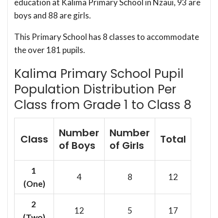
education at Kalima Primary School in Nzaui, 93 are
boys and 88 are girls.
This Primary School has 8 classes to accommodate
the over 181 pupils.
Kalima Primary School Pupil
Population Distribution Per
Class from Grade 1 to Class 8
Number
Number
Class
Total
of Boys
of Girls
1
4
8
12
(One)
2
12
5
17
(Two)