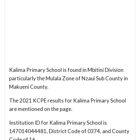
Kalima Primary School is found in Mbitini Division
particularly the Mulala Zone of Nzaui Sub County in
Makueni County.
The 2021 KCPE results for Kalima Primary School
are mentioned on the page.
Institution ID for Kalima Primary School is
147014044481, District Code of 0374, and County
Code of 16.