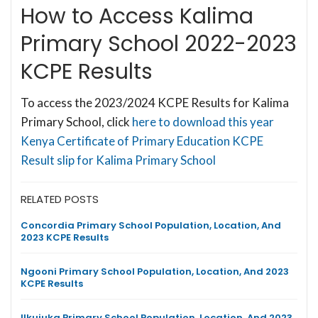
How to Access Kalima
Primary School 2022-2023
KCPE Results
To access the 2023/2024 KCPE Results for Kalima
Primary School, click
here to download this year
Kenya Certificate of Primary Education KCPE
Result slip for Kalima Primary School
RELATED POSTS
Concordia Primary School Population, Location, And
2023 KCPE Results
Ngooni Primary School Population, Location, And 2023
KCPE Results
Ilkujuka Primary School Population, Location, And 2023