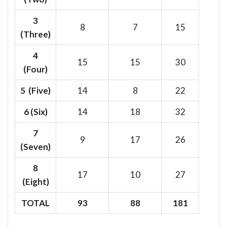
3
8
7
15
(Three)
4
15
15
30
(Four)
5 (Five)
14
8
22
6
(Six)
14
18
32
7
9
17
26
(Seven)
8
17
10
27
(Eight)
TOTAL
93
88
181