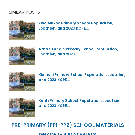
SIMILAR POSTS
Kwa Mukoo Primary School Population,
Location, and 2023 KCPE…
Atnas Kandie Primary School Population,
Location, and 2023…
Kiumoni Primary School Population, Location,
and 2023 KCPE…
Kuriti Primary School Population, Location,
and 2023 KCPE…
PRE-PRIMARY (PP1-PP2) SCHOOL MATERIALS
GRADE 1- 4 MATERIALS