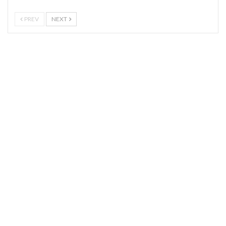
PREV
NEXT