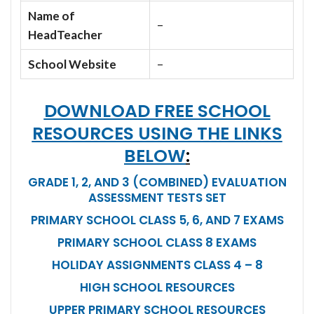
Name of
–
HeadTeacher
School Website
–
DOWNLOAD FREE SCHOOL
RESOURCES USING THE LINKS
BELOW
:
GRADE 1, 2, AND 3 (COMBINED) EVALUATION
ASSESSMENT TESTS SET
PRIMARY SCHOOL CLASS 5, 6, AND 7 EXAMS
PRIMARY SCHOOL CLASS 8 EXAMS
HOLIDAY ASSIGNMENTS CLASS 4 – 8
HIGH SCHOOL RESOURCES
UPPER PRIMARY SCHOOL RESOURCES