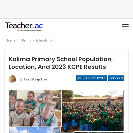
Home
Primary Schools
Kalima Primary School Population,
Location, And 2023 KCPE Results
PRIMARY SCHOOLS
SCHOOLS
By
Fred ArapToo