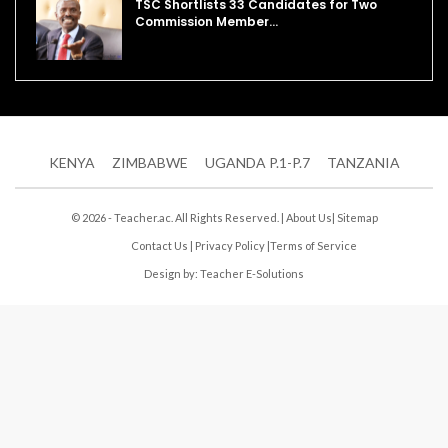
TSC Shortlists 33 Candidates for Two
Commission Member…
KENYA
ZIMBABWE
UGANDA P.1-P.7
TANZANIA
© 2026 - Teacher.ac. All Rights Reserved. |
About Us
|
Sitemap
Contact Us
|
Privacy Policy
|
Terms of Service
Design by:
Teacher E-Solutions