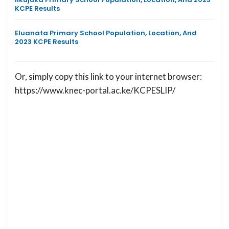
KCPE Results
Eluanata Primary School Population, Location, And
2023 KCPE Results
Or, simply copy this link to your internet browser:
https://www.knec-portal.ac.ke/KCPESLIP/