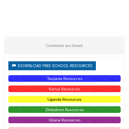
Comments are closed.
DOWNLOAD FREE SCHOOL RESOURCES
Tanzania Resources
Kenya Resources
Uganda Resources
Zimbabwe Resources
Ghana Resources