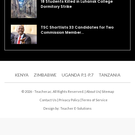
18 Students Killed in Luhansk College
Dormitory Strike
TSC Shortlists 33 Candidates for Two
Commission Member…
KENYA
ZIMBABWE
UGANDA P.1-P.7
TANZANIA
© 2026 - Teacher.ac. All Rights Reserved. |
About Us
|
Sitemap
Contact Us
|
Privacy Policy
|
Terms of Service
Design by:
Teacher E-Solutions