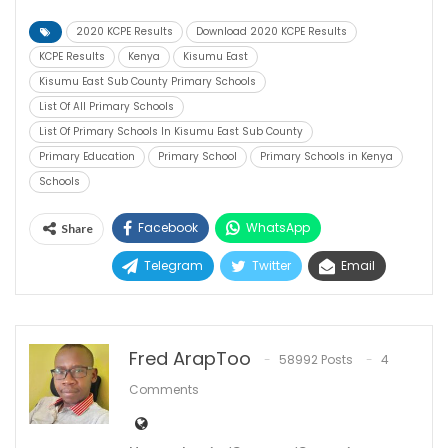
2020 KCPE Results
Download 2020 KCPE Results
KCPE Results
Kenya
Kisumu East
Kisumu East Sub County Primary Schools
List Of All Primary Schools
List Of Primary Schools In Kisumu East Sub County
Primary Education
Primary School
Primary Schools in Kenya
Schools
Facebook
WhatsApp
Share
Telegram
Twitter
Email
Fred ArapToo
58992 Posts
4
Comments