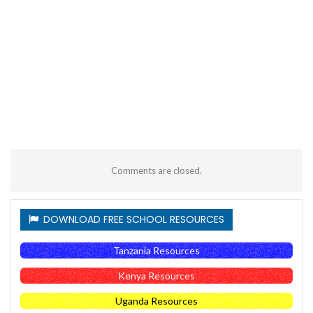
Comments are closed.
DOWNLOAD FREE SCHOOL RESOURCES
Tanzania Resources
Kenya Resources
Uganda Resources