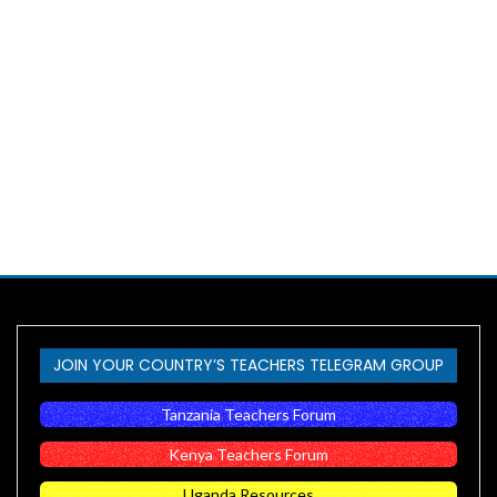
JOIN YOUR COUNTRY’S TEACHERS TELEGRAM GROUP
Tanzania Teachers Forum
Kenya Teachers Forum
Uganda Resources