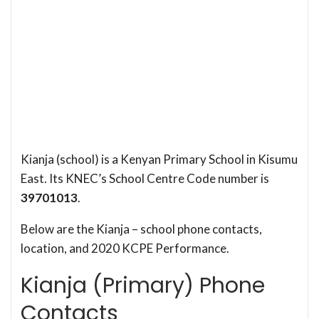
Kianja (school) is a Kenyan Primary School in Kisumu
East. Its KNEC’s School Centre Code number is
39701013
.
Below are the Kianja – school phone contacts,
location, and 2020 KCPE Performance.
Kianja (Primary) Phone
Contacts