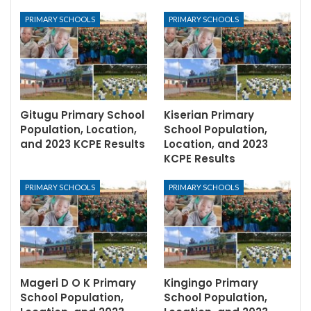
PRIMARY SCHOOLS
PRIMARY SCHOOLS
Gitugu Primary School
Kiserian Primary
Population, Location,
School Population,
and 2023 KCPE Results
Location, and 2023
KCPE Results
PRIMARY SCHOOLS
PRIMARY SCHOOLS
Mageri D O K Primary
Kingingo Primary
School Population,
School Population,