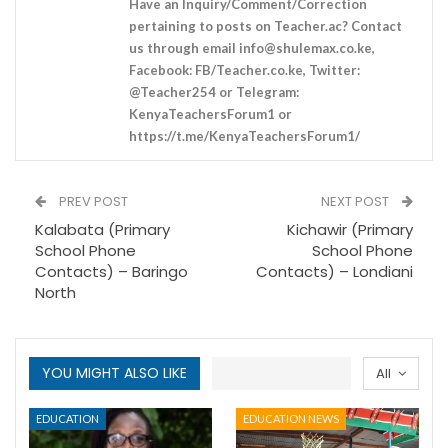
Have an Inquiry/Comment/Correction
pertaining to posts on Teacher.ac? Contact
us through email
info@shulemax.co.ke
,
Facebook: FB/Teacher.co.ke, Twitter:
@Teacher254 or Telegram:
KenyaTeachersForum1 or
https://t.me/KenyaTeachersForum1/
PREV POST
NEXT POST
Kalabata (Primary
Kichawir (Primary
School Phone
School Phone
Contacts) – Baringo
Contacts) – Londiani
North
YOU MIGHT ALSO LIKE
All
EDUCATION
EDUCATION NEWS