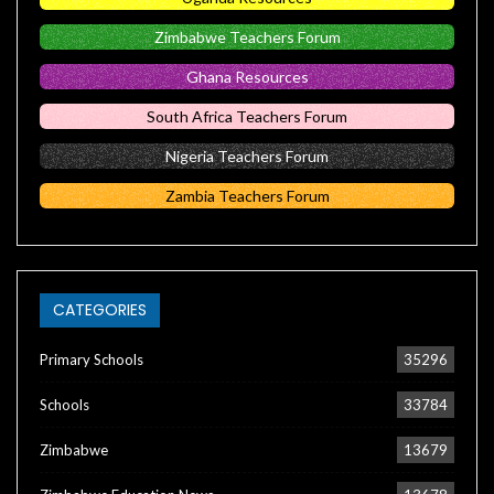
Zimbabwe Teachers Forum
Ghana Resources
South Africa Teachers Forum
Nigeria Teachers Forum
Zambia Teachers Forum
CATEGORIES
Primary Schools
35296
Schools
33784
Zimbabwe
13679