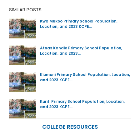
SIMILAR POSTS
Kwa Mukoo Primary School Population,
Location, and 2023 KCPE…
Atnas Kandie Primary School Population,
Location, and 2023…
Kiumoni Primary School Population, Location,
and 2023 KCPE…
Kuriti Primary School Population, Location,
and 2023 KCPE…
COLLEGE RESOURCES