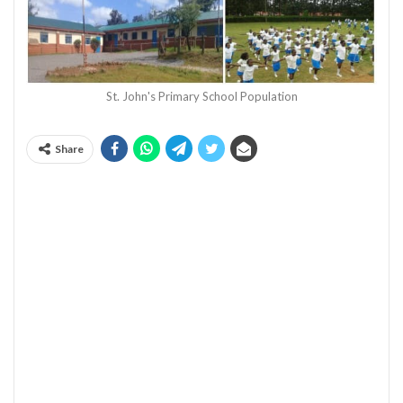
St. John's Primary School Population
Share