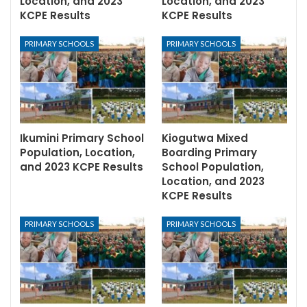
Location, and 2023
Location, and 2023
KCPE Results
KCPE Results
PRIMARY SCHOOLS
PRIMARY SCHOOLS
Ikumini Primary School
Kiogutwa Mixed
Population, Location,
Boarding Primary
and 2023 KCPE Results
School Population,
Location, and 2023
KCPE Results
PRIMARY SCHOOLS
PRIMARY SCHOOLS