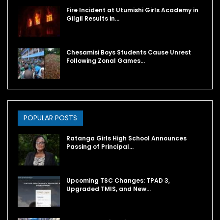
Fire Incident at Utumishi Girls Academy in
Gilgil Results in…
Chesamisi Boys Students Cause Unrest
Following Zonal Games…
POPULAR POSTS
Ratanga Girls High School Announces
Passing of Principal…
Upcoming TSC Changes: TPAD 3,
Upgraded TMIS, and New…