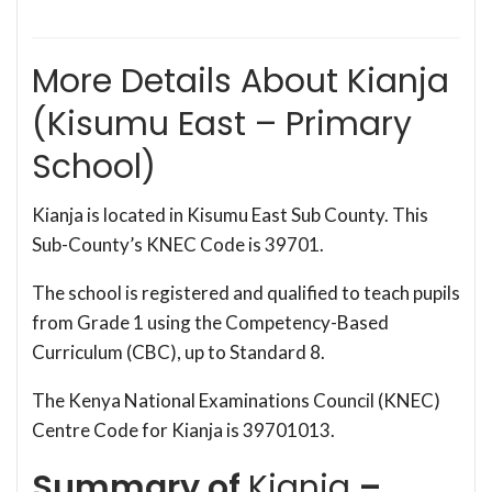
More Details About Kianja
(Kisumu East – Primary
School)
Kianja is located in Kisumu East Sub County. This
Sub-County’s KNEC Code is 39701.
The school is registered and qualified to teach pupils
from Grade 1 using the Competency-Based
Curriculum (CBC), up to Standard 8.
The Kenya National Examinations Council (KNEC)
Centre Code for Kianja is 39701013.
Summary of
Kianja
–