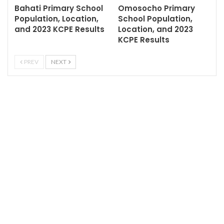
Bahati Primary School
Omosocho Primary
Population, Location,
School Population,
and 2023 KCPE Results
Location, and 2023
KCPE Results
PREV
NEXT