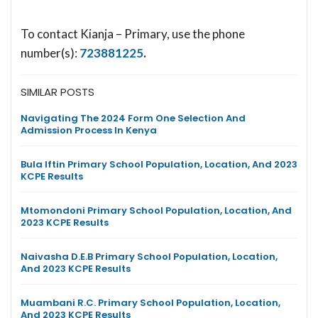
To contact Kianja – Primary, use the phone
number(s):
723881225
.
SIMILAR POSTS
Navigating The 2024 Form One Selection And
Admission Process In Kenya
Bula Iftin Primary School Population, Location, And 2023
KCPE Results
Mtomondoni Primary School Population, Location, And
2023 KCPE Results
Naivasha D.E.B Primary School Population, Location,
And 2023 KCPE Results
Muambani R.C. Primary School Population, Location,
And 2023 KCPE Results