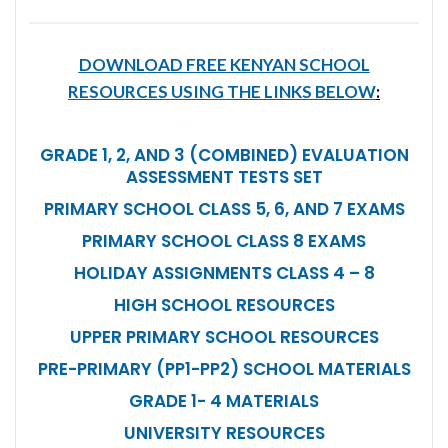
DOWNLOAD FREE KENYAN SCHOOL
RESOURCES USING THE LINKS BELOW
:
GRADE 1, 2, AND 3 (COMBINED) EVALUATION
ASSESSMENT TESTS SET
PRIMARY SCHOOL CLASS 5, 6, AND 7 EXAMS
PRIMARY SCHOOL CLASS 8 EXAMS
HOLIDAY ASSIGNMENTS CLASS 4 – 8
HIGH SCHOOL RESOURCES
UPPER PRIMARY SCHOOL RESOURCES
PRE-PRIMARY (PP1-PP2) SCHOOL MATERIALS
GRADE 1- 4 MATERIALS
UNIVERSITY RESOURCES