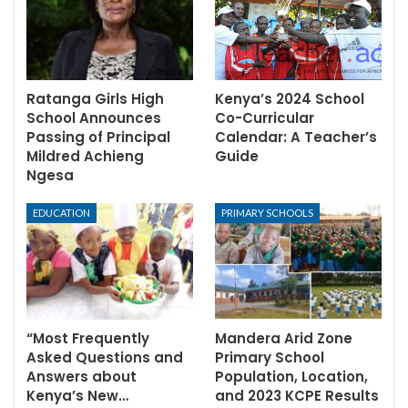
Ratanga Girls High
Kenya’s 2024 School
School Announces
Co-Curricular
Passing of Principal
Calendar: A Teacher’s
Mildred Achieng
Guide
Ngesa
EDUCATION
PRIMARY SCHOOLS
“Most Frequently
Mandera Arid Zone
Asked Questions and
Primary School
Answers about
Population, Location,
Kenya’s New…
and 2023 KCPE Results