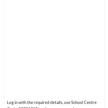
Log in with the required details, use School Centre