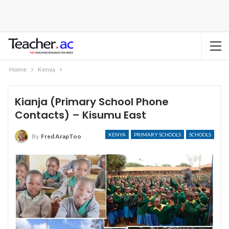
Home
Kenya
Kianja (Primary School Phone
Contacts) – Kisumu East
KENYA
PRIMARY SCHOOLS
SCHOOLS
By
Fred ArapToo