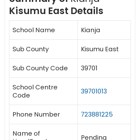
Kisumu East Details
School Name
Kianja
Sub County
Kisumu East
Sub County Code
39701
School Centre
39701013
Code
Phone Number
723881225
Name of
Pending