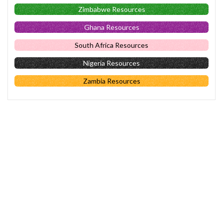
Zimbabwe Resources
Ghana Resources
South Africa Resources
Nigeria Resources
Zambia Resources