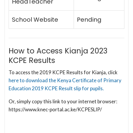
HeadTeacher
School Website
Pending
How to Access Kianja 2023
KCPE Results
To access the 2019 KCPE Results for Kianja, click
here to download the Kenya Certificate of Primary
Education 2019 KCPE Result slip for pupils.
Or, simply copy this link to your internet browser:
https://www.knec-portal.ac.ke/KCPESLIP/