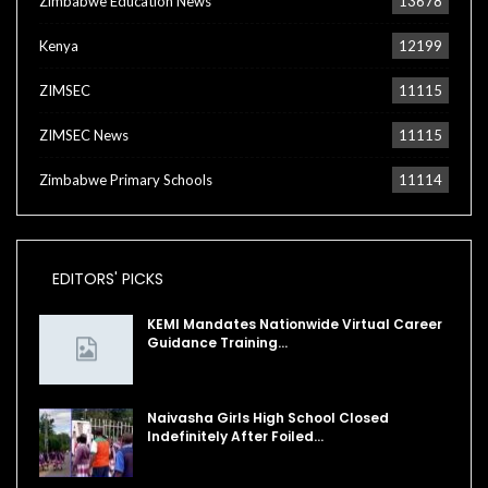
Zimbabwe Education News
13678
Kenya
12199
ZIMSEC
11115
ZIMSEC News
11115
Zimbabwe Primary Schools
11114
EDITORS' PICKS
KEMI Mandates Nationwide Virtual Career
Guidance Training…
Naivasha Girls High School Closed
Indefinitely After Foiled…