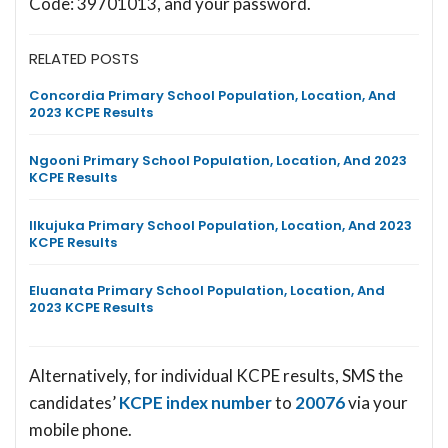
Code: 39701013, and your password.
RELATED POSTS
Concordia Primary School Population, Location, And
2023 KCPE Results
Ngooni Primary School Population, Location, And 2023
KCPE Results
Ilkujuka Primary School Population, Location, And 2023
KCPE Results
Eluanata Primary School Population, Location, And
2023 KCPE Results
Alternatively, for individual KCPE results, SMS the
candidates’
KCPE index number
to
20076
via your
mobile phone.