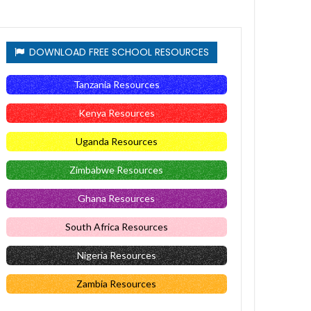
DOWNLOAD FREE SCHOOL RESOURCES
Tanzania Resources
Kenya Resources
Uganda Resources
Zimbabwe Resources
Ghana Resources
South Africa Resources
Nigeria Resources
Zambia Resources