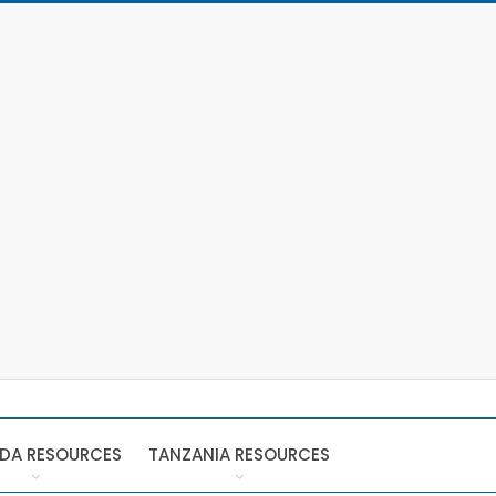
DA RESOURCES
TANZANIA RESOURCES