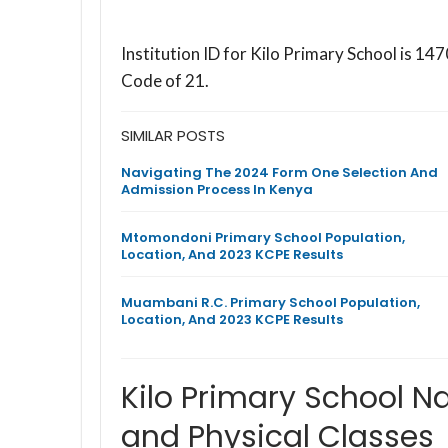
Institution ID for Kilo Primary School is 
Code of 21.
SIMILAR POSTS
Navigating The 2024 Form One Selection And
Admission Process In Kenya
Mtomondoni Primary School Population,
Location, And 2023 KCPE Results
Muambani R.C. Primary School Population,
Location, And 2023 KCPE Results
Kilo Primary School N
and Physical Classes