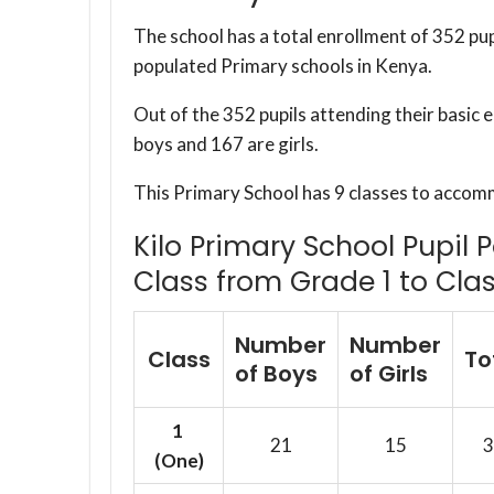
The school has a total enrollment of 352 pup
populated Primary schools in Kenya.
Out of the 352 pupils attending their basic 
boys and 167 are girls.
This Primary School has 9 classes to accom
Kilo Primary School Pupil 
Class from Grade 1 to Clas
Number
Number
Class
To
of Boys
of Girls
1
21
15
3
(One)