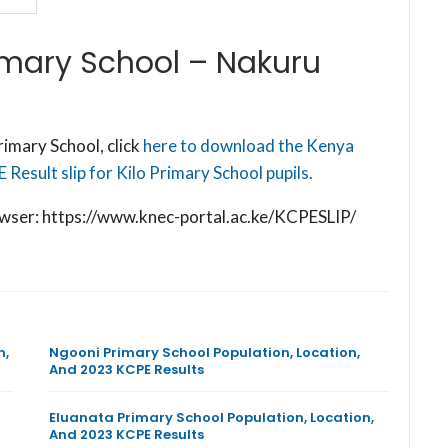
imary School – Nakuru
imary School, click
here to download the Kenya
Result slip for Kilo Primary School pupils.
browser: https://www.knec-portal.ac.ke/KCPESLIP/
n,
Ngooni Primary School Population, Location,
And 2023 KCPE Results
Eluanata Primary School Population, Location,
And 2023 KCPE Results