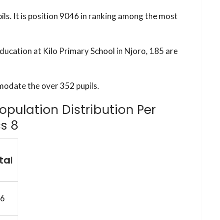
ils. It is position 9046 in ranking among the most
education at Kilo Primary School in Njoro, 185 are
modate the over 352 pupils.
Population Distribution Per
s 8
tal
6