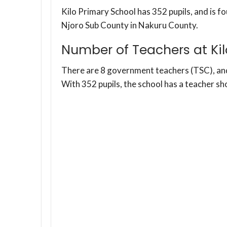
Kilo Primary School has 352 pupils, and is fo
Njoro Sub County in Nakuru County.
Number of Teachers at Kil
There are 8 government teachers (TSC), a
With 352 pupils, the school has a teacher sh