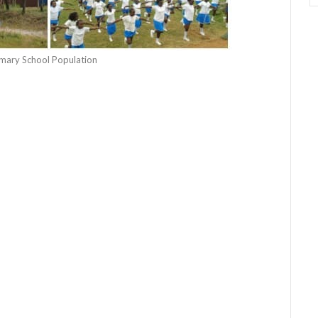
rimary School Population