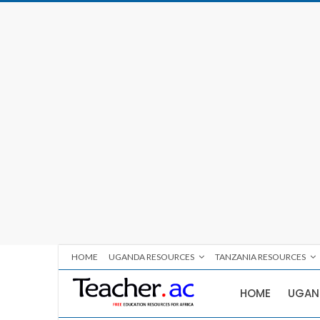
HOME
UGANDA RESOURCES
TANZANIA RESOURCES
HOME
UGAN