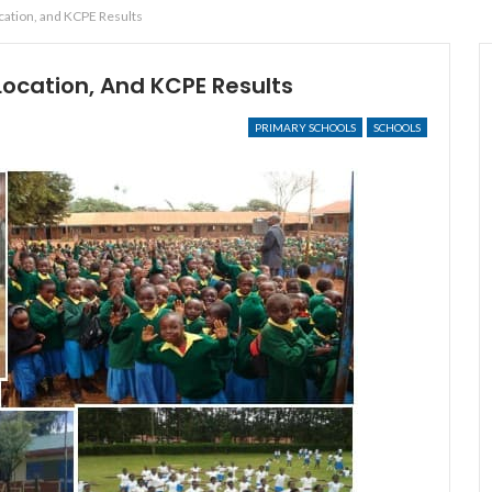
ocation, and KCPE Results
 Location, And KCPE Results
PRIMARY SCHOOLS
SCHOOLS