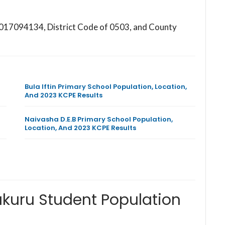
147017094134, District Code of 0503, and County
Bula Iftin Primary School Population, Location,
And 2023 KCPE Results
Naivasha D.E.B Primary School Population,
Location, And 2023 KCPE Results
akuru Student Population