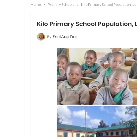
Home
Primary Schools
Kilo Primary School Population, L
Kilo Primary School Population,
By
Fred ArapToo