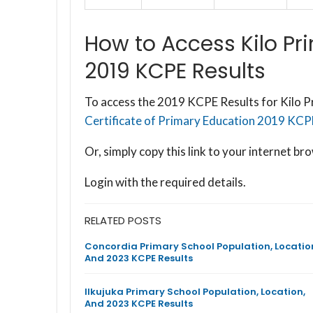
How to Access Kilo Pr
2019 KCPE Results
To access the 2019 KCPE Results for Kilo Pr
Certificate of Primary Education 2019 KCPE 
Or, simply copy this link to your internet 
Login with the required details.
RELATED POSTS
Concordia Primary School Population, Locatio
And 2023 KCPE Results
Ilkujuka Primary School Population, Location,
And 2023 KCPE Results