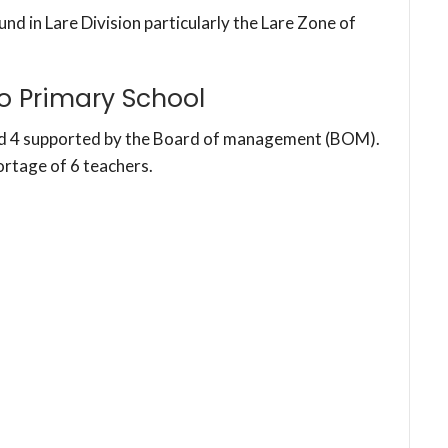
und in Lare Division particularly the Lare Zone of
o Primary School
nd 4 supported by the Board of management (BOM).
ortage of 6 teachers.