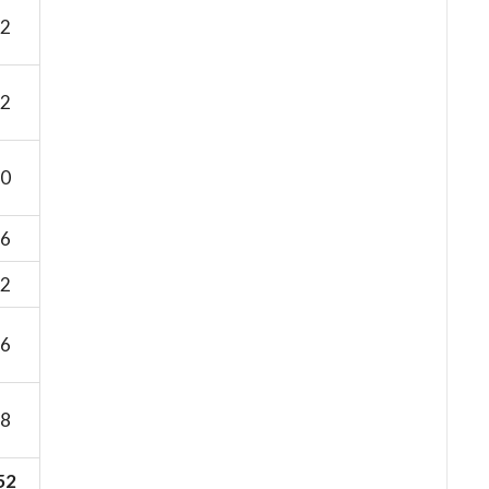
2
2
0
6
2
6
8
52