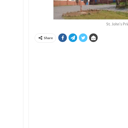
St. John's P
Share