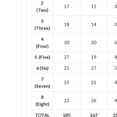
2
17
15
3
(Two)
3
18
14
3
(Three)
4
30
30
6
(Four)
5 (Five)
27
19
4
6
(Six)
25
27
5
7
25
21
4
(Seven)
8
22
26
4
(Eight)
TOTAL
185
167
3