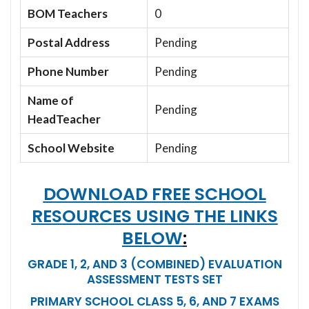
BOM Teachers
0
Postal Address
Pending
Phone Number
Pending
Name of
Pending
HeadTeacher
School Website
Pending
DOWNLOAD FREE SCHOOL
RESOURCES USING THE LINKS
BELOW
:
GRADE 1, 2, AND 3 (COMBINED) EVALUATION
ASSESSMENT TESTS SET
PRIMARY SCHOOL CLASS 5, 6, AND 7 EXAMS