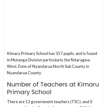
Kimaru Primary School has 357 pupils, and is found
in Mutanga Division particularly the Ndaragwa
West Zone of Nyandarua North Sub County in
Nyandarua County.
Number of Teachers at Kimaru
Primary School
There are 13 government teachers (TSC), and 0