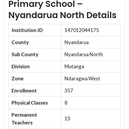
Primary School –
Nyandarua North Details
Institution ID
147012044175
County
Nyandarua
Sub County
Nyandarua North
Division
Mutanga
Zone
Ndaragwa West
Enrollment
357
Physical Classes
8
Permanent
13
Teachers