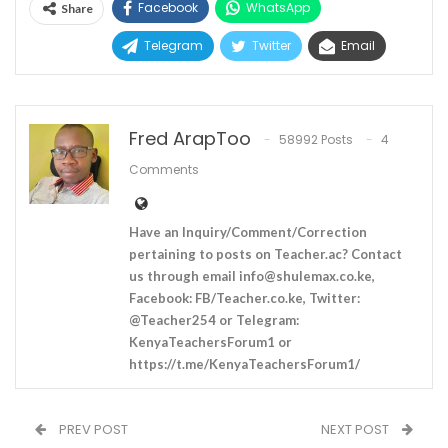
Facebook
WhatsApp
Share
Telegram
Twitter
Email
Fred ArapToo
58992 Posts
4
Comments
Have an Inquiry/Comment/Correction
pertaining to posts on Teacher.ac? Contact
us through email
info@shulemax.co.ke
,
Facebook: FB/Teacher.co.ke, Twitter:
@Teacher254 or Telegram:
KenyaTeachersForum1 or
https://t.me/KenyaTeachersForum1/
PREV POST
NEXT POST