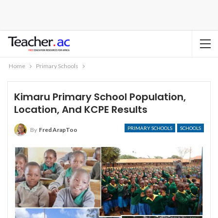
Home
Primary Schools
Kimaru Primary School Population,
Location, And KCPE Results
PRIMARY SCHOOLS
SCHOOLS
By
Fred ArapToo