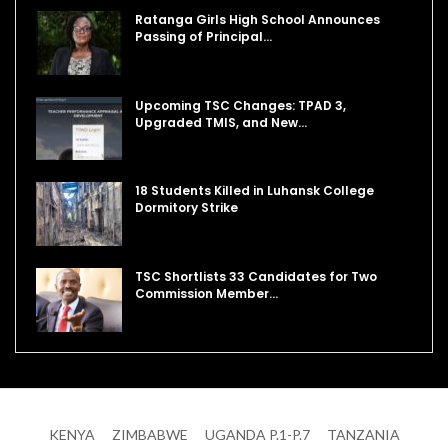
Ratanga Girls High School Announces
Passing of Principal…
Upcoming TSC Changes: TPAD 3,
Upgraded TMIS, and New…
18 Students Killed in Luhansk College
Dormitory Strike
TSC Shortlists 33 Candidates for Two
Commission Member…
KENYA
ZIMBABWE
UGANDA P.1-P.7
TANZANIA