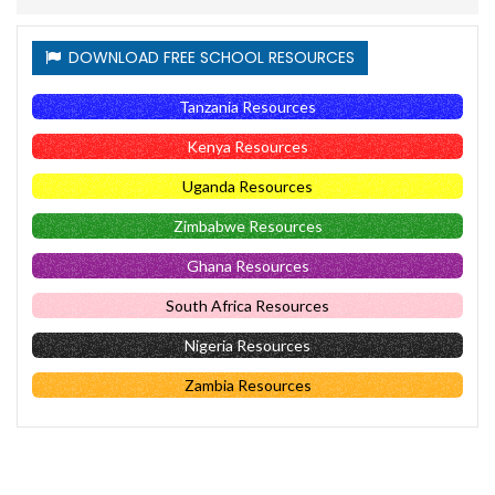
DOWNLOAD FREE SCHOOL RESOURCES
Tanzania Resources
Kenya Resources
Uganda Resources
Zimbabwe Resources
Ghana Resources
South Africa Resources
Nigeria Resources
Zambia Resources