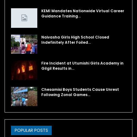
KEMI Mandates Nationwide Virtual Career
Guidance Training…
Naivasha Girls High School Closed
Indefinitely After Foiled…
Fire Incident at Utumishi Girls Academy in
Gilgil Results in…
Chesamisi Boys Students Cause Unrest
Following Zonal Games…
POPULAR POSTS