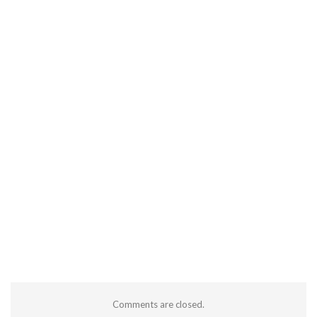
Comments are closed.