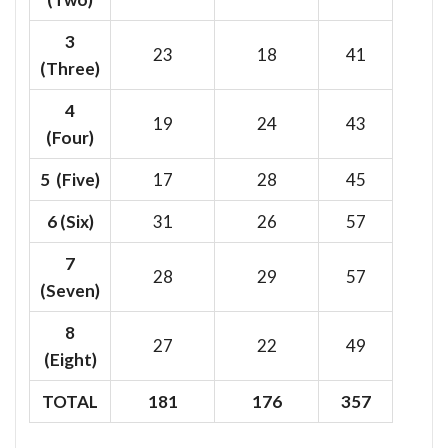
3
23
18
41
(Three)
4
19
24
43
(Four)
5 (Five)
17
28
45
6
(Six)
31
26
57
7
28
29
57
(Seven)
8
27
22
49
(Eight)
TOTAL
181
176
357