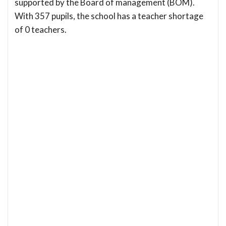
supported by the Board of management (BOM).
With 357 pupils, the school has a teacher shortage
of 0 teachers.