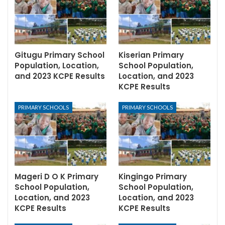
Gitugu Primary School
Kiserian Primary
Population, Location,
School Population,
and 2023 KCPE Results
Location, and 2023
KCPE Results
PRIMARY SCHOOLS
PRIMARY SCHOOLS
Mageri D O K Primary
Kingingo Primary
School Population,
School Population,
Location, and 2023
Location, and 2023
KCPE Results
KCPE Results