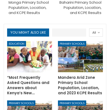
Monga Primary School
Baharini Primary School
Population, Location,
Population, Location,
and KCPE Results
and KCPE Results
YOU MIGHT ALSO LIKE
All
EDUCATION
PRIMARY SCHOOLS
“Most Frequently
Mandera Arid Zone
Asked Questions and
Primary School
Answers about
Population, Location,
Kenya’s New…
and 2023 KCPE Results
PRIMARY SCHOOLS
PRIMARY SCHOOLS