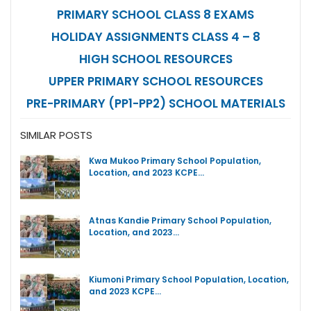
PRIMARY SCHOOL CLASS 8 EXAMS
HOLIDAY ASSIGNMENTS CLASS 4 – 8
HIGH SCHOOL RESOURCES
UPPER PRIMARY SCHOOL RESOURCES
PRE-PRIMARY (PP1-PP2) SCHOOL MATERIALS
SIMILAR POSTS
Kwa Mukoo Primary School Population,
Location, and 2023 KCPE…
Atnas Kandie Primary School Population,
Location, and 2023…
Kiumoni Primary School Population, Location,
and 2023 KCPE…