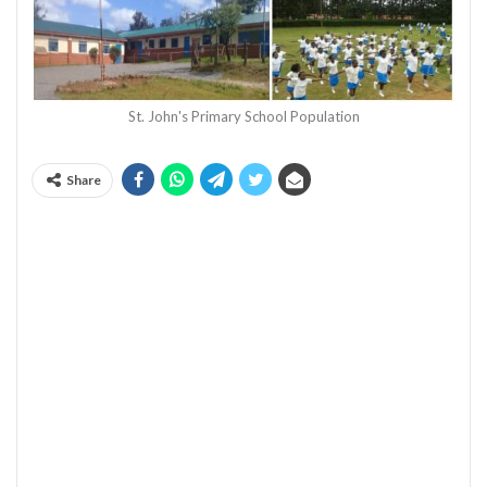
St. John's Primary School Population
Share