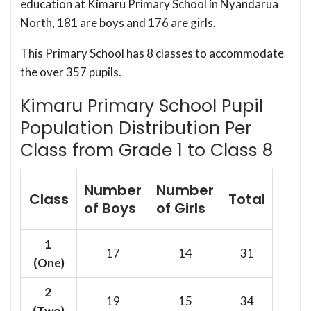
education at Kimaru Primary School in Nyandarua
North, 181 are boys and 176 are girls.
This Primary School has 8 classes to accommodate
the over 357 pupils.
Kimaru Primary School Pupil
Population Distribution Per
Class from Grade 1 to Class 8
Number
Number
Class
Total
of Boys
of Girls
1
17
14
31
(One)
2
19
15
34
(Two)