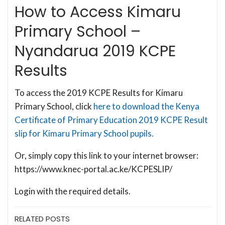
How to Access Kimaru
Primary School –
Nyandarua 2019 KCPE
Results
To access the 2019 KCPE Results for Kimaru
Primary School, click
here to download the Kenya
Certificate of Primary Education 2019 KCPE Result
slip for Kimaru Primary School pupils.
Or, simply copy this link to your internet browser:
https://www.knec-portal.ac.ke/KCPESLIP/
Login with the required details.
RELATED POSTS