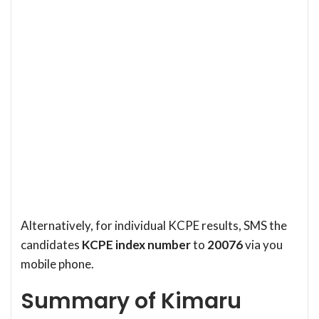
Alternatively, for individual KCPE results, SMS the
candidates
KCPE index number
to
20076
via you
mobile phone.
Summary of Kimaru