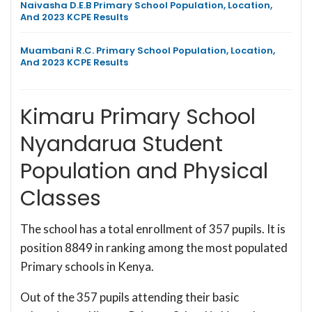
Naivasha D.E.B Primary School Population, Location,
And 2023 KCPE Results
Muambani R.C. Primary School Population, Location,
And 2023 KCPE Results
Kimaru Primary School
Nyandarua Student
Population and Physical
Classes
The school has a total enrollment of 357 pupils. It is
position 8849 in ranking among the most populated
Primary schools in Kenya.
Out of the 357 pupils attending their basic