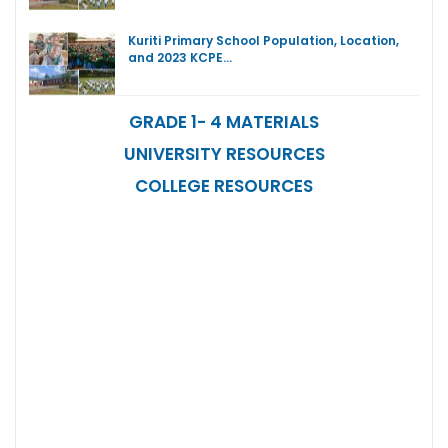
Kuriti Primary School Population, Location,
and 2023 KCPE…
GRADE 1- 4 MATERIALS
UNIVERSITY RESOURCES
COLLEGE RESOURCES