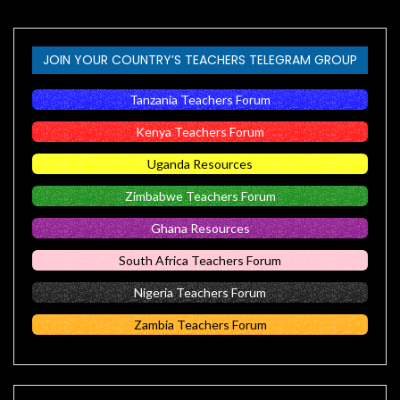
JOIN YOUR COUNTRY’S TEACHERS TELEGRAM GROUP
Tanzania Teachers Forum
Kenya Teachers Forum
Uganda Resources
Zimbabwe Teachers Forum
Ghana Resources
South Africa Teachers Forum
Nigeria Teachers Forum
Zambia Teachers Forum