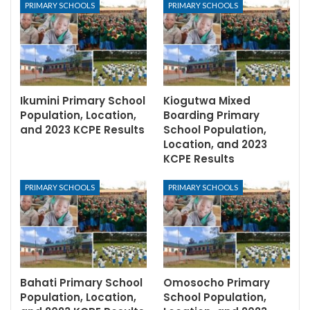
PRIMARY SCHOOLS
PRIMARY SCHOOLS
Ikumini Primary School
Kiogutwa Mixed
Population, Location,
Boarding Primary
and 2023 KCPE Results
School Population,
Location, and 2023
KCPE Results
PRIMARY SCHOOLS
PRIMARY SCHOOLS
Bahati Primary School
Omosocho Primary
Population, Location,
School Population,