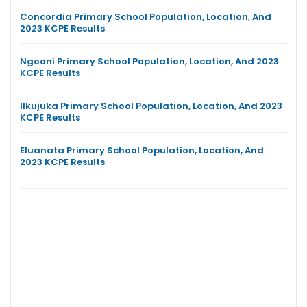
Concordia Primary School Population, Location, And
2023 KCPE Results
Ngooni Primary School Population, Location, And 2023
KCPE Results
Ilkujuka Primary School Population, Location, And 2023
KCPE Results
Eluanata Primary School Population, Location, And
2023 KCPE Results