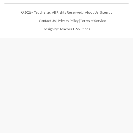
© 2026 - Teacher.ac. All Rights Reserved. |
About Us
|
Sitemap
Contact Us
|
Privacy Policy
|
Terms of Service
Design by:
Teacher E-Solutions