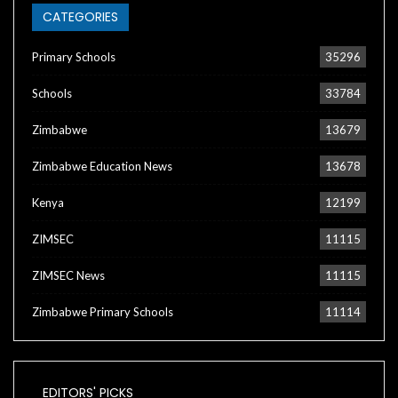
CATEGORIES
Primary Schools
35296
Schools
33784
Zimbabwe
13679
Zimbabwe Education News
13678
Kenya
12199
ZIMSEC
11115
ZIMSEC News
11115
Zimbabwe Primary Schools
11114
EDITORS' PICKS