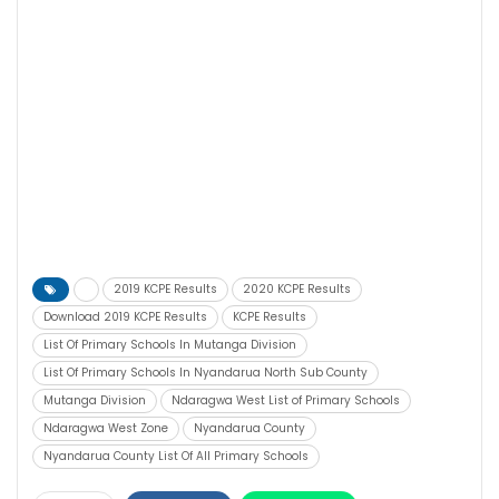
2019 KCPE Results
2020 KCPE Results
Download 2019 KCPE Results
KCPE Results
List Of Primary Schools In Mutanga Division
List Of Primary Schools In Nyandarua North Sub County
Mutanga Division
Ndaragwa West List of Primary Schools
Ndaragwa West Zone
Nyandarua County
Nyandarua County List Of All Primary Schools