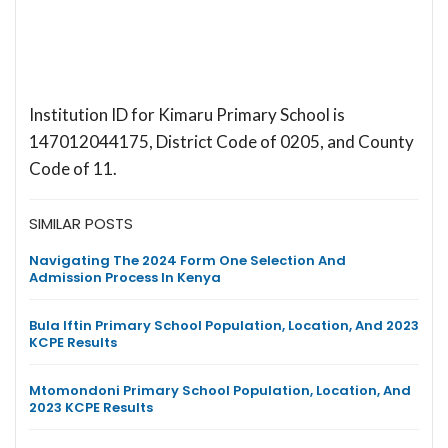
Institution ID for Kimaru Primary School is
147012044175, District Code of 0205, and County
Code of 11.
SIMILAR POSTS
Navigating The 2024 Form One Selection And
Admission Process In Kenya
Bula Iftin Primary School Population, Location, And 2023
KCPE Results
Mtomondoni Primary School Population, Location, And
2023 KCPE Results