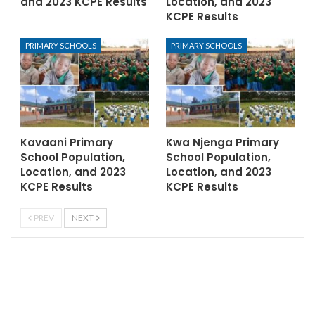
and 2023 KCPE Results
Location, and 2023
KCPE Results
PRIMARY SCHOOLS
PRIMARY SCHOOLS
Kavaani Primary
Kwa Njenga Primary
School Population,
School Population,
Location, and 2023
Location, and 2023
KCPE Results
KCPE Results
PREV
NEXT