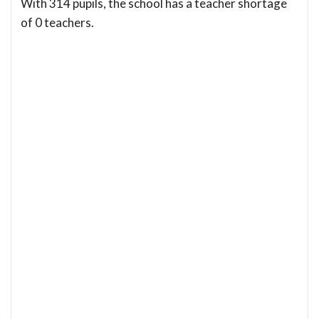
With 314 pupils, the school has a teacher shortage
of 0 teachers.