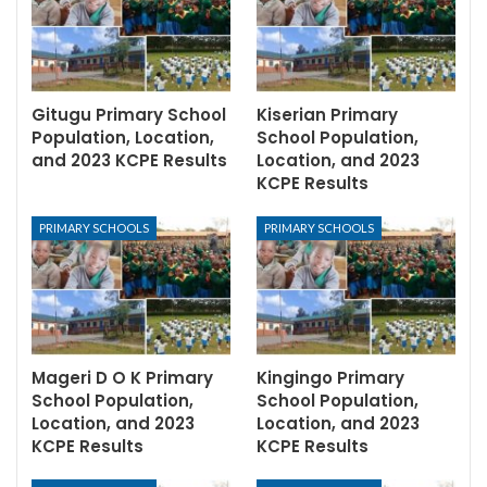
Gitugu Primary School
Kiserian Primary
Population, Location,
School Population,
and 2023 KCPE Results
Location, and 2023
KCPE Results
PRIMARY SCHOOLS
PRIMARY SCHOOLS
Mageri D O K Primary
Kingingo Primary
School Population,
School Population,
Location, and 2023
Location, and 2023
KCPE Results
KCPE Results