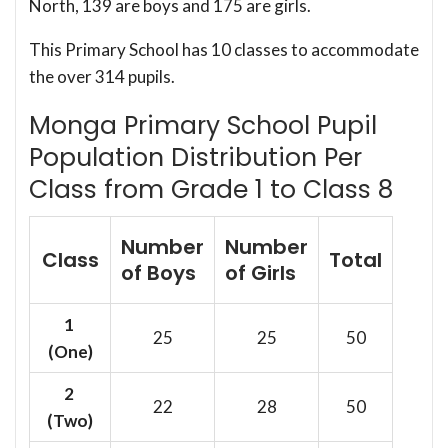
North, 139 are boys and 175 are girls.
This Primary School has 10 classes to accommodate
the over 314 pupils.
Monga Primary School Pupil
Population Distribution Per
Class from Grade 1 to Class 8
Number
Number
Class
Total
of Boys
of Girls
1
25
25
50
(One)
2
22
28
50
(Two)