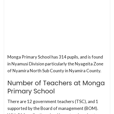
Monga Primary School has 314 pupils, and is found
in Nyamusi Division particularly the Nyageita Zone
of Nyamira North Sub County in Nyamira County.
Number of Teachers at Monga
Primary School
There are 12 government teachers (TSC), and 1
supported by the Board of management (BOM).