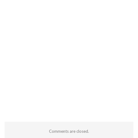
Comments are closed.