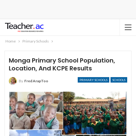
Home
Primary Schools
Monga Primary School Population,
Location, And KCPE Results
PRIMARY SCHOOLS
SCHOOLS
By
Fred ArapToo