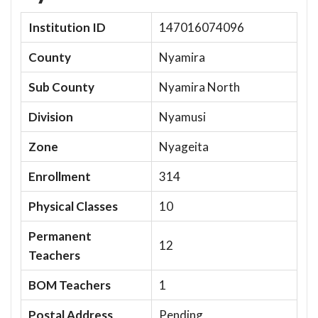
Institution ID
147016074096
County
Nyamira
Sub County
Nyamira North
Division
Nyamusi
Zone
Nyageita
Enrollment
314
Physical Classes
10
Permanent
12
Teachers
BOM Teachers
1
Postal Address
Pending