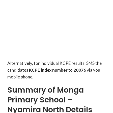
Alternatively, for individual KCPE results, SMS the
candidates
KCPE index number
to
20076
via you
mobile phone.
Summary of Monga
Primary School –
Nyamira North Details