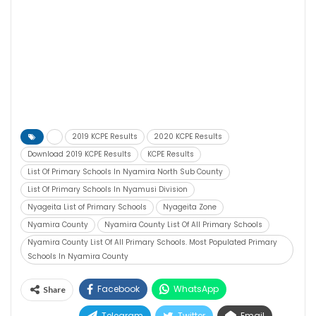
2019 KCPE Results
2020 KCPE Results
Download 2019 KCPE Results
KCPE Results
List Of Primary Schools In Nyamira North Sub County
List Of Primary Schools In Nyamusi Division
Nyageita List of Primary Schools
Nyageita Zone
Nyamira County
Nyamira County List Of All Primary Schools
Nyamira County List Of All Primary Schools. Most Populated Primary
Schools In Nyamira County
Facebook
WhatsApp
Share
Telegram
Twitter
Email