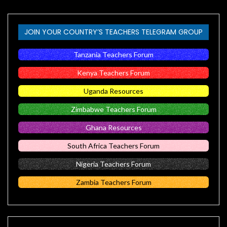
JOIN YOUR COUNTRY’S TEACHERS TELEGRAM GROUP
Tanzania Teachers Forum
Kenya Teachers Forum
Uganda Resources
Zimbabwe Teachers Forum
Ghana Resources
South Africa Teachers Forum
Nigeria Teachers Forum
Zambia Teachers Forum