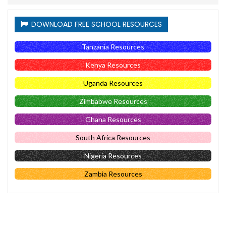
DOWNLOAD FREE SCHOOL RESOURCES
Tanzania Resources
Kenya Resources
Uganda Resources
Zimbabwe Resources
Ghana Resources
South Africa Resources
Nigeria Resources
Zambia Resources