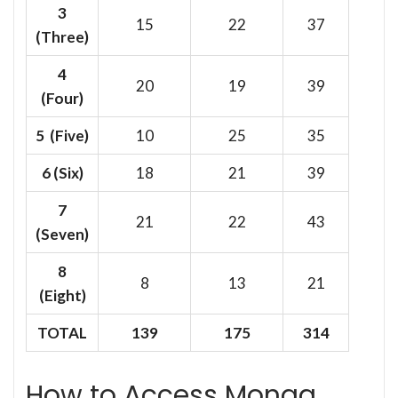
3
15
22
37
(Three)
4
20
19
39
(Four)
5 (Five)
10
25
35
6
(Six)
18
21
39
7
21
22
43
(Seven)
8
8
13
21
(Eight)
TOTAL
139
175
314
How to Access Monga