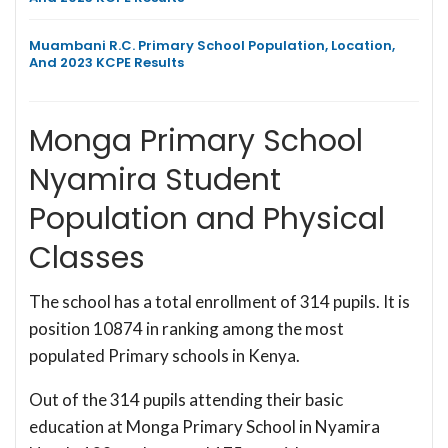
Muambani R.C. Primary School Population, Location,
And 2023 KCPE Results
Monga Primary School
Nyamira Student
Population and Physical
Classes
The school has a total enrollment of 314 pupils. It is
position 10874 in ranking among the most
populated Primary schools in Kenya.
Out of the 314 pupils attending their basic
education at Monga Primary School in Nyamira