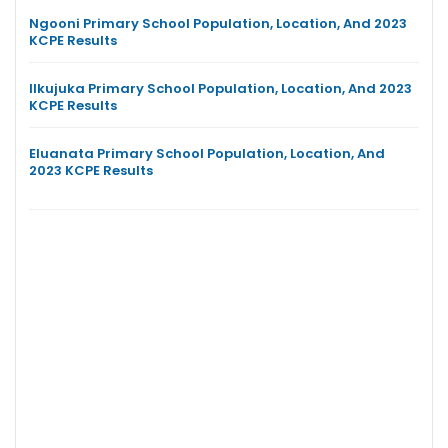
Ngooni Primary School Population, Location, And 2023
KCPE Results
Ilkujuka Primary School Population, Location, And 2023
KCPE Results
Eluanata Primary School Population, Location, And
2023 KCPE Results