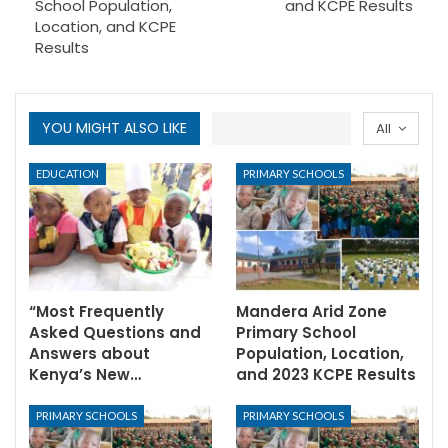
School Population,
and KCPE Results
Location, and KCPE
Results
YOU MIGHT ALSO LIKE
All
EDUCATION
PRIMARY SCHOOLS
“Most Frequently
Mandera Arid Zone
Asked Questions and
Primary School
Answers about
Population, Location,
Kenya’s New…
and 2023 KCPE Results
PRIMARY SCHOOLS
PRIMARY SCHOOLS