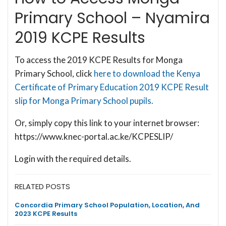
Primary School – Nyamira
2019 KCPE Results
To access the 2019 KCPE Results for Monga
Primary School, click
here to download the Kenya
Certificate of Primary Education 2019 KCPE Result
slip for Monga Primary School pupils.
Or, simply copy this link to your internet browser:
https://www.knec-portal.ac.ke/KCPESLIP/
Login with the required details.
RELATED POSTS
Concordia Primary School Population, Location, And
2023 KCPE Results