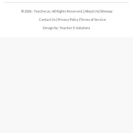
© 2026 - Teacher.ac. All Rights Reserved. |
About Us
|
Sitemap
Contact Us
|
Privacy Policy
|
Terms of Service
Design by:
Teacher E-Solutions