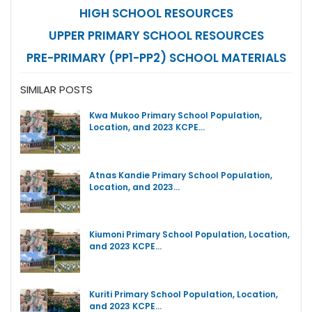
HIGH SCHOOL RESOURCES
UPPER PRIMARY SCHOOL RESOURCES
PRE-PRIMARY (PP1-PP2) SCHOOL MATERIALS
SIMILAR POSTS
Kwa Mukoo Primary School Population,
Location, and 2023 KCPE…
Atnas Kandie Primary School Population,
Location, and 2023…
Kiumoni Primary School Population, Location,
and 2023 KCPE…
Kuriti Primary School Population, Location,
and 2023 KCPE…