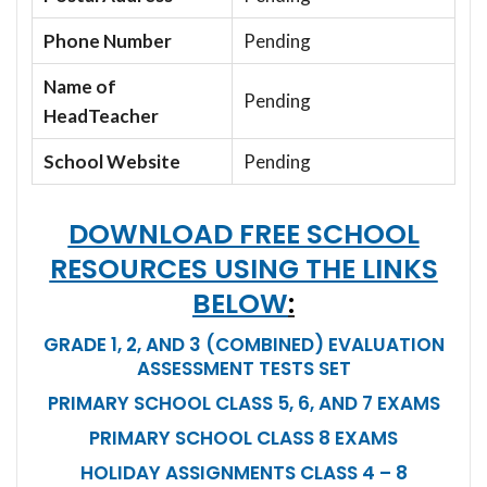
Phone Number
Pending
Name of
Pending
HeadTeacher
School Website
Pending
DOWNLOAD FREE SCHOOL
RESOURCES USING THE LINKS
BELOW
:
GRADE 1, 2, AND 3 (COMBINED) EVALUATION
ASSESSMENT TESTS SET
PRIMARY SCHOOL CLASS 5, 6, AND 7 EXAMS
PRIMARY SCHOOL CLASS 8 EXAMS
HOLIDAY ASSIGNMENTS CLASS 4 – 8