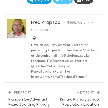
Fred ArapToo
58992 Posts
4
Comments
Have an Inquiry/Comment/Correction
pertaining to posts on Teacher.ac? Contact
us through email
info@shulemax.co.ke
,
Facebook: FB/Teacher.co.ke, Twitter:
@Teacher254 or Telegram:
KenyaTeachersForum1 or
https://t.me/KenyaTeachersForum1/
PREV POST
NEXT POST
Riangombe Adventist
Kimaru Primary School
Mixed Boarding Primary
Population, Location,