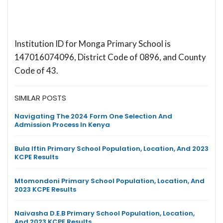
Institution ID for Monga Primary School is
147016074096, District Code of 0896, and County
Code of 43.
SIMILAR POSTS
Navigating The 2024 Form One Selection And
Admission Process In Kenya
Bula Iftin Primary School Population, Location, And 2023
KCPE Results
Mtomondoni Primary School Population, Location, And
2023 KCPE Results
Naivasha D.E.B Primary School Population, Location,
And 2023 KCPE Results