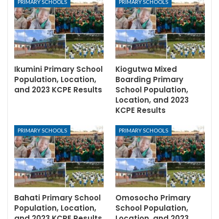
PRIMARY SCHOOLS
PRIMARY SCHOOLS
Ikumini Primary School
Kiogutwa Mixed
Population, Location,
Boarding Primary
and 2023 KCPE Results
School Population,
Location, and 2023
KCPE Results
PRIMARY SCHOOLS
PRIMARY SCHOOLS
Bahati Primary School
Omosocho Primary
Population, Location,
School Population,
and 2023 KCPE Results
Location, and 2023