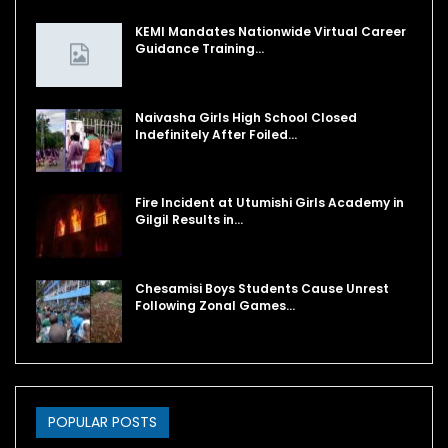
KEMI Mandates Nationwide Virtual Career
Guidance Training…
Naivasha Girls High School Closed
Indefinitely After Foiled…
Fire Incident at Utumishi Girls Academy in
Gilgil Results in…
Chesamisi Boys Students Cause Unrest
Following Zonal Games…
POPULAR POSTS