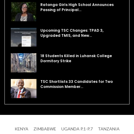
Ratanga Girls High School Announces
Passing of Principal…
Upcoming TSC Changes: TPAD 3,
Upgraded TMIS, and New…
18 Students Killed in Luhansk College
Dormitory Strike
TSC Shortlists 33 Candidates for Two
Commission Member…
KENYA
ZIMBABWE
UGANDA P.1-P.7
TANZANIA