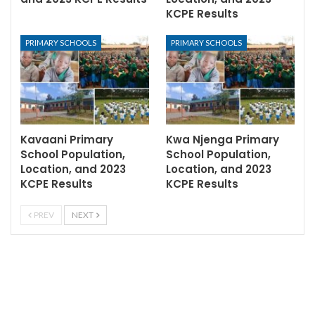
KCPE Results
PRIMARY SCHOOLS
PRIMARY SCHOOLS
Kavaani Primary
Kwa Njenga Primary
School Population,
School Population,
Location, and 2023
Location, and 2023
KCPE Results
KCPE Results
PREV
NEXT