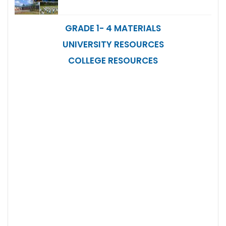
GRADE 1- 4 MATERIALS
UNIVERSITY RESOURCES
COLLEGE RESOURCES