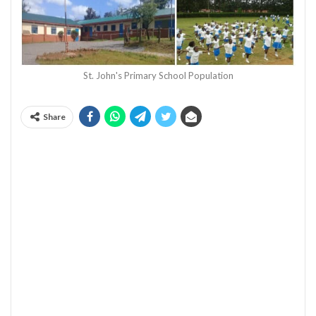
St. John's Primary School Population
Share