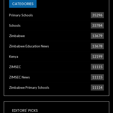
CATEGORIES
Primary Schools
35296
Schools
33784
Zimbabwe
13679
Zimbabwe Education News
13678
Kenya
12199
ZIMSEC
11115
ZIMSEC News
11115
Zimbabwe Primary Schools
11114
EDITORS' PICKS