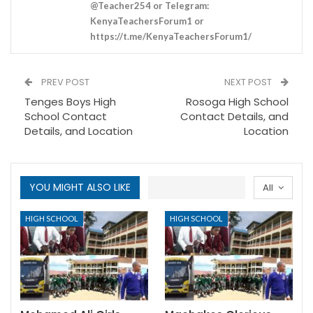
@Teacher254 or Telegram:
KenyaTeachersForum1 or
https://t.me/KenyaTeachersForum1/
PREV POST
NEXT POST
Tenges Boys High
Rosoga High School
School Contact
Contact Details, and
Details, and Location
Location
YOU MIGHT ALSO LIKE
All
HIGH SCHOOL
HIGH SCHOOL