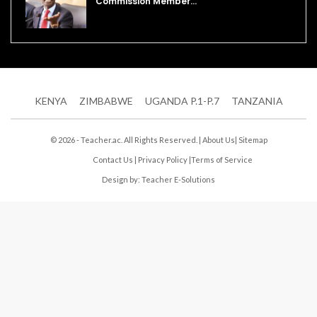
Commission Member…
KENYA
ZIMBABWE
UGANDA P.1-P.7
TANZANIA
© 2026 - Teacher.ac. All Rights Reserved. |
About Us
|
Sitemap
Contact Us
|
Privacy Policy
|
Terms of Service
Design by:
Teacher E-Solutions