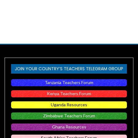
JOIN YOUR COUNTRY’S TEACHERS TELEGRAM GROUP
Tanzania Teachers Forum
Kenya Teachers Forum
Uganda Resources
Zimbabwe Teachers Forum
Ghana Resources
South Africa Teachers Forum