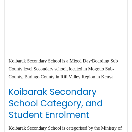
Koibarak Secondary School is a Mixed Day/Boarding Sub
County level Secondary school, located in Mogotio Sub-
County, Baringo County in Rift Valley Region in Kenya.
Koibarak Secondary
School Category, and
Student Enrolment
Koibarak Secondary School is categorised by the Ministry of