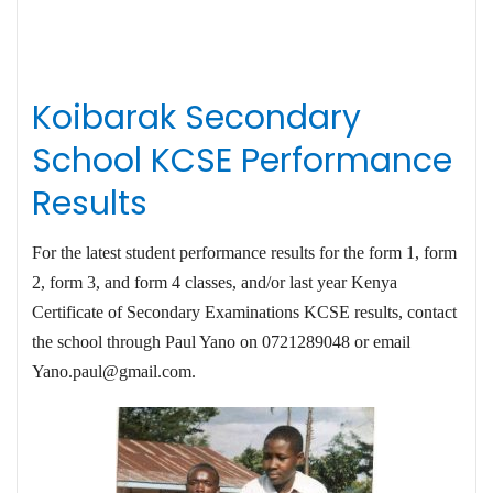
Koibarak Secondary
School KCSE Performance
Results
For the latest student performance results for the form 1, form
2, form 3, and form 4 classes, and/or last year Kenya
Certificate of Secondary Examinations KCSE results, contact
the school through Paul Yano on 0721289048 or email
Yano.paul@gmail.com
.