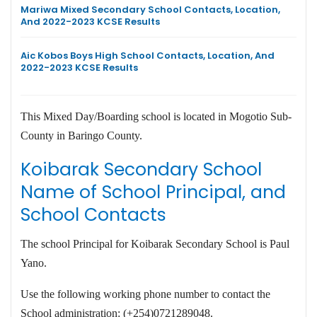
Mariwa Mixed Secondary School Contacts, Location,
And 2022-2023 KCSE Results
Aic Kobos Boys High School Contacts, Location, And
2022-2023 KCSE Results
This Mixed Day/Boarding school is located in Mogotio Sub-
County in Baringo County.
Koibarak Secondary School
Name of School Principal, and
School Contacts
The school Principal for Koibarak Secondary School is Paul
Yano.
Use the following working phone number to contact the
School administration: (+254)0721289048.