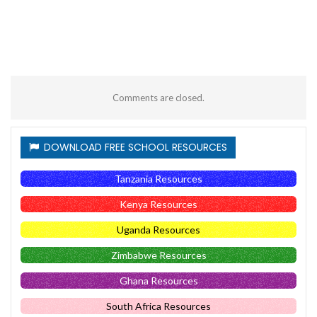
Comments are closed.
DOWNLOAD FREE SCHOOL RESOURCES
Tanzania Resources
Kenya Resources
Uganda Resources
Zimbabwe Resources
Ghana Resources
South Africa Resources