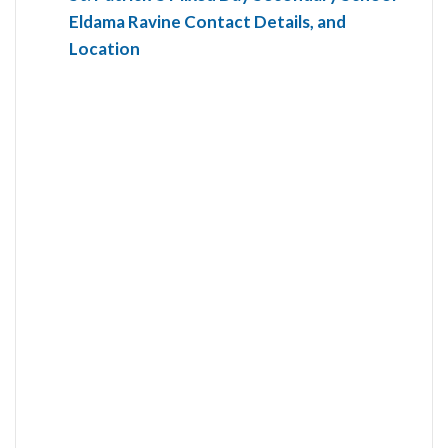
Eldama Ravine Contact Details, and
Location