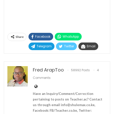
Facebook
WhatsApp
Share
Telegram
Twitter
Email
Fred ArapToo
58992 Posts
4
Comments
Have an Inquiry/Comment/Correction
pertaining to posts on Teacher.ac? Contact
us through email
info@shulemax.co.ke
,
Facebook: FB/Teacher.co.ke, Twitter: