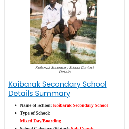
Koibarak Secondary School Contact
Details
Koibarak Secondary School
Details Summary
Name of School:
Koibarak Secondary School
Type of School:
Mixed Day/Boarding
School Category (Status):
Sub County