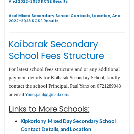
And 2022-2023 KCSE Results
Asol Mixed Secondary School Contacts, Location, And
2022-2023 KCSE Results
Koibarak Secondary
School Fees Structure
For latest school fees structure and or any additional
payment details for
, kindly
Koibarak Secondary School
contact the school Principal,
on
Paul Yano
0721289048
or email
Yano.paul@gmail.com
.
Links to More Schools:
Kipkoriony Mixed Day Secondary School
Contact Details, and Location