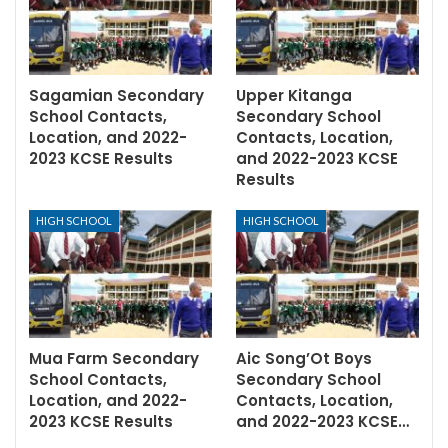
Sagamian Secondary
Upper Kitanga
School Contacts,
Secondary School
Location, and 2022-
Contacts, Location,
2023 KCSE Results
and 2022-2023 KCSE
Results
HIGH SCHOOL
HIGH SCHOOL
Mua Farm Secondary
Aic Song’Ot Boys
School Contacts,
Secondary School
Location, and 2022-
Contacts, Location,
2023 KCSE Results
and 2022-2023 KCSE…