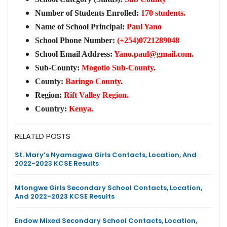
Number of Students Enrolled:
170 students.
Name of School Principal:
Paul Yano
School Phone Number:
(+254)0721289048
School Email Address:
Yano.paul@gmail.com
.
Sub-County:
Mogotio Sub-County.
County:
Baringo County.
Region:
Rift Valley Region.
Country:
Kenya.
RELATED POSTS
St. Mary’s Nyamagwa Girls Contacts, Location, And
2022-2023 KCSE Results
Mtongwe Girls Secondary School Contacts, Location,
And 2022-2023 KCSE Results
Endow Mixed Secondary School Contacts, Location,