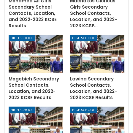
Mohamed Ali Girls
Machakos Glorious
Secondary School
Girls Secondary
Contacts, Location,
School Contacts,
and 2022-2023 KCSE
Location, and 2022-
Results
2023 KCSE…
HIGH SCHOOL
HIGH SCHOOL
Mogobich Secondary
Lawina Secondary
School Contacts,
School Contacts,
Location, and 2022-
Location, and 2022-
2023 KCSE Results
2023 KCSE Results
HIGH SCHOOL
HIGH SCHOOL