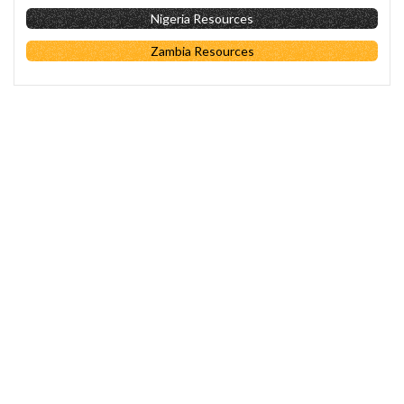
Nigeria Resources
Zambia Resources