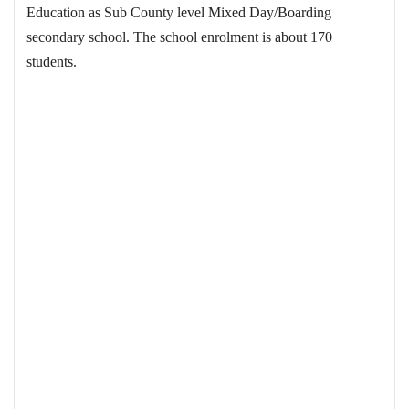
Education as Sub County level Mixed Day/Boarding
secondary school. The school enrolment is about 170
students.