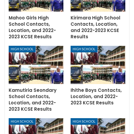
Mahoo Girls High
Kirimara High School
School Contacts,
Contacts, Location,
Location, and 2022-
and 2022-2023 KCSE
2023 KCSE Results
Results
HIGH SCHOOL
HIGH SCHOOL
Kamutiria Seondary
Ihithe Boys Contacts,
School Contacts,
Location, and 2022-
Location, and 2022-
2023 KCSE Results
2023 KCSE Results
HIGH SCHOOL
HIGH SCHOOL