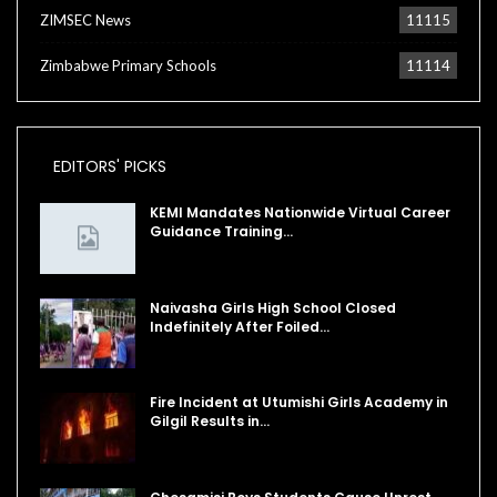
ZIMSEC News
11115
Zimbabwe Primary Schools
11114
EDITORS' PICKS
KEMI Mandates Nationwide Virtual Career
Guidance Training…
Naivasha Girls High School Closed
Indefinitely After Foiled…
Fire Incident at Utumishi Girls Academy in
Gilgil Results in…