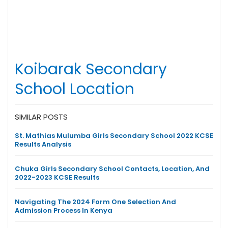
Koibarak Secondary
School Location
SIMILAR POSTS
St. Mathias Mulumba Girls Secondary School 2022 KCSE
Results Analysis
Chuka Girls Secondary School Contacts, Location, And
2022-2023 KCSE Results
Navigating The 2024 Form One Selection And
Admission Process In Kenya