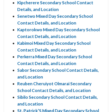
Kipcherere Secondary School Contact
Details, and Location
Senetwo Mixed Day Secondary School
Contact Details, and Location
Kaptorokwo Mixed Day Secondary School
Contact Details, and Location
Kabimoi Mixed Day Secondary School
Contact Details, and Location
Perkerra Mixed Day Secondary School
Contact Details, and Location
Sabor Secondary School Contact Details,
and Location
Reuben Cheruiyot Olmarai Secondary
School Contact Details, and Location
Sibilo Secondary School Contact Details,
and Location
St. Patrick’S Mixed Day Secondary School