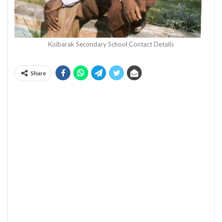
Koibarak Secondary School Contact Details
Share