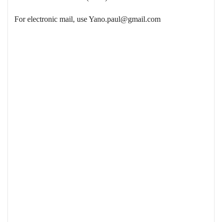
For electronic mail, use
Yano.paul@gmail.com