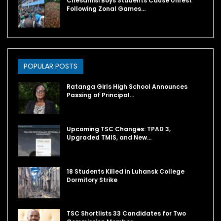
Chesamisi Boys Students Cause Unrest
Following Zonal Games…
POPULAR POSTS
Ratanga Girls High School Announces
Passing of Principal…
Upcoming TSC Changes: TPAD 3,
Upgraded TMIS, and New…
18 Students Killed in Luhansk College
Dormitory Strike
TSC Shortlists 33 Candidates for Two