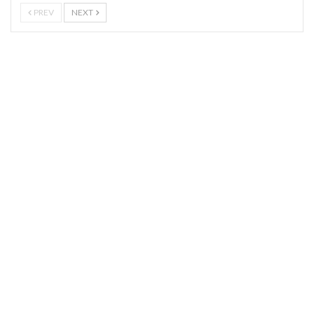
PREV
NEXT