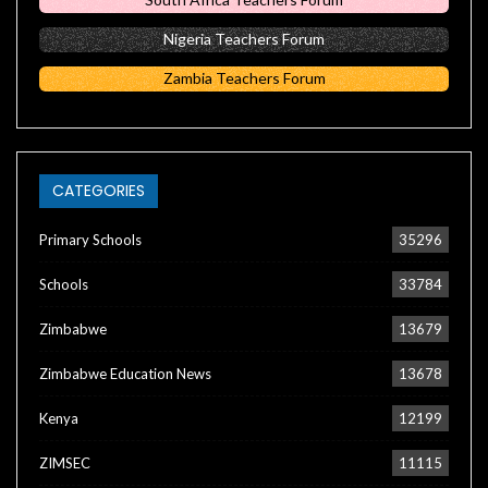
Nigeria Teachers Forum
Zambia Teachers Forum
CATEGORIES
Primary Schools
35296
Schools
33784
Zimbabwe
13679
Zimbabwe Education News
13678
Kenya
12199
ZIMSEC
11115