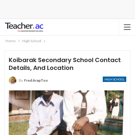
Home
High School
Koibarak Secondary School Contact
Details, And Location
HIGH SCHOOL
By
Fred ArapToo