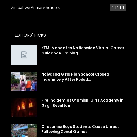
Zimbabwe Primary Schools
11114
EDITORS' PICKS
KEMI Mandates Nationwide Virtual Career
Guidance Training…
Naivasha Girls High School Closed
Indefinitely After Foiled…
Fire Incident at Utumishi Girls Academy in
Gilgil Results in…
Chesamisi Boys Students Cause Unrest
Following Zonal Games…