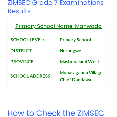
ZIMSEC Grade 7 Examinations
Results
Primary School Name: Mahwada
SCHOOL LEVEL:
Primary School
DISTRICT:
Hurungwe
PROVINCE:
Mashonaland West
Muparaganda Village
SCHOOL ADDRESS:
Chief Dandawa
How to Check the ZIMSEC