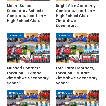
Mount Sunset
Bright Star Academy
Secondary School ol
Contacts, Location –
Contacts, Location –
High School Glen
High School Glen…
Zimbabwe
Secondary…
ZIMBABWE
ZIMBABWE
Mucheri Contacts,
Lorn Farm Contacts,
Location – Zvimba
Location – Mutare
Zimbabwe Secondary
Zimbabwe Secondary
School
School
ZIMBABWE
ZIMBABWE