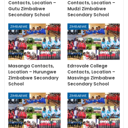
Contacts, Location –
Contacts, Location –
Gutu Zimbabwe
Mudzi Zimbabwe
Secondary School
Secondary School
ZIMBABWE
ZIMBABWE
Masanga Contacts,
Edrrovale College
Location – Hurungwe
Contacts, Location –
Zimbabwe Secondary
Masvingo Zimbabwe
School
Secondary School
ZIMBABWE
ZIMBABWE