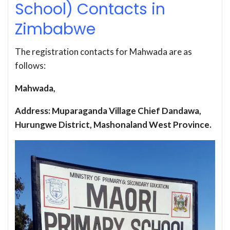
School) Contacts in
Zimbabwe
The registration contacts for Mahwada are as
follows:
Mahwada,
Address: Muparaganda Village Chief Dandawa,
Hurungwe District, Mashonaland West Province.