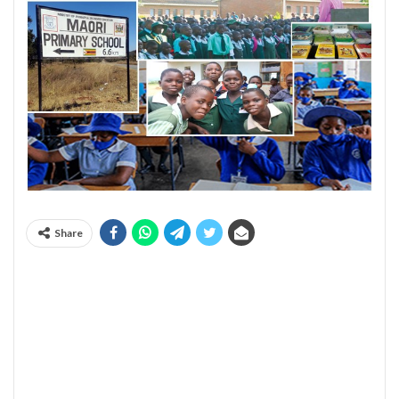
Share