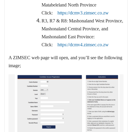
Matabeleland North Province
Click:
https://dcmv3.zimsec.co.zw
R3, R7 & R8: Mashonaland West Province,
Mashonaland Central Province, and
Mashonaland East Province:
Click:
https://dcmv4.zimsec.co.zw
A ZIMSEC web page will open, and you’ll see the following
image;