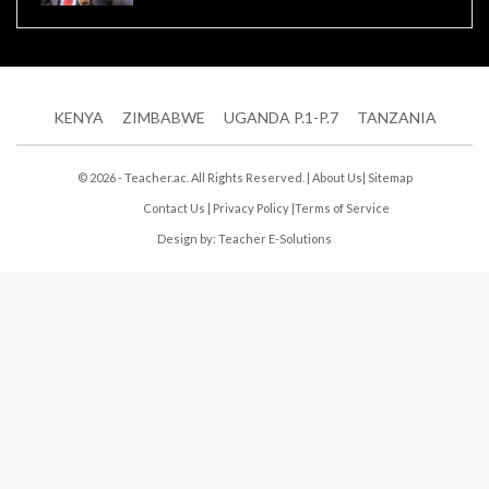
KENYA
ZIMBABWE
UGANDA P.1-P.7
TANZANIA
© 2026 - Teacher.ac. All Rights Reserved. |
About Us
|
Sitemap
Contact Us
|
Privacy Policy
|
Terms of Service
Design by:
Teacher E-Solutions