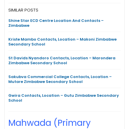
SIMILAR POSTS
Shine Star ECD Centre Location And Contacts –
Zimbabwe
Kriste Mambo Contacts, Location – Makoni Zimbabwe
Secondary School
St Davids Nyandoro Contacts, Location – Marondera
Zimbabwe Secondary School
Sakubva Commercial College Contacts, Location –
Mutare Zimbabwe Secondary School
Gwira Contacts, Location – Gutu Zimbabwe Secondary
School
Mahwada (Primary