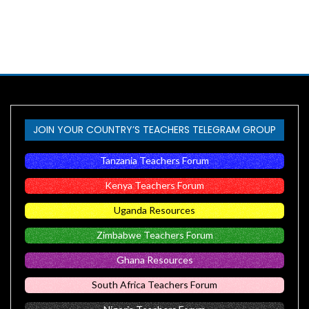
JOIN YOUR COUNTRY’S TEACHERS TELEGRAM GROUP
Tanzania Teachers Forum
Kenya Teachers Forum
Uganda Resources
Zimbabwe Teachers Forum
Ghana Resources
South Africa Teachers Forum