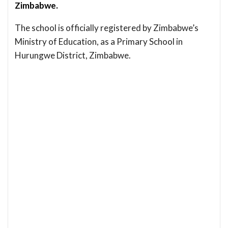
Zimbabwe.
The school is officially registered by Zimbabwe’s
Ministry of Education, as a Primary School in
Hurungwe District, Zimbabwe.