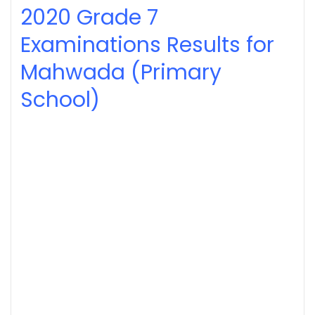
2020
Grade 7
Examinations Results for
Mahwada (Primary
School)