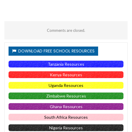
Comments are closed.
DOWNLOAD FREE SCHOOL RESOURCES
Tanzania Resources
Kenya Resources
Uganda Resources
Zimbabwe Resources
Ghana Resources
South Africa Resources
Nigeria Resources