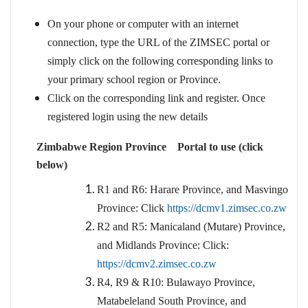
On your phone or computer with an internet
connection, type the URL of the ZIMSEC portal or
simply click on the following corresponding links to
your primary school region or Province.
Click on the corresponding link and register. Once
registered login using the new details
Zimbabwe Region Province Portal to use (click
below)
R1 and R6: Harare Province, and Masvingo
Province: Click
https://dcmv1.zimsec.co.zw
R2 and R5: Manicaland (Mutare) Province,
and Midlands Province: Click:
https://dcmv2.zimsec.co.zw
R4, R9 & R10: Bulawayo Province,
Matabeleland South Province, and