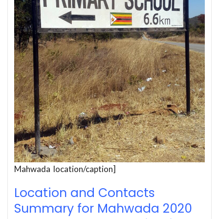
Mahwada location/caption]
Location and Contacts
Summary for Mahwada 2020