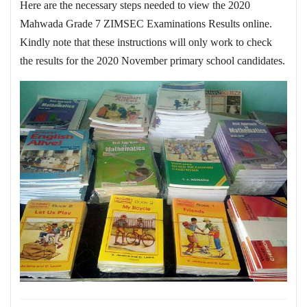
Here are the necessary steps needed to view the 2020
Mahwada Grade 7 ZIMSEC Examinations Results online.
Kindly note that these instructions will only work to check
the results for the 2020 November primary school candidates.