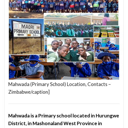
Mahwada (Primary School) Location, Contacts –
Zimbabwe/caption]
Mahwada is a Primary school located in Hurungwe
District, in Mashonaland West Province in