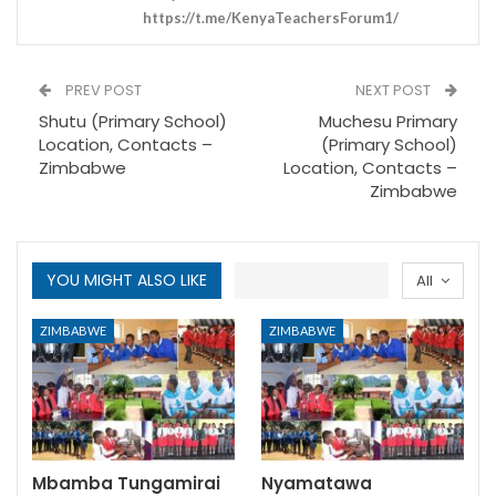
https://t.me/KenyaTeachersForum1/
PREV POST
NEXT POST
Shutu (Primary School)
Muchesu Primary
Location, Contacts –
(Primary School)
Zimbabwe
Location, Contacts –
Zimbabwe
YOU MIGHT ALSO LIKE
All
ZIMBABWE
ZIMBABWE
Mbamba Tungamirai
Nyamatawa