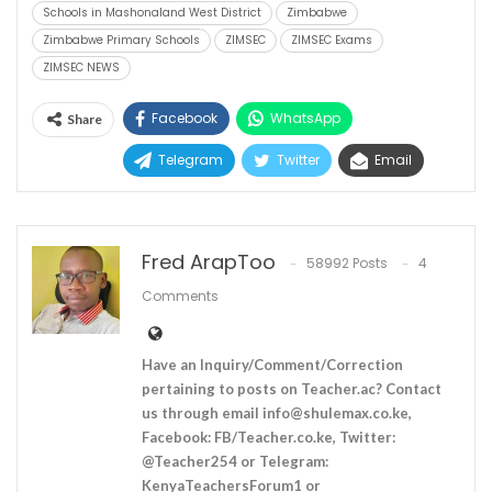
Schools in Mashonaland West District
Zimbabwe
Zimbabwe Primary Schools
ZIMSEC
ZIMSEC Exams
ZIMSEC NEWS
Facebook
WhatsApp
Share
Telegram
Twitter
Email
Fred ArapToo
58992 Posts
4
Comments
Have an Inquiry/Comment/Correction
pertaining to posts on Teacher.ac? Contact
us through email
info@shulemax.co.ke
,
Facebook: FB/Teacher.co.ke, Twitter:
@Teacher254 or Telegram:
KenyaTeachersForum1 or