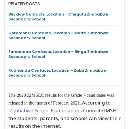
RELATED POSTS
Wicklow Contacts, Location – Chegutu Zimbabwe
Secondary School
Goromonzi Contacts, Location – Mudzi Zimbabwe
Secondary School
Zumanana Contacts, Location – Binga Zimbabwe
Secondary School
Rudhanda Contacts, Location – Zaka Zimbabwe
Secondary School
The 2020 ZIMSEC results for the Grade 7 candidates was
According to
released in the month of February 2021.
Zimbabwe School Examinations Council
ZIMSEC
the students, parents, and schools can view their
results on the internet.