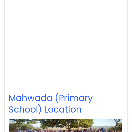
Mahwada (Primary
School) Location