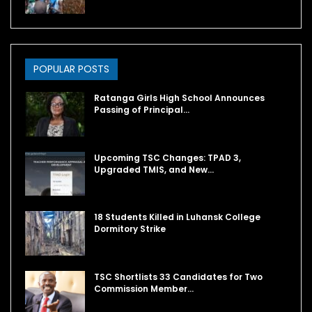
POPULAR POSTS
Ratanga Girls High School Announces
Passing of Principal…
Upcoming TSC Changes: TPAD 3,
Upgraded TMIS, and New…
18 Students Killed in Luhansk College
Dormitory Strike
TSC Shortlists 33 Candidates for Two
Commission Member…