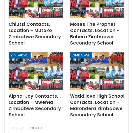
Chiutsi Contacts,
Moses The Prophet
Location – Mutoko
Contacts, Location –
Zimbabwe Secondary
Buhera Zimbabwe
School
Secondary School
ZIMBABWE
ZIMBABWE
Alpha-Joy Contacts,
Waddilove High School
Location – Mwenezi
Contacts, Location –
Zimbabwe Secondary
Marondera Zimbabwe
School
Secondary School
PREV
NEXT