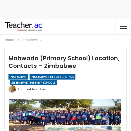
Home
Zimbabwe
Mahwada (Primary School) Location,
Contacts – Zimbabwe
ZIMBABWE
ZIMBABWE EDUCATION NEWS
ZIMBABWE PRIMARY SCHOOLS
By
Fred ArapToo