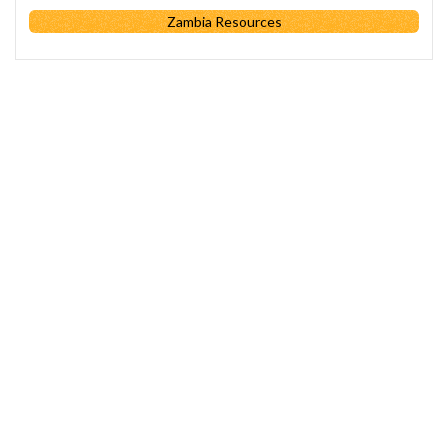
Zambia Resources