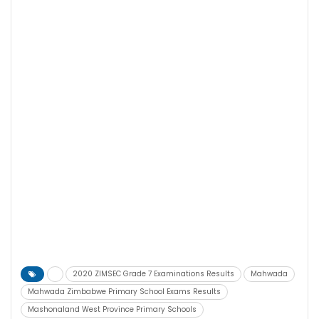
2020 ZIMSEC Grade 7 Examinations Results
Mahwada
Mahwada Zimbabwe Primary School Exams Results
Mashonaland West Province Primary Schools