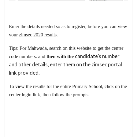
Enter the details needed so as to register, before you can view
your zimsec 2020 results.
Tips: For Mahwada, search on this website to get the center
candidate’s number
code numbers: and
then with the
and other details, enter them on the zimsec portal
link provided.
To view the results for the entire Primary School, click on the
center login link, then follow the prompts.