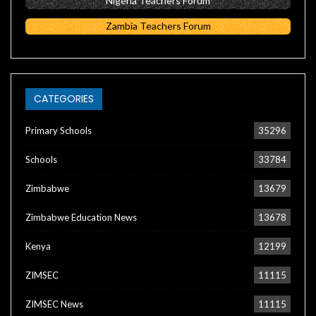
Nigeria Teachers Forum
Zambia Teachers Forum
CATEGORIES
Primary Schools
35296
Schools
33784
Zimbabwe
13679
Zimbabwe Education News
13678
Kenya
12199
ZIMSEC
11115
ZIMSEC News
11115