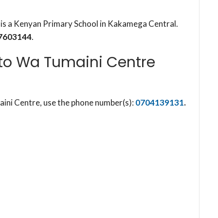
s a Kenyan Primary School in Kakamega Central.
7603144
.
o Wa Tumaini Centre
ni Centre, use the phone number(s):
0704139131
.