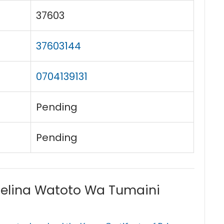
37603
37603144
0704139131
Pending
Pending
elina Watoto Wa Tumaini