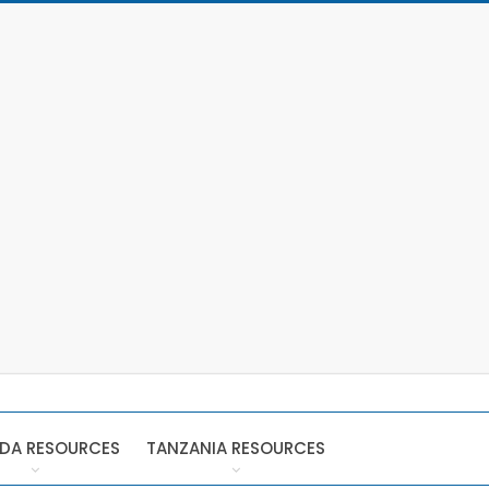
DA RESOURCES
TANZANIA RESOURCES