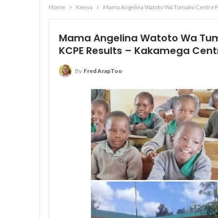
Home
Kenya
Mama Angelina Watoto Wa Tumaini Centre P
Mama Angelina Watoto Wa Tum
KCPE Results – Kakamega Cent
By
Fred ArapToo