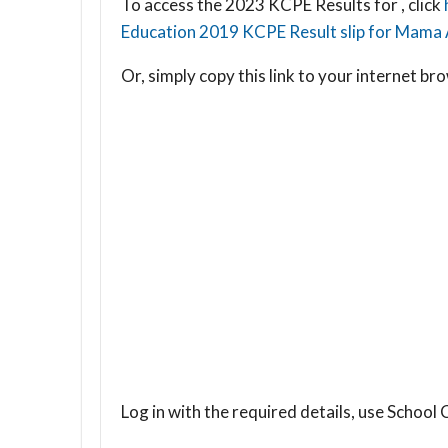
To access the 2023 KCPE Results for , click
Education 2019 KCPE Result slip for Mama 
Or, simply copy this link to your internet 
Log in with the required details, use Scho