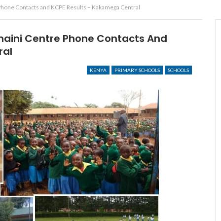
hone Contacts and KCPE Results – Kakamega Central
aini Centre Phone Contacts And
ral
KENYA
PRIMARY SCHOOLS
SCHOOLS