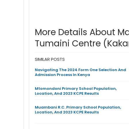
More Details About 
Tumaini Centre (Kak
SIMILAR POSTS
Navigating The 2024 Form One Selection And
Admission Process In Kenya
Mtomondoni Primary School Population,
Location, And 2023 KCPE Results
Muambani R.C. Primary School Population,
Location, And 2023 KCPE Results