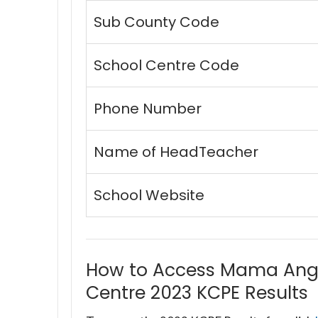
Sub County Code
School Centre Code
Phone Number
Name of HeadTeacher
School Website
How to Access Mama Ang
Centre 2023 KCPE Results