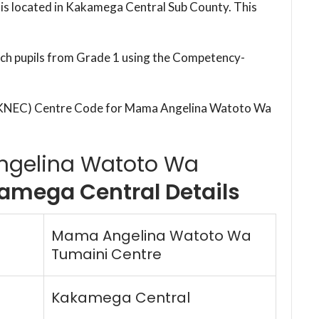
s located in Kakamega Central Sub County. This
each pupils from Grade 1 using the Competency-
 (KNEC) Centre Code for Mama Angelina Watoto Wa
gelina Watoto Wa
amega Central Details
Mama Angelina Watoto Wa
Tumaini Centre
Kakamega Central