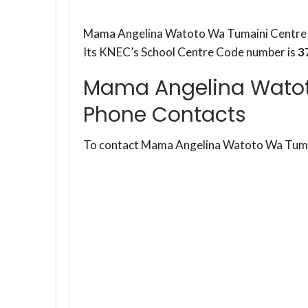
Mama Angelina Watoto Wa Tumaini Centre i
Its KNEC’s School Centre Code number is
3
Mama Angelina Watot
Phone Contacts
To contact Mama Angelina Watoto Wa Tumai