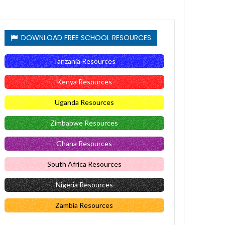
DOWNLOAD FREE SCHOOL RESOURCES
Tanzania Resources
Kenya Resources
Uganda Resources
Zimbabwe Resources
Ghana Resources
South Africa Resources
Nigeria Resources
Zambia Resources