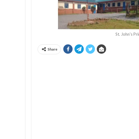
St. John's P
Share