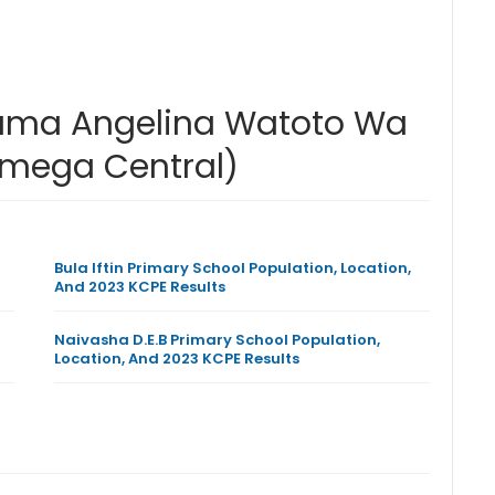
Mama Angelina Watoto Wa
amega Central)
Bula Iftin Primary School Population, Location,
And 2023 KCPE Results
Naivasha D.E.B Primary School Population,
Location, And 2023 KCPE Results