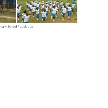
rimary School Population