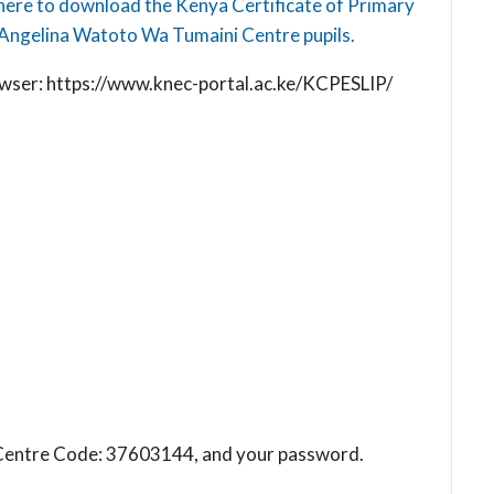
here to download the Kenya Certificate of Primary
Angelina Watoto Wa Tumaini Centre pupils.
browser: https://www.knec-portal.ac.ke/KCPESLIP/
ol Centre Code: 37603144, and your password.