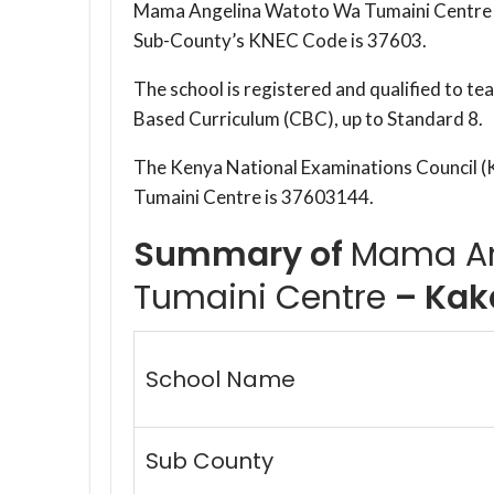
Mama Angelina Watoto Wa Tumaini Centre i
Sub-County’s KNEC Code is 37603.
The school is registered and qualified to t
Based Curriculum (CBC), up to Standard 8.
The Kenya National Examinations Council
Tumaini Centre is 37603144.
Summary of
Mama An
Tumaini Centre
– Kak
School Name
Sub County