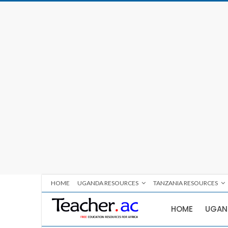
HOME
UGANDA RESOURCES
TANZANIA RESOURCES
HOME
UGAN