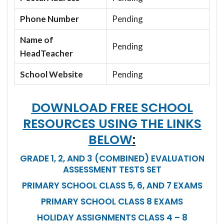
Phone Number
Pending
Name of
Pending
HeadTeacher
School Website
Pending
DOWNLOAD FREE SCHOOL
RESOURCES USING THE LINKS
BELOW
:
GRADE 1, 2, AND 3 (COMBINED) EVALUATION
ASSESSMENT TESTS SET
PRIMARY SCHOOL CLASS 5, 6, AND 7 EXAMS
PRIMARY SCHOOL CLASS 8 EXAMS
HOLIDAY ASSIGNMENTS CLASS 4 – 8