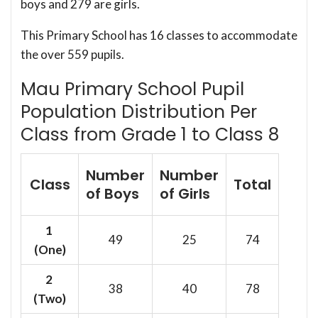
boys and 279 are girls.
This Primary School has 16 classes to accommodate
the over 559 pupils.
Mau Primary School Pupil
Population Distribution Per
Class from Grade 1 to Class 8
Number
Number
Class
Total
of Boys
of Girls
1
49
25
74
(One)
2
38
40
78
(Two)