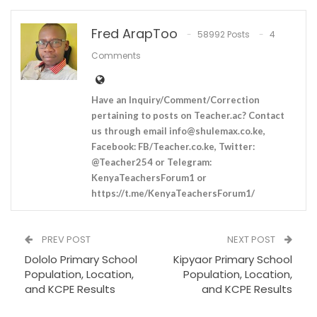
Fred ArapToo
58992 Posts
4
Comments
Have an Inquiry/Comment/Correction
pertaining to posts on Teacher.ac? Contact
us through email
info@shulemax.co.ke
,
Facebook: FB/Teacher.co.ke, Twitter:
@Teacher254 or Telegram:
KenyaTeachersForum1 or
https://t.me/KenyaTeachersForum1/
PREV POST
NEXT POST
Dololo Primary School
Kipyaor Primary School
Population, Location,
Population, Location,
and KCPE Results
and KCPE Results