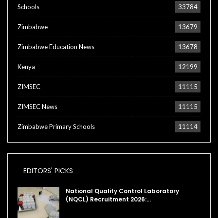
Schools
33784
Zimbabwe
13679
Zimbabwe Education News
13678
Kenya
12199
ZIMSEC
11115
ZIMSEC News
11115
Zimbabwe Primary Schools
11114
EDITORS' PICKS
National Quality Control Laboratory
(NQCL) Recruitment 2026:…