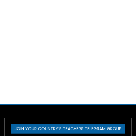
JOIN YOUR COUNTRY’S TEACHERS TELEGRAM GROUP