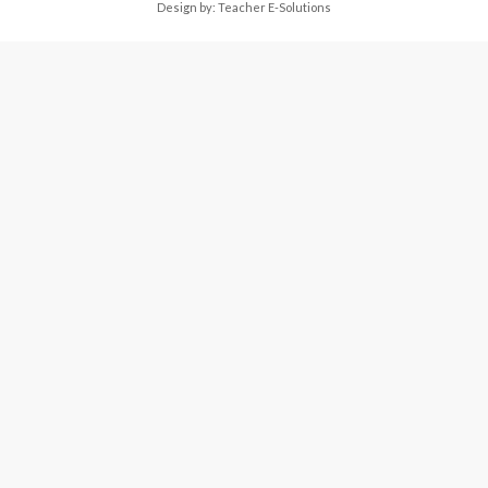
Design by:
Teacher E-Solutions