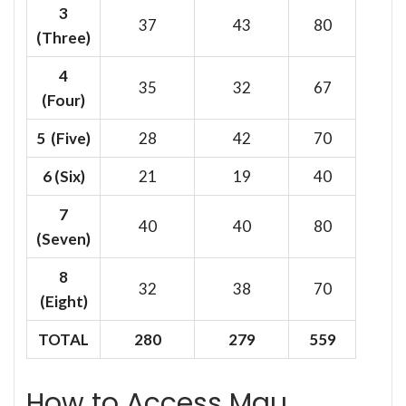
3
37
43
80
(Three)
4
35
32
67
(Four)
5 (Five)
28
42
70
6
(Six)
21
19
40
7
40
40
80
(Seven)
8
32
38
70
(Eight)
TOTAL
280
279
559
How to Access Mau