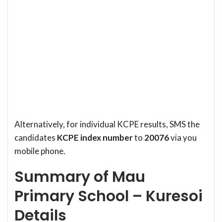
Alternatively, for individual KCPE results, SMS the
candidates
KCPE index number
to
20076
via you
mobile phone.
Summary of Mau
Primary School – Kuresoi
Details