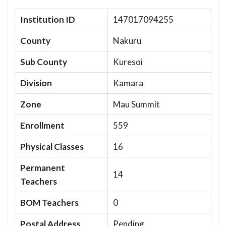
Institution ID
147017094255
County
Nakuru
Sub County
Kuresoi
Division
Kamara
Zone
Mau Summit
Enrollment
559
Physical Classes
16
Permanent
14
Teachers
BOM Teachers
0
Postal Address
Pending