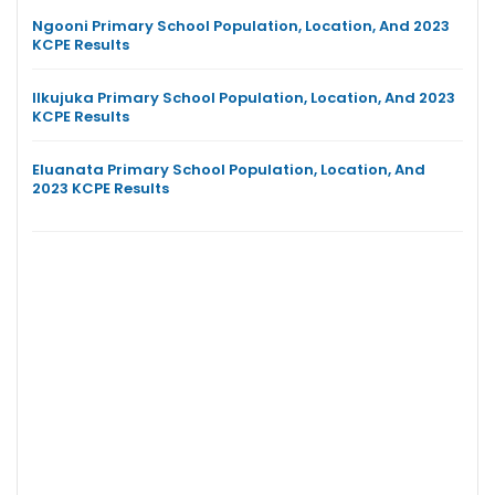
Ngooni Primary School Population, Location, And 2023
KCPE Results
Ilkujuka Primary School Population, Location, And 2023
KCPE Results
Eluanata Primary School Population, Location, And
2023 KCPE Results