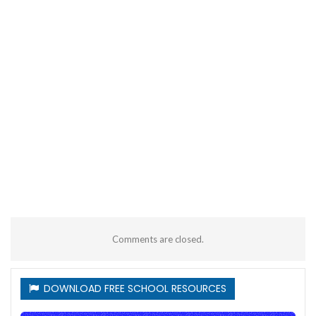
Comments are closed.
DOWNLOAD FREE SCHOOL RESOURCES