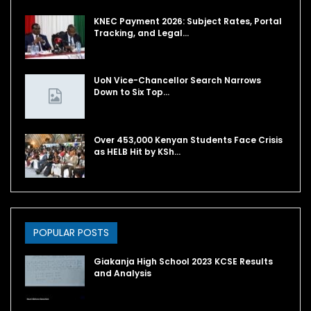
KNEC Payment 2026: Subject Rates, Portal
Tracking, and Legal…
UoN Vice-Chancellor Search Narrows
Down to Six Top…
Over 453,000 Kenyan Students Face Crisis
as HELB Hit by KSh…
POPULAR POSTS
Giakanja High School 2023 KCSE Results
and Analysis