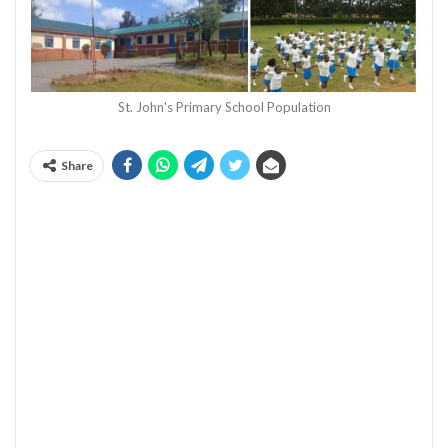
St. John's Primary School Population
Share