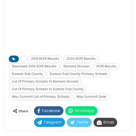
2019 KCPE Results
2020 KCPE Results
Download 2019 KCPE Results
Kamara Division
KCPE Results
Kuresoi Sub County
Kuresoi Sub County Primary Schools
List Of Primary Schools In Kamara Division
List Of Primary Schools In Kuresoi Sub County
Mau Summit List of Primary Schools
Mau Summit Zone
Facebook
WhatsApp
Share
Telegram
Twitter
Email