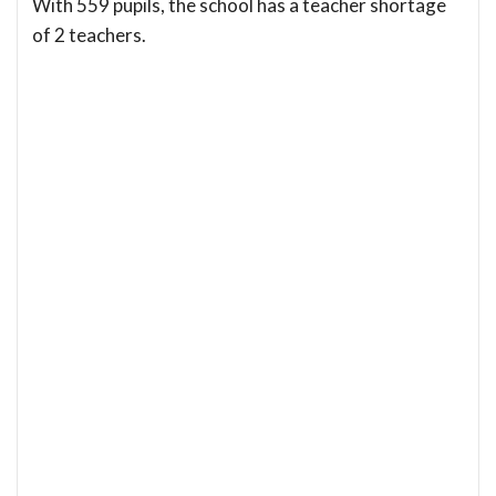
With 559 pupils, the school has a teacher shortage
of 2 teachers.