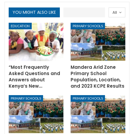
YOU MIGHT ALSO LIKE
All
EDUCATION
PRIMARY SCHOOLS
“Most Frequently
Mandera Arid Zone
Asked Questions and
Primary School
Answers about
Population, Location,
Kenya’s New…
and 2023 KCPE Results
PRIMARY SCHOOLS
PRIMARY SCHOOLS