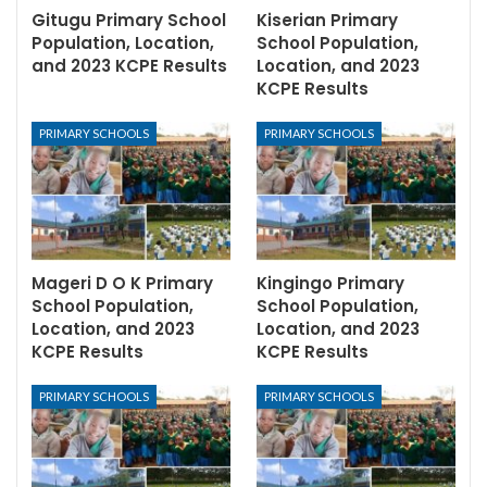
Gitugu Primary School
Kiserian Primary
Population, Location,
School Population,
and 2023 KCPE Results
Location, and 2023
KCPE Results
PRIMARY SCHOOLS
PRIMARY SCHOOLS
Mageri D O K Primary
Kingingo Primary
School Population,
School Population,
Location, and 2023
Location, and 2023
KCPE Results
KCPE Results
PRIMARY SCHOOLS
PRIMARY SCHOOLS