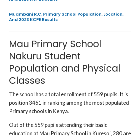
Muambani R.C. Primary School Population, Location,
And 2023 KCPE Results
Mau Primary School
Nakuru Student
Population and Physical
Classes
The school has a total enrollment of 559 pupils. It is
position 3461 in ranking among the most populated
Primary schools in Kenya.
Out of the 559 pupils attending their basic
education at Mau Primary School in Kuresoi, 280 are