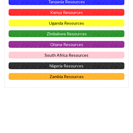
Tanzania Resources
Kenya Resources
Uganda Resources
Zimbabwe Resources
Ghana Resources
South Africa Resources
Nigeria Resources
Zambia Resources