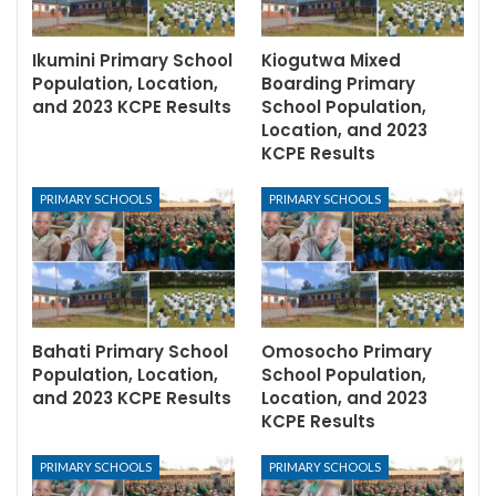
Ikumini Primary School
Kiogutwa Mixed
Population, Location,
Boarding Primary
and 2023 KCPE Results
School Population,
Location, and 2023
KCPE Results
PRIMARY SCHOOLS
PRIMARY SCHOOLS
Bahati Primary School
Omosocho Primary
Population, Location,
School Population,
and 2023 KCPE Results
Location, and 2023
KCPE Results
PRIMARY SCHOOLS
PRIMARY SCHOOLS