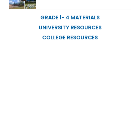
GRADE 1- 4 MATERIALS
UNIVERSITY RESOURCES
COLLEGE RESOURCES