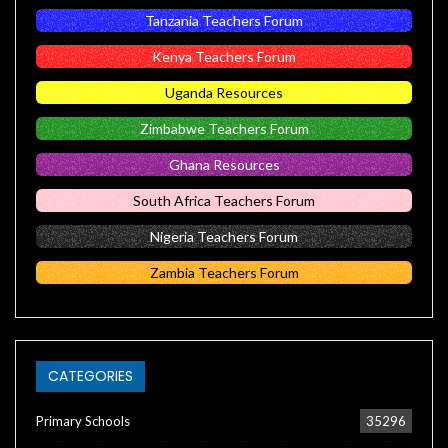
Tanzania Teachers Forum
Kenya Teachers Forum
Uganda Resources
Zimbabwe Teachers Forum
Ghana Resources
South Africa Teachers Forum
Nigeria Teachers Forum
Zambia Teachers Forum
CATEGORIES
Primary Schools
35296