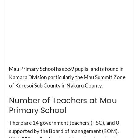
Mau Primary School has 559 pupils, and is found in
Kamara Division particularly the Mau Summit Zone
of Kuresoi Sub County in Nakuru County.
Number of Teachers at Mau
Primary School
There are 14 government teachers (TSC), and 0
supported by the Board of management (BOM).