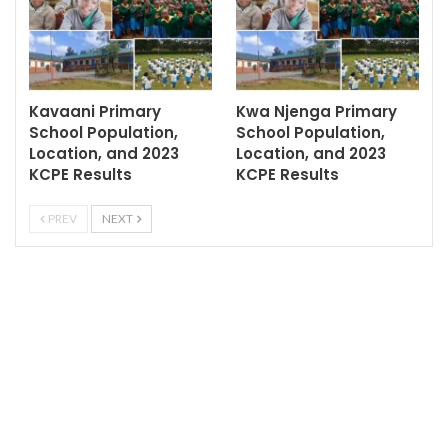
Kavaani Primary
Kwa Njenga Primary
School Population,
School Population,
Location, and 2023
Location, and 2023
KCPE Results
KCPE Results
PREV
NEXT