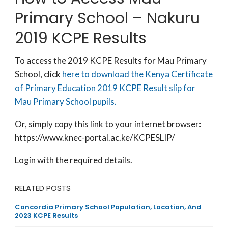
Primary School – Nakuru
2019 KCPE Results
To access the 2019 KCPE Results for Mau Primary
School, click
here to download the Kenya Certificate
of Primary Education 2019 KCPE Result slip for
Mau Primary School pupils.
Or, simply copy this link to your internet browser:
https://www.knec-portal.ac.ke/KCPESLIP/
Login with the required details.
RELATED POSTS
Concordia Primary School Population, Location, And
2023 KCPE Results