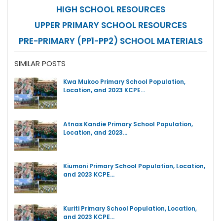
HIGH SCHOOL RESOURCES
UPPER PRIMARY SCHOOL RESOURCES
PRE-PRIMARY (PP1-PP2) SCHOOL MATERIALS
SIMILAR POSTS
Kwa Mukoo Primary School Population,
Location, and 2023 KCPE…
Atnas Kandie Primary School Population,
Location, and 2023…
Kiumoni Primary School Population, Location,
and 2023 KCPE…
Kuriti Primary School Population, Location,
and 2023 KCPE…