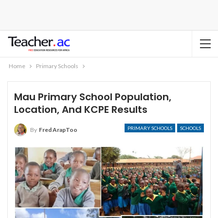
Home
Primary Schools
Mau Primary School Population,
Location, And KCPE Results
PRIMARY SCHOOLS
SCHOOLS
By
Fred ArapToo