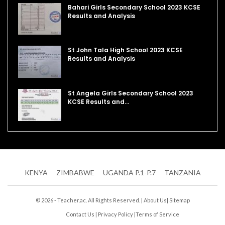
Bahari Girls Secondary School 2023 KCSE
Results and Analysis
St John Tala High School 2023 KCSE
Results and Analysis
St Angela Girls Secondary School 2023
KCSE Results and…
KENYA
ZIMBABWE
UGANDA P.1-P.7
TANZANIA
© 2026 - Teacher.ac. All Rights Reserved. |
About Us
|
Sitemap
Contact Us
|
Privacy Policy
|
Terms of Service