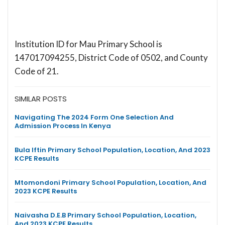
Institution ID for Mau Primary School is
147017094255, District Code of 0502, and County
Code of 21.
SIMILAR POSTS
Navigating The 2024 Form One Selection And
Admission Process In Kenya
Bula Iftin Primary School Population, Location, And 2023
KCPE Results
Mtomondoni Primary School Population, Location, And
2023 KCPE Results
Naivasha D.E.B Primary School Population, Location,
And 2023 KCPE Results