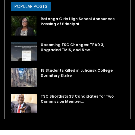
POPULAR POSTS
Ratanga Girls High School Announces
Passing of Principal…
Upcoming TSC Changes: TPAD 3,
Upgraded TMIS, and New…
18 Students Killed in Luhansk College
Dormitory Strike
TSC Shortlists 33 Candidates for Two
Commission Member…