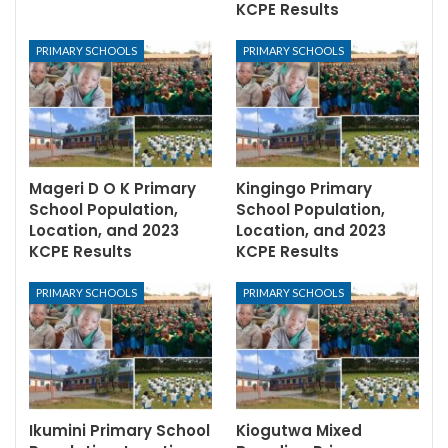
KCPE Results
PRIMARY SCHOOLS
PRIMARY SCHOOLS
Mageri D O K Primary
Kingingo Primary
School Population,
School Population,
Location, and 2023
Location, and 2023
KCPE Results
KCPE Results
PRIMARY SCHOOLS
PRIMARY SCHOOLS
Ikumini Primary School
Kiogutwa Mixed