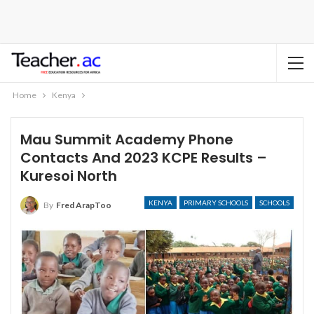
Home
Kenya
Mau Summit Academy Phone
Contacts And 2023 KCPE Results –
Kuresoi North
KENYA
PRIMARY SCHOOLS
SCHOOLS
By
Fred ArapToo