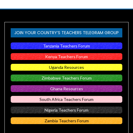
JOIN YOUR COUNTRY’S TEACHERS TELEGRAM GROUP
Tanzania Teachers Forum
Kenya Teachers Forum
Uganda Resources
Zimbabwe Teachers Forum
Ghana Resources
South Africa Teachers Forum
Nigeria Teachers Forum
Zambia Teachers Forum