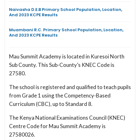
Naivasha D.E.B Primary School Population, Location,
And 2023 KCPE Results
Muambani R.C. Primary School Population, Location,
And 2023 KCPE Results
Mau Summit Academy is located in Kuresoi North
Sub County. This Sub-County’s KNEC Code is
27580.
The school is registered and qualified to teach pupils
from Grade 1 using the Competency-Based
Curriculum (CBC), up to Standard 8.
The Kenya National Examinations Council (KNEC)
Centre Code for Mau Summit Academy is
27580026.