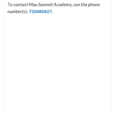
To contact Mau Summit Academy, use the phone
number(s):
720480427
.