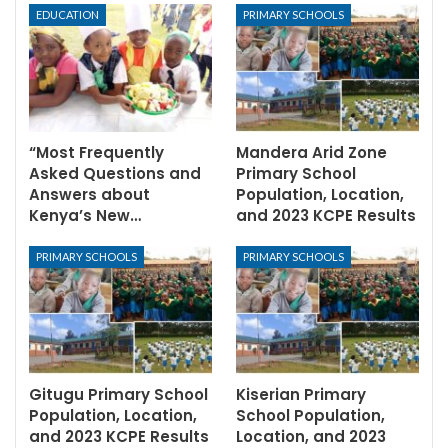
EDUCATION
PRIMARY SCHOOLS
“Most Frequently
Mandera Arid Zone
Asked Questions and
Primary School
Answers about
Population, Location,
Kenya’s New…
and 2023 KCPE Results
PRIMARY SCHOOLS
PRIMARY SCHOOLS
Gitugu Primary School
Kiserian Primary
Population, Location,
School Population,
and 2023 KCPE Results
Location, and 2023