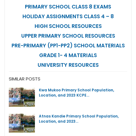
PRIMARY SCHOOL CLASS 8 EXAMS
HOLIDAY ASSIGNMENTS CLASS 4 – 8
HIGH SCHOOL RESOURCES
UPPER PRIMARY SCHOOL RESOURCES
PRE-PRIMARY (PP1-PP2) SCHOOL MATERIALS
GRADE 1- 4 MATERIALS
UNIVERSITY RESOURCES
SIMILAR POSTS
Kwa Mukoo Primary School Population,
Location, and 2023 KCPE…
Atnas Kandie Primary School Population,
Location, and 2023…