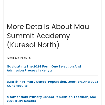
More Details About Mau
Summit Academy
(Kuresoi North)
SIMILAR POSTS
Navigating The 2024 Form One Selection And
Admission Process In Kenya
Bula Iftin Primary School Population, Location, And 2023
KCPE Results
Mtomondoni Primary School Population, Location, And
2023 KCPE Results