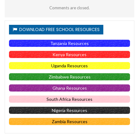
Comments are closed.
DOWNLOAD FREE SCHOOL RESOURCES
Tanzania Resources
Kenya Resources
Uganda Resources
Zimbabwe Resources
Ghana Resources
South Africa Resources
Nigeria Resources
Zambia Resources