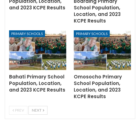
Population, Location,
Boarding Primary
and 2023 KCPE Results
School Population,
Location, and 2023
KCPE Results
PRIMARY SCHOOLS
PRIMARY SCHOOLS
Bahati Primary School
Omosocho Primary
Population, Location,
School Population,
and 2023 KCPE Results
Location, and 2023
KCPE Results
PREV
NEXT