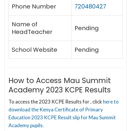
Phone Number
720480427
Name of
Pending
HeadTeacher
School Website
Pending
How to Access Mau Summit
Academy 2023 KCPE Results
To access the 2023 KCPE Results for , click
here to
download the Kenya Certificate of Primary
Education 2023 KCPE Result slip for Mau Summit
Academy pupils.