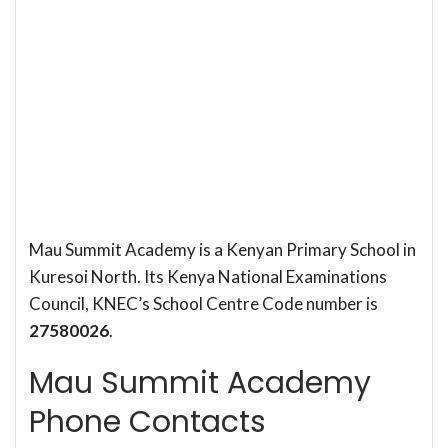
Mau Summit Academy is a Kenyan Primary School in
Kuresoi North. Its Kenya National Examinations
Council, KNEC’s School Centre Code number is
27580026
.
Mau Summit Academy
Phone Contacts