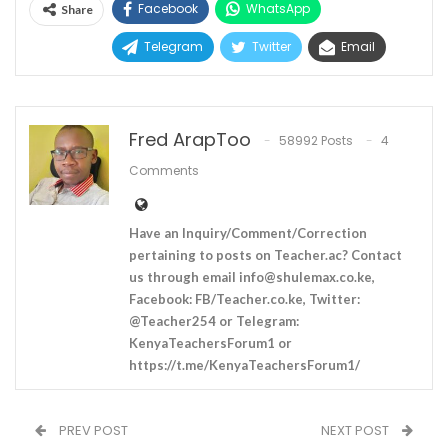
Facebook
WhatsApp
Share
Telegram
Twitter
Email
Fred ArapToo
58992 Posts
4
Comments
Have an Inquiry/Comment/Correction
pertaining to posts on Teacher.ac? Contact
us through email
info@shulemax.co.ke
,
Facebook: FB/Teacher.co.ke, Twitter:
@Teacher254 or Telegram:
KenyaTeachersForum1 or
https://t.me/KenyaTeachersForum1/
PREV POST
NEXT POST