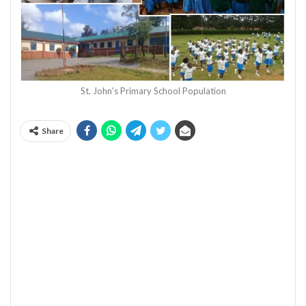
St. John's Primary School Population
Share