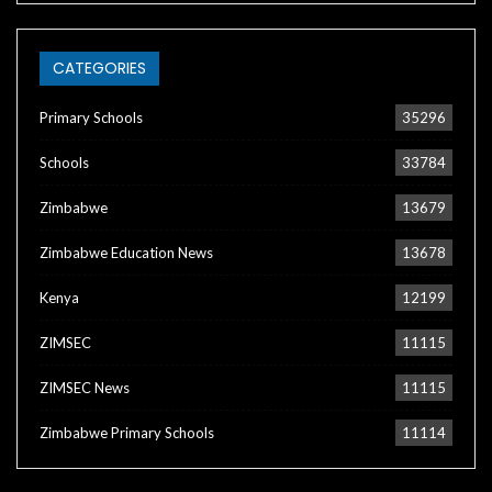
CATEGORIES
Primary Schools
35296
Schools
33784
Zimbabwe
13679
Zimbabwe Education News
13678
Kenya
12199
ZIMSEC
11115
ZIMSEC News
11115
Zimbabwe Primary Schools
11114