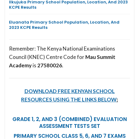
Ilkujuka Primary School Population, Location, And 2023
KCPE Results
Eluanata Primary School Population, Location, And
2023 KCPE Results
Remember: The Kenya National Examinations
Council (KNEC) Centre Code for
Mau Summit
Academy
is
27580026
.
DOWNLOAD FREE KENYAN SCHOOL
RESOURCES USING THE LINKS BELOW
:
GRADE 1, 2, AND 3 (COMBINED) EVALUATION
ASSESSMENT TESTS SET
PRIMARY SCHOOL CLASS 5, 6, AND 7 EXAMS