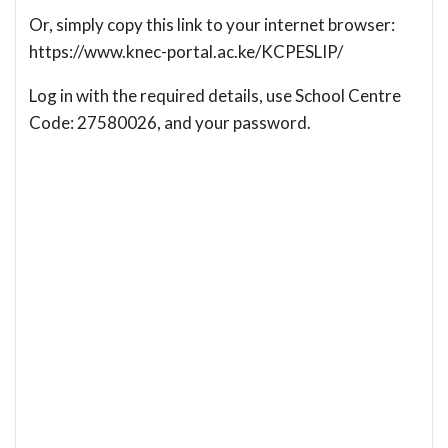
Or, simply copy this link to your internet browser:
https://www.knec-portal.ac.ke/KCPESLIP/
Log in with the required details, use School Centre
Code: 27580026, and your password.