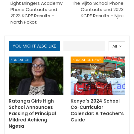
Light Bringers Academy
The Vijito School Phone
Phone Contacts and
Contacts and 2023
2023 KCPE Results –
KCPE Results – Njiru
North Pokot
YOU MIGHT ALSO LIKE
All
EDUCATION
EDUCATION NEWS
Ratanga Girls High
Kenya’s 2024 School
School Announces
Co-Curricular
Passing of Principal
Calendar: A Teacher’s
Mildred Achieng
Guide
Ngesa