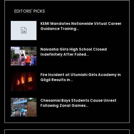
EDITORS' PICKS
KEMI Mandates Nationwide Virtual Career
Guidance Training…
Naivasha Girls High School Closed
Indefinitely After Foiled…
Fire Incident at Utumishi Girls Academy in
Gilgil Results in…
Chesamisi Boys Students Cause Unrest
Following Zonal Games…