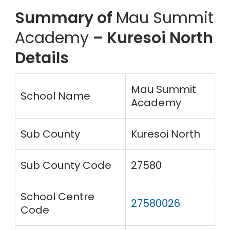
Summary of
Mau Summit
Academy
– Kuresoi North
Details
Mau Summit
School Name
Academy
Sub County
Kuresoi North
Sub County Code
27580
School Centre
27580026
Code