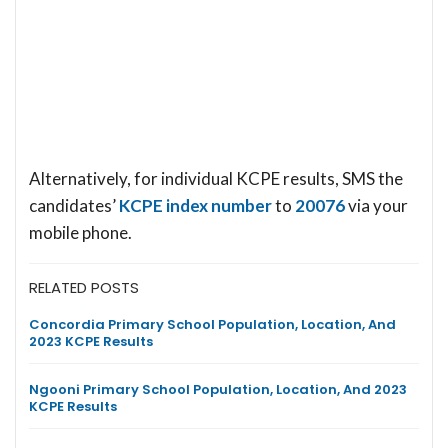
Alternatively, for individual KCPE results, SMS the
candidates’
KCPE index number
to
20076
via your
mobile phone.
RELATED POSTS
Concordia Primary School Population, Location, And
2023 KCPE Results
Ngooni Primary School Population, Location, And 2023
KCPE Results