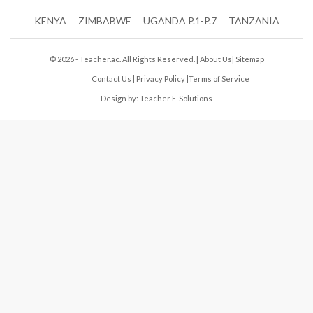
KENYA
ZIMBABWE
UGANDA P.1-P.7
TANZANIA
© 2026 - Teacher.ac. All Rights Reserved. |
About Us
|
Sitemap
Contact Us
|
Privacy Policy
|
Terms of Service
Design by:
Teacher E-Solutions