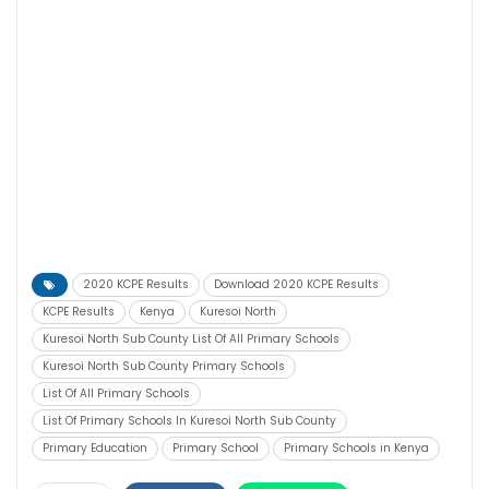
2020 KCPE Results
Download 2020 KCPE Results
KCPE Results
Kenya
Kuresoi North
Kuresoi North Sub County List Of All Primary Schools
Kuresoi North Sub County Primary Schools
List Of All Primary Schools
List Of Primary Schools In Kuresoi North Sub County
Primary Education
Primary School
Primary Schools in Kenya