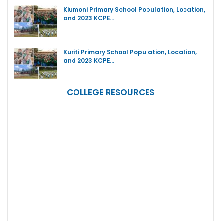
Kiumoni Primary School Population, Location,
and 2023 KCPE…
Kuriti Primary School Population, Location,
and 2023 KCPE…
COLLEGE RESOURCES