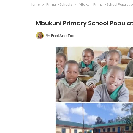
Home
Primary Schools
Mbukuni Primary School Populatio
Mbukuni Primary School Populat
By
Fred ArapToo