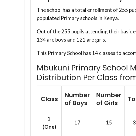
The school has a total enrollment of 255 pup
populated Primary schools in Kenya.
Out of the 255 pupils attending their basic
134 are boys and 121 are girls.
This Primary School has 14 classes to acco
Mbukuni Primary School M.
Distribution Per Class fro
Number
Number
Class
To
of Boys
of Girls
1
17
15
3
(One)