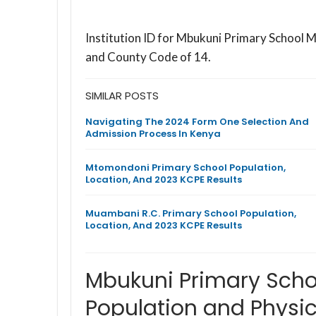
Institution ID for Mbukuni Primary School 
and County Code of 14.
SIMILAR POSTS
Navigating The 2024 Form One Selection And
Admission Process In Kenya
Mtomondoni Primary School Population,
Location, And 2023 KCPE Results
Muambani R.C. Primary School Population,
Location, And 2023 KCPE Results
Mbukuni Primary Sch
Population and Physic