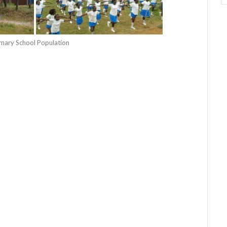
rimary School Population