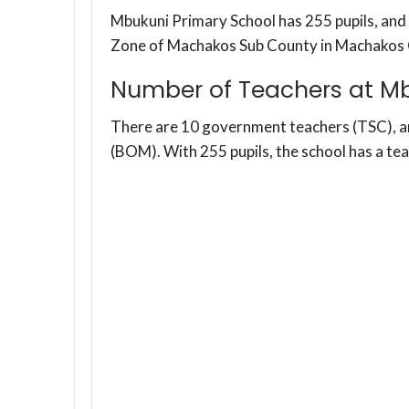
Mbukuni Primary School has 255 pupils, and 
Zone of Machakos Sub County in Machakos 
Number of Teachers at Mb
There are 10 government teachers (TSC), 
(BOM). With 255 pupils, the school has a te