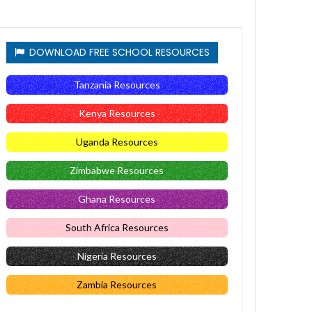
DOWNLOAD FREE SCHOOL RESOURCES
Tanzania Resources
Kenya Resources
Uganda Resources
Zimbabwe Resources
Ghana Resources
South Africa Resources
Nigeria Resources
Zambia Resources