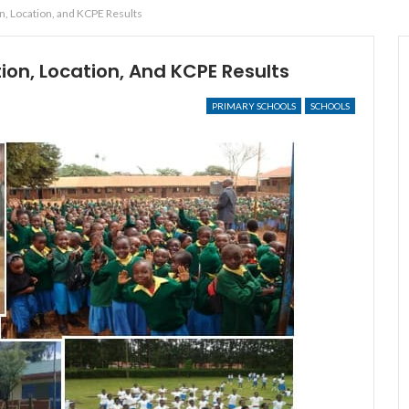
n, Location, and KCPE Results
ion, Location, And KCPE Results
PRIMARY SCHOOLS
SCHOOLS