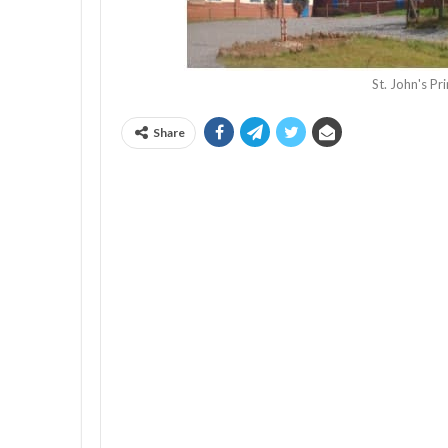
St. John's P
Share