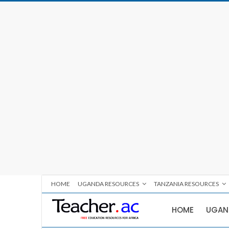
HOME
UGANDA RESOURCES
TANZANIA RESOURCES
HOME
UGAN