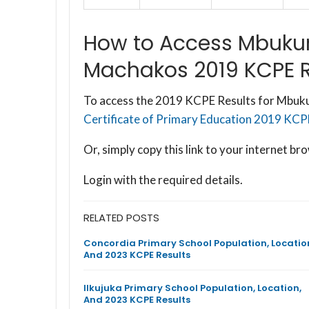
How to Access Mbukun
Machakos 2019 KCPE R
To access the 2019 KCPE Results for Mbukun
Certificate of Primary Education 2019 KCPE 
Or, simply copy this link to your internet 
Login with the required details.
RELATED POSTS
Concordia Primary School Population, Locatio
And 2023 KCPE Results
Ilkujuka Primary School Population, Location,
And 2023 KCPE Results