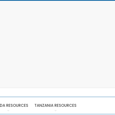
DA RESOURCES
TANZANIA RESOURCES