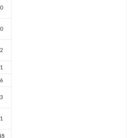
0
0
2
1
6
3
1
55