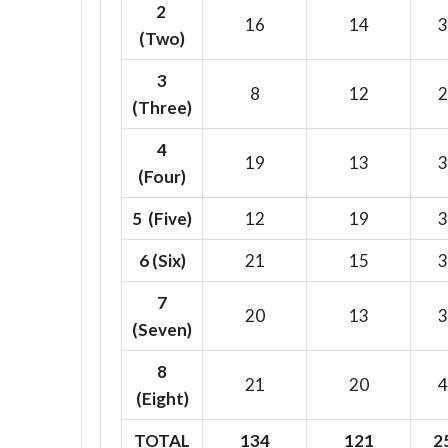
2
16
14
3
(Two)
3
8
12
2
(Three)
4
19
13
3
(Four)
5 (Five)
12
19
3
6
(Six)
21
15
3
7
20
13
3
(Seven)
8
21
20
4
(Eight)
TOTAL
134
121
2