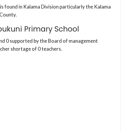
is found in Kalama Division particularly the Kalama
County.
ukuni Primary School
and 0 supported by the Board of management
acher shortage of 0 teachers.