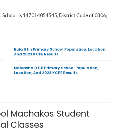
M. School. is 147014054545, District Code of 0306,
Bula Iftin Primary School Population, Location,
And 2023 KCPE Results
Naivasha D.E.B Primary School Population,
Location, And 2023 KCPE Results
ool Machakos Student
al Classes