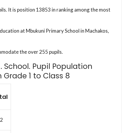
ils. It is position 13853 in ranking among the most
 education at Mbukuni Primary School in Machakos,
mmodate the over 255 pupils.
 School. Pupil Population
m Grade 1 to Class 8
tal
2