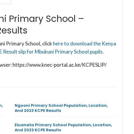
i Primary School –
esults
i Primary School, click
here to download the Kenya
Result slip for Mbukuni Primary School pupils.
browser: https://www.knec-portal.ac.ke/KCPESLIP/
n,
Ngooni Primary School Population, Location,
And 2023 KCPE Results
Eluanata Primary School Population, Location,
And 2023 KCPE Results