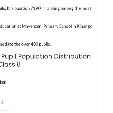
ils. It is position 7190 in ranking among the most
 education at Mnyenzeni Primary School in Kinango,
modate the over 403 pupils.
Pupil Population Distribution
Class 8
tal
12