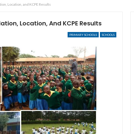
ion, Location, and KCPE Results
ation, Location, And KCPE Results
PRIMARY SCHOOLS
SCHOOLS