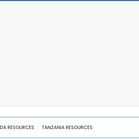
DA RESOURCES
TANZANIA RESOURCES