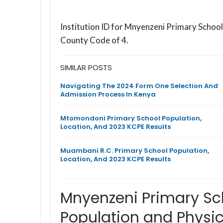
Institution ID for Mnyenzeni Primary Schoo
County Code of 4.
SIMILAR POSTS
Navigating The 2024 Form One Selection And
Admission Process In Kenya
Mtomondoni Primary School Population,
Location, And 2023 KCPE Results
Muambani R.C. Primary School Population,
Location, And 2023 KCPE Results
Mnyenzeni Primary Sc
Population and Physic