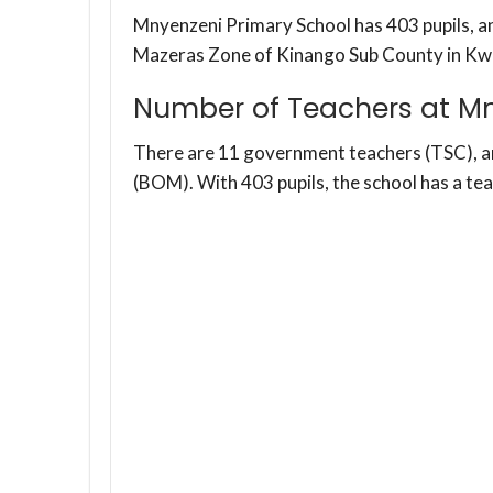
Mnyenzeni Primary School has 403 pupils, an
Mazeras Zone of Kinango Sub County in Kw
Number of Teachers at Mn
There are 11 government teachers (TSC), 
(BOM). With 403 pupils, the school has a te