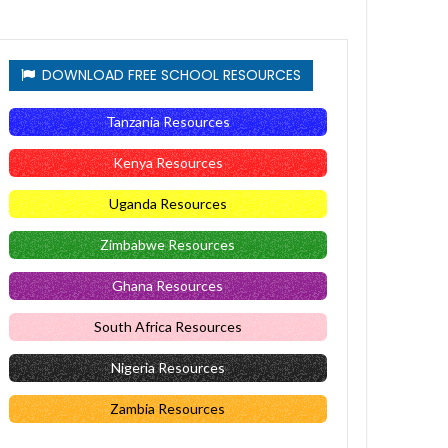
DOWNLOAD FREE SCHOOL RESOURCES
Tanzania Resources
Kenya Resources
Uganda Resources
Zimbabwe Resources
Ghana Resources
South Africa Resources
Nigeria Resources
Zambia Resources