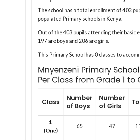
The school has a total enrollment of 403 pup
populated Primary schools in Kenya.
Out of the 403 pupils attending their basic
197 are boys and 206 are girls.
This Primary School has 0 classes to accom
Mnyenzeni Primary School 
Per Class from Grade 1 to 
Number
Number
Class
To
of Boys
of Girls
1
65
47
1
(One)