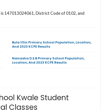
l is 147013024061, District Code of 0102, and
Bula Iftin Primary School Population, Location,
And 2023 KCPE Results
Naivasha D.E.B Primary School Population,
Location, And 2023 KCPE Results
hool Kwale Student
al Classes