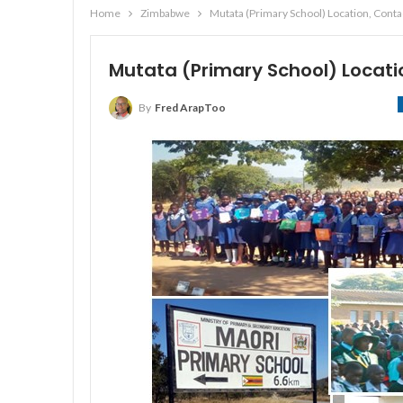
Home
Zimbabwe
Mutata (Primary School) Location, Cont
Mutata (Primary School) Locat
By
Fred ArapToo