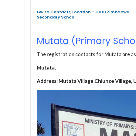
Gwira Contacts, Location – Gutu Zimbabwe
Secondary School
Mutata (Primary Scho
The registration contacts for Mutata are as
Mutata,
Address: Mutata Village Chiunze Village,