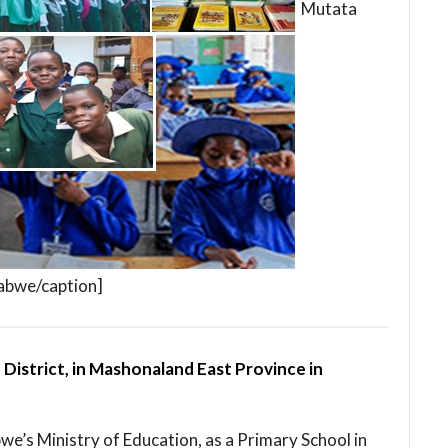
Mutata
babwe/caption]
 District, in Mashonaland East Province in
bwe’s Ministry of Education, as a Primary School in