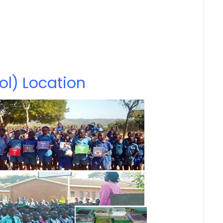
ol) Location