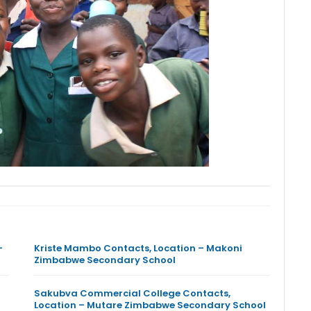
–
Kriste Mambo Contacts, Location – Makoni
Zimbabwe Secondary School
Sakubva Commercial College Contacts,
Location – Mutare Zimbabwe Secondary School