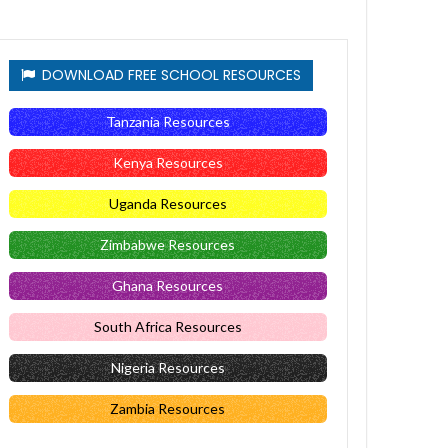
DOWNLOAD FREE SCHOOL RESOURCES
Tanzania Resources
Kenya Resources
Uganda Resources
Zimbabwe Resources
Ghana Resources
South Africa Resources
Nigeria Resources
Zambia Resources