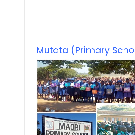
Mutata (Primary Scho