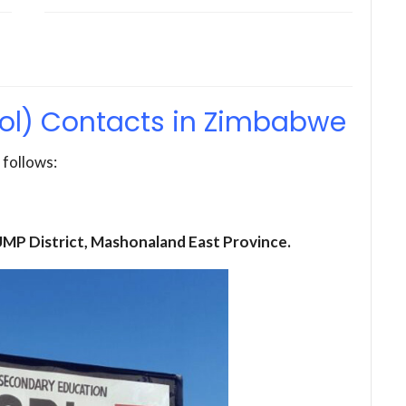
ol) Contacts in Zimbabwe
 follows:
 UMP District, Mashonaland East Province.