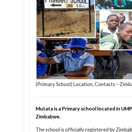
(Primary School) Location, Contacts – Zim
Mutata is a Primary school located in UMP
Zimbabwe.
The school is officially registered by Zimba