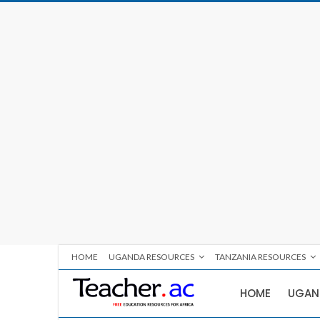
HOME
UGANDA RESOURCES
TANZANIA RESOURCES
HOME
UGAN