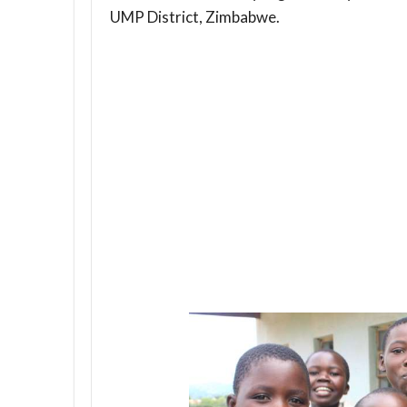
UMP District, Zimbabwe.