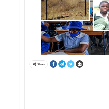
Share