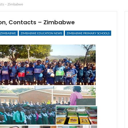
acts – Zimbabwe
ion, Contacts – Zimbabwe
ZIMBABWE
ZIMBABWE EDUCATION NEWS
ZIMBABWE PRIMARY SCHOOLS