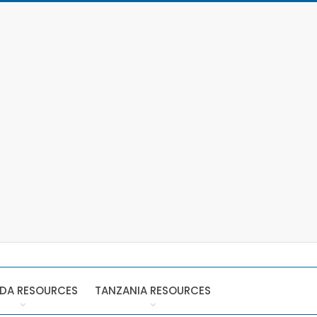
DA RESOURCES
TANZANIA RESOURCES