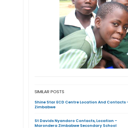
SIMILAR POSTS
Shine Star ECD Centre Location And Contacts 
Zimbabwe
St Davids Nyandoro Contacts, Location –
Marondera Zimbabwe Secondary School