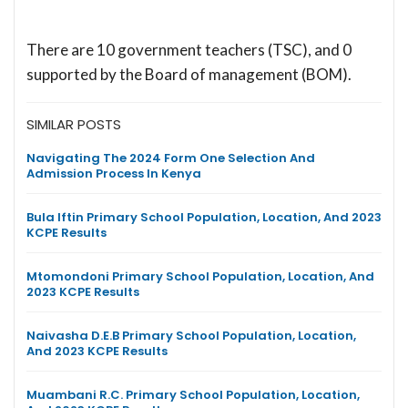
There are 10 government teachers (TSC), and 0
supported by the Board of management (BOM).
SIMILAR POSTS
Navigating The 2024 Form One Selection And
Admission Process In Kenya
Bula Iftin Primary School Population, Location, And 2023
KCPE Results
Mtomondoni Primary School Population, Location, And
2023 KCPE Results
Naivasha D.E.B Primary School Population, Location,
And 2023 KCPE Results
Muambani R.C. Primary School Population, Location,