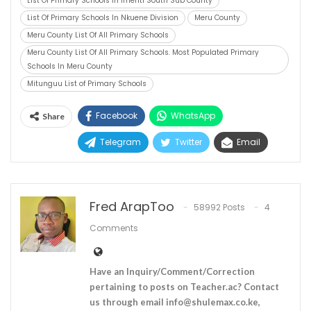
List Of Primary Schools In Imenti South Sub County
List Of Primary Schools In Nkuene Division
Meru County
Meru County List Of All Primary Schools
Meru County List Of All Primary Schools. Most Populated Primary
Schools In Meru County
Mitunguu List of Primary Schools
Facebook
WhatsApp
Share
Telegram
Twitter
Email
Fred ArapToo
58992 Posts
4
Comments
Have an Inquiry/Comment/Correction
pertaining to posts on Teacher.ac? Contact
us through email
info@shulemax.co.ke
,