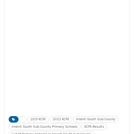
2021 KCPE
2022 KCPE
Imenti South Sub County
Imenti South Sub County Primary Schools
KCPE Results