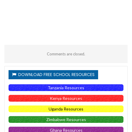
Comments are closed.
DOWNLOAD FREE SCHOOL RESOURCES
Tanzania Resources
Kenya Resources
Uganda Resources
Zimbabwe Resources
Ghana Resources