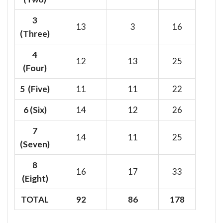
3
13
3
16
(Three)
4
12
13
25
(Four)
5 (Five)
11
11
22
6
(Six)
14
12
26
7
14
11
25
(Seven)
8
16
17
33
(Eight)
TOTAL
92
86
178