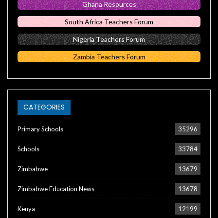
Ghana Resources
South Africa Teachers Forum
Nigeria Teachers Forum
Zambia Teachers Forum
CATEGORIES
Primary Schools
35296
Schools
33784
Zimbabwe
13679
Zimbabwe Education News
13678
Kenya
12199