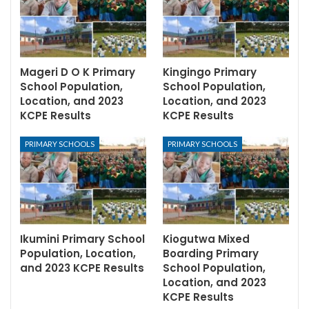
Mageri D O K Primary
Kingingo Primary
School Population,
School Population,
Location, and 2023
Location, and 2023
KCPE Results
KCPE Results
PRIMARY SCHOOLS
PRIMARY SCHOOLS
Ikumini Primary School
Kiogutwa Mixed
Population, Location,
Boarding Primary
and 2023 KCPE Results
School Population,
Location, and 2023
KCPE Results