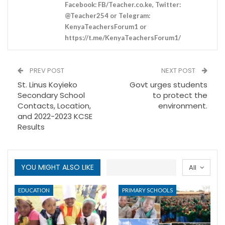
Facebook: FB/Teacher.co.ke, Twitter:
@Teacher254 or Telegram:
KenyaTeachersForum1 or
https://t.me/KenyaTeachersForum1/
PREV POST
NEXT POST
St. Linus Koyieko
Govt urges students
Secondary School
to protect the
Contacts, Location,
environment.
and 2022-2023 KCSE
Results
YOU MIGHT ALSO LIKE
All
EDUCATION
PRIMARY SCHOOLS