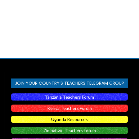
JOIN YOUR COUNTRY’S TEACHERS TELEGRAM GROUP
Tanzania Teachers Forum
Kenya Teachers Forum
Uganda Resources
Zimbabwe Teachers Forum