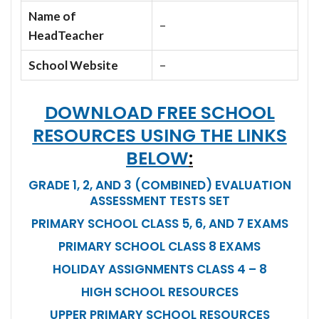
Name of
–
HeadTeacher
School Website
–
DOWNLOAD FREE SCHOOL
RESOURCES USING THE LINKS
BELOW
:
GRADE 1, 2, AND 3 (COMBINED) EVALUATION
ASSESSMENT TESTS SET
PRIMARY SCHOOL CLASS 5, 6, AND 7 EXAMS
PRIMARY SCHOOL CLASS 8 EXAMS
HOLIDAY ASSIGNMENTS CLASS 4 – 8
HIGH SCHOOL RESOURCES
UPPER PRIMARY SCHOOL RESOURCES