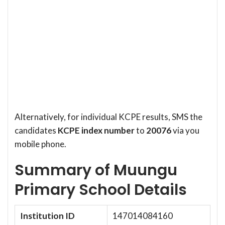
Alternatively, for individual KCPE results, SMS the
candidates
KCPE index number
to
20076
via you
mobile phone.
Summary of Muungu
Primary School Details
Institution ID
147014084160