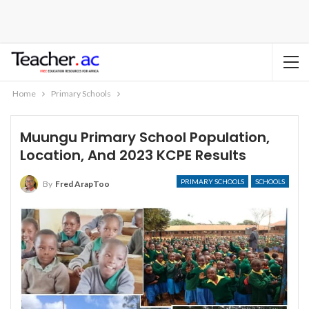
Home
Primary Schools
Muungu Primary School Population,
Location, And 2023 KCPE Results
PRIMARY SCHOOLS
SCHOOLS
By
Fred ArapToo