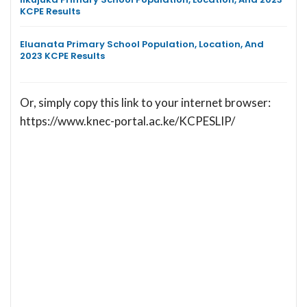
KCPE Results
Eluanata Primary School Population, Location, And
2023 KCPE Results
Or, simply copy this link to your internet browser:
https://www.knec-portal.ac.ke/KCPESLIP/