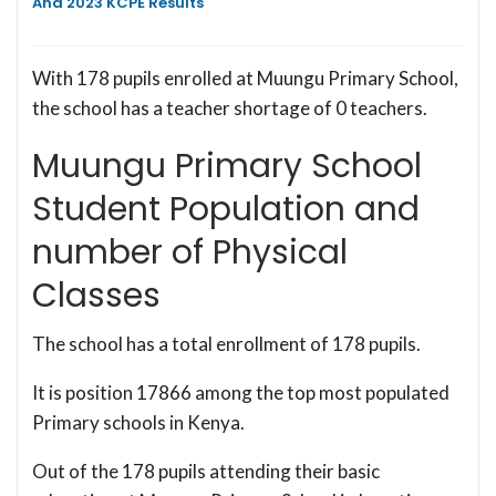
And 2023 KCPE Results
With 178 pupils enrolled at Muungu Primary School,
the school has a teacher shortage of 0 teachers.
Muungu Primary School
Student Population and
number of Physical
Classes
The school has a total enrollment of 178 pupils.
It is position 17866 among the top most populated
Primary schools in Kenya.
Out of the 178 pupils attending their basic