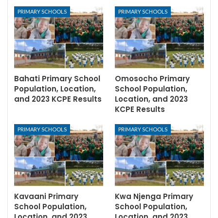
PRIMARY SCHOOLS
PRIMARY SCHOOLS
Bahati Primary School
Omosocho Primary
Population, Location,
School Population,
and 2023 KCPE Results
Location, and 2023
KCPE Results
PRIMARY SCHOOLS
PRIMARY SCHOOLS
Kavaani Primary
Kwa Njenga Primary
School Population,
School Population,
Location, and 2023
Location, and 2023