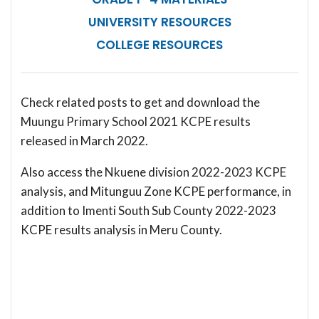
UNIVERSITY RESOURCES
COLLEGE RESOURCES
Check related posts to get and download the
Muungu Primary School 2021 KCPE results
released in March 2022.
Also access the Nkuene division 2022-2023 KCPE
analysis, and Mitunguu Zone KCPE performance, in
addition to Imenti South Sub County 2022-2023
KCPE results analysis in Meru County.