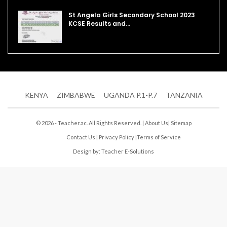
St Angela Girls Secondary School 2023
KCSE Results and…
KENYA
ZIMBABWE
UGANDA P.1-P.7
TANZANIA
© 2026 - Teacher.ac. All Rights Reserved. |
About Us
|
Sitemap
Contact Us
|
Privacy Policy
|
Terms of Service
Design by:
Teacher E-Solutions