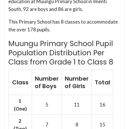
education at Muungu Primary School in Imenti
South, 92 are boys and 86 are girls.
This Primary School has 8 classes to accommodate
the over 178 pupils.
Muungu Primary School Pupil
Population Distribution Per
Class from Grade 1 to Class 8
Number
Number
Class
Total
of Boys
of Girls
1
5
11
16
(One)
2
7
8
15
(Two)