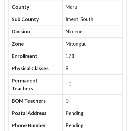
County
Meru
Sub County
Imenti South
Division
Nkuene
Zone
Mitunguu
Enrollment
178
Physical Classes
8
Permanent
10
Teachers
BOM Teachers
0
Postal Address
Pending
Phone Number
Pending