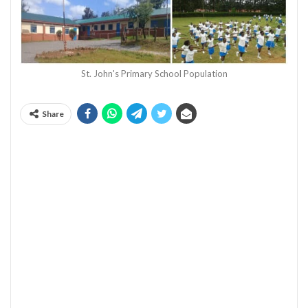
St. John's Primary School Population
Share