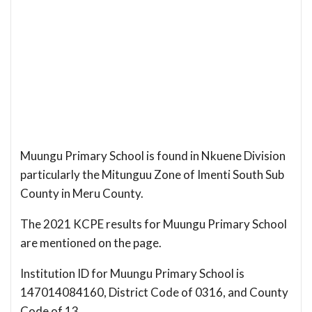
Muungu Primary School is found in Nkuene Division
particularly the Mitunguu Zone of Imenti South Sub
County in Meru County.
The 2021 KCPE results for Muungu Primary School
are mentioned on the page.
Institution ID for Muungu Primary School is
147014084160, District Code of 0316, and County
Code of 13.