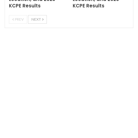
KCPE Results
KCPE Results
PREV
NEXT