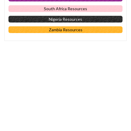
South Africa Resources
Nigeria Resources
Zambia Resources