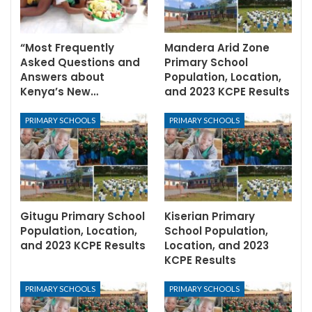
“Most Frequently
Mandera Arid Zone
Asked Questions and
Primary School
Answers about
Population, Location,
Kenya’s New…
and 2023 KCPE Results
PRIMARY SCHOOLS
PRIMARY SCHOOLS
Gitugu Primary School
Kiserian Primary
Population, Location,
School Population,
and 2023 KCPE Results
Location, and 2023
KCPE Results
PRIMARY SCHOOLS
PRIMARY SCHOOLS