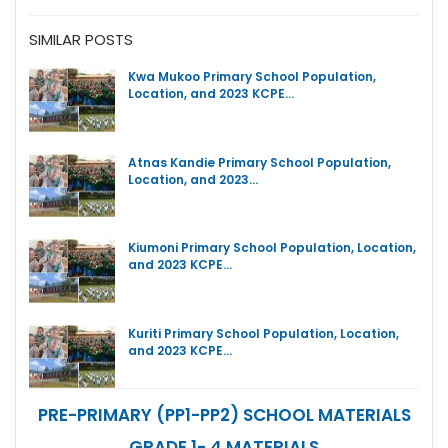
SIMILAR POSTS
Kwa Mukoo Primary School Population,
Location, and 2023 KCPE…
Atnas Kandie Primary School Population,
Location, and 2023…
Kiumoni Primary School Population, Location,
and 2023 KCPE…
Kuriti Primary School Population, Location,
and 2023 KCPE…
PRE-PRIMARY (PP1-PP2) SCHOOL MATERIALS
GRADE 1- 4 MATERIALS