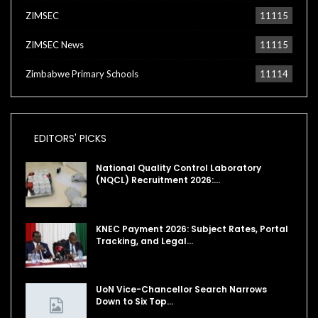
ZIMSEC
11115
ZIMSEC News
11115
Zimbabwe Primary Schools
11114
EDITORS' PICKS
National Quality Control Laboratory
(NQCL) Recruitment 2026:…
KNEC Payment 2026: Subject Rates, Portal
Tracking, and Legal…
UoN Vice-Chancellor Search Narrows
Down to Six Top…