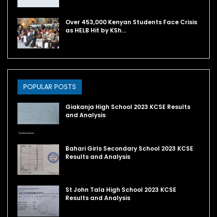
Over 453,000 Kenyan Students Face Crisis
as HELB Hit by KSh…
POPULAR POSTS
Giakanja High School 2023 KCSE Results
and Analysis
Bahari Girls Secondary School 2023 KCSE
Results and Analysis
St John Tala High School 2023 KCSE
Results and Analysis