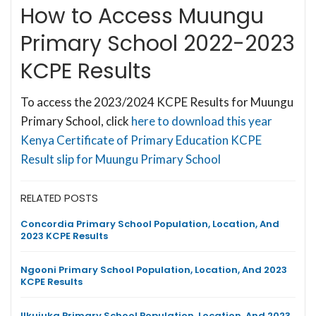
How to Access Muungu
Primary School 2022-2023
KCPE Results
To access the 2023/2024 KCPE Results for Muungu
Primary School, click
here to download this year
Kenya Certificate of Primary Education KCPE
Result slip for Muungu Primary School
RELATED POSTS
Concordia Primary School Population, Location, And
2023 KCPE Results
Ngooni Primary School Population, Location, And 2023
KCPE Results
Ilkujuka Primary School Population, Location, And 2023