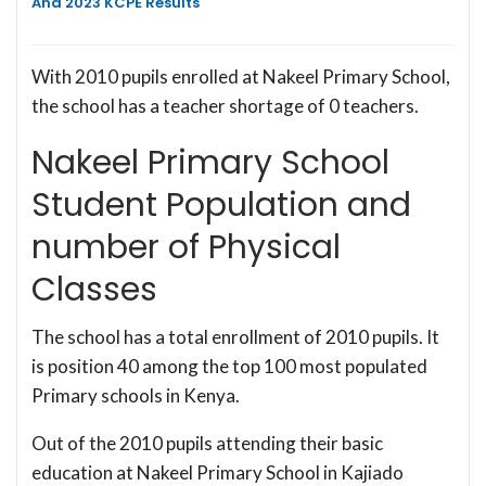
And 2023 KCPE Results
With 2010 pupils enrolled at Nakeel Primary School,
the school has a teacher shortage of 0 teachers.
Nakeel Primary School
Student Population and
number of Physical
Classes
The school has a total enrollment of 2010 pupils. It
is position 40 among the top 100 most populated
Primary schools in Kenya.
Out of the 2010 pupils attending their basic
education at Nakeel Primary School in Kajiado