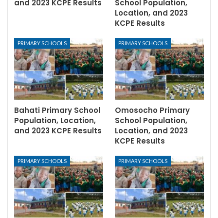
and 2023 KCPE Results
School Population,
Location, and 2023
KCPE Results
PRIMARY SCHOOLS
PRIMARY SCHOOLS
Bahati Primary School
Omosocho Primary
Population, Location,
School Population,
and 2023 KCPE Results
Location, and 2023
KCPE Results
PRIMARY SCHOOLS
PRIMARY SCHOOLS