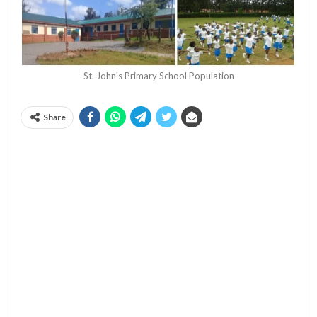
St. John's Primary School Population
Share