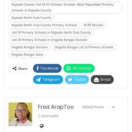
Kajiado County List Of All Primary Schools. Most Populated Primary
Schools In Kajiado County
Kajiado North Sub County
Kajiado North Sub County Primary Schools
KCPE Results
List Of Primary Schools In Kajiado North Sub County
List Of Primary Schools In Ongata Rongai Division
Ongata Rongai Division
Ongata Rongai List of Primary Schools
Ongata Rongai Zone
Facebook
WhatsApp
Share
Telegram
Twitter
Email
Fred ArapToo
58992 Posts
4
Comments