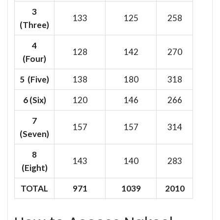
3
133
125
258
(Three)
4
128
142
270
(Four)
5 (Five)
138
180
318
6
(Six)
120
146
266
7
157
157
314
(Seven)
8
143
140
283
(Eight)
TOTAL
971
1039
2010