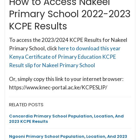
How to Access Nakeel
Primary School 2022-2023
KCPE Results
To access the 2023/2024 KCPE Results for Nakeel
Primary School, click
here to download this year
Kenya Certificate of Primary Education KCPE
Result slip for Nakeel Primary School
Or, simply copy this link to your internet browser:
https://www.knec-portal.ac.ke/KCPESLIP/
RELATED POSTS
Concordia Primary School Population, Location, And
2023 KCPE Results
Ngooni Primary School Population, Location, And 2023