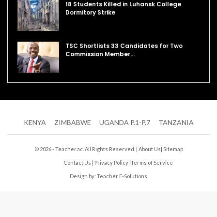
18 Students Killed in Luhansk College
Dormitory Strike
TSC Shortlists 33 Candidates for Two
Commission Member…
KENYA
ZIMBABWE
UGANDA P.1-P.7
TANZANIA
© 2026 - Teacher.ac. All Rights Reserved. |
About Us
|
Sitemap
Contact Us
|
Privacy Policy
|
Terms of Service
Design by:
Teacher E-Solutions