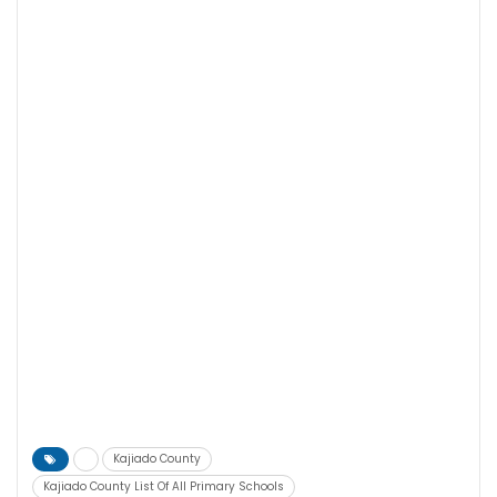
Kajiado County
Kajiado County List Of All Primary Schools