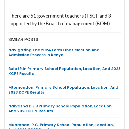
There are 51 government teachers (TSC), and 3
supported by the Board of management (BOM).
SIMILAR POSTS
Navigating The 2024 Form One Selection And
Admission Process In Kenya
Bula Iftin Primary School Population, Location, And 2023
KCPE Results
Mtomondoni Primary School Population, Location, And
2023 KCPE Results
Naivasha D.E.B Primary School Population, Location,
And 2023 KCPE Results
Muambani R.C. Primary School Population, Location,