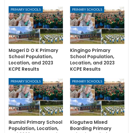
PRIMARY SCHOOLS
PRIMARY SCHOOLS
Mageri D O K Primary
Kingingo Primary
School Population,
School Population,
Location, and 2023
Location, and 2023
KCPE Results
KCPE Results
PRIMARY SCHOOLS
PRIMARY SCHOOLS
Ikumini Primary School
Kiogutwa Mixed
Population, Location,
Boarding Primary