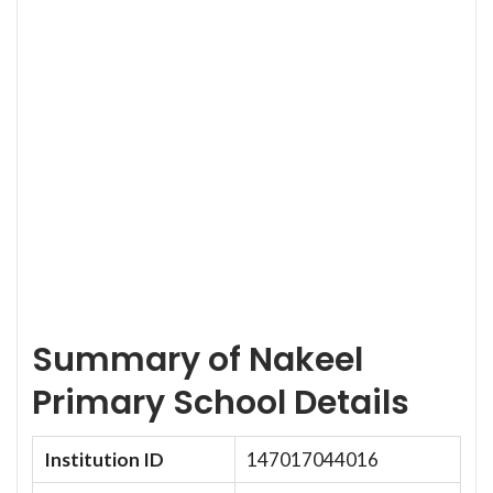
Summary of Nakeel
Primary School Details
Institution ID
147017044016