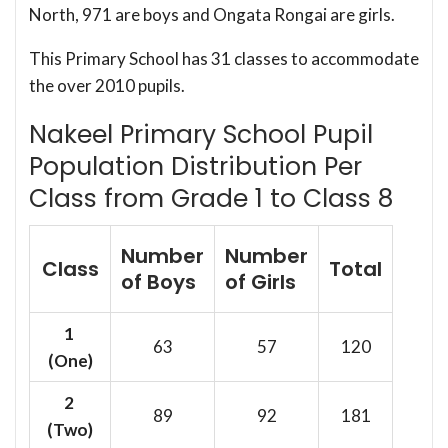
North, 971 are boys and Ongata Rongai are girls.
This Primary School has 31 classes to accommodate
the over 2010 pupils.
Nakeel Primary School Pupil
Population Distribution Per
Class from Grade 1 to Class 8
Number
Number
Class
Total
of Boys
of Girls
1
63
57
120
(One)
2
89
92
181
(Two)