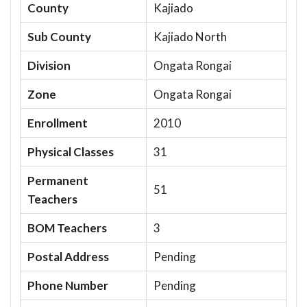
County
Kajiado
Sub County
Kajiado North
Division
Ongata Rongai
Zone
Ongata Rongai
Enrollment
2010
Physical Classes
31
Permanent
51
Teachers
BOM Teachers
3
Postal Address
Pending
Phone Number
Pending