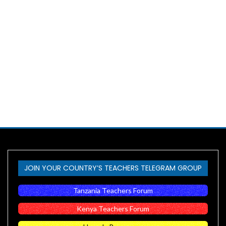
JOIN YOUR COUNTRY’S TEACHERS TELEGRAM GROUP
Tanzania Teachers Forum
Kenya Teachers Forum