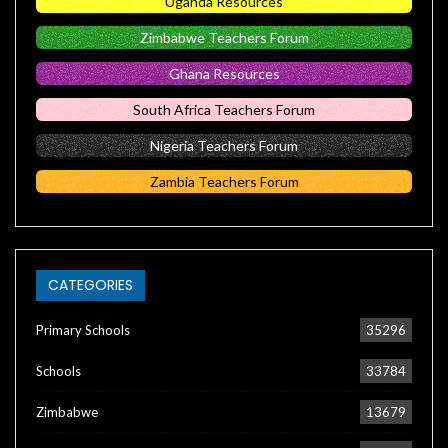
Uganda Resources
Zimbabwe Teachers Forum
Ghana Resources
South Africa Teachers Forum
Nigeria Teachers Forum
Zambia Teachers Forum
CATEGORIES
Primary Schools
35296
Schools
33784
Zimbabwe
13679