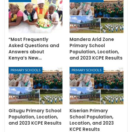
“Most Frequently
Mandera Arid Zone
Asked Questions and
Primary School
Answers about
Population, Location,
Kenya’s New…
and 2023 KCPE Results
PRIMARY SCHOOLS
PRIMARY SCHOOLS
Gitugu Primary School
Kiserian Primary
Population, Location,
School Population,
and 2023 KCPE Results
Location, and 2023
KCPE Results