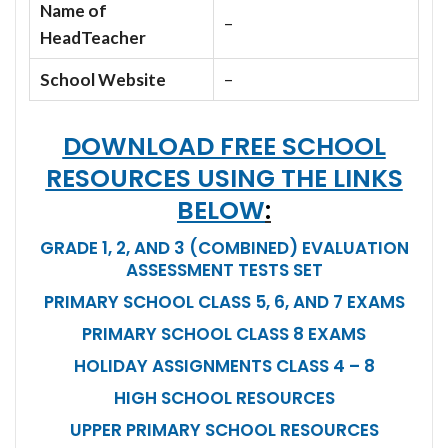
Name of
–
HeadTeacher
School Website
–
DOWNLOAD FREE SCHOOL
RESOURCES USING THE LINKS
BELOW
:
GRADE 1, 2, AND 3 (COMBINED) EVALUATION
ASSESSMENT TESTS SET
PRIMARY SCHOOL CLASS 5, 6, AND 7 EXAMS
PRIMARY SCHOOL CLASS 8 EXAMS
HOLIDAY ASSIGNMENTS CLASS 4 – 8
HIGH SCHOOL RESOURCES
UPPER PRIMARY SCHOOL RESOURCES