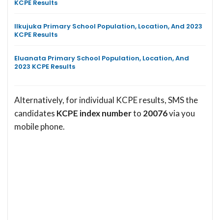
KCPE Results
Ilkujuka Primary School Population, Location, And 2023
KCPE Results
Eluanata Primary School Population, Location, And
2023 KCPE Results
Alternatively, for individual KCPE results, SMS the
candidates
KCPE index number
to
20076
via you
mobile phone.