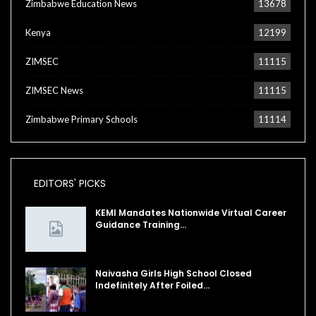
Zimbabwe Education News
13678
Kenya
12199
ZIMSEC
11115
ZIMSEC News
11115
Zimbabwe Primary Schools
11114
EDITORS' PICKS
KEMI Mandates Nationwide Virtual Career
Guidance Training…
Naivasha Girls High School Closed
Indefinitely After Foiled…