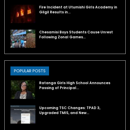
Fire Incident at Utumishi Girls Academy in
Gilgil Results in…
Chesamisi Boys Students Cause Unrest
Following Zonal Games…
POPULAR POSTS
Ratanga Girls High School Announces
Passing of Principal…
Upcoming TSC Changes: TPAD 3,
Upgraded TMIS, and New…