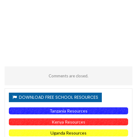
Comments are closed.
DOWNLOAD FREE SCHOOL RESOURCES
Tanzania Resources
Kenya Resources
Uganda Resources