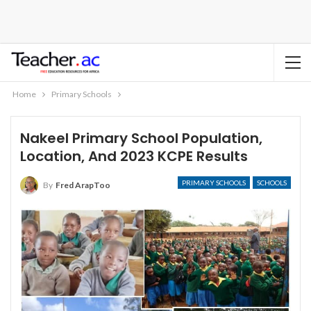
Home
Primary Schools
Nakeel Primary School Population,
Location, And 2023 KCPE Results
PRIMARY SCHOOLS
SCHOOLS
By
Fred ArapToo