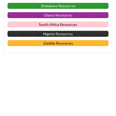
Zimbabwe Resources
Ghana Resources
South Africa Resources
Nigeria Resources
Zambia Resources