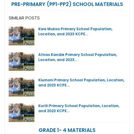
PRE-PRIMARY (PP1-PP2) SCHOOL MATERIALS
SIMILAR POSTS
Kwa Mukoo Primary School Population,
Location, and 2023 KCPE…
Atnas Kandie Primary School Population,
Location, and 2023…
Kiumoni Primary School Population, Location,
and 2023 KCPE…
Kuriti Primary School Population, Location,
and 2023 KCPE…
GRADE 1- 4 MATERIALS