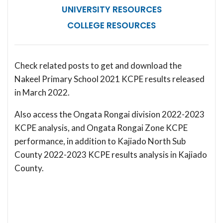
UNIVERSITY RESOURCES
COLLEGE RESOURCES
Check related posts to get and download the
Nakeel Primary School 2021 KCPE results released
in March 2022.
Also access the Ongata Rongai division 2022-2023
KCPE analysis, and Ongata Rongai Zone KCPE
performance, in addition to Kajiado North Sub
County 2022-2023 KCPE results analysis in Kajiado
County.