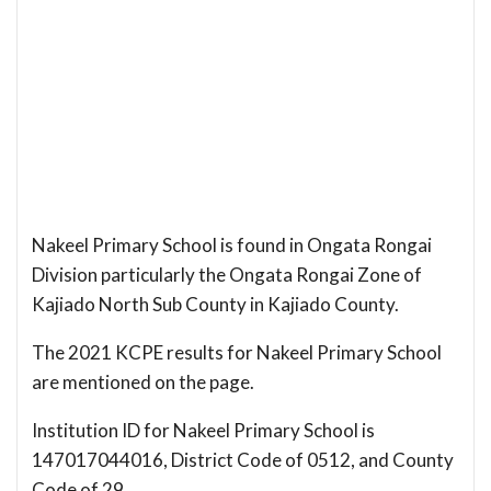
Nakeel Primary School is found in Ongata Rongai
Division particularly the Ongata Rongai Zone of
Kajiado North Sub County in Kajiado County.
The 2021 KCPE results for Nakeel Primary School
are mentioned on the page.
Institution ID for Nakeel Primary School is
147017044016, District Code of 0512, and County
Code of 29.