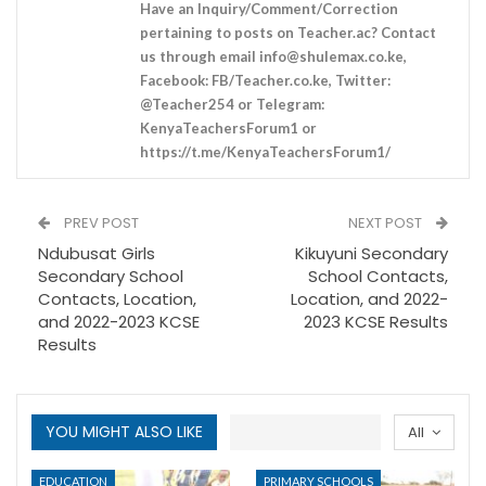
Have an Inquiry/Comment/Correction
pertaining to posts on Teacher.ac? Contact
us through email
info@shulemax.co.ke
,
Facebook: FB/Teacher.co.ke, Twitter:
@Teacher254 or Telegram:
KenyaTeachersForum1 or
https://t.me/KenyaTeachersForum1/
PREV POST
NEXT POST
Ndubusat Girls
Kikuyuni Secondary
Secondary School
School Contacts,
Contacts, Location,
Location, and 2022-
and 2022-2023 KCSE
2023 KCSE Results
Results
YOU MIGHT ALSO LIKE
All
EDUCATION
PRIMARY SCHOOLS