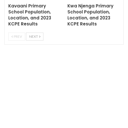
Kavaani Primary
Kwa Njenga Primary
School Population,
School Population,
Location, and 2023
Location, and 2023
KCPE Results
KCPE Results
PREV
NEXT