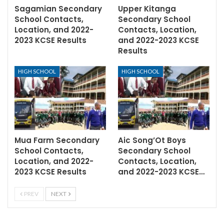
Sagamian Secondary
Upper Kitanga
School Contacts,
Secondary School
Location, and 2022-
Contacts, Location,
2023 KCSE Results
and 2022-2023 KCSE
Results
HIGH SCHOOL
HIGH SCHOOL
Mua Farm Secondary
Aic Song’Ot Boys
School Contacts,
Secondary School
Location, and 2022-
Contacts, Location,
2023 KCSE Results
and 2022-2023 KCSE…
PREV
NEXT