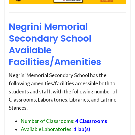
Negrini Memorial
Secondary School
Available
Facilities/Amenities
Negrini Memorial Secondary School has the
following amenities/facilities accessible both to
students and staff: with the following number of
Classrooms, Laboratories, Libraries, and Latrine
Stances.
Number of Classrooms:
4 Classrooms
Available Laboratories:
1 lab(s)