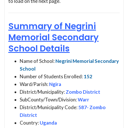
to load on the next page.
Summary of Negrini
Memorial Secondary
School Details
Name of School:
Negrini Memorial Secondary
School
Number of Students Enrolled:
152
Ward/Parish:
Ngira
District/Municipality:
Zombo District
SubCounty/Town/Division:
Warr
District/Municipality Code:
587- Zombo
District
Country:
Uganda