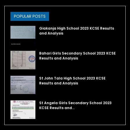
POPULAR POSTS
Giakanja High School 2023 KCSE Results
and Analysis
Bahari Girls Secondary School 2023 KCSE
Results and Analysis
St John Tala High School 2023 KCSE
Results and Analysis
St Angela Girls Secondary School 2023
KCSE Results and…