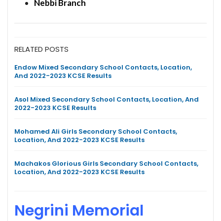
Nebbi Branch
RELATED POSTS
Endow Mixed Secondary School Contacts, Location,
And 2022-2023 KCSE Results
Asol Mixed Secondary School Contacts, Location, And
2022-2023 KCSE Results
Mohamed Ali Girls Secondary School Contacts,
Location, And 2022-2023 KCSE Results
Machakos Glorious Girls Secondary School Contacts,
Location, And 2022-2023 KCSE Results
Negrini Memorial