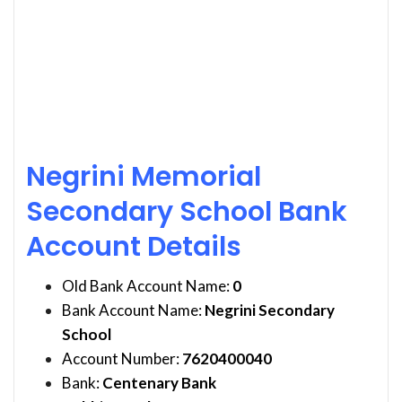
Negrini Memorial
Secondary School Bank
Account Details
Old Bank Account Name:
0
Bank Account Name:
Negrini Secondary
School
Account Number:
7620400040
Bank:
Centenary Bank