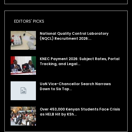
EDITORS' PICKS
National Quality Control Laboratory
(NQCL) Recruitment 2026:…
KNEC Payment 2026: Subject Rates, Portal
Tracking, and Legal…
UoN Vice-Chancellor Search Narrows
Down to Six Top…
Over 453,000 Kenyan Students Face Crisis
as HELB Hit by KSh…