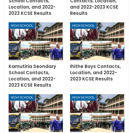
School Contacts,
Contacts, Location,
Location, and 2022-
and 2022-2023 KCSE
2023 KCSE Results
Results
HIGH SCHOOL
HIGH SCHOOL
Kamutiria Seondary
Ihithe Boys Contacts,
School Contacts,
Location, and 2022-
Location, and 2022-
2023 KCSE Results
2023 KCSE Results
HIGH SCHOOL
HIGH SCHOOL