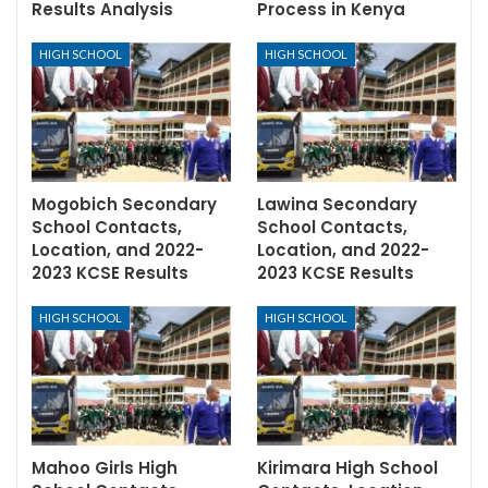
Results Analysis
Process in Kenya
HIGH SCHOOL
HIGH SCHOOL
Mogobich Secondary
Lawina Secondary
School Contacts,
School Contacts,
Location, and 2022-
Location, and 2022-
2023 KCSE Results
2023 KCSE Results
HIGH SCHOOL
HIGH SCHOOL
Mahoo Girls High
Kirimara High School