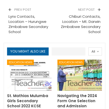
PREV POST
NEXT POST
Lynx Contacts,
Chiburi Contacts,
Location – Hurungwe
Location – Mt. Darwin
Zimbabwe Secondary
Zimbabwe Secondary
School
School
YOU MIGHT ALSO LIKE
All
EDUCATION NEWS
EDUCATION NEWS
St. Mathias Mulumba
Navigating the 2024
Girls Secondary
Form One Selection
School 2022 KCSE
and Admission