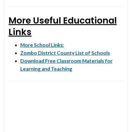
More Useful Educational
Links
More School Links:
Zombo District County List of Schools
Download Free Classroom Materials for
Learning and Teaching