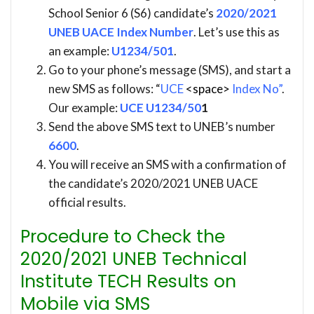
School Senior 6 (S6) candidate’s
2020/2021
UNEB UACE Index Number
. Let’s use this as
an example:
U1234/501
.
Go to your phone’s message (SMS), and start a
new SMS as follows: “
UCE
<space>
Index No”
.
Our example:
UCE U1234/50
1
Send the above SMS text to UNEB’s number
6600
.
You will receive an SMS with a confirmation of
the candidate’s 2020/2021 UNEB UACE
official results.
Procedure to Check the
2020/2021 UNEB Technical
Institute TECH Results on
Mobile via SMS