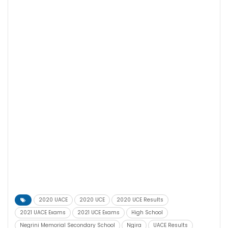
2020 UACE
2020 UCE
2020 UCE Results
2021 UACE Exams
2021 UCE Exams
High School
Negrini Memorial Secondary School
Ngira
UACE Results