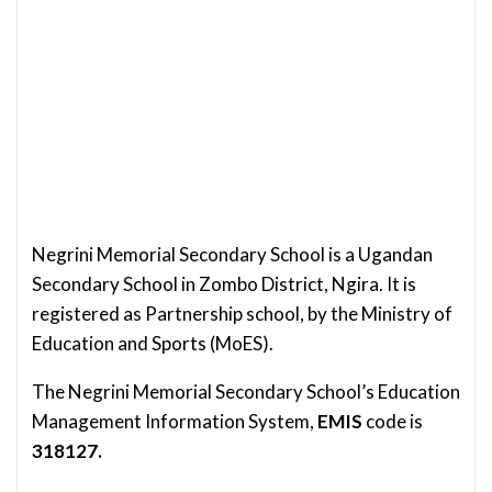
Negrini Memorial Secondary School is a Ugandan
Secondary School in Zombo District, Ngira.
It is
registered as Partnership school, by the Ministry of
Education and Sports (MoES).
The Negrini Memorial Secondary School’s Education
Management Information System,
EMIS
code is
318127.