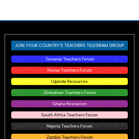
JOIN YOUR COUNTRY’S TEACHERS TELEGRAM GROUP
Tanzania Teachers Forum
Kenya Teachers Forum
Uganda Resources
Zimbabwe Teachers Forum
Ghana Resources
South Africa Teachers Forum
Nigeria Teachers Forum
Zambia Teachers Forum