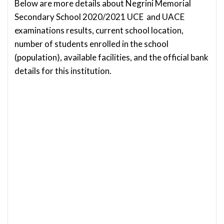
Below are more details about Negrini Memorial
Secondary School 2020/2021 UCE and UACE
examinations results, current school location,
number of students enrolled in the school
(population), available facilities, and the official bank
details for this institution.