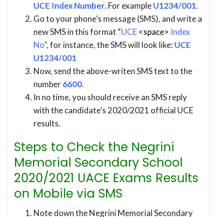
UCE Index Number
. For example
U1234/001
.
Go to your phone’s message (SMS), and write a
new SMS in this format “
UCE
<space>
Index
No”
, for instance, the SMS will look like:
UCE
U1234/001
Now, send the above-writen SMS text to the
number
6600
.
In no time, you should receive an SMS reply
with the candidate’s 2020/2021 official UCE
results.
Steps to Check the Negrini
Memorial Secondary School
2020/2021 UACE Exams Results
on Mobile via SMS
Note down the Negrini Memorial Secondary