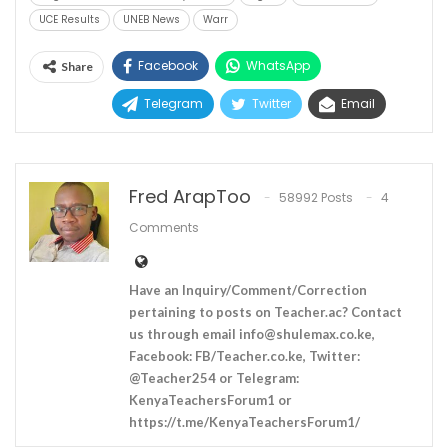
UCE Results
UNEB News
Warr
Facebook
WhatsApp
Share
Telegram
Twitter
Email
Fred ArapToo
58992 Posts
4
Comments
Have an Inquiry/Comment/Correction
pertaining to posts on Teacher.ac? Contact
us through email
info@shulemax.co.ke
,
Facebook: FB/Teacher.co.ke, Twitter:
@Teacher254 or Telegram:
KenyaTeachersForum1 or
https://t.me/KenyaTeachersForum1/