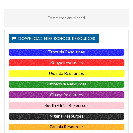
Comments are closed.
DOWNLOAD FREE SCHOOL RESOURCES
Tanzania Resources
Kenya Resources
Uganda Resources
Zimbabwe Resources
Ghana Resources
South Africa Resources
Nigeria Resources
Zambia Resources