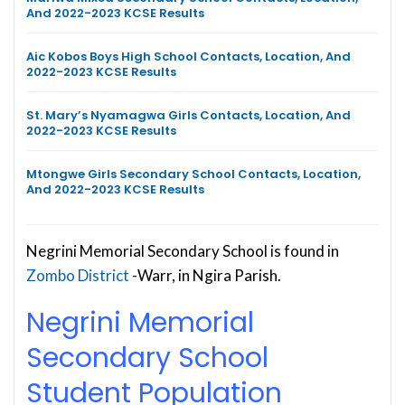
And 2022-2023 KCSE Results
Aic Kobos Boys High School Contacts, Location, And
2022-2023 KCSE Results
St. Mary’s Nyamagwa Girls Contacts, Location, And
2022-2023 KCSE Results
Mtongwe Girls Secondary School Contacts, Location,
And 2022-2023 KCSE Results
Negrini Memorial Secondary School is found in
Zombo District
-Warr, in Ngira Parish.
Negrini Memorial
Secondary School
Student Population