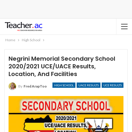
Home
High School
Negrini Memorial Secondary School
2020/2021 UCE/UACE Results,
Location, And Facilities
HIGH SCHOOL
UACE RESULTS
UCE RESULTS
By
Fred ArapToo