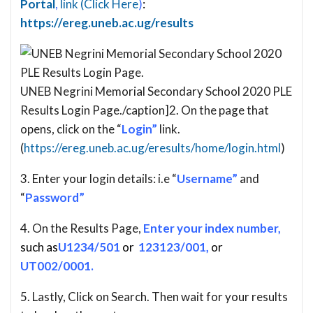
Portal
,
link (Click Here
)
:
https://ereg.uneb.ac.ug/results
UNEB Negrini Memorial Secondary School 2020 PLE
Results Login Page./caption]2. On the page that
opens, click on the “
Login”
link.
(
https://ereg.uneb.ac.ug/eresults/home/login.html
)
3. Enter your login details: i.e “
Username”
and
“
Password”
4. On the Results Page,
Enter your index number,
such as
U1234/501
or
123123/001,
or
UT002/0001.
5. Lastly, Click on Search. Then wait for your results