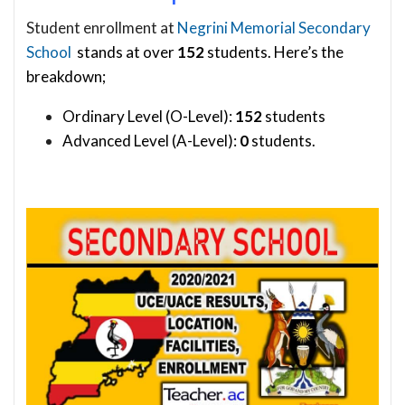
Student enrollment at
Negrini Memorial Secondary
School
stands at over
152
students. Here’s the
breakdown;
Ordinary Level (O-Level):
152
students
Advanced Level (A-Level):
0
students.