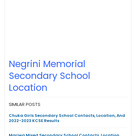
Negrini Memorial
Secondary School
Location
SIMILAR POSTS
Chuka Girls Secondary School Contacts, Location, And
2022-2023 KCSE Results
Mariwa Mixed Secondary School Contacts, Location,