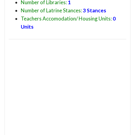
Number of Libraries:
1
Number of Latrine Stances:
3 Stances
Teachers Accomodation/ Housing Units:
0
Units