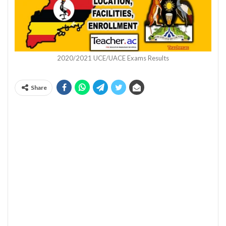
2020/2021 UCE/UACE Exams Results
Share