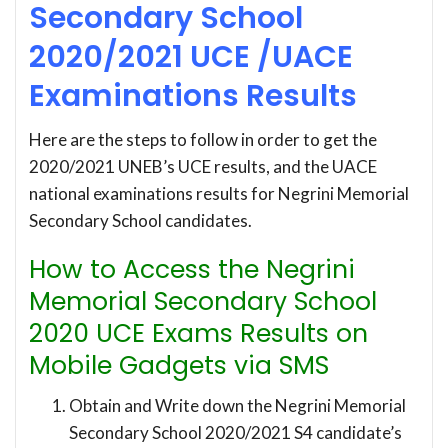
Secondary School
2020/2021 UCE /UACE
Examinations Results
Here are the steps to follow in order to get the
2020/2021 UNEB’s UCE results, and the UACE
national examinations results for Negrini Memorial
Secondary School candidates.
How to Access the Negrini
Memorial Secondary School
2020 UCE Exams Results on
Mobile Gadgets via SMS
Obtain and Write down the Negrini Memorial
Secondary School 2020/2021 S4 candidate’s