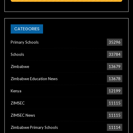
CATEGORIES
Primary Schools
35296
Schools
33784
Zimbabwe
13679
Zimbabwe Education News
13678
Kenya
12199
ZIMSEC
11115
ZIMSEC News
11115
Zimbabwe Primary Schools
11114