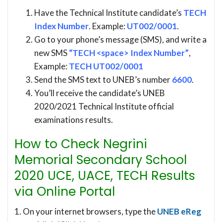
Have the Technical Institute candidate’s
TECH
Index Number
. Example:
UT002/0001
.
Go to your phone’s message (SMS), and write a
new SMS
“TECH <space> Index Number”
,
Example:
TECH UT002/0001
Send the SMS text to UNEB’s number
6600
.
You’ll receive the candidate’s UNEB
2020/2021 Technical Institute official
examinations results.
How to Check Negrini
Memorial Secondary School
2020 UCE, UACE, TECH Results
via Online Portal
1. On your internet browsers, type the
UNEB eReg