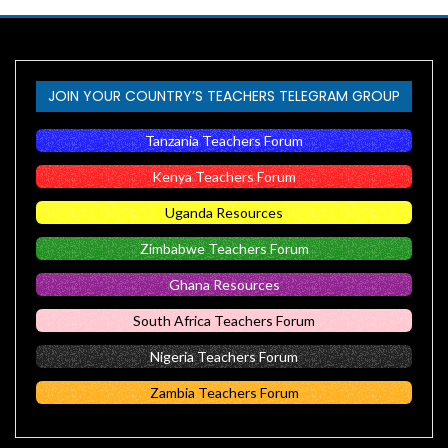
JOIN YOUR COUNTRY’S TEACHERS TELEGRAM GROUP
Tanzania Teachers Forum
Kenya Teachers Forum
Uganda Resources
Zimbabwe Teachers Forum
Ghana Resources
South Africa Teachers Forum
Nigeria Teachers Forum
Zambia Teachers Forum