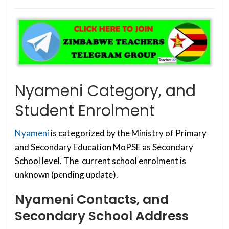
Nyameni Category, and
Student Enrolment
Nyameni
is categorized by the Ministry of Primary
and Secondary Education MoPSE as Secondary
School level. The current school enrolment is
unknown (pending update).
Nyameni Contacts, and
Secondary School Address