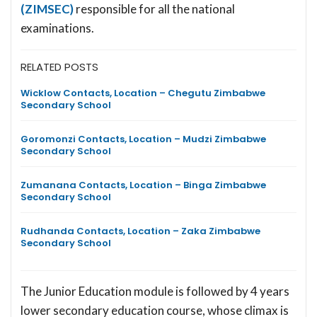
(ZIMSEC)
responsible for all the national
examinations.
RELATED POSTS
Wicklow Contacts, Location – Chegutu Zimbabwe
Secondary School
Goromonzi Contacts, Location – Mudzi Zimbabwe
Secondary School
Zumanana Contacts, Location – Binga Zimbabwe
Secondary School
Rudhanda Contacts, Location – Zaka Zimbabwe
Secondary School
The Junior Education module is followed by 4 years
lower secondary education course, whose climax is