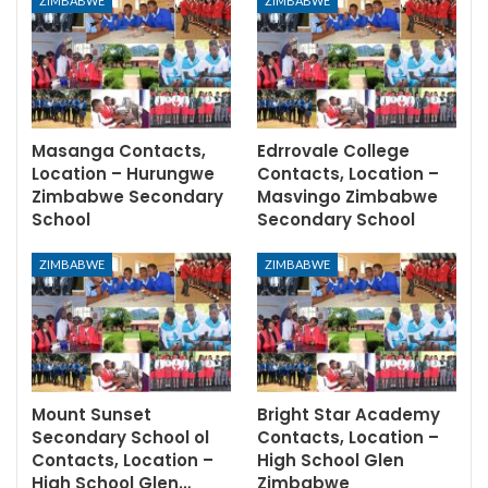
ZIMBABWE
ZIMBABWE
Masanga Contacts,
Edrrovale College
Location – Hurungwe
Contacts, Location –
Zimbabwe Secondary
Masvingo Zimbabwe
School
Secondary School
ZIMBABWE
ZIMBABWE
Mount Sunset
Bright Star Academy
Secondary School ol
Contacts, Location –
Contacts, Location –
High School Glen
High School Glen…
Zimbabwe