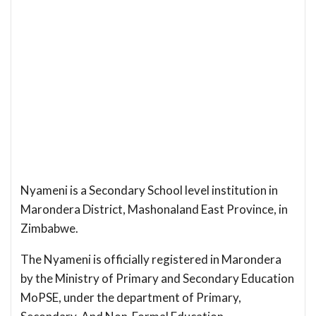
Nyameni is a Secondary School level institution in
Marondera District, Mashonaland East Province, in
Zimbabwe.
The Nyameni is officially registered in Marondera
by the Ministry of Primary and Secondary Education
MoPSE, under the department of Primary,