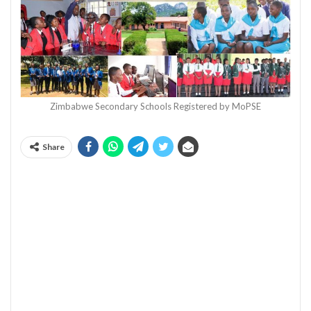
Zimbabwe Secondary Schools Registered by MoPSE
Share