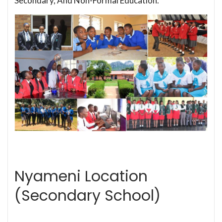
Secondary, And Non-Formal Education.
Nyameni Location
(Secondary School)