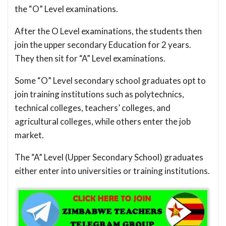
the “O” Level examinations.
After the O Level examinations, the students then
join the upper secondary Education for 2 years.
They then sit for “A” Level examinations.
Some “O” Level secondary school graduates opt to
join training institutions such as polytechnics,
technical colleges, teachers’ colleges, and
agricultural colleges, while others enter the job
market.
The “A” Level (Upper Secondary School) graduates
either enter into universities or training institutions.