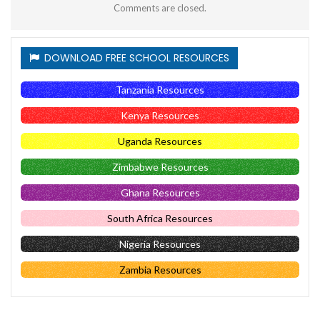
Comments are closed.
DOWNLOAD FREE SCHOOL RESOURCES
Tanzania Resources
Kenya Resources
Uganda Resources
Zimbabwe Resources
Ghana Resources
South Africa Resources
Nigeria Resources
Zambia Resources