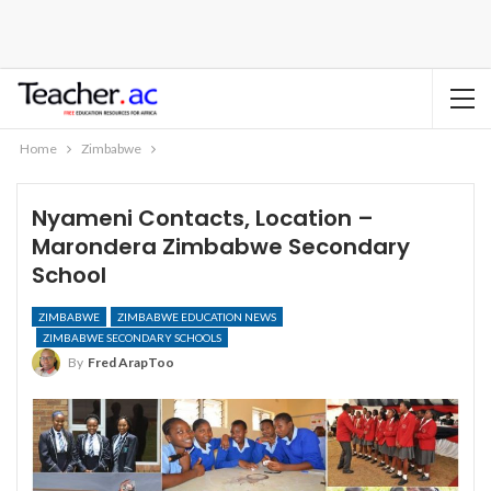
Home
Zimbabwe
Nyameni Contacts, Location –
Marondera Zimbabwe Secondary
School
ZIMBABWE
ZIMBABWE EDUCATION NEWS
ZIMBABWE SECONDARY SCHOOLS
By
Fred ArapToo