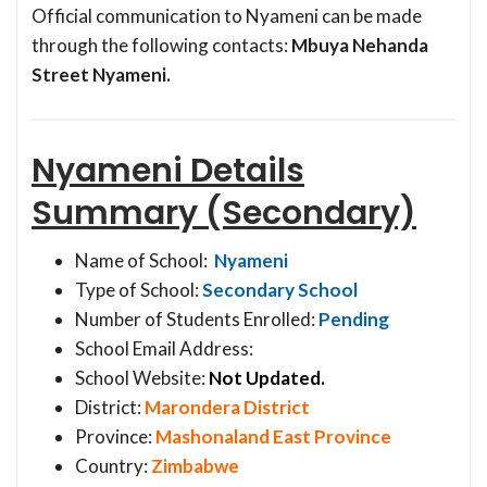
Official communication to Nyameni can be made
through the following contacts:
Mbuya Nehanda
Street Nyameni.
Nyameni Details
Summary (Secondary)
Name of School:
Nyameni
Type of School:
Secondary School
Number of Students Enrolled:
Pending
School Email Address:
School Website:
Not Updated.
District:
Marondera District
Province:
Mashonaland East Province
Country:
Zimbabwe