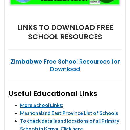
LINKS TO DOWNLOAD FREE
SCHOOL RESOURCES
Zimbabwe Free School Resources for
Download
Useful Educational Links
More School Links:
Mashonaland East Province List of Schools
To check details and locations of all Primary
Schools in Kenya. Click here.