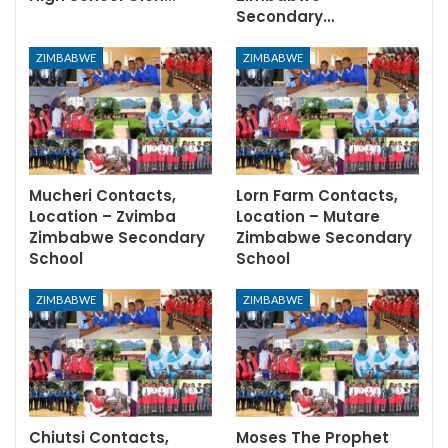
Secondary…
ZIMBABWE
ZIMBABWE
Mucheri Contacts,
Lorn Farm Contacts,
Location – Zvimba
Location – Mutare
Zimbabwe Secondary
Zimbabwe Secondary
School
School
ZIMBABWE
ZIMBABWE
Chiutsi Contacts,
Moses The Prophet