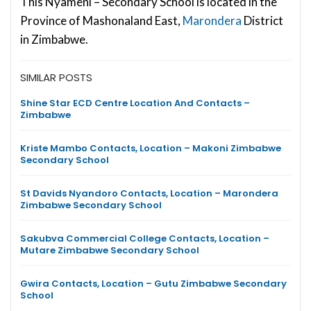
This Nyameni – Secondary School is located in the
Province of Mashonaland East,
Marondera
District
in Zimbabwe.
SIMILAR POSTS
Shine Star ECD Centre Location And Contacts –
Zimbabwe
Kriste Mambo Contacts, Location – Makoni Zimbabwe
Secondary School
St Davids Nyandoro Contacts, Location – Marondera
Zimbabwe Secondary School
Sakubva Commercial College Contacts, Location –
Mutare Zimbabwe Secondary School
Gwira Contacts, Location – Gutu Zimbabwe Secondary
School