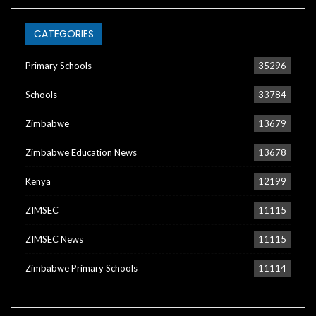
CATEGORIES
Primary Schools
35296
Schools
33784
Zimbabwe
13679
Zimbabwe Education News
13678
Kenya
12199
ZIMSEC
11115
ZIMSEC News
11115
Zimbabwe Primary Schools
11114