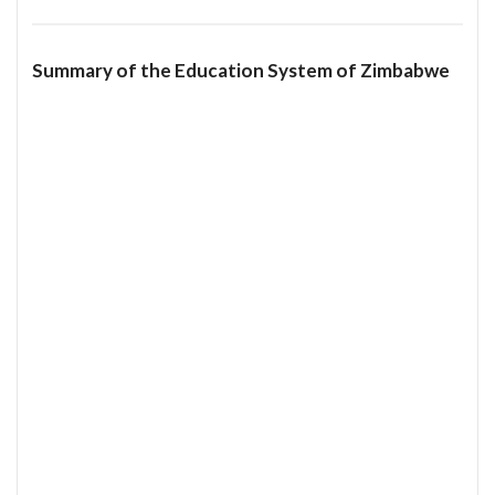
Summary of the Education System of Zimbabwe