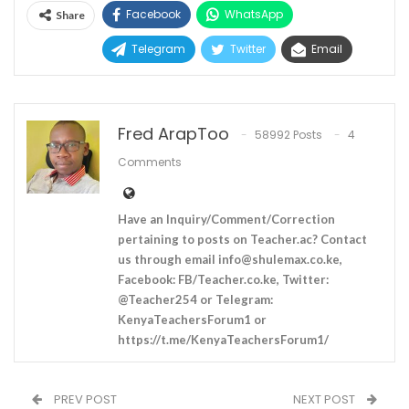
Facebook
WhatsApp
Share
Telegram
Twitter
Email
Fred ArapToo
58992 Posts
4
Comments
Have an Inquiry/Comment/Correction
pertaining to posts on Teacher.ac? Contact
us through email
info@shulemax.co.ke
,
Facebook: FB/Teacher.co.ke, Twitter:
@Teacher254 or Telegram:
KenyaTeachersForum1 or
https://t.me/KenyaTeachersForum1/
PREV POST
NEXT POST