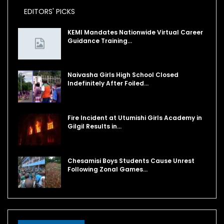
EDITORS' PICKS
KEMI Mandates Nationwide Virtual Career
Guidance Training…
Naivasha Girls High School Closed
Indefinitely After Foiled…
Fire Incident at Utumishi Girls Academy in
Gilgil Results in…
Chesamisi Boys Students Cause Unrest
Following Zonal Games…