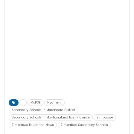
MoPSE
Nyameni
Secondary Schools in Marondera District
Secondary Schools in Mashonaland East Province
Zimbabwe
Zimbabwe Education News
Zimbabwe Secondary Schools