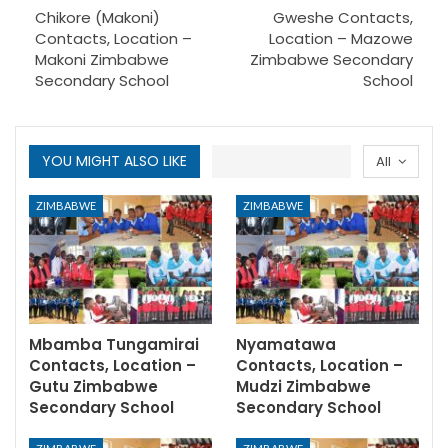
Chikore (Makoni)
Gweshe Contacts,
Contacts, Location –
Location – Mazowe
Makoni Zimbabwe
Zimbabwe Secondary
Secondary School
School
YOU MIGHT ALSO LIKE
All
ZIMBABWE
ZIMBABWE
Mbamba Tungamirai
Nyamatawa
Contacts, Location –
Contacts, Location –
Gutu Zimbabwe
Mudzi Zimbabwe
Secondary School
Secondary School