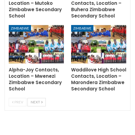
Location – Mutoko
Contacts, Location –
Zimbabwe Secondary
Buhera Zimbabwe
School
Secondary School
ZIMBABWE
ZIMBABWE
Alpha-Joy Contacts,
Waddilove High School
Location – Mwenezi
Contacts, Location –
Zimbabwe Secondary
Marondera Zimbabwe
School
Secondary School
PREV
NEXT