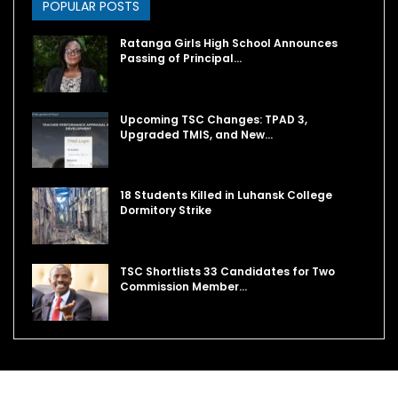
POPULAR POSTS
Ratanga Girls High School Announces
Passing of Principal…
Upcoming TSC Changes: TPAD 3,
Upgraded TMIS, and New…
18 Students Killed in Luhansk College
Dormitory Strike
TSC Shortlists 33 Candidates for Two
Commission Member…