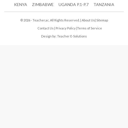
KENYA
ZIMBABWE
UGANDA P.1-P.7
TANZANIA
© 2026 - Teacher.ac. All Rights Reserved. |
About Us
|
Sitemap
Contact Us
|
Privacy Policy
|
Terms of Service
Design by:
Teacher E-Solutions