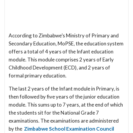
According to Zimbabwe’s Ministry of Primary and
Secondary Education, MoPSE, the education system
offers a total of 4 years of the Infant education
module. This module comprises 2 years of Early
Childhood Development (ECD), and 2 years of
formal primary education.
The last 2 years of the Infant module in Primary, is
then followed by five years of the junior education
module. This sums up to 7 years, at the end of which
the students sit for the National Grade 7
examinations. The examinations are administered
by the
Zimbabwe School Examination Council