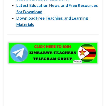
Latest Education News, and Free Resources
for Download
Download Free Teaching, and Learning
Materials