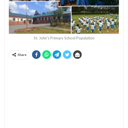
St. John's Primary School Population
Share