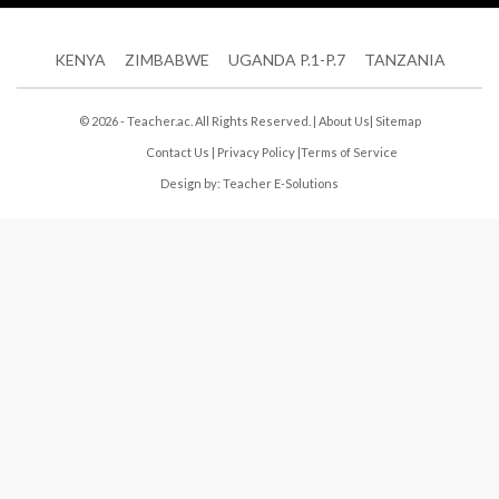
KENYA
ZIMBABWE
UGANDA P.1-P.7
TANZANIA
© 2026 - Teacher.ac. All Rights Reserved. |
About Us
|
Sitemap
Contact Us
|
Privacy Policy
|
Terms of Service
Design by:
Teacher E-Solutions