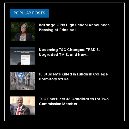
POPULAR POSTS
Ratanga Girls High School Announces
Passing of Principal…
Upcoming TSC Changes: TPAD 3,
Upgraded TMIS, and New…
18 Students Killed in Luhansk College
Dormitory Strike
TSC Shortlists 33 Candidates for Two
Commission Member…