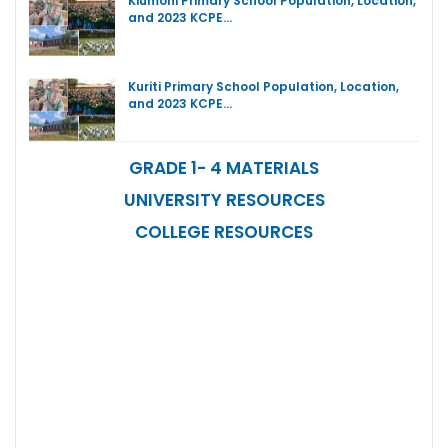
Kiumoni Primary School Population, Location,
and 2023 KCPE…
Kuriti Primary School Population, Location,
and 2023 KCPE…
GRADE 1- 4 MATERIALS
UNIVERSITY RESOURCES
COLLEGE RESOURCES