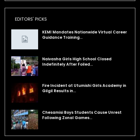
EDITORS' PICKS
KEMI Mandates Nationwide Virtual Career
Guidance Training…
Naivasha Girls High School Closed
Indefinitely After Foiled…
Fire Incident at Utumishi Girls Academy in
Gilgil Results in…
Chesamisi Boys Students Cause Unrest
Following Zonal Games…