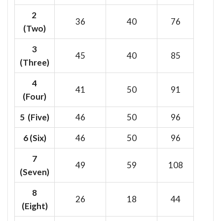
2
36
40
76
(Two)
3
45
40
85
(Three)
4
41
50
91
(Four)
5 (Five)
46
50
96
6
(Six)
46
50
96
7
49
59
108
(Seven)
8
26
18
44
(Eight)