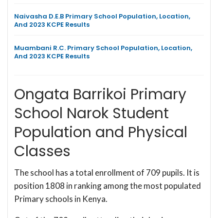
Naivasha D.E.B Primary School Population, Location,
And 2023 KCPE Results
Muambani R.C. Primary School Population, Location,
And 2023 KCPE Results
Ongata Barrikoi Primary
School Narok Student
Population and Physical
Classes
The school has a total enrollment of 709 pupils. It is
position 1808 in ranking among the most populated
Primary schools in Kenya.