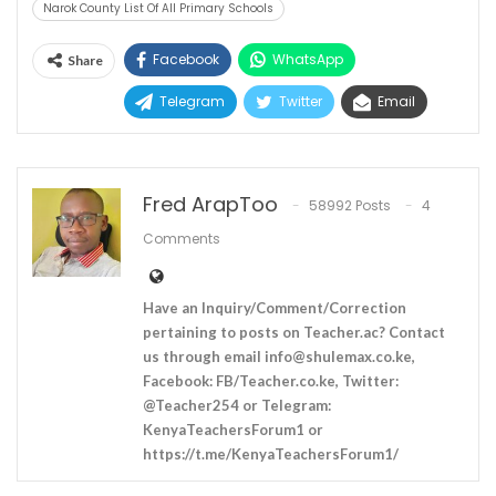
Narok County List Of All Primary Schools
Facebook
WhatsApp
Share
Telegram
Twitter
Email
Fred ArapToo
58992 Posts
4
Comments
Have an Inquiry/Comment/Correction
pertaining to posts on Teacher.ac? Contact
us through email
info@shulemax.co.ke
,
Facebook: FB/Teacher.co.ke, Twitter:
@Teacher254 or Telegram:
KenyaTeachersForum1 or
https://t.me/KenyaTeachersForum1/