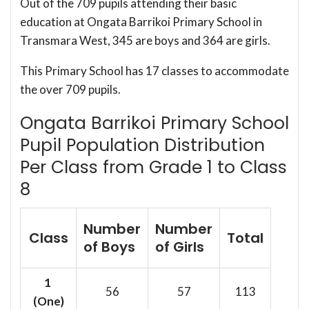
Out of the 709 pupils attending their basic
education at Ongata Barrikoi Primary School in
Transmara West, 345 are boys and 364 are girls.
This Primary School has 17 classes to accommodate
the over 709 pupils.
Ongata Barrikoi Primary School
Pupil Population Distribution
Per Class from Grade 1 to Class
8
Number
Number
Class
Total
of Boys
of Girls
1
56
57
113
(One)