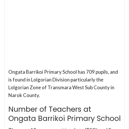
Ongata Barrikoi Primary School has 709 pupils, and
is found in Lolgorian Division particularly the
Lolgorian Zone of Transmara West Sub County in
Narok County.
Number of Teachers at
Ongata Barrikoi Primary School