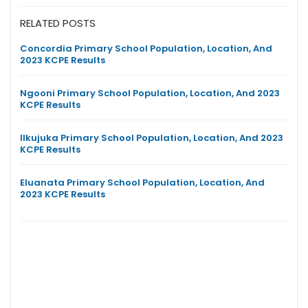
RELATED POSTS
Concordia Primary School Population, Location, And
2023 KCPE Results
Ngooni Primary School Population, Location, And 2023
KCPE Results
Ilkujuka Primary School Population, Location, And 2023
KCPE Results
Eluanata Primary School Population, Location, And
2023 KCPE Results