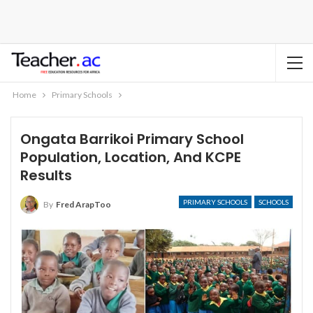
Home
Primary Schools
Ongata Barrikoi Primary School
Population, Location, And KCPE
Results
PRIMARY SCHOOLS
SCHOOLS
By
Fred ArapToo