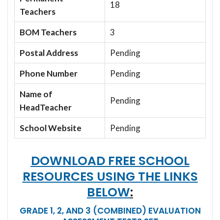
18
Teachers
BOM Teachers
3
Postal Address
Pending
Phone Number
Pending
Name of
Pending
HeadTeacher
School Website
Pending
DOWNLOAD FREE SCHOOL
RESOURCES USING THE LINKS
BELOW
:
GRADE 1, 2, AND 3 (COMBINED) EVALUATION