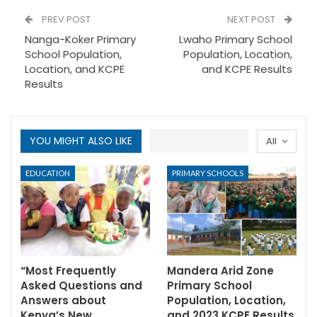
PREV POST
NEXT POST
Nanga-Koker Primary
Lwaho Primary School
School Population,
Population, Location,
Location, and KCPE
and KCPE Results
Results
YOU MIGHT ALSO LIKE
All
EDUCATION
PRIMARY SCHOOLS
“Most Frequently
Mandera Arid Zone
Asked Questions and
Primary School
Answers about
Population, Location,
Kenya’s New…
and 2023 KCPE Results