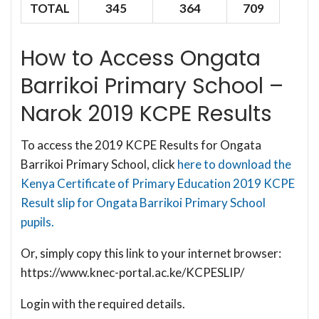
TOTAL
345
364
709
How to Access Ongata
Barrikoi Primary School –
Narok 2019 KCPE Results
To access the 2019 KCPE Results for Ongata
Barrikoi Primary School, click
here to download the
Kenya Certificate of Primary Education 2019 KCPE
Result slip for Ongata Barrikoi Primary School
pupils.
Or, simply copy this link to your internet browser:
https://www.knec-portal.ac.ke/KCPESLIP/
Login with the required details.