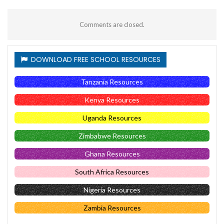
Comments are closed.
DOWNLOAD FREE SCHOOL RESOURCES
Tanzania Resources
Kenya Resources
Uganda Resources
Zimbabwe Resources
Ghana Resources
South Africa Resources
Nigeria Resources
Zambia Resources