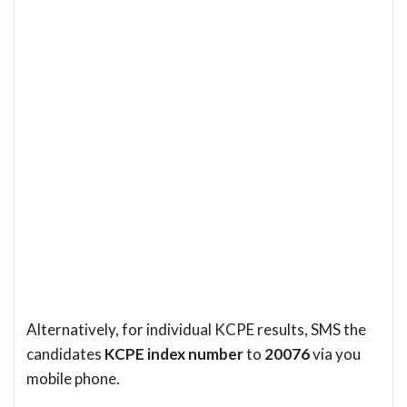
Alternatively, for individual KCPE results, SMS the
candidates
KCPE index number
to
20076
via you
mobile phone.