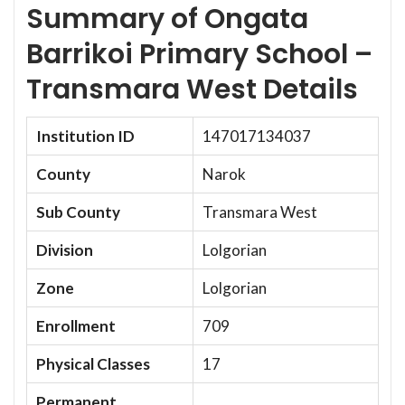
Summary of Ongata
Barrikoi Primary School –
Transmara West Details
Institution ID
147017134037
County
Narok
Sub County
Transmara West
Division
Lolgorian
Zone
Lolgorian
Enrollment
709
Physical Classes
17
Permanent