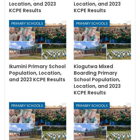
Location, and 2023
Location, and 2023
KCPE Results
KCPE Results
PRIMARY SCHOOLS
PRIMARY SCHOOLS
Ikumini Primary School
Kiogutwa Mixed
Population, Location,
Boarding Primary
and 2023 KCPE Results
School Population,
Location, and 2023
KCPE Results
PRIMARY SCHOOLS
PRIMARY SCHOOLS