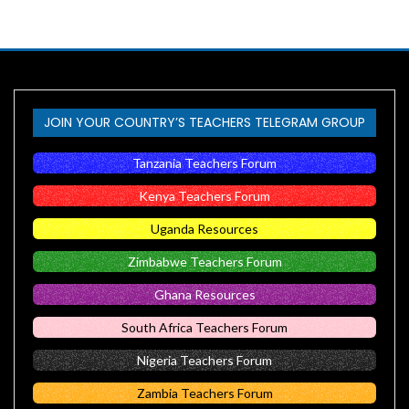
JOIN YOUR COUNTRY’S TEACHERS TELEGRAM GROUP
Tanzania Teachers Forum
Kenya Teachers Forum
Uganda Resources
Zimbabwe Teachers Forum
Ghana Resources
South Africa Teachers Forum
Nigeria Teachers Forum
Zambia Teachers Forum