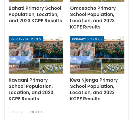
Bahati Primary School
Omosocho Primary
Population, Location,
School Population,
and 2023 KCPE Results
Location, and 2023
KCPE Results
PRIMARY SCHOOLS
PRIMARY SCHOOLS
Kavaani Primary
Kwa Njenga Primary
School Population,
School Population,
Location, and 2023
Location, and 2023
KCPE Results
KCPE Results
PREV
NEXT