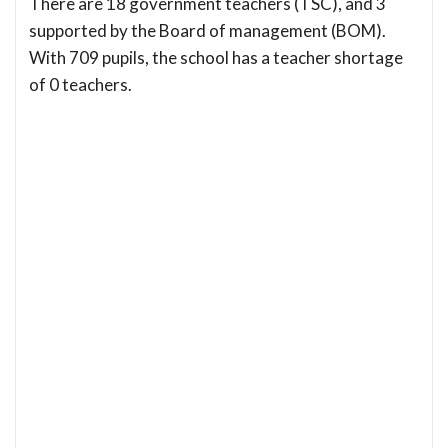
There are 18 government teachers (TSC), and 3
supported by the Board of management (BOM).
With 709 pupils, the school has a teacher shortage
of 0 teachers.