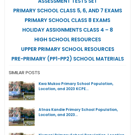
ASSESSMENT TESTS SET
PRIMARY SCHOOL CLASS 5, 6, AND 7 EXAMS
PRIMARY SCHOOL CLASS 8 EXAMS
HOLIDAY ASSIGNMENTS CLASS 4 – 8
HIGH SCHOOL RESOURCES
UPPER PRIMARY SCHOOL RESOURCES
PRE-PRIMARY (PP1-PP2) SCHOOL MATERIALS
SIMILAR POSTS
Kwa Mukoo Primary School Population,
Location, and 2023 KCPE…
Atnas Kandie Primary School Population,
Location, and 2023…