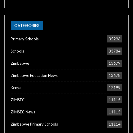
CATEGORIES
Primary Schools
35296
Schools
33784
Zimbabwe
13679
Zimbabwe Education News
13678
Kenya
12199
ZIMSEC
11115
ZIMSEC News
11115
Zimbabwe Primary Schools
11114