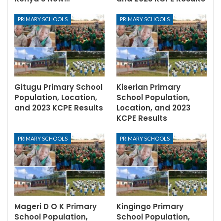
PRIMARY SCHOOLS
PRIMARY SCHOOLS
Gitugu Primary School
Kiserian Primary
Population, Location,
School Population,
and 2023 KCPE Results
Location, and 2023
KCPE Results
PRIMARY SCHOOLS
PRIMARY SCHOOLS
Mageri D O K Primary
Kingingo Primary
School Population,
School Population,