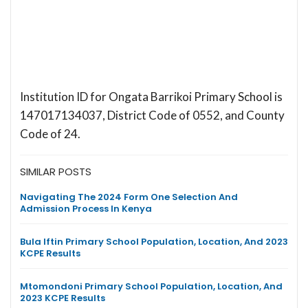
Institution ID for Ongata Barrikoi Primary School is
147017134037, District Code of 0552, and County
Code of 24.
SIMILAR POSTS
Navigating The 2024 Form One Selection And
Admission Process In Kenya
Bula Iftin Primary School Population, Location, And 2023
KCPE Results
Mtomondoni Primary School Population, Location, And
2023 KCPE Results