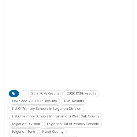
2019 KCPE Results
2020 KCPE Results
Download 2019 KCPE Results
KCPE Results
List Of Primary Schools In Lolgorian Division
List Of Primary Schools In Transmara West Sub County
Lolgorian Division
Lolgorian List of Primary Schools
Lolgorian Zone
Narok County