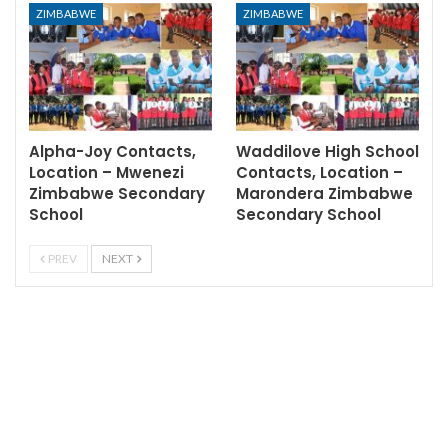
ZIMBABWE
ZIMBABWE
Alpha-Joy Contacts,
Waddilove High School
Location – Mwenezi
Contacts, Location –
Zimbabwe Secondary
Marondera Zimbabwe
School
Secondary School
PREV
NEXT