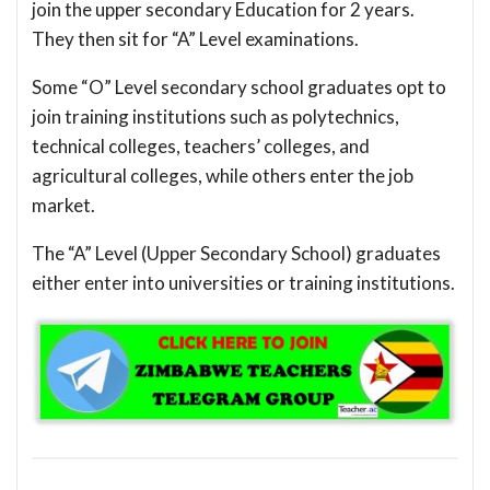
join the upper secondary Education for 2 years.
They then sit for “A” Level examinations.
Some “O” Level secondary school graduates opt to
join training institutions such as polytechnics,
technical colleges, teachers’ colleges, and
agricultural colleges, while others enter the job
market.
The “A” Level (Upper Secondary School) graduates
either enter into universities or training institutions.