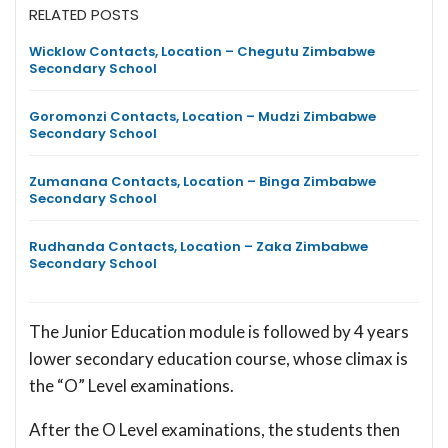
RELATED POSTS
Wicklow Contacts, Location – Chegutu Zimbabwe
Secondary School
Goromonzi Contacts, Location – Mudzi Zimbabwe
Secondary School
Zumanana Contacts, Location – Binga Zimbabwe
Secondary School
Rudhanda Contacts, Location – Zaka Zimbabwe
Secondary School
The Junior Education module is followed by 4 years
lower secondary education course, whose climax is
the “O” Level examinations.
After the O Level examinations, the students then