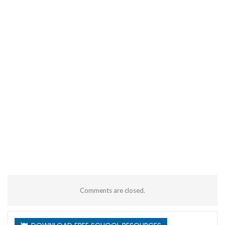
Comments are closed.