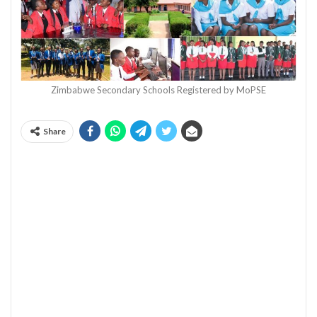
Zimbabwe Secondary Schools Registered by MoPSE
Share