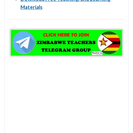
Materials