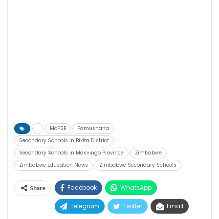
MoPSE
Pamushana
Secondary Schools in Bikita District
Secondary Schools in Masvingo Province
Zimbabwe
Zimbabwe Education News
Zimbabwe Secondary Schools
Facebook
WhatsApp
Share
Telegram
Twitter
Email