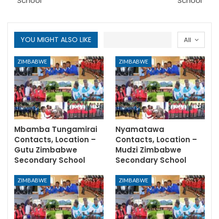
School
School
YOU MIGHT ALSO LIKE
All
ZIMBABWE
ZIMBABWE
Mbamba Tungamirai
Nyamatawa
Contacts, Location –
Contacts, Location –
Gutu Zimbabwe
Mudzi Zimbabwe
Secondary School
Secondary School
ZIMBABWE
ZIMBABWE