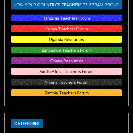
JOIN YOUR COUNTRY’S TEACHERS TELEGRAM GROUP
Tanzania Teachers Forum
Kenya Teachers Forum
Uganda Resources
Zimbabwe Teachers Forum
Ghana Resources
South Africa Teachers Forum
Nigeria Teachers Forum
Zambia Teachers Forum
CATEGORIES