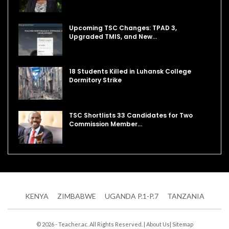
Upcoming TSC Changes: TPAD 3,
Upgraded TMIS, and New…
18 Students Killed in Luhansk College
Dormitory Strike
TSC Shortlists 33 Candidates for Two
Commission Member…
KENYA
ZIMBABWE
UGANDA P.1-P.7
TANZANIA
© 2026 - Teacher.ac. All Rights Reserved. |
About Us
|
Sitemap