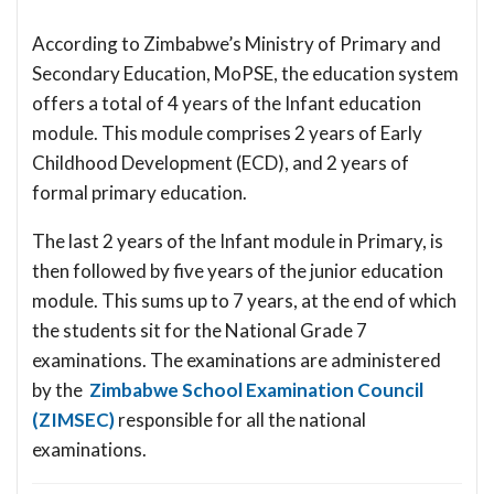
According to Zimbabwe’s Ministry of Primary and
Secondary Education, MoPSE, the education system
offers a total of 4 years of the Infant education
module. This module comprises 2 years of Early
Childhood Development (ECD), and 2 years of
formal primary education.
The last 2 years of the Infant module in Primary, is
then followed by five years of the junior education
module. This sums up to 7 years, at the end of which
the students sit for the National Grade 7
examinations. The examinations are administered
by the
Zimbabwe School Examination Council
(ZIMSEC)
responsible for all the national
examinations.