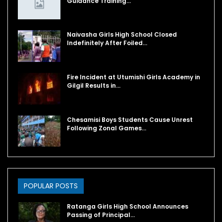
Guidance Training…
Naivasha Girls High School Closed
Indefinitely After Foiled…
Fire Incident at Utumishi Girls Academy in
Gilgil Results in…
Chesamisi Boys Students Cause Unrest
Following Zonal Games…
POPULAR POSTS
Ratanga Girls High School Announces
Passing of Principal…