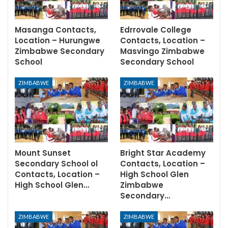
Masanga Contacts,
Edrrovale College
Location – Hurungwe
Contacts, Location –
Zimbabwe Secondary
Masvingo Zimbabwe
School
Secondary School
ZIMBABWE
ZIMBABWE
Mount Sunset
Bright Star Academy
Secondary School ol
Contacts, Location –
Contacts, Location –
High School Glen
High School Glen…
Zimbabwe
Secondary…
ZIMBABWE
ZIMBABWE