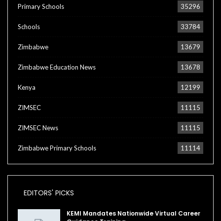
Primary Schools
35296
Schools
33784
Zimbabwe
13679
Zimbabwe Education News
13678
Kenya
12199
ZIMSEC
11115
ZIMSEC News
11115
Zimbabwe Primary Schools
11114
EDITORS' PICKS
KEMI Mandates Nationwide Virtual Career