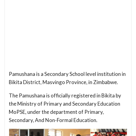
Pamushana is a Secondary School level institution in
Bikita District, Masvingo Province, in Zimbabwe.
The Pamushana is officially registered in Bikita by
the Ministry of Primary and Secondary Education
MoPSE, under the department of Primary,
Secondary, And Non-Formal Education.