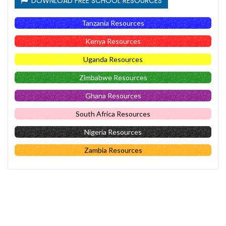
DOWNLOAD FREE SCHOOL RESOURCES
Tanzania Resources
Kenya Resources
Uganda Resources
Zimbabwe Resources
Ghana Resources
South Africa Resources
Nigeria Resources
Zambia Resources