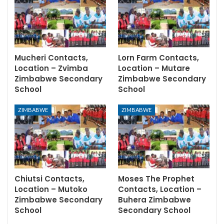
Mucheri Contacts,
Lorn Farm Contacts,
Location – Zvimba
Location – Mutare
Zimbabwe Secondary
Zimbabwe Secondary
School
School
ZIMBABWE
ZIMBABWE
Chiutsi Contacts,
Moses The Prophet
Location – Mutoko
Contacts, Location –
Zimbabwe Secondary
Buhera Zimbabwe
School
Secondary School