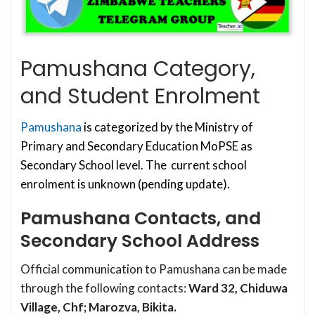
Pamushana Category,
and Student Enrolment
Pamushana
is categorized by the Ministry of
Primary and Secondary Education MoPSE as
Secondary School level. The current school
enrolment is unknown (pending update).
Pamushana Contacts, and
Secondary School Address
Official communication to Pamushana can be made
through the following contacts:
Ward 32, Chiduwa
Village, Chf; Marozva, Bikita.