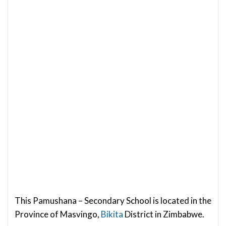
This Pamushana – Secondary School is located in the
Province of Masvingo,
Bikita
District in Zimbabwe.