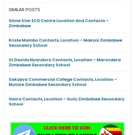
SIMILAR POSTS
Shine Star ECD Centre Location And Contacts –
Zimbabwe
Kriste Mambo Contacts, Location – Makoni Zimbabwe
Secondary School
St Davids Nyandoro Contacts, Location – Marondera
Zimbabwe Secondary School
Sakubva Commercial College Contacts, Location –
Mutare Zimbabwe Secondary School
Gwira Contacts, Location – Gutu Zimbabwe Secondary
School