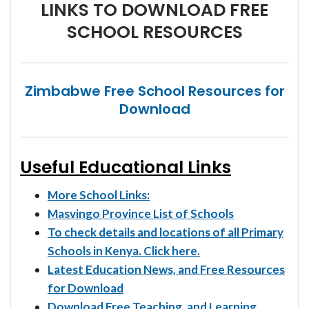
LINKS TO DOWNLOAD FREE
SCHOOL RESOURCES
Zimbabwe Free School Resources for
Download
Useful Educational Links
More School Links:
Masvingo Province List of Schools
To check details and locations of all Primary
Schools in Kenya. Click here.
Latest Education News, and Free Resources
for Download
Download Free Teaching, and Learning