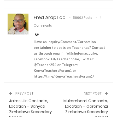
Fred ArapToo
58992 Posts
4
Comments
Have an Inquiry/Comment/Correction
pertaining to posts on Teacher.ac? Contact
us through email
info@shulemax.co.ke
,
Facebook: FB/Teacher.co.ke, Twitter:
@Teacher254 or Telegram:
KenyaTeachersForum1 or
https://t.me/KenyaTeachersForum1/
PREV POST
NEXT POST
Jairosi Jiri Contacts,
Mukombami Contacts,
Location – Sanyati
Location – Goromonzi
Zimbabwe Secondary
Zimbabwe Secondary