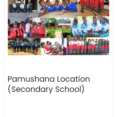
Pamushana Location
(Secondary School)