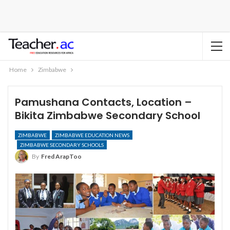
Home
Zimbabwe
Pamushana Contacts, Location –
Bikita Zimbabwe Secondary School
ZIMBABWE
ZIMBABWE EDUCATION NEWS
ZIMBABWE SECONDARY SCHOOLS
By
Fred ArapToo