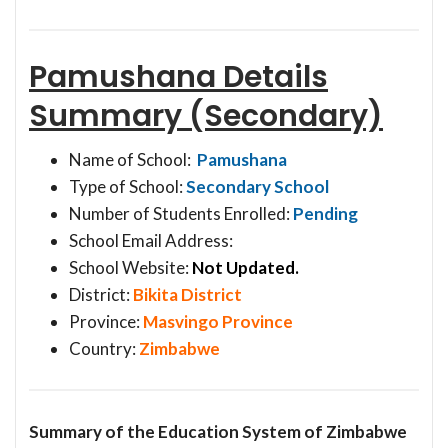
Pamushana Details
Summary (Secondary)
Name of School:
Pamushana
Type of School:
Secondary School
Number of Students Enrolled:
Pending
School Email Address:
School Website:
Not Updated.
District:
Bikita District
Province:
Masvingo Province
Country:
Zimbabwe
Summary of the Education System of Zimbabwe