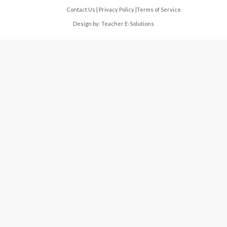
Contact Us
|
Privacy Policy
|
Terms of Service
Design by:
Teacher E-Solutions