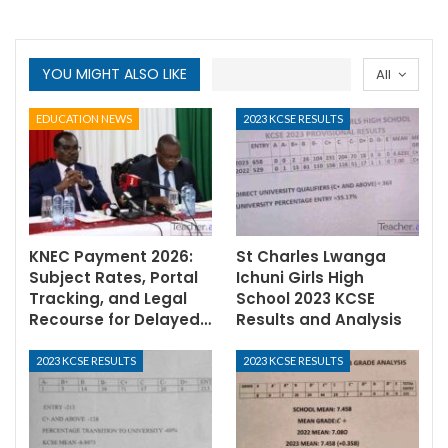
YOU MIGHT ALSO LIKE
All
EDUCATION NEWS
2023 KCSE RESULTS
KNEC Payment 2026:
St Charles Lwanga
Subject Rates, Portal
Ichuni Girls High
Tracking, and Legal
School 2023 KCSE
Recourse for Delayed…
Results and Analysis
2023 KCSE RESULTS
2023 KCSE RESULTS