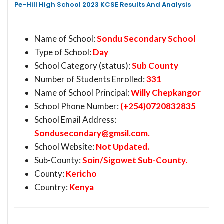
Pe-Hill High School 2023 KCSE Results And Analysis
Name of School:
Sondu Secondary School
Type of School:
Day
School Category (status):
Sub County
Number of Students Enrolled:
331
Name of School Principal:
Willy Chepkangor
School Phone Number:
(+254)0720832835
School Email Address:
Sondusecondary@gmsil.com
.
School Website:
Not Updated.
Sub-County:
Soin/Sigowet Sub-County.
County:
Kericho
Country:
Kenya