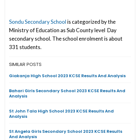
Sondu Secondary School
is categorized by the
Ministry of Education as Sub County level Day
secondary school. The school enrolment is about
331 students.
SIMILAR POSTS
Giakanja High School 2023 KCSE Results And Analysis
Bahari Girls Secondary School 2023 KCSE Results And
Analysis
St John Tala High School 2023 KCSE Results And
Analysis
St Angela Girls Secondary School 2023 KCSE Results
And Analysis