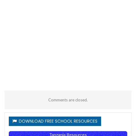
Comments are closed.
DOWNLOAD FREE SCHOOL RESOURCES
Tanzania Resources