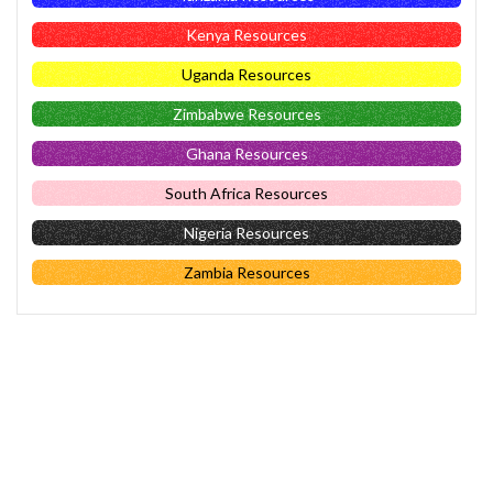
Kenya Resources
Uganda Resources
Zimbabwe Resources
Ghana Resources
South Africa Resources
Nigeria Resources
Zambia Resources