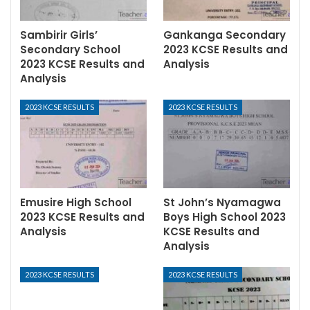
Sambirir Girls’
Gankanga Secondary
Secondary School
2023 KCSE Results and
2023 KCSE Results and
Analysis
Analysis
2023 KCSE RESULTS
2023 KCSE RESULTS
Emusire High School
St John’s Nyamagwa
2023 KCSE Results and
Boys High School 2023
Analysis
KCSE Results and
Analysis
2023 KCSE RESULTS
2023 KCSE RESULTS