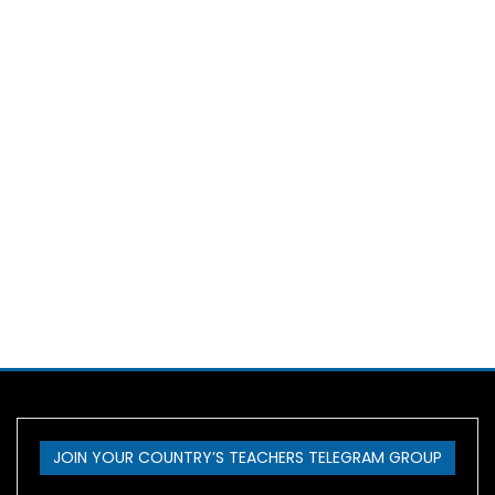
JOIN YOUR COUNTRY’S TEACHERS TELEGRAM GROUP