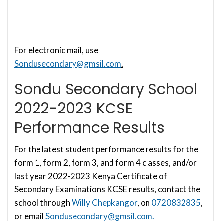
For electronic mail, use
Sondusecondary@gmsil.com
.
Sondu Secondary School
2022-2023 KCSE
Performance Results
For the latest student performance results for the
form 1, form 2, form 3, and form 4 classes, and/or
last year 2022-2023 Kenya Certificate of
Secondary Examinations KCSE results, contact the
school through
Willy Chepkangor
, on
0720832835
,
or email
Sondusecondary@gmsil.com
.