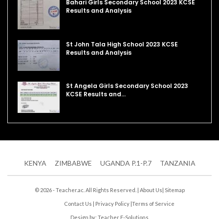
Bahari Girls Secondary School 2023 KCSE
Results and Analysis
St John Tala High School 2023 KCSE
Results and Analysis
St Angela Girls Secondary School 2023
KCSE Results and…
KENYA
ZIMBABWE
UGANDA P.1-P.7
TANZANIA
© 2026 - Teacher.ac. All Rights Reserved. |
About Us
|
Sitemap
Contact Us
|
Privacy Policy
|
Terms of Service
Design by:
Teacher E-Solutions