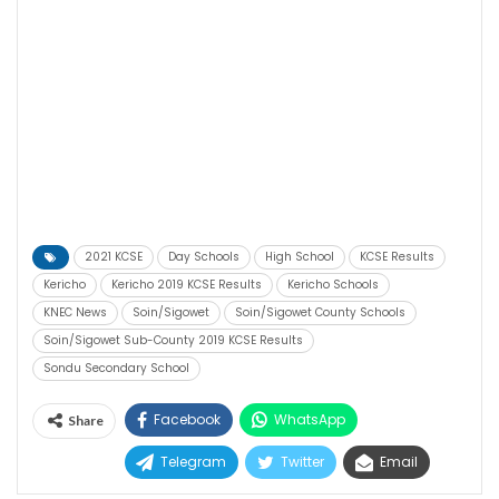
2021 KCSE
Day Schools
High School
KCSE Results
Kericho
Kericho 2019 KCSE Results
Kericho Schools
KNEC News
Soin/Sigowet
Soin/Sigowet County Schools
Soin/Sigowet Sub-County 2019 KCSE Results
Sondu Secondary School
Facebook
WhatsApp
Share
Telegram
Twitter
Email