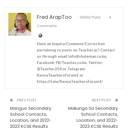
Fred ArapToo
58992 Posts
4
Comments
Have an Inquiry/Comment/Correction
pertaining to posts on Teacher.ac? Contact
us through email
info@shulemax.co.ke
,
Facebook: FB/Teacher.co.ke, Twitter:
@Teacher254 or Telegram:
KenyaTeachersForum1 or
https://t.me/KenyaTeachersForum1/
PREV POST
NEXT POST
Manguo Secondary
Makunga Sa Secondary
School Contacts,
School Contacts,
Location, and 2022-
Location, and 2022-
2023 KCSE Results
2023 KCSE Results