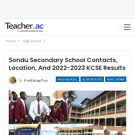
Home
High School
Sondu Secondary School Contacts,
Location, And 2022-2023 KCSE Results
HIGH SCHOOL
KCSE RESULTS
KNEC NEWS
By
Fred ArapToo