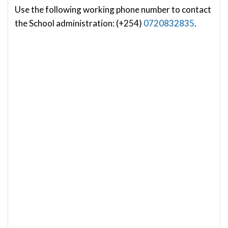
Use the following working phone number to contact
the School administration: (+254)
0720832835
.