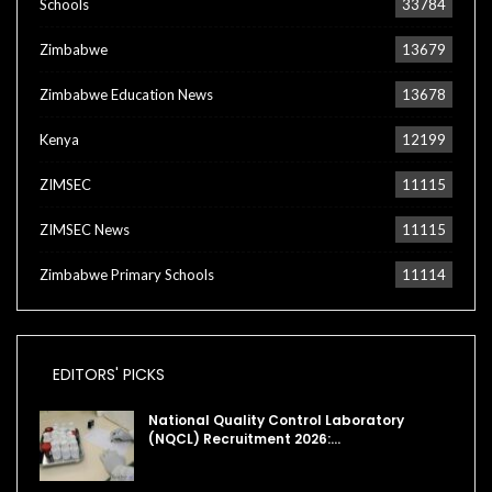
Schools
33784
Zimbabwe
13679
Zimbabwe Education News
13678
Kenya
12199
ZIMSEC
11115
ZIMSEC News
11115
Zimbabwe Primary Schools
11114
EDITORS' PICKS
National Quality Control Laboratory
(NQCL) Recruitment 2026:…