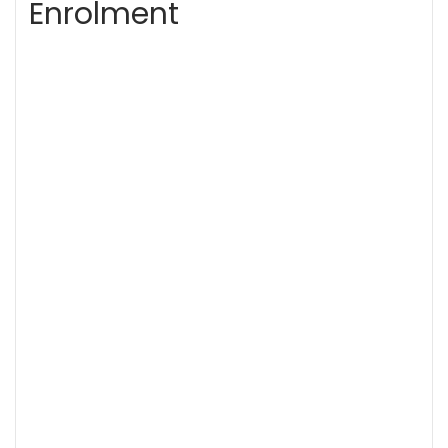
Enrolment