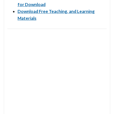
for Download
Download Free Teaching, and Learning
Materials