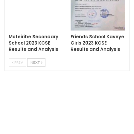
Moteiribe Secondary
Friends School Kaveye
School 2023 KCSE
Girls 2023 KCSE
Results and Analysis
Results and Analysis
PREV
NEXT