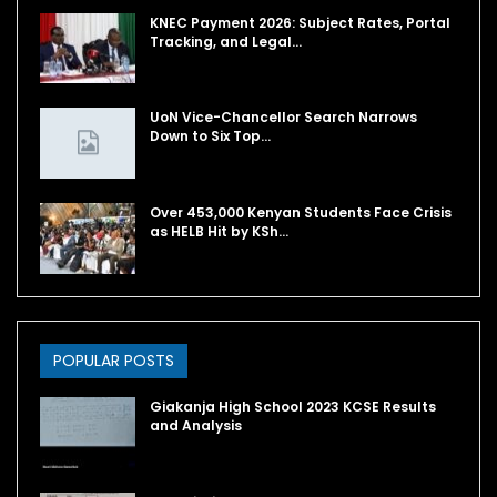
KNEC Payment 2026: Subject Rates, Portal
Tracking, and Legal…
UoN Vice-Chancellor Search Narrows
Down to Six Top…
Over 453,000 Kenyan Students Face Crisis
as HELB Hit by KSh…
POPULAR POSTS
Giakanja High School 2023 KCSE Results
and Analysis