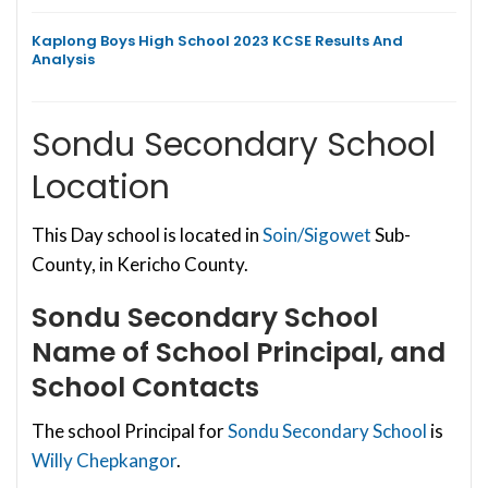
Kaplong Boys High School 2023 KCSE Results And
Analysis
Sondu Secondary School
Location
This Day school is located in
Soin/Sigowet
Sub-
County, in Kericho County.
Sondu Secondary School
Name of School Principal, and
School Contacts
The school Principal for
Sondu Secondary School
is
Willy Chepkangor
.