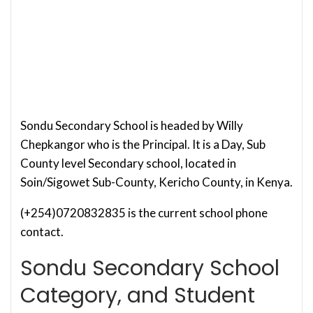
Sondu Secondary School is headed by Willy
Chepkangor who is the Principal. It is a Day, Sub
County level Secondary school, located in
Soin/Sigowet Sub-County, Kericho County, in Kenya.
(+254)0720832835 is the current school phone
contact.
Sondu Secondary School
Category, and Student