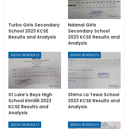
Turbo Girls Secondary
Ndanai Girls
School 2023 KCSE
Secondary School
Results and Analysis
2023 KCSE Results and
Analysis
2023 KCSE RESULTS
2023 KCSE RESULTS
St Luke’s Boys High
Shimo La Tewa School
School Kimilili 2023
2023 KCSE Results and
KCSE Results and
Analysis
Analysis
2023 KCSE RESULTS
2023 KCSE RESULTS