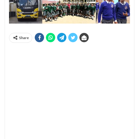
Share