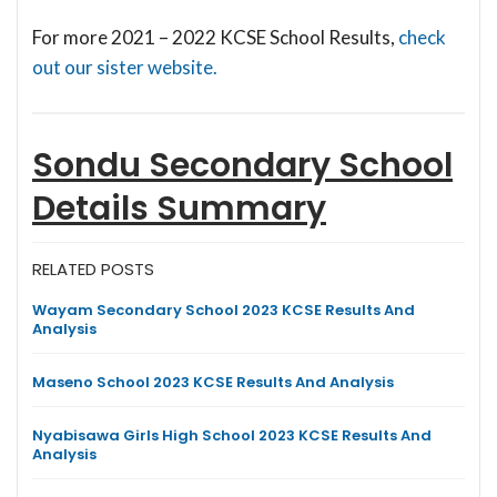
For more 2021 – 2022 KCSE School Results,
check
out our sister website.
Sondu Secondary School
Details Summary
RELATED POSTS
Wayam Secondary School 2023 KCSE Results And
Analysis
Maseno School 2023 KCSE Results And Analysis
Nyabisawa Girls High School 2023 KCSE Results And
Analysis