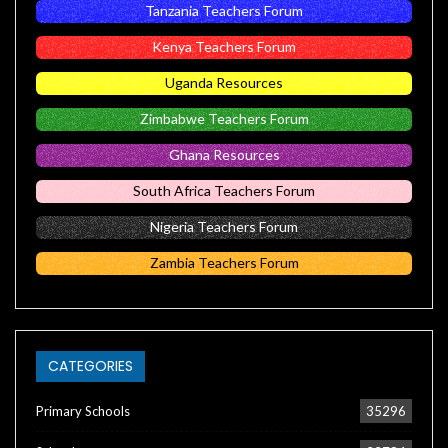
Tanzania Teachers Forum
Kenya Teachers Forum
Uganda Resources
Zimbabwe Teachers Forum
Ghana Resources
South Africa Teachers Forum
Nigeria Teachers Forum
Zambia Teachers Forum
CATEGORIES
Primary Schools
35296