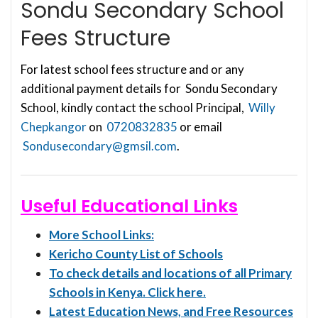
Sondu Secondary School
Fees Structure
For latest school fees structure and or any
additional payment details for Sondu Secondary
School, kindly contact the school Principal,
Willy
Chepkangor
on
0720832835
or email
Sondusecondary@gmsil.com
.
Useful Educational Links
More School Links:
Kericho County List of Schools
To check details and locations of all Primary
Schools in Kenya. Click here.
Latest Education News, and Free Resources