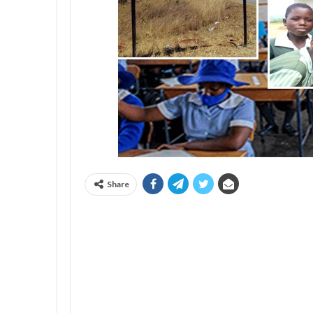
Share