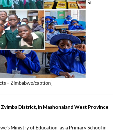
St
cts – Zimbabwe/caption]
n Zvimba District, in Mashonaland West Province
bwe’s Ministry of Education, as a Primary School in