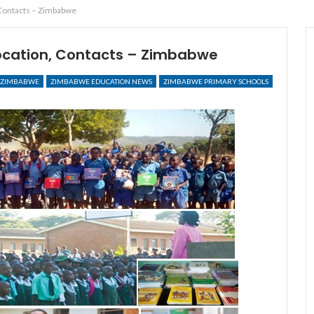
 Contacts – Zimbabwe
Location, Contacts – Zimbabwe
ZIMBABWE
ZIMBABWE EDUCATION NEWS
ZIMBABWE PRIMARY SCHOOLS