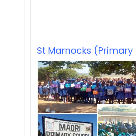
St Marnocks (Primary 