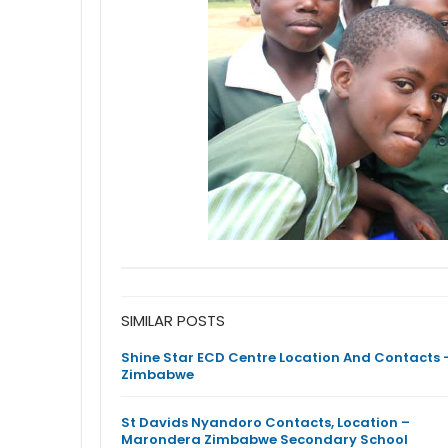
SIMILAR POSTS
Shine Star ECD Centre Location And Contacts 
Zimbabwe
St Davids Nyandoro Contacts, Location –
Marondera Zimbabwe Secondary School