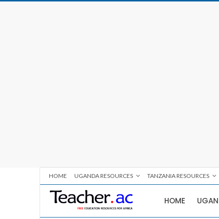
HOME
UGANDA RESOURCES
TANZANIA RESOURCES
HOME
UGAN