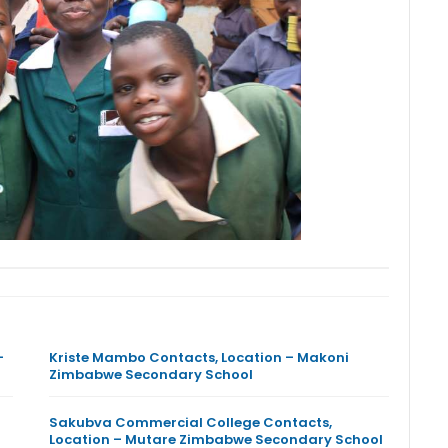
–
Kriste Mambo Contacts, Location – Makoni
Zimbabwe Secondary School
Sakubva Commercial College Contacts,
Location – Mutare Zimbabwe Secondary School