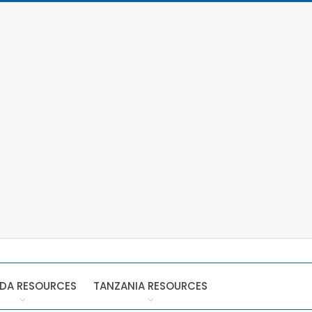
DA RESOURCES
TANZANIA RESOURCES