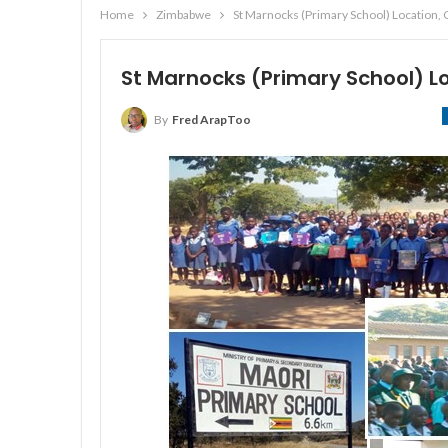
Home
Zimbabwe
St Marnocks (Primary School) Location,
St Marnocks (Primary School) 
By
Fred ArapToo