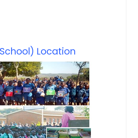
School) Location