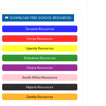
DOWNLOAD FREE SCHOOL RESOURCES
Tanzania Resources
Kenya Resources
Uganda Resources
Zimbabwe Resources
Ghana Resources
South Africa Resources
Nigeria Resources
Zambia Resources