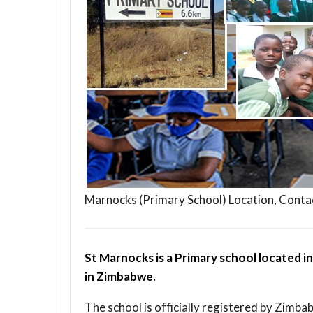
Marnocks (Primary School) Location, Conta
St Marnocks is a Primary school located i
in Zimbabwe.
The school is officially registered by Zimba