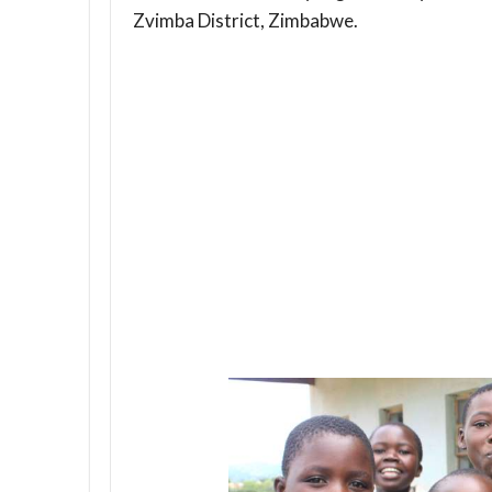
Zvimba District, Zimbabwe.