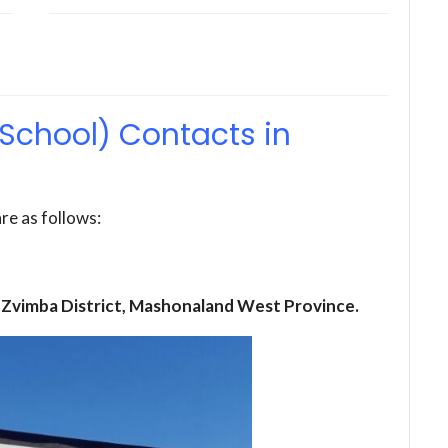
School) Contacts in
re as follows:
 Zvimba District, Mashonaland West Province.