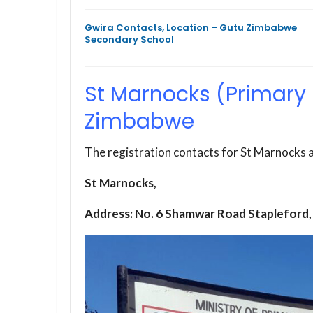
Gwira Contacts, Location – Gutu Zimbabwe
Secondary School
St Marnocks (Primary 
Zimbabwe
The registration contacts for St Marnocks a
St Marnocks,
Address: No. 6 Shamwar Road Stapleford,