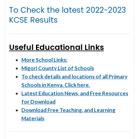
To Check the latest
2022-2023
KCSE Results
Useful Educational Links
More School Links:
Migori County List of Schools
To check details and locations of all Primary
Schools in Kenya. Click here.
Latest Education News, and Free Resources
for Download
Download Free Teaching, and Learning
Materials