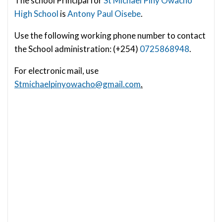
The school Principal for
St Michael Piny Owacho
High School
is
Antony Paul Oisebe
.
Use the following working phone number to contact
the School administration: (+254)
0725868948
.
For electronic mail, use
Stmichaelpinyowacho@gmail.com
.