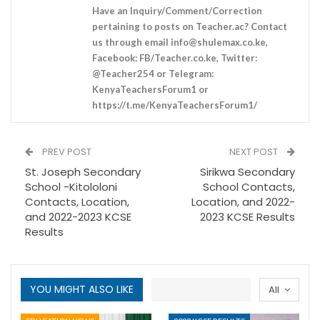
Have an Inquiry/Comment/Correction
pertaining to posts on Teacher.ac? Contact
us through email
info@shulemax.co.ke
,
Facebook: FB/Teacher.co.ke, Twitter:
@Teacher254 or Telegram:
KenyaTeachersForum1 or
https://t.me/KenyaTeachersForum1/
PREV POST
NEXT POST
St. Joseph Secondary
Sirikwa Secondary
School -Kitololoni
School Contacts,
Contacts, Location,
Location, and 2022-
and 2022-2023 KCSE
2023 KCSE Results
Results
YOU MIGHT ALSO LIKE
All