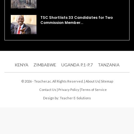
TSC Shortlists 33 Candidates for Two
Commission Member…
KENYA
ZIMBABWE
UGANDA P.1-P.7
TANZANIA
© 2026 - Teacher.ac. All Rights Reserved. |
About Us
|
Sitemap
Contact Us
|
Privacy Policy
|
Terms of Service
Design by:
Teacher E-Solutions