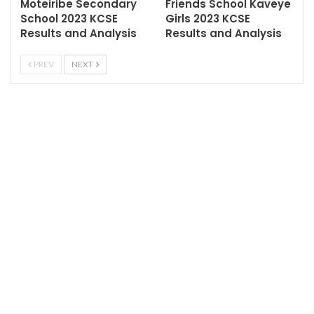
Moteiribe Secondary
Friends School Kaveye
School 2023 KCSE
Girls 2023 KCSE
Results and Analysis
Results and Analysis
PREV
NEXT