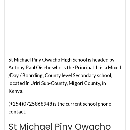
St Michael Piny Owacho High School is headed by
Antony Paul Oisebe who is the Principal. It is a Mixed
/Day / Boarding, County level Secondary school,
located in Uriri Sub-County, Migori County, in
Kenya.
(+254)0725868948 is the current school phone
contact.
St Michael Piny Owacho