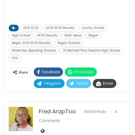
2021 KCSE
2023 KCSE Results
County School
High School
KCSE Results
KNEC News
Migori
Migori 2021 KCSE Results
Migori Schools
Mixed Day Boarding Schools
St Michael Piny Owacho High School
Uriri
Facebook
WhatsApp
Share
Telegram
Twitter
Email
Fred ArapToo
58992 Posts
4
Comments