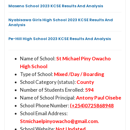
Maseno School 2023 KCSE Results And Analysis
Nyabisawa Girls High School 2023 KCSE Results And
Analysis
Pe-Hill High School 2023 KCSE Results And Analysis
Name of School:
St Michael Piny Owacho
High School
Type of School:
Mixed /Day / Boarding
School Category (status):
County
Number of Students Enrolled:
594
Name of School Principal:
Antony Paul Oisebe
School Phone Number:
(+254)0725868948
School Email Address:
Stmichaelpinyowacho@gmail.com
.
School Website:
Not Updated.