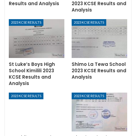
Results and Analysis
2023 KCSE Results and
Analysis
2023 KCSE RESULTS
2023 KCSE RESULTS
St Luke’s Boys High
Shimo La Tewa School
School Kimilili 2023
2023 KCSE Results and
KCSE Results and
Analysis
Analysis
2023 KCSE RESULTS
2023 KCSE RESULTS