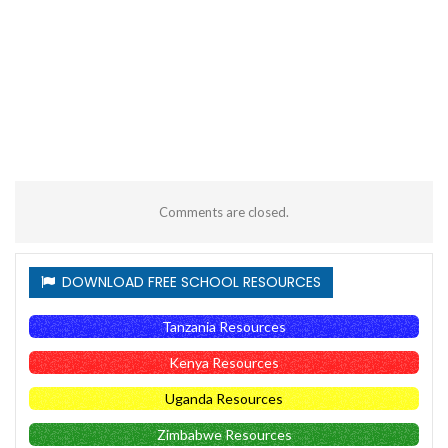
Comments are closed.
DOWNLOAD FREE SCHOOL RESOURCES
Tanzania Resources
Kenya Resources
Uganda Resources
Zimbabwe Resources