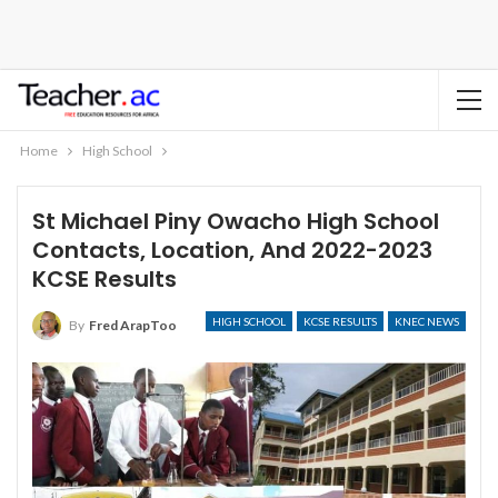
Home
High School
St Michael Piny Owacho High School
Contacts, Location, And 2022-2023
KCSE Results
HIGH SCHOOL
KCSE RESULTS
KNEC NEWS
By
Fred ArapToo