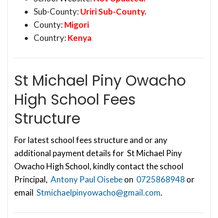
Sub-County:
Uriri Sub-County.
County:
Migori
Country:
Kenya
St Michael Piny Owacho
High School Fees
Structure
For latest school fees structure and or any
additional payment details for St Michael Piny
Owacho High School, kindly contact the school
Principal,
Antony Paul Oisebe
on
0725868948
or
email
Stmichaelpinyowacho@gmail.com
.