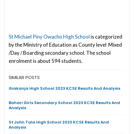
St Michael Piny Owacho High School
is categorized
by the Ministry of Education as County level Mixed
/Day / Boarding secondary school. The school
enrolment is about 594 students.
SIMILAR POSTS
Giakanja High School 2023 KCSE Results And Analysis
Bahari Girls Secondary School 2023 KCSE Results And
Analysis
St John Tala High School 2023 KCSE Results And
Analysis