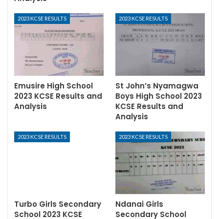
2023 KCSE RESULTS
2023 KCSE RESULTS
Emusire High School
St John’s Nyamagwa
2023 KCSE Results and
Boys High School 2023
Analysis
KCSE Results and
Analysis
2023 KCSE RESULTS
2023 KCSE RESULTS
Turbo Girls Secondary
Ndanai Girls
School 2023 KCSE
Secondary School