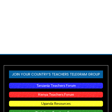
JOIN YOUR COUNTRY’S TEACHERS TELEGRAM GROUP
Tanzania Teachers Forum
Kenya Teachers Forum
Uganda Resources