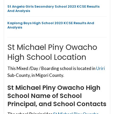
St Angela Girls Secondary School 2023 KCSE Results
And Analysis
Kaplong Boys High School 2023 KCSE Results And
Analysis
St Michael Piny Owacho
High School Location
This Mixed /Day / Boarding school is located in
Uriri
Sub-County, in Migori County.
St Michael Piny Owacho High
School
Name of School
Principal, and School Contacts