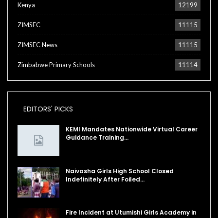
Kenya
12199
ZIMSEC
11115
ZIMSEC News
11115
Zimbabwe Primary Schools
11114
EDITORS' PICKS
KEMI Mandates Nationwide Virtual Career
Guidance Training…
Naivasha Girls High School Closed
Indefinitely After Foiled…
Fire Incident at Utumishi Girls Academy in