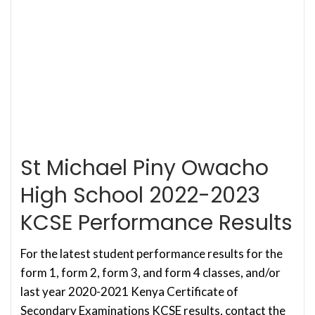
St Michael Piny Owacho
High School 2022-2023
KCSE Performance Results
For the latest student performance results for the
form 1, form 2, form 3, and form 4 classes, and/or
last year 2020-2021 Kenya Certificate of
Secondary Examinations KCSE results, contact the