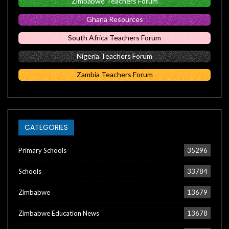
Zimbabwe Teachers Forum
Ghana Resources
South Africa Teachers Forum
Nigeria Teachers Forum
Zambia Teachers Forum
CATEGORIES
Primary Schools
35296
Schools
33784
Zimbabwe
13679
Zimbabwe Education News
13678