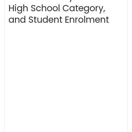
High School Category,
and Student Enrolment