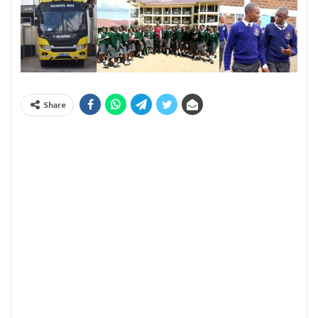
Share