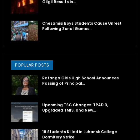
Gilgil Results in…
Chesamisi Boys Students Cause Unrest
Following Zonal Games…
POPULAR POSTS
Ratanga Girls High School Announces
Passing of Principal…
Upcoming TSC Changes: TPAD 3,
Upgraded TMIS, and New…
18 Students Killed in Luhansk College
Dormitory Strike