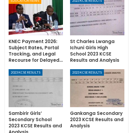
EDUCATION NEWS
2023 KCSE RESULTS
KNEC Payment 2026:
St Charles Lwanga
Subject Rates, Portal
Ichuni Girls High
Tracking, and Legal
School 2023 KCSE
Recourse for Delayed…
Results and Analysis
2023 KCSE RESULTS
2023 KCSE RESULTS
Sambirir Girls’
Gankanga Secondary
Secondary School
2023 KCSE Results and
2023 KCSE Results and
Analysis
Analysis