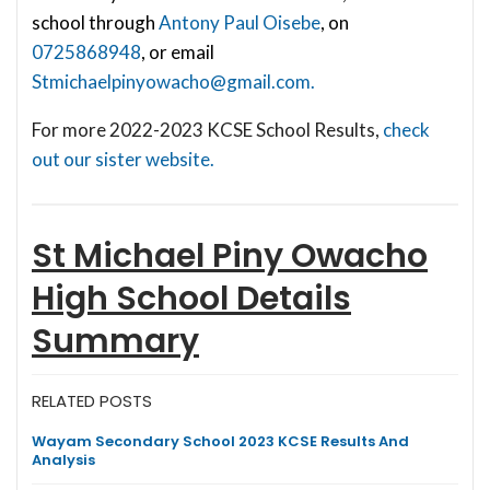
school through
Antony Paul Oisebe
, on
0725868948
, or email
Stmichaelpinyowacho@gmail.com
.
For more 2022-2023 KCSE School Results,
check
out our sister website.
St Michael Piny Owacho
High School
Details
Summary
RELATED POSTS
Wayam Secondary School 2023 KCSE Results And
Analysis