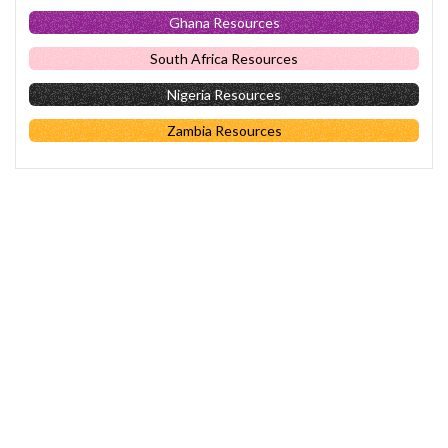
Ghana Resources
South Africa Resources
Nigeria Resources
Zambia Resources