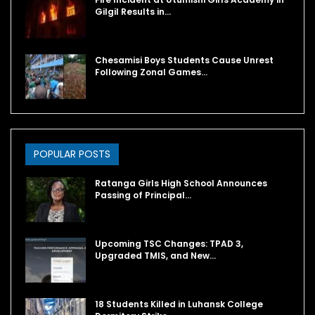
Gilgil Results in…
Chesamisi Boys Students Cause Unrest
Following Zonal Games…
POPULAR POSTS
Ratanga Girls High School Announces
Passing of Principal…
Upcoming TSC Changes: TPAD 3,
Upgraded TMIS, and New…
18 Students Killed in Luhansk College