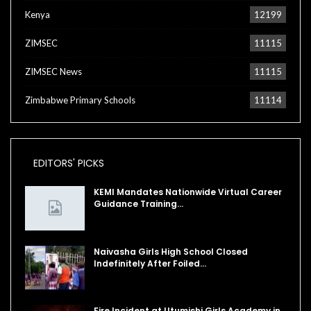
Kenya
12199
ZIMSEC
11115
ZIMSEC News
11115
Zimbabwe Primary Schools
11114
EDITORS' PICKS
KEMI Mandates Nationwide Virtual Career
Guidance Training…
Naivasha Girls High School Closed
Indefinitely After Foiled…
Fire Incident at Utumishi Girls Academy in