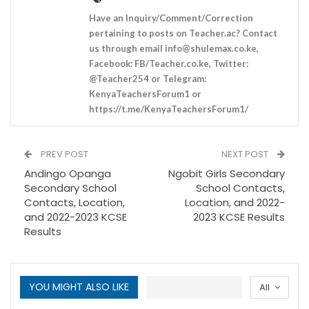
Have an Inquiry/Comment/Correction
pertaining to posts on Teacher.ac? Contact
us through email
info@shulemax.co.ke
,
Facebook: FB/Teacher.co.ke, Twitter:
@Teacher254 or Telegram:
KenyaTeachersForum1 or
https://t.me/KenyaTeachersForum1/
PREV POST
NEXT POST
Andingo Opanga
Ngobit Girls Secondary
Secondary School
School Contacts,
Contacts, Location,
Location, and 2022-
and 2022-2023 KCSE
2023 KCSE Results
Results
YOU MIGHT ALSO LIKE
All