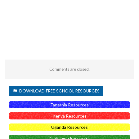
Comments are closed.
DOWNLOAD FREE SCHOOL RESOURCES
Tanzania Resources
Kenya Resources
Uganda Resources
Zimbabwe Resources