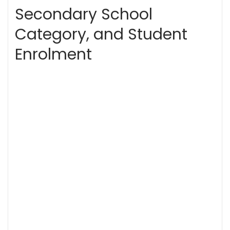
Secondary School
Category, and Student
Enrolment