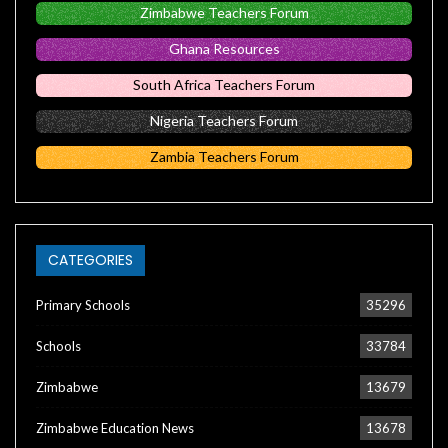
Zimbabwe Teachers Forum
Ghana Resources
South Africa Teachers Forum
Nigeria Teachers Forum
Zambia Teachers Forum
CATEGORIES
Primary Schools
35296
Schools
33784
Zimbabwe
13679
Zimbabwe Education News
13678