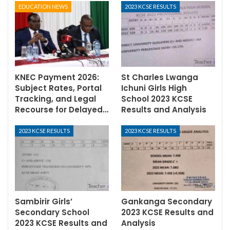
EDUCATION NEWS
2023 KCSE RESULTS
KNEC Payment 2026:
St Charles Lwanga
Subject Rates, Portal
Ichuni Girls High
Tracking, and Legal
School 2023 KCSE
Recourse for Delayed…
Results and Analysis
2023 KCSE RESULTS
2023 KCSE RESULTS
Sambirir Girls’
Gankanga Secondary
Secondary School
2023 KCSE Results and
2023 KCSE Results and
Analysis