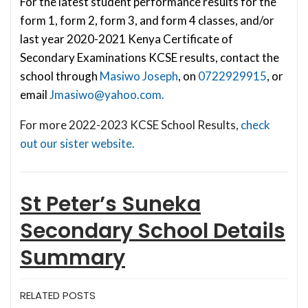
For the latest student performance results for the
form 1, form 2, form 3, and form 4 classes, and/or
last year 2020-2021 Kenya Certificate of
Secondary Examinations KCSE results, contact the
school through
Masiwo Joseph
, on
0722929915
, or
email
Jmasiwo@yahoo.com
.
For more 2022-2023 KCSE School Results,
check
out our sister website.
St Peter’s Suneka
Secondary School
Details
Summary
RELATED POSTS