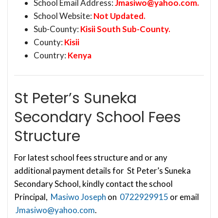
School Email Address:
Jmasiwo@yahoo.com
.
School Website:
Not Updated.
Sub-County:
Kisii South Sub-County.
County:
Kisii
Country:
Kenya
St Peter’s Suneka
Secondary School Fees
Structure
For latest school fees structure and or any
additional payment details for St Peter’s Suneka
Secondary School, kindly contact the school
Principal,
Masiwo Joseph
on
0722929915
or email
Jmasiwo@yahoo.com
.