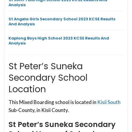
Analysis
St Angela Girls Secondary School 2023 KCSE Results
And Analysis
Kaplong Boys High School 2023 KCSE Results And
Analysis
St Peter’s Suneka
Secondary School
Location
This Mixed Boarding school is located in
Kisii South
Sub-County, in Kisii County.
St Peter’s Suneka Secondary