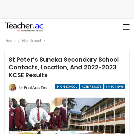
Home
High School
St Peter’s Suneka Secondary School
Contacts, Location, And 2022-2023
KCSE Results
HIGH SCHOOL
KCSE RESULTS
KNEC NEWS
By
Fred ArapToo