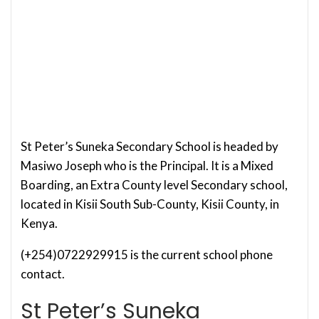
St Peter’s Suneka Secondary School is headed by
Masiwo Joseph who is the Principal. It is a Mixed
Boarding, an Extra County level Secondary school,
located in Kisii South Sub-County, Kisii County, in
Kenya.
(+254)0722929915 is the current school phone
contact.
St Peter’s Suneka