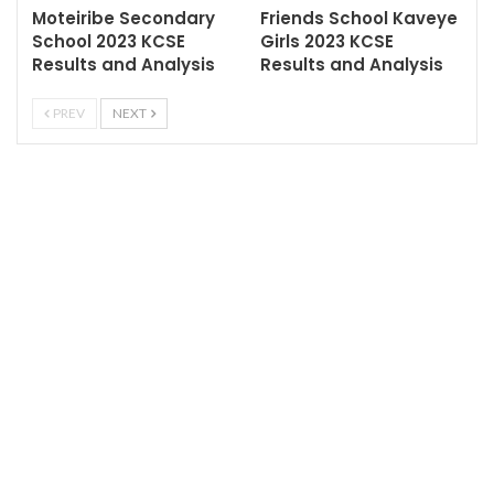
Moteiribe Secondary
Friends School Kaveye
School 2023 KCSE
Girls 2023 KCSE
Results and Analysis
Results and Analysis
PREV
NEXT