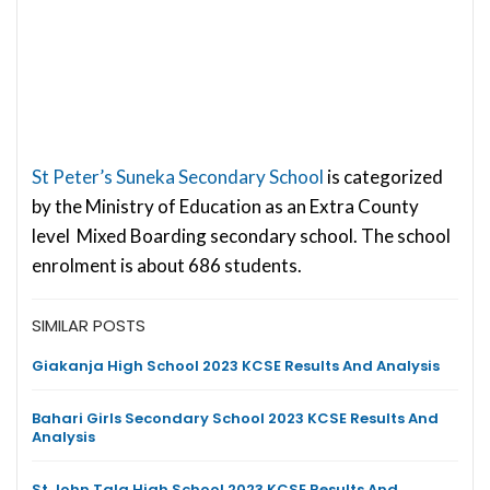
St Peter’s Suneka Secondary School
is categorized
by the Ministry of Education as an Extra County
level Mixed Boarding secondary school. The school
enrolment is about 686 students.
SIMILAR POSTS
Giakanja High School 2023 KCSE Results And Analysis
Bahari Girls Secondary School 2023 KCSE Results And
Analysis
St John Tala High School 2023 KCSE Results And