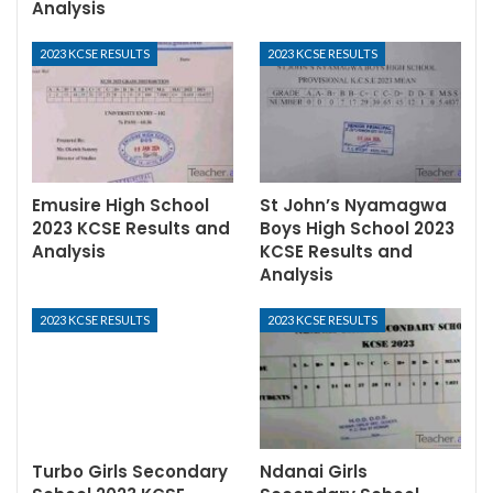
Analysis
2023 KCSE RESULTS
2023 KCSE RESULTS
Emusire High School
St John’s Nyamagwa
2023 KCSE Results and
Boys High School 2023
Analysis
KCSE Results and
Analysis
2023 KCSE RESULTS
2023 KCSE RESULTS
Turbo Girls Secondary
Ndanai Girls