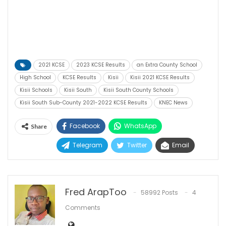
2021 KCSE
2023 KCSE Results
an Extra County School
High School
KCSE Results
Kisii
Kisii 2021 KCSE Results
Kisii Schools
Kisii South
Kisii South County Schools
Kisii South Sub-County 2021-2022 KCSE Results
KNEC News
Facebook
WhatsApp
Share
Telegram
Twitter
Email
Fred ArapToo
58992 Posts
4
Comments