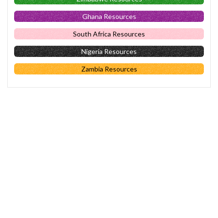
Ghana Resources
South Africa Resources
Nigeria Resources
Zambia Resources