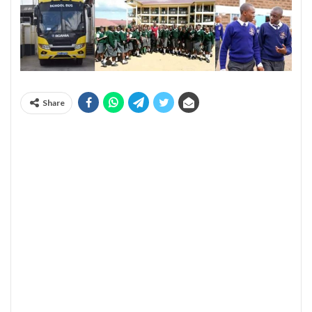
Share