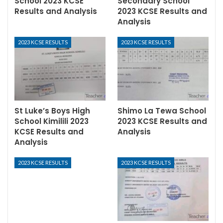
School 2023 KCSE
Secondary School
Results and Analysis
2023 KCSE Results and
Analysis
2023 KCSE RESULTS
2023 KCSE RESULTS
St Luke’s Boys High
Shimo La Tewa School
School Kimilili 2023
2023 KCSE Results and
KCSE Results and
Analysis
Analysis
2023 KCSE RESULTS
2023 KCSE RESULTS