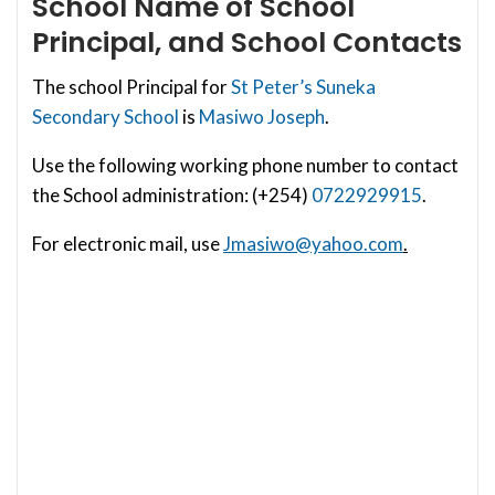
School
Name of School
Principal, and School Contacts
The school Principal for
St Peter’s Suneka
Secondary School
is
Masiwo Joseph
.
Use the following working phone number to contact
the School administration: (+254)
0722929915
.
For electronic mail, use
Jmasiwo@yahoo.com
.