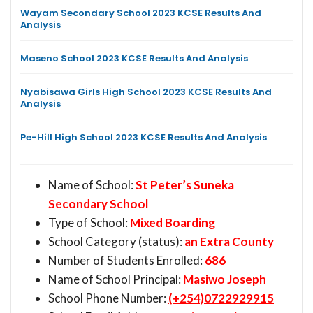
Wayam Secondary School 2023 KCSE Results And
Analysis
Maseno School 2023 KCSE Results And Analysis
Nyabisawa Girls High School 2023 KCSE Results And
Analysis
Pe-Hill High School 2023 KCSE Results And Analysis
Name of School:
St Peter’s Suneka
Secondary School
Type of School:
Mixed Boarding
School Category (status):
an Extra County
Number of Students Enrolled:
686
Name of School Principal:
Masiwo Joseph
School Phone Number:
(+254)0722929915