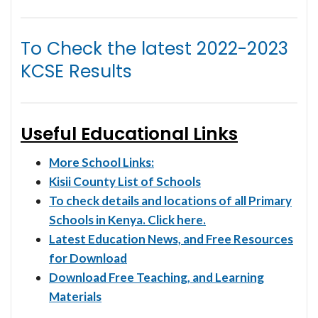
To Check the latest
2022-2023
KCSE Results
Useful Educational Links
More School Links:
Kisii County List of Schools
To check details and locations of all Primary
Schools in Kenya. Click here.
Latest Education News, and Free Resources
for Download
Download Free Teaching, and Learning
Materials