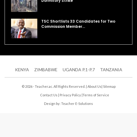
Dormitory Strike
TSC Shortlists 33 Candidates for Two
Commission Member…
KENYA
ZIMBABWE
UGANDA P.1-P.7
TANZANIA
© 2026 - Teacher.ac. All Rights Reserved. |
About Us
|
Sitemap
Contact Us
|
Privacy Policy
|
Terms of Service
Design by:
Teacher E-Solutions