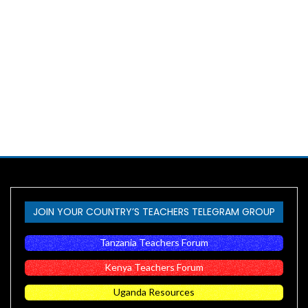
JOIN YOUR COUNTRY’S TEACHERS TELEGRAM GROUP
Tanzania Teachers Forum
Kenya Teachers Forum
Uganda Resources