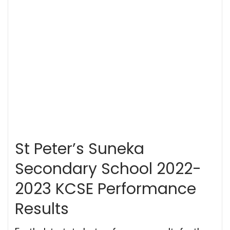
St Peter’s Suneka
Secondary School 2022-
2023 KCSE Performance
Results