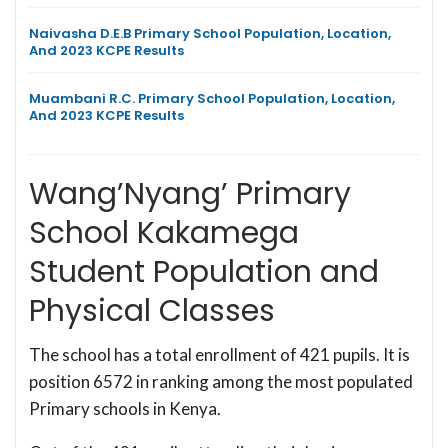
Naivasha D.E.B Primary School Population, Location,
And 2023 KCPE Results
Muambani R.C. Primary School Population, Location,
And 2023 KCPE Results
Wang’Nyang’ Primary
School Kakamega
Student Population and
Physical Classes
The school has a total enrollment of 421 pupils. It is
position 6572 in ranking among the most populated
Primary schools in Kenya.