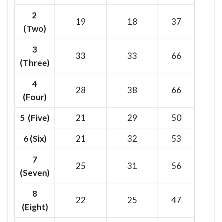
2
19
18
37
(Two)
3
33
33
66
(Three)
4
28
38
66
(Four)
5 (Five)
21
29
50
6
(Six)
21
32
53
7
25
31
56
(Seven)
8
22
25
47
(Eight)