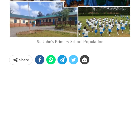
St. John's Primary School Population
Share