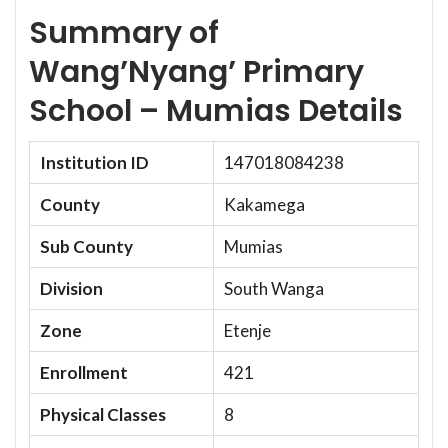
Summary of
Wang’Nyang’ Primary
School – Mumias Details
Institution ID
147018084238
County
Kakamega
Sub County
Mumias
Division
South Wanga
Zone
Etenje
Enrollment
421
Physical Classes
8