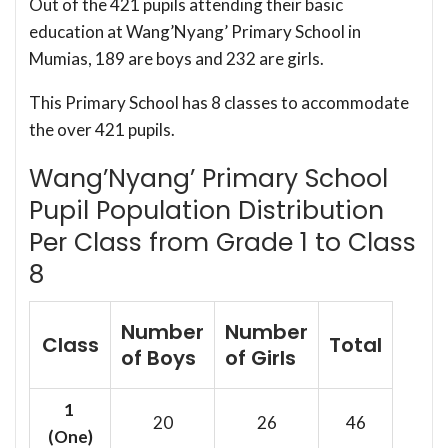
Out of the 421 pupils attending their basic
education at Wang’Nyang’ Primary School in
Mumias, 189 are boys and 232 are girls.
This Primary School has 8 classes to accommodate
the over 421 pupils.
Wang’Nyang’ Primary School
Pupil Population Distribution
Per Class from Grade 1 to Class
8
Number
Number
Class
Total
of Boys
of Girls
1
20
26
46
(One)