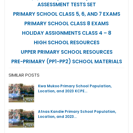
ASSESSMENT TESTS SET
PRIMARY SCHOOL CLASS 5, 6, AND 7 EXAMS
PRIMARY SCHOOL CLASS 8 EXAMS
HOLIDAY ASSIGNMENTS CLASS 4 – 8
HIGH SCHOOL RESOURCES
UPPER PRIMARY SCHOOL RESOURCES
PRE-PRIMARY (PP1-PP2) SCHOOL MATERIALS
SIMILAR POSTS
Kwa Mukoo Primary School Population,
Location, and 2023 KCPE…
Atnas Kandie Primary School Population,
Location, and 2023…