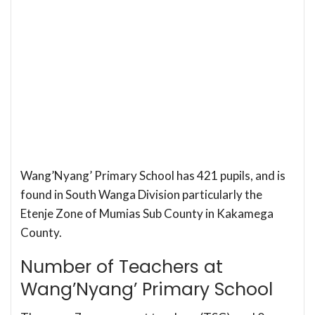
Wang’Nyang’ Primary School has 421 pupils, and is
found in South Wanga Division particularly the
Etenje Zone of Mumias Sub County in Kakamega
County.
Number of Teachers at
Wang’Nyang’ Primary School