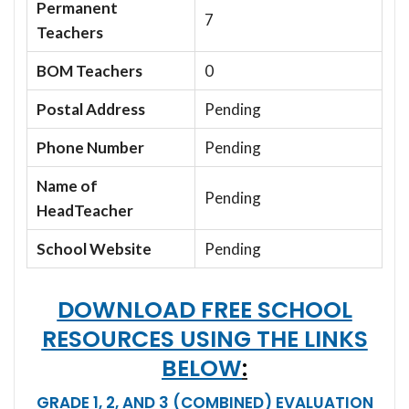
Permanent
7
Teachers
BOM Teachers
0
Postal Address
Pending
Phone Number
Pending
Name of
Pending
HeadTeacher
School Website
Pending
DOWNLOAD FREE SCHOOL
RESOURCES USING THE LINKS
BELOW
:
GRADE 1, 2, AND 3 (COMBINED) EVALUATION