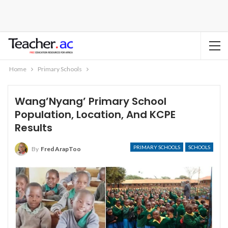
Home
Primary Schools
Wang’Nyang’ Primary School
Population, Location, And KCPE
Results
PRIMARY SCHOOLS
SCHOOLS
By
Fred ArapToo