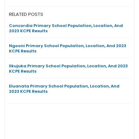
RELATED POSTS
Concordia Primary School Population, Location, And
2023 KCPE Results
Ngooni Primary School Population, Location, And 2023
KCPE Results
Ilkujuka Primary School Population, Location, And 2023
KCPE Results
Eluanata Primary School Population, Location, And
2023 KCPE Results