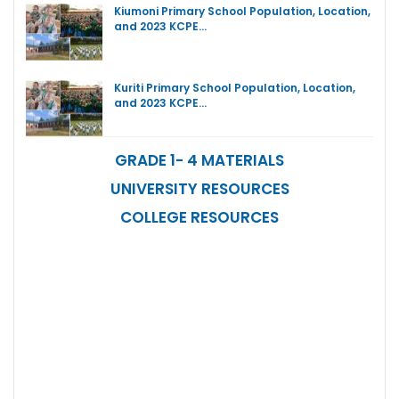
Kiumoni Primary School Population, Location,
and 2023 KCPE…
Kuriti Primary School Population, Location,
and 2023 KCPE…
GRADE 1- 4 MATERIALS
UNIVERSITY RESOURCES
COLLEGE RESOURCES