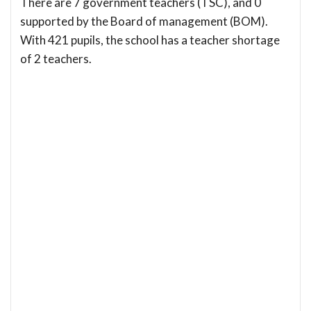
There are 7 government teachers (TSC), and 0
supported by the Board of management (BOM).
With 421 pupils, the school has a teacher shortage
of 2 teachers.