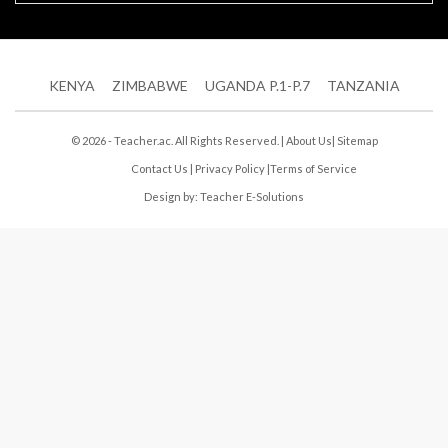
KENYA
ZIMBABWE
UGANDA P.1-P.7
TANZANIA
© 2026 - Teacher.ac. All Rights Reserved. |
About Us
|
Sitemap
Contact Us
|
Privacy Policy
|
Terms of Service
Design by:
Teacher E-Solutions