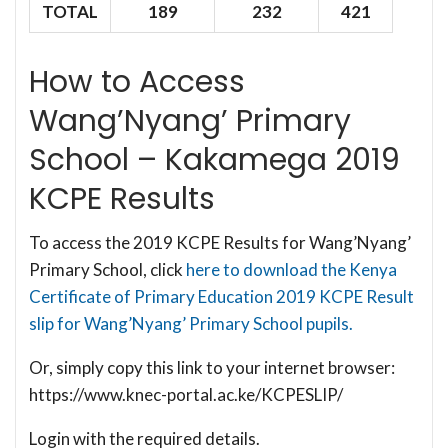
TOTAL
189
232
421
How to Access
Wang’Nyang’ Primary
School – Kakamega 2019
KCPE Results
To access the 2019 KCPE Results for Wang’Nyang’
Primary School, click
here to download the Kenya
Certificate of Primary Education 2019 KCPE Result
slip for Wang’Nyang’ Primary School pupils.
Or, simply copy this link to your internet browser:
https://www.knec-portal.ac.ke/KCPESLIP/
Login with the required details.