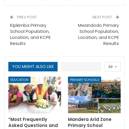
PREV POST
NEXT POST
Kipkimba Primary
Mwandodo Primary
School Population,
School Population,
Location, and KCPE
Location, and KCPE
Results
Results
YOU MIGHT ALSO LIKE
All
EDUCATION
PRIMARY SCHOOLS
“Most Frequently
Mandera Arid Zone
Asked Questions and
Primary School