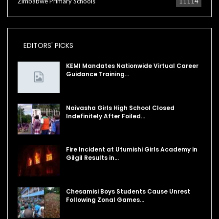
Zimbabwe Primary Schools
11114
EDITORS' PICKS
KEMI Mandates Nationwide Virtual Career
Guidance Training…
Naivasha Girls High School Closed
Indefinitely After Foiled…
Fire Incident at Utumishi Girls Academy in
Gilgil Results in…
Chesamisi Boys Students Cause Unrest
Following Zonal Games…