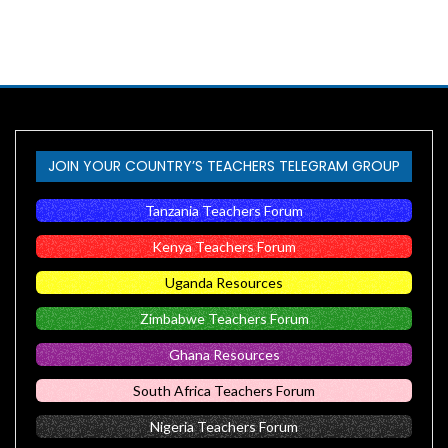
JOIN YOUR COUNTRY’S TEACHERS TELEGRAM GROUP
Tanzania Teachers Forum
Kenya Teachers Forum
Uganda Resources
Zimbabwe Teachers Forum
Ghana Resources
South Africa Teachers Forum
Nigeria Teachers Forum