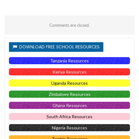
Comments are closed.
DOWNLOAD FREE SCHOOL RESOURCES
Tanzania Resources
Kenya Resources
Uganda Resources
Zimbabwe Resources
Ghana Resources
South Africa Resources
Nigeria Resources
Zambia Resources