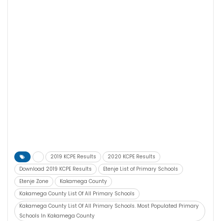
2019 KCPE Results
2020 KCPE Results
Download 2019 KCPE Results
Etenje List of Primary Schools
Etenje Zone
Kakamega County
Kakamega County List Of All Primary Schools
Kakamega County List Of All Primary Schools. Most Populated Primary
Schools In Kakamega County