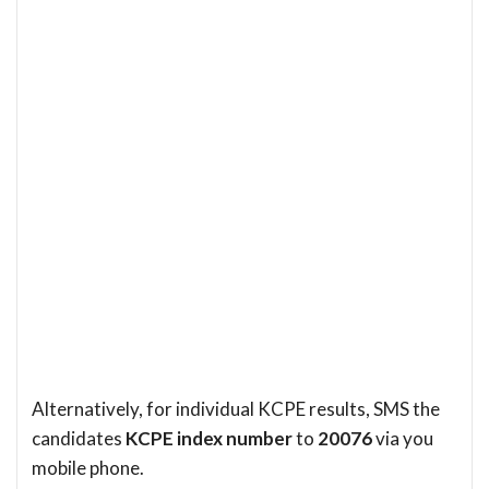
Alternatively, for individual KCPE results, SMS the
candidates
KCPE index number
to
20076
via you
mobile phone.