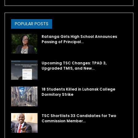
POPULAR POSTS
Ratanga Girls High School Announces
Passing of Principal…
Upcoming TSC Changes: TPAD 3,
Upgraded TMIS, and New…
18 Students Killed in Luhansk College
Dormitory Strike
TSC Shortlists 33 Candidates for Two
Commission Member…