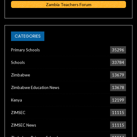
Zambia Teachers Forum
CATEGORIES
Primary Schools
35296
Schools
33784
Zimbabwe
13679
Zimbabwe Education News
13678
Kenya
12199
ZIMSEC
11115
ZIMSEC News
11115