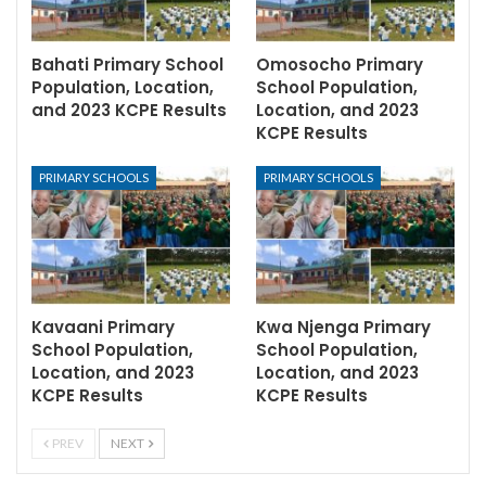
Bahati Primary School
Omosocho Primary
Population, Location,
School Population,
and 2023 KCPE Results
Location, and 2023
KCPE Results
PRIMARY SCHOOLS
PRIMARY SCHOOLS
Kavaani Primary
Kwa Njenga Primary
School Population,
School Population,
Location, and 2023
Location, and 2023
KCPE Results
KCPE Results
PREV
NEXT