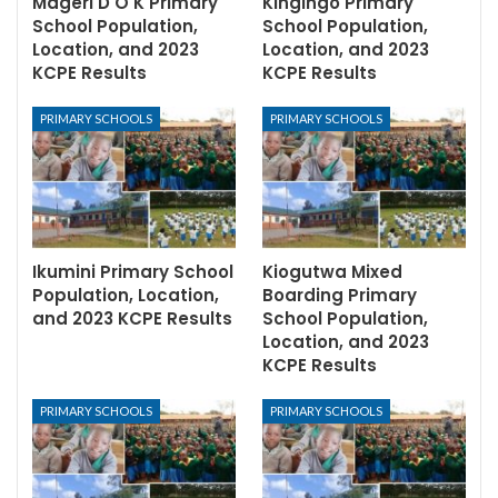
Mageri D O K Primary
Kingingo Primary
School Population,
School Population,
Location, and 2023
Location, and 2023
KCPE Results
KCPE Results
PRIMARY SCHOOLS
PRIMARY SCHOOLS
Ikumini Primary School
Kiogutwa Mixed
Population, Location,
Boarding Primary
and 2023 KCPE Results
School Population,
Location, and 2023
KCPE Results
PRIMARY SCHOOLS
PRIMARY SCHOOLS