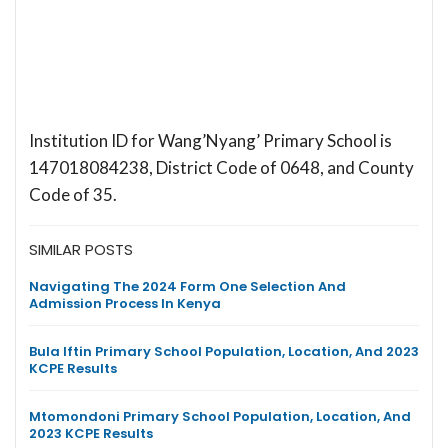
Institution ID for Wang’Nyang’ Primary School is
147018084238, District Code of 0648, and County
Code of 35.
SIMILAR POSTS
Navigating The 2024 Form One Selection And
Admission Process In Kenya
Bula Iftin Primary School Population, Location, And 2023
KCPE Results
Mtomondoni Primary School Population, Location, And
2023 KCPE Results