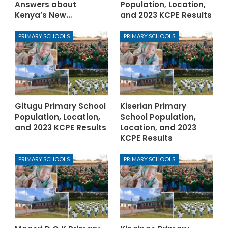
Answers about
Population, Location,
Kenya’s New…
and 2023 KCPE Results
PRIMARY SCHOOLS
PRIMARY SCHOOLS
Gitugu Primary School
Kiserian Primary
Population, Location,
School Population,
and 2023 KCPE Results
Location, and 2023
KCPE Results
PRIMARY SCHOOLS
PRIMARY SCHOOLS