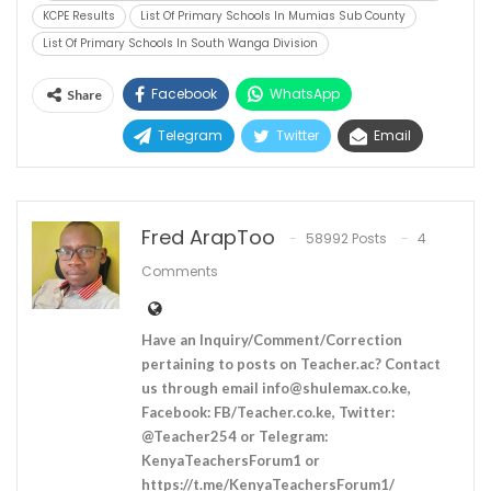
KCPE Results
List Of Primary Schools In Mumias Sub County
List Of Primary Schools In South Wanga Division
Facebook
WhatsApp
Share
Telegram
Twitter
Email
Fred ArapToo
58992 Posts
4
Comments
Have an Inquiry/Comment/Correction
pertaining to posts on Teacher.ac? Contact
us through email
info@shulemax.co.ke
,
Facebook: FB/Teacher.co.ke, Twitter:
@Teacher254 or Telegram:
KenyaTeachersForum1 or
https://t.me/KenyaTeachersForum1/