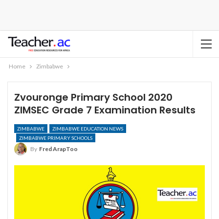
Home
Zimbabwe
Zvouronge Primary School 2020
ZIMSEC Grade 7 Examination Results
ZIMBABWE
ZIMBABWE EDUCATION NEWS
ZIMBABWE PRIMARY SCHOOLS
By
Fred ArapToo