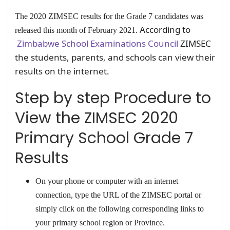
The 2020 ZIMSEC results for the Grade 7 candidates was
According to
released this month of February 2021.
Zimbabwe School Examinations Council
ZIMSEC
the students, parents, and schools can view their
results on the internet.
Step by step Procedure to
View the ZIMSEC 2020
Primary School Grade 7
Results
On your phone or computer with an internet
connection, type the URL of the ZIMSEC portal or
simply click on the following corresponding links to
your primary school region or Province.