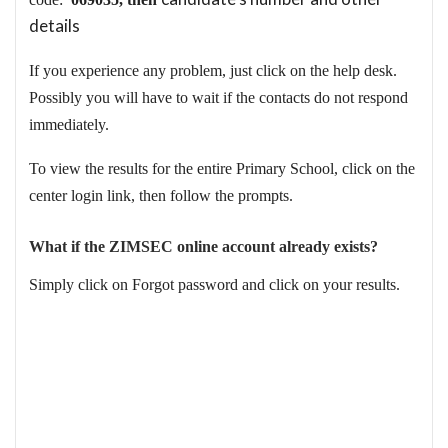
details
If you experience any problem, just click on the help desk.
Possibly you will have to wait if the contacts do not respond
immediately.
To view the results for the entire Primary School, click on the
center login link, then follow the prompts.
What if the ZIMSEC online account already exists?
Simply click on Forgot password and click on your results.