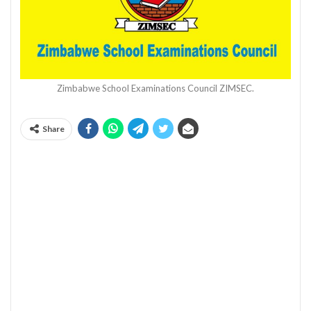
Zimbabwe School Examinations Council ZIMSEC.
Share