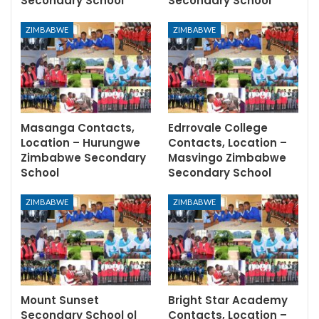
Secondary School
Secondary School
ZIMBABWE
ZIMBABWE
Masanga Contacts,
Edrrovale College
Location – Hurungwe
Contacts, Location –
Zimbabwe Secondary
Masvingo Zimbabwe
School
Secondary School
ZIMBABWE
ZIMBABWE
Mount Sunset
Bright Star Academy
Secondary School ol
Contacts, Location –