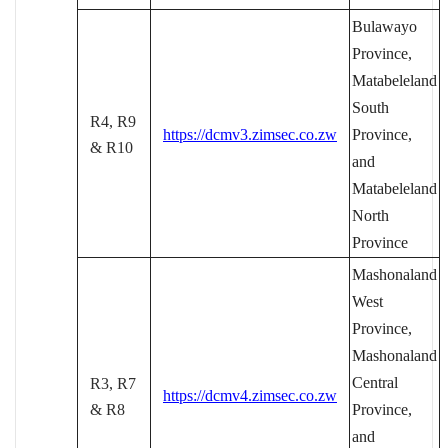
Bulawayo
Province,
Matabeleland
South
R4, R9
https://dcmv3.zimsec.co.zw
Province,
& R10
and
Matabeleland
North
Province
Mashonaland
West
Province,
Mashonaland
Central
R3, R7
https://dcmv4.zimsec.co.zw
& R8
Province,
and