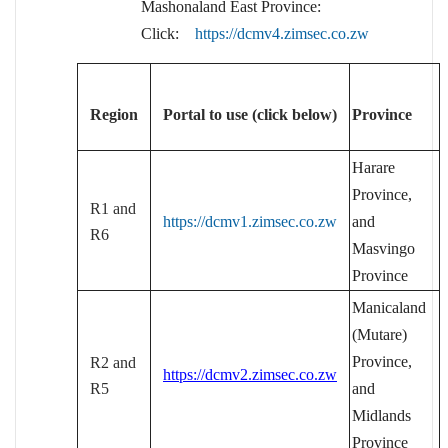
Mashonaland East Province:
Click:
https://dcmv4.zimsec.co.zw
Region
Portal to use (click below)
Province
Harare
Province,
R1 and
https://dcmv1.zimsec.co.zw
and
R6
Masvingo
Province
Manicaland
(Mutare)
Province,
R2 and
https://dcmv2.zimsec.co.zw
R5
and
Midlands
Province