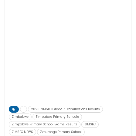
2020 ZIMSEC Grade 7 Examinations Results
Zimbabwe
Zimbabwe Primary Schools
Zimpabwe Primary School Exams Results
ZIMSEC
ZIMSEC NEWS
Zvouronge Primary School