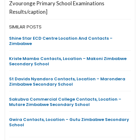
Zvouronge Primary School Examinations
Results/caption]
SIMILAR POSTS
Shine Star ECD Centre Location And Contacts –
Zimbabwe
Kriste Mambo Contacts, Location – Makoni Zimbabwe
Secondary School
St Davids Nyandoro Contacts, Location – Marondera
Zimbabwe Secondary School
Sakubva Commercial College Contacts, Location –
Mutare Zimbabwe Secondary School
Gwira Contacts, Location – Gutu Zimbabwe Secondary
School