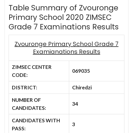
Table Summary of Zvouronge
Primary School 2020 ZIMSEC
Grade 7 Examinations Results
Zvouronge Primary School Grade 7
Examianations Results
ZIMSEC CENTER
069035
CODE:
DISTRICT:
Chiredzi
NUMBER OF
34
CANDIDATES:
CANDIDATES WITH
3
PASS: