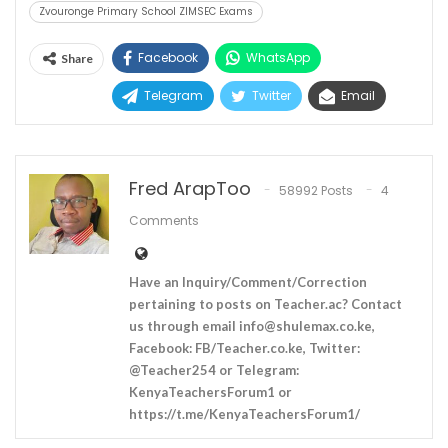
Zvouronge Primary School ZIMSEC Exams
Facebook
WhatsApp
Share
Telegram
Twitter
Email
Fred ArapToo
58992 Posts
4
Comments
Have an Inquiry/Comment/Correction
pertaining to posts on Teacher.ac? Contact
us through email
info@shulemax.co.ke
,
Facebook: FB/Teacher.co.ke, Twitter:
@Teacher254 or Telegram:
KenyaTeachersForum1 or
https://t.me/KenyaTeachersForum1/