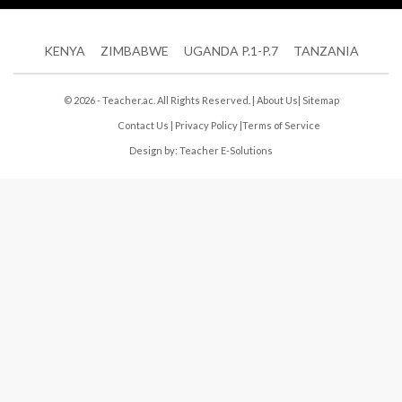
KENYA
ZIMBABWE
UGANDA P.1-P.7
TANZANIA
© 2026 - Teacher.ac. All Rights Reserved. |
About Us
|
Sitemap
Contact Us
|
Privacy Policy
|
Terms of Service
Design by:
Teacher E-Solutions