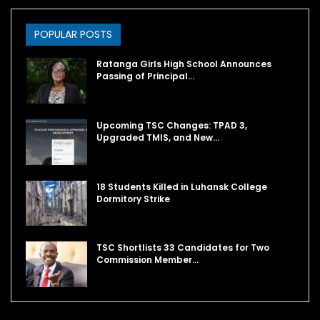
POPULAR POSTS
Ratanga Girls High School Announces
Passing of Principal…
Upcoming TSC Changes: TPAD 3,
Upgraded TMIS, and New…
18 Students Killed in Luhansk College
Dormitory Strike
TSC Shortlists 33 Candidates for Two
Commission Member…