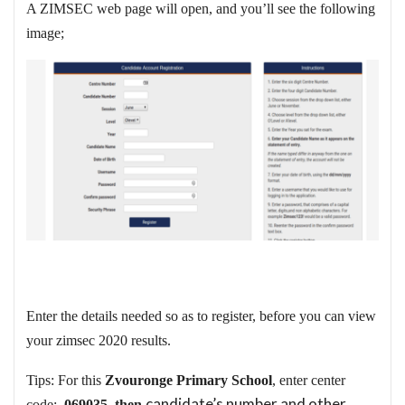
A ZIMSEC web page will open, and you’ll see the following
image;
Enter the details needed so as to register, before you can view
your zimsec 2020 results.
Tips: For this
Zvouronge Primary School
, enter center
candidate’s number and other
code:
069035, then