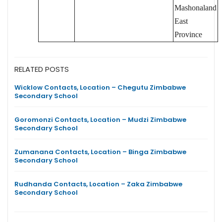
Mashonaland
East
Province
RELATED POSTS
Wicklow Contacts, Location – Chegutu Zimbabwe
Secondary School
Goromonzi Contacts, Location – Mudzi Zimbabwe
Secondary School
Zumanana Contacts, Location – Binga Zimbabwe
Secondary School
Rudhanda Contacts, Location – Zaka Zimbabwe
Secondary School