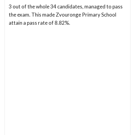
3 out of the whole 34 candidates, managed to pass
the exam. This made Zvouronge Primary School
attain a pass rate of 8.82%.