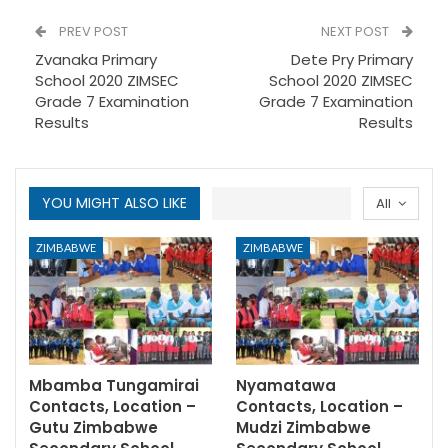
PREV POST
NEXT POST
Zvanaka Primary
Dete Pry Primary
School 2020 ZIMSEC
School 2020 ZIMSEC
Grade 7 Examination
Grade 7 Examination
Results
Results
YOU MIGHT ALSO LIKE
All
ZIMBABWE
ZIMBABWE
Mbamba Tungamirai
Nyamatawa
Contacts, Location –
Contacts, Location –
Gutu Zimbabwe
Mudzi Zimbabwe