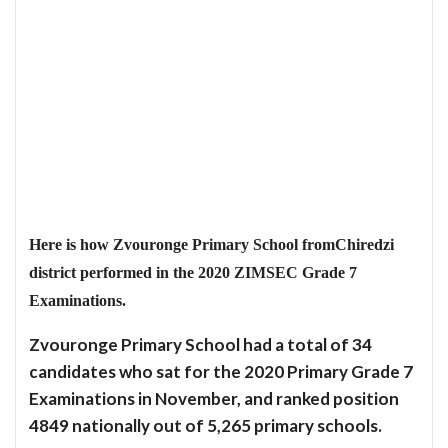
Here is how Zvouronge Primary School fromChiredzi
district performed in the 2020 ZIMSEC Grade 7
Examinations.
Zvouronge Primary School had a total of 34
candidates who sat for the 2020 Primary Grade 7
Examinations in November, and ranked position
4849 nationally out of 5,265 primary schools.