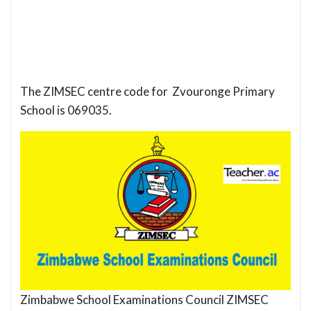
The ZIMSEC centre code for Zvouronge Primary
School is 069035.
Zimbabwe School Examinations Council ZIMSEC