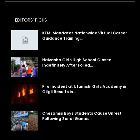
EDITORS' PICKS
KEMI Mandates Nationwide Virtual Career
Guidance Training…
Naivasha Girls High School Closed
Indefinitely After Foiled…
Fire Incident at Utumishi Girls Academy in
Gilgil Results in…
Chesamisi Boys Students Cause Unrest
Following Zonal Games…