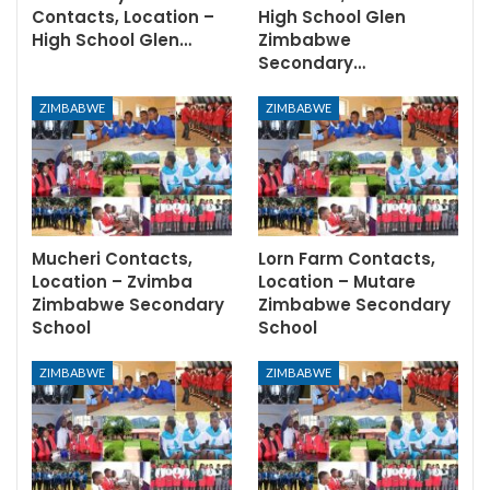
Contacts, Location –
High School Glen
High School Glen…
Zimbabwe
Secondary…
ZIMBABWE
ZIMBABWE
Mucheri Contacts,
Lorn Farm Contacts,
Location – Zvimba
Location – Mutare
Zimbabwe Secondary
Zimbabwe Secondary
School
School
ZIMBABWE
ZIMBABWE