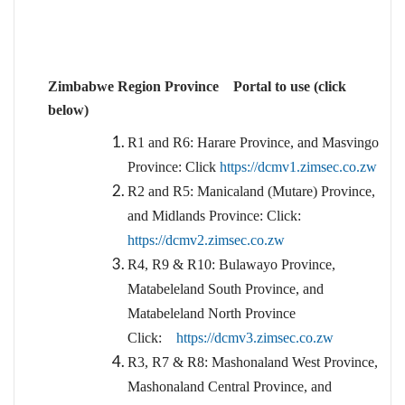
Zimbabwe Region Province Portal to use (click
below)
R1 and R6: Harare Province, and Masvingo
Province: Click
https://dcmv1.zimsec.co.zw
R2 and R5: Manicaland (Mutare) Province,
and Midlands Province: Click:
https://dcmv2.zimsec.co.zw
R4, R9 & R10: Bulawayo Province,
Matabeleland South Province, and
Matabeleland North Province
Click:
https://dcmv3.zimsec.co.zw
R3, R7 & R8: Mashonaland West Province,
Mashonaland Central Province, and