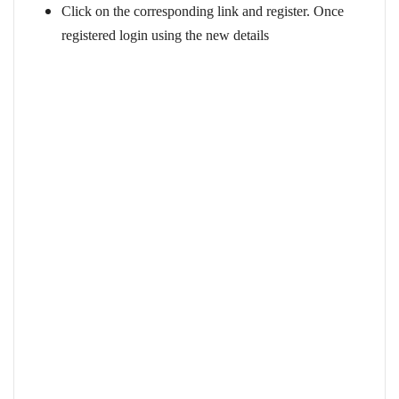
Click on the corresponding link and register. Once
registered login using the new details