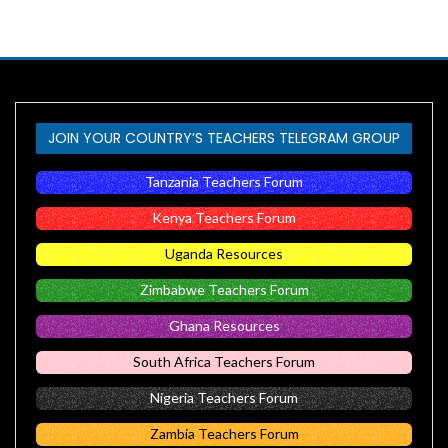
JOIN YOUR COUNTRY’S TEACHERS TELEGRAM GROUP
Tanzania Teachers Forum
Kenya Teachers Forum
Uganda Resources
Zimbabwe Teachers Forum
Ghana Resources
South Africa Teachers Forum
Nigeria Teachers Forum
Zambia Teachers Forum