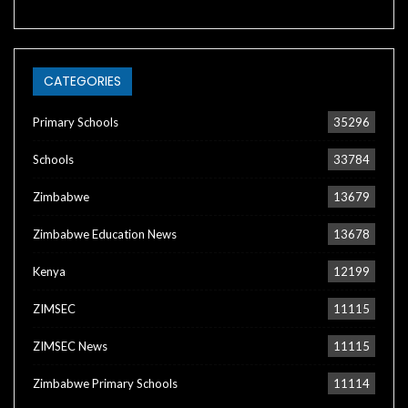
CATEGORIES
Primary Schools
35296
Schools
33784
Zimbabwe
13679
Zimbabwe Education News
13678
Kenya
12199
ZIMSEC
11115
ZIMSEC News
11115
Zimbabwe Primary Schools
11114