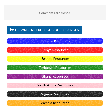
Comments are closed.
DOWNLOAD FREE SCHOOL RESOURCES
Tanzania Resources
Kenya Resources
Uganda Resources
Zimbabwe Resources
Ghana Resources
South Africa Resources
Nigeria Resources
Zambia Resources