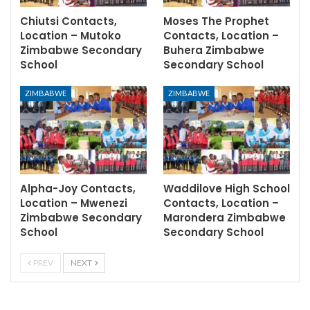
Chiutsi Contacts,
Moses The Prophet
Location – Mutoko
Contacts, Location –
Zimbabwe Secondary
Buhera Zimbabwe
School
Secondary School
ZIMBABWE
ZIMBABWE
Alpha-Joy Contacts,
Waddilove High School
Location – Mwenezi
Contacts, Location –
Zimbabwe Secondary
Marondera Zimbabwe
School
Secondary School
PREV
NEXT