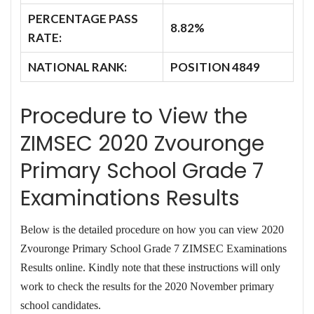
PERCENTAGE PASS
8.82%
RATE:
NATIONAL RANK:
POSITION 4849
Procedure to View the
ZIMSEC 2020 Zvouronge
Primary School Grade 7
Examinations Results
Below is the detailed procedure on how you can view 2020
Zvouronge Primary School Grade 7 ZIMSEC Examinations
Results online. Kindly note that these instructions will only
work to check the results for the 2020 November primary
school candidates.