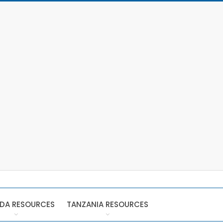
DA RESOURCES
TANZANIA RESOURCES