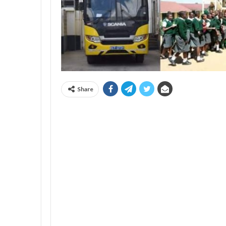
Share