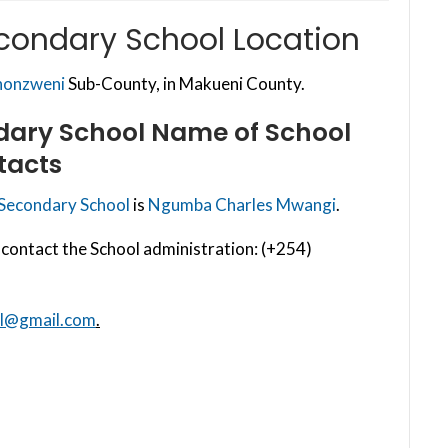
econdary School Location
honzweni
Sub-County, in Makueni County.
dary School
Name of School
tacts
 Secondary School
is
Ngumba Charles Mwangi
.
contact the School administration: (+254)
ol@gmail.com
.