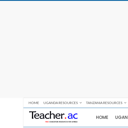
HOME
UGANDA RESOURCES
TANZANIA RESOURCES
HOME
UGAN