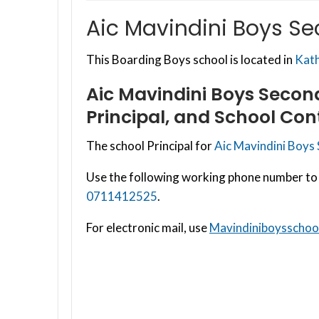
Aic Mavindini Boys S
This Boarding Boys school is located in
Kat
Aic Mavindini Boys Secon
Principal, and School Con
The school Principal for
Aic Mavindini Boys
Use the following working phone number to 
0711412525
.
For electronic mail, use
Mavindiniboysscho