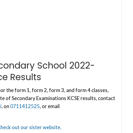
econdary School 2022-
e Results
or the form 1, form 2, form 3, and form 4 classes,
te of Secondary Examinations KCSE results, contact
i
, on
0711412525
, or email
check out our sister website.