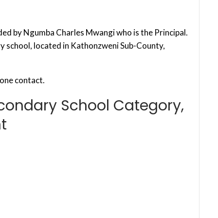
ded by Ngumba Charles Mwangi who is the Principal.
ry school, located in Kathonzweni Sub-County,
one contact.
econdary School Category,
t