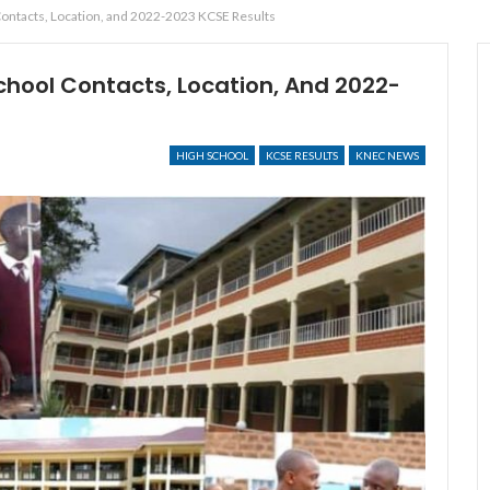
Contacts, Location, and 2022-2023 KCSE Results
chool Contacts, Location, And 2022-
HIGH SCHOOL
KCSE RESULTS
KNEC NEWS