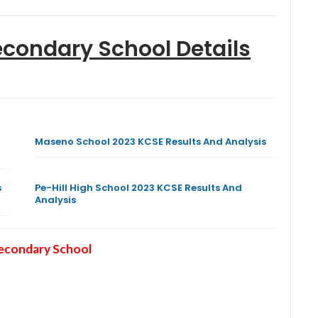
econdary School
Details
Maseno School 2023 KCSE Results And Analysis
s
Pe-Hill High School 2023 KCSE Results And
Analysis
Secondary School