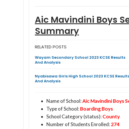
Aic Mavindini Boys S
Summary
RELATED POSTS
Wayam Secondary School 2023 KCSE Results
And Analysis
Nyabisawa Girls High School 2023 KCSE Result
And Analysis
Name of School:
Aic Mavindini Boys 
Type of School:
Boarding Boys
School Category (status):
County
Number of Students Enrolled:
274