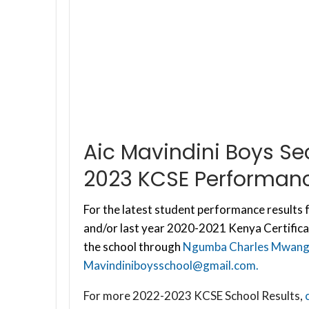
Aic Mavindini Boys S
2023 KCSE Performanc
For the latest student performance results f
and/or last year 2020-2021 Kenya Certifica
the school through
Ngumba Charles Mwang
Mavindiniboysschool@gmail.com
.
For more 2022-2023 KCSE School Results,