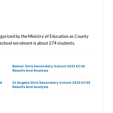
egorized by the Ministry of Education as County
school enrolment is about 274 students.
Bahari Girls Secondary School 2023 KCSE
Results And Analysis
nd
St Angela Girls Secondary School 2023 KCSE
Results And Analysis