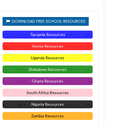
DOWNLOAD FREE SCHOOL RESOURCES
Tanzania Resources
Kenya Resources
Uganda Resources
Zimbabwe Resources
Ghana Resources
South Africa Resources
Nigeria Resources
Zambia Resources