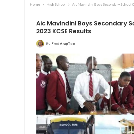
Home
High School
Aic Mavindini Boys Secondary School 
Aic Mavindini Boys Secondary S
2023 KCSE Results
By
Fred ArapToo