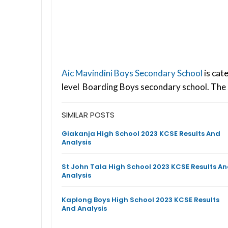
Aic Mavindini Boys Secondary School
is cat
level Boarding Boys secondary school. The 
SIMILAR POSTS
Giakanja High School 2023 KCSE Results And
Analysis
St John Tala High School 2023 KCSE Results A
Analysis
Kaplong Boys High School 2023 KCSE Results
And Analysis