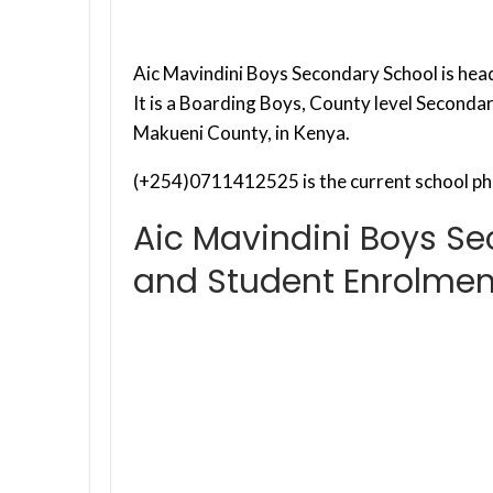
Aic Mavindini Boys Secondary School is hea
It is a Boarding Boys, County level Seconda
Makueni County, in Kenya.
(+254)0711412525 is the current school ph
Aic Mavindini Boys S
and Student Enrolmen