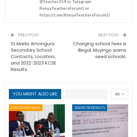
@Teacher254 or Telegram:
KenyaTeachersForum1 or
https://t.me/KenyaTeachersForum1/
PREV POST
NEXT POST
St.Marks Amongura
Charging school fees is
Secondary School
illegal, Muyingo warns
Contacts, Location,
seed schools.
and 2022-2023 KCSE
Results
YOU MIGHT ALSO LIKE
All
EDUCATION NEWS
2023 KCSE RESULTS