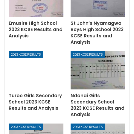
Emusire High School
St John’s Nyamagwa
2023 KCSE Results and
Boys High School 2023
Analysis
KCSE Results and
Analysis
2023 KCSE RESULTS
2023 KCSE RESULTS
Turbo Girls Secondary
Ndanai Girls
School 2023 KCSE
Secondary School
Results and Analysis
2023 KCSE Results and
Analysis
2023 KCSE RESULTS
2023 KCSE RESULTS