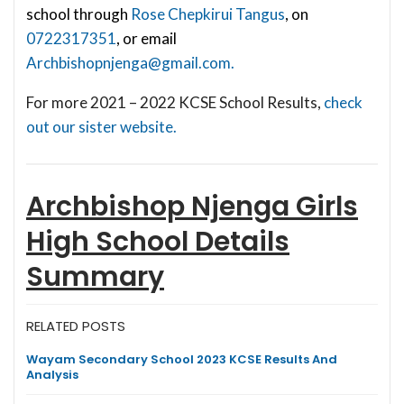
school through
Rose Chepkirui Tangus
, on
0722317351
, or email
Archbishopnjenga@gmail.com
.
For more 2021 – 2022 KCSE School Results,
check
out our sister website.
Archbishop Njenga Girls
High School
Details
Summary
RELATED POSTS
Wayam Secondary School 2023 KCSE Results And
Analysis