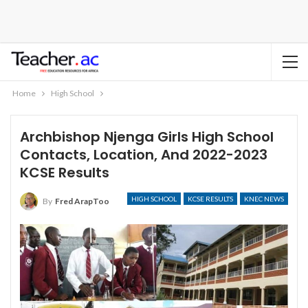
Home
High School
Archbishop Njenga Girls High School
Contacts, Location, And 2022-2023
KCSE Results
HIGH SCHOOL
KCSE RESULTS
KNEC NEWS
By
Fred ArapToo