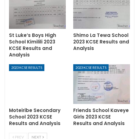
St Luke’s Boys High
Shimo La Tewa School
School Kimilili 2023
2023 KCSE Results and
KCSE Results and
Analysis
Analysis
2023 KCSE RESULTS
2023 KCSE RESULTS
Moteiribe Secondary
Friends School Kaveye
School 2023 KCSE
Girls 2023 KCSE
Results and Analysis
Results and Analysis
PREV
NEXT