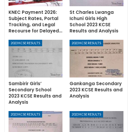
KNEC Payment 2026:
St Charles Lwanga
Subject Rates, Portal
Ichuni Girls High
Tracking, and Legal
School 2023 KCSE
Recourse for Delayed…
Results and Analysis
2023 KCSE RESULTS
2023 KCSE RESULTS
Sambirir Girls’
Gankanga Secondary
Secondary School
2023 KCSE Results and
2023 KCSE Results and
Analysis
Analysis
2023 KCSE RESULTS
2023 KCSE RESULTS