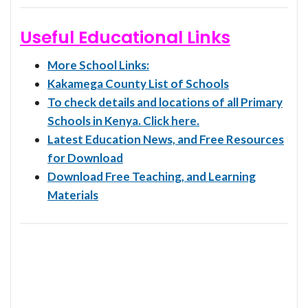
Useful Educational Links
More School Links:
Kakamega County List of Schools
To check details and locations of all Primary
Schools in Kenya. Click here.
Latest Education News, and Free Resources
for Download
Download Free Teaching, and Learning
Materials