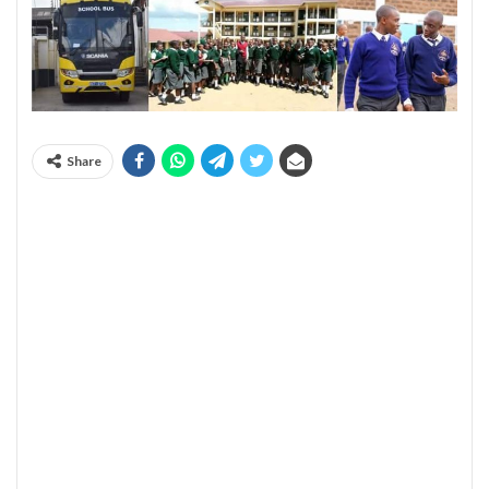
Share