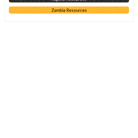
Zambia Resources