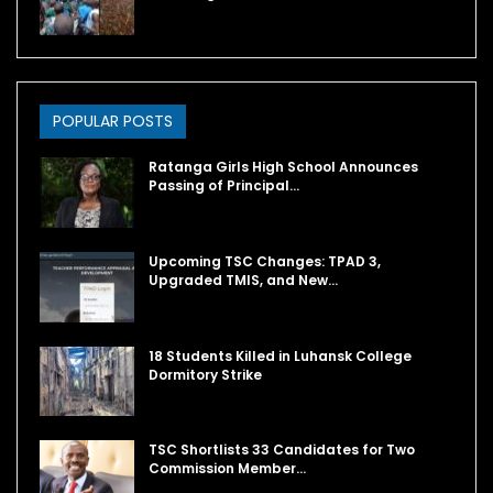
POPULAR POSTS
Ratanga Girls High School Announces
Passing of Principal…
Upcoming TSC Changes: TPAD 3,
Upgraded TMIS, and New…
18 Students Killed in Luhansk College
Dormitory Strike
TSC Shortlists 33 Candidates for Two
Commission Member…