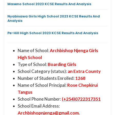
Maseno School 2023 KCSE Results And Analysis
Nyabisawa Girls High School 2023 KCSE Results And
Analysis
Pe-Hill High School 2023 KCSE Results And Analysis
Name of School:
Archbishop Njenga Girls
High School
Type of School:
Boarding Girls
School Category (status):
an Extra County
Number of Students Enrolled:
1268
Name of School Principal:
Rose Chepkirui
Tangus
School Phone Number:
(+254)0722317351
School Email Address:
Archbishopnjenga@gmail.com
.