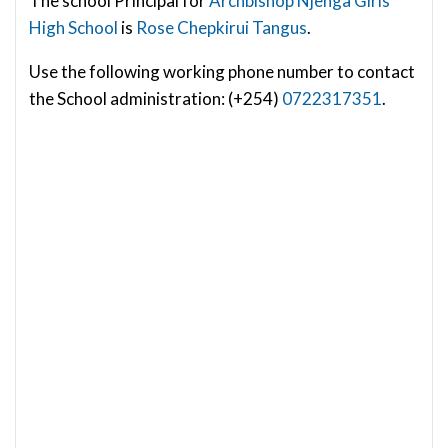
The school Principal for
Archbishop Njenga Girls
High School
is
Rose Chepkirui Tangus
.
Use the following working phone number to contact
the School administration: (+254)
0722317351
.