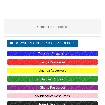
Comments are closed.
DOWNLOAD FREE SCHOOL RESOURCES
Tanzania Resources
Kenya Resources
Uganda Resources
Zimbabwe Resources
Ghana Resources
South Africa Resources
Nigeria Resources