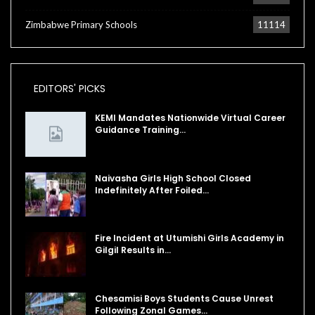
Zimbabwe Primary Schools
11114
EDITORS' PICKS
KEMI Mandates Nationwide Virtual Career
Guidance Training…
Naivasha Girls High School Closed
Indefinitely After Foiled…
Fire Incident at Utumishi Girls Academy in
Gilgil Results in…
Chesamisi Boys Students Cause Unrest
Following Zonal Games…