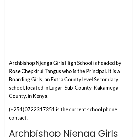
Archbishop Njenga Girls High School is headed by
Rose Chepkirui Tangus who is the Principal. It is a
Boarding Girls, an Extra County level Secondary
school, located in Lugari Sub-County, Kakamega
County, in Kenya.
(+254)0722317351 is the current school phone
contact.
Archbishop Njenga Girls