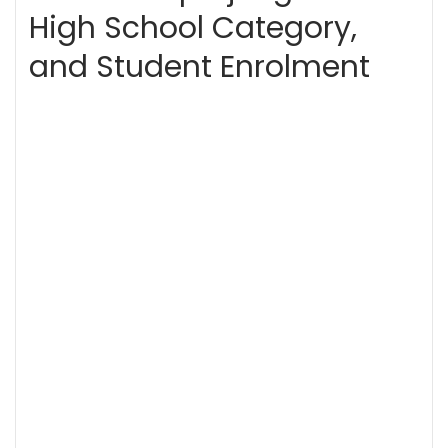
High School Category,
and Student Enrolment