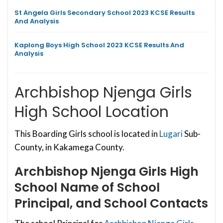
St Angela Girls Secondary School 2023 KCSE Results
And Analysis
Kaplong Boys High School 2023 KCSE Results And
Analysis
Archbishop Njenga Girls
High School Location
This Boarding Girls school is located in
Lugari
Sub-
County, in Kakamega County.
Archbishop Njenga Girls High
School
Name of School
Principal, and School Contacts