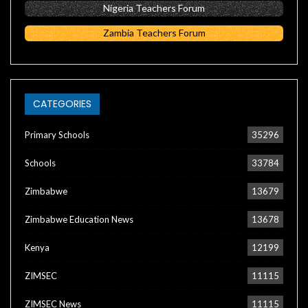
Nigeria Teachers Forum
Zambia Teachers Forum
CATEGORIES
Primary Schools
35296
Schools
33784
Zimbabwe
13679
Zimbabwe Education News
13678
Kenya
12199
ZIMSEC
11115
ZIMSEC News
11115