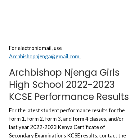
For electronic mail, use
Archbishopnjenga@gmail.com
.
Archbishop Njenga Girls
High School 2022-2023
KCSE Performance Results
For the latest student performance results for the
form 1, form 2, form 3, and form 4 classes, and/or
last year 2022-2023 Kenya Certificate of
Secondary Examinations KCSE results, contact the