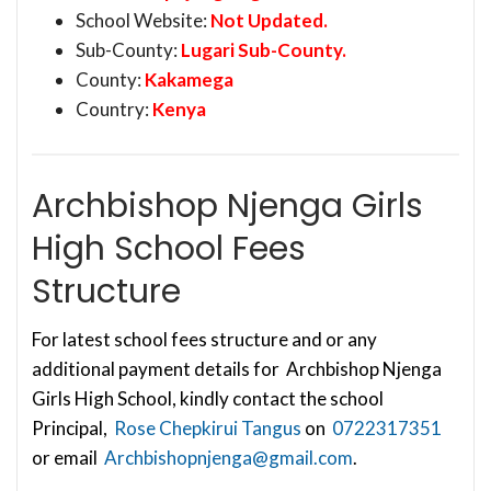
School Website:
Not Updated.
Sub-County:
Lugari Sub-County.
County:
Kakamega
Country:
Kenya
Archbishop Njenga Girls
High School Fees
Structure
For latest school fees structure and or any
additional payment details for Archbishop Njenga
Girls High School, kindly contact the school
Principal,
Rose Chepkirui Tangus
on
0722317351
or email
Archbishopnjenga@gmail.com
.