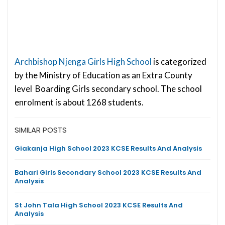
Archbishop Njenga Girls High School
is categorized
by the Ministry of Education as an Extra County
level Boarding Girls secondary school. The school
enrolment is about 1268 students.
SIMILAR POSTS
Giakanja High School 2023 KCSE Results And Analysis
Bahari Girls Secondary School 2023 KCSE Results And
Analysis
St John Tala High School 2023 KCSE Results And
Analysis