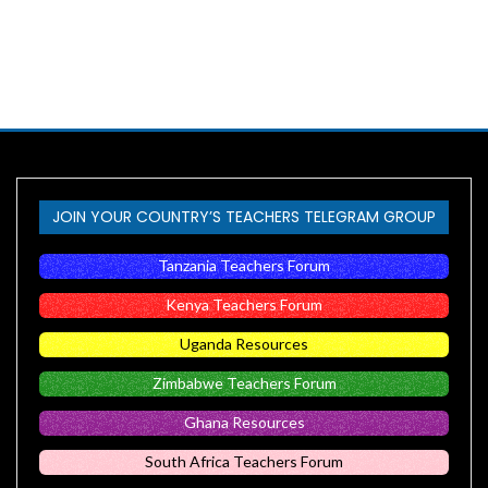
JOIN YOUR COUNTRY’S TEACHERS TELEGRAM GROUP
Tanzania Teachers Forum
Kenya Teachers Forum
Uganda Resources
Zimbabwe Teachers Forum
Ghana Resources
South Africa Teachers Forum