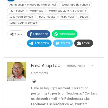
Archbishop Njenga Girls High School
Boarding Girls Schools
High School
Kakamega
Kakamega 2019 KCSE Results
Kakamega Schools
KCSE Results
KNEC News
Lugari
Lugari County Schools
Facebook
WhatsApp
Share
Telegram
Twitter
Email
Fred ArapToo
58992 Posts
4
Comments
Have an Inquiry/Comment/Correction
pertaining to posts on Teacher.ac? Contact
us through email
info@shulemax.co.ke
,
Facebook: FB/Teacher.co.ke, Twitter: