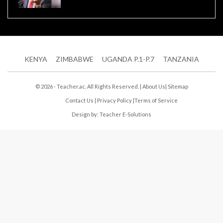
KENYA
ZIMBABWE
UGANDA P.1-P.7
TANZANIA
© 2026 - Teacher.ac. All Rights Reserved. |
About Us
|
Sitemap
Contact Us
|
Privacy Policy
|
Terms of Service
Design by:
Teacher E-Solutions