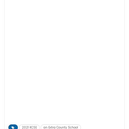
2021 KCSE
an Extra County School