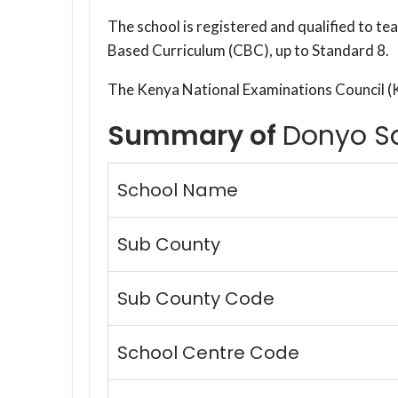
The school is registered and qualified to t
Based Curriculum (CBC), up to Standard 8.
The Kenya National Examinations Council 
Summary of
Donyo S
School Name
Sub County
Sub County Code
School Centre Code