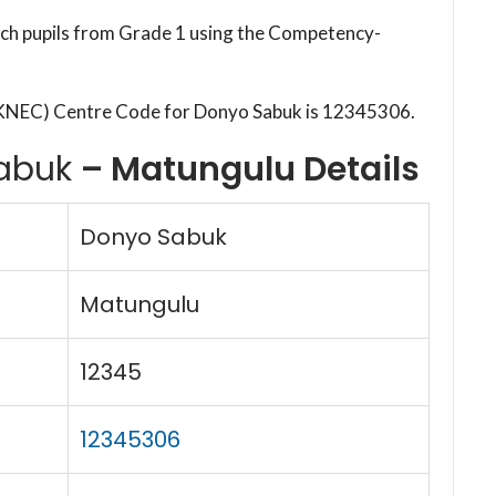
each pupils from Grade 1 using the Competency-
(KNEC) Centre Code for Donyo Sabuk is 12345306.
abuk
– Matungulu Details
Donyo Sabuk
Matungulu
12345
12345306