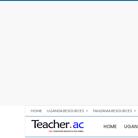
HOME
UGANDA RESOURCES
TANZANIA RESOURCES
HOME
UGAN