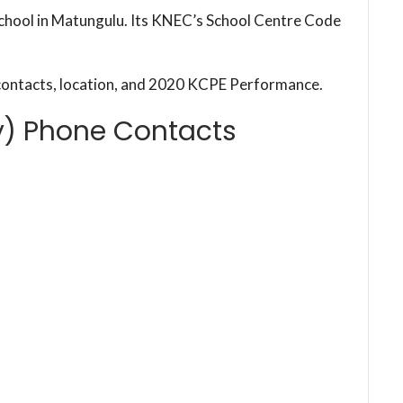
chool in Matungulu. Its KNEC’s School Centre Code
contacts, location, and 2020 KCPE Performance.
y) Phone Contacts