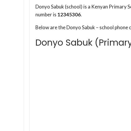
Donyo Sabuk (school) is a Kenyan Primary S
number is
12345306
.
Below are the Donyo Sabuk – school phone 
Donyo Sabuk (Primar