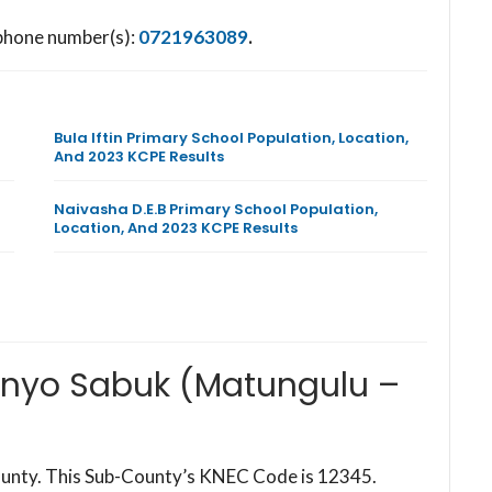
 phone number(s):
0721963089
.
Bula Iftin Primary School Population, Location,
And 2023 KCPE Results
Naivasha D.E.B Primary School Population,
Location, And 2023 KCPE Results
onyo Sabuk (Matungulu –
ounty. This Sub-County’s KNEC Code is 12345.