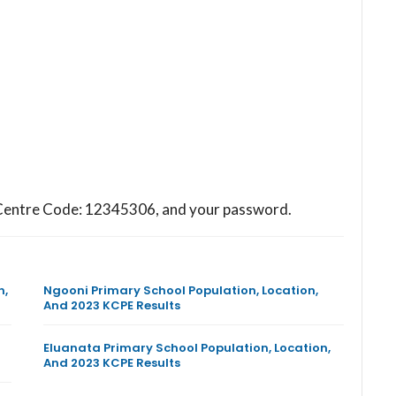
ol Centre Code: 12345306, and your password.
n,
Ngooni Primary School Population, Location,
And 2023 KCPE Results
Eluanata Primary School Population, Location,
And 2023 KCPE Results