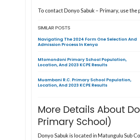
To contact Donyo Sabuk – Primary, use the
SIMILAR POSTS
Navigating The 2024 Form One Selection And
Admission Process In Kenya
Mtomondoni Primary School Population,
Location, And 2023 KCPE Results
Muambani R.C. Primary School Population,
Location, And 2023 KCPE Results
More Details About D
Primary School)
Donyo Sabuk is located in Matungulu Sub C