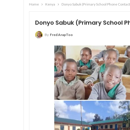
Home
Kenya
Donyo Sabuk (Primary School Phone Contact
Donyo Sabuk (Primary School P
By
Fred ArapToo