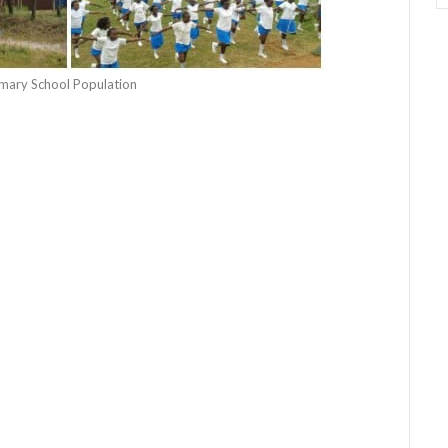
rimary School Population