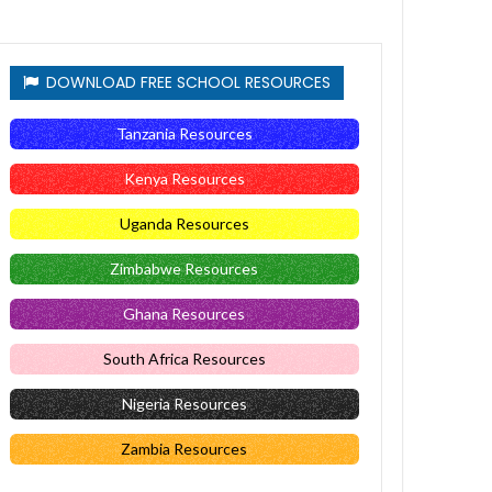
DOWNLOAD FREE SCHOOL RESOURCES
Tanzania Resources
Kenya Resources
Uganda Resources
Zimbabwe Resources
Ghana Resources
South Africa Resources
Nigeria Resources
Zambia Resources