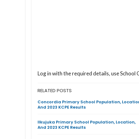
Log in with the required details, use Scho
RELATED POSTS
Concordia Primary School Population, Locatio
And 2023 KCPE Results
Ilkujuka Primary School Population, Location,
And 2023 KCPE Results