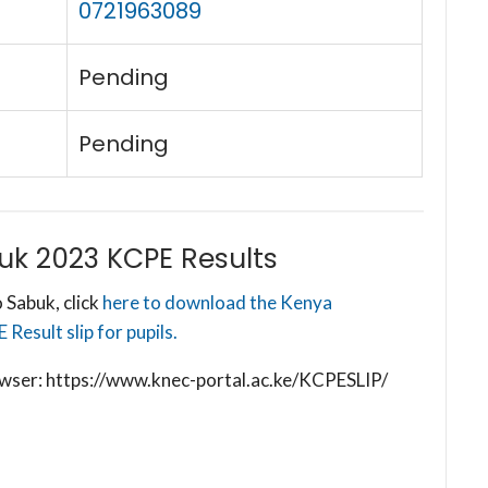
0721963089
Pending
Pending
k 2023 KCPE Results
 Sabuk, click
here to download the Kenya
esult slip for pupils.
browser: https://www.knec-portal.ac.ke/KCPESLIP/