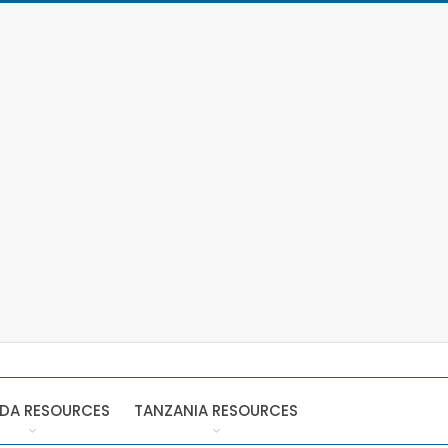
DA RESOURCES
TANZANIA RESOURCES