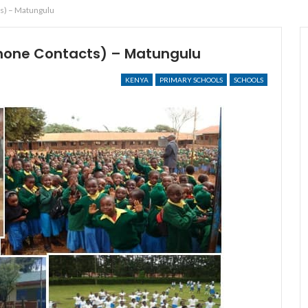
s) – Matungulu
hone Contacts) – Matungulu
KENYA
PRIMARY SCHOOLS
SCHOOLS