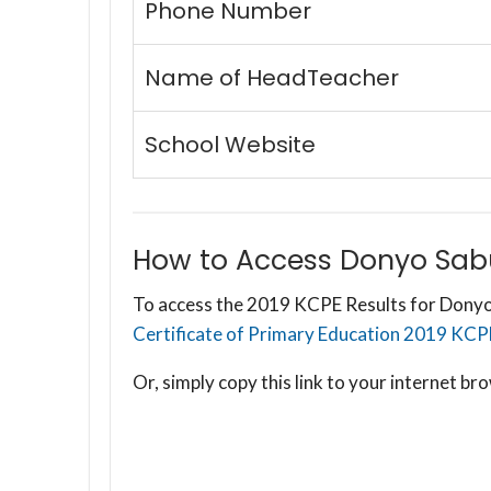
Phone Number
Name of HeadTeacher
School Website
How to Access Donyo Sabu
To access the 2019 KCPE Results for Donyo
Certificate of Primary Education 2019 KCPE R
Or, simply copy this link to your internet 