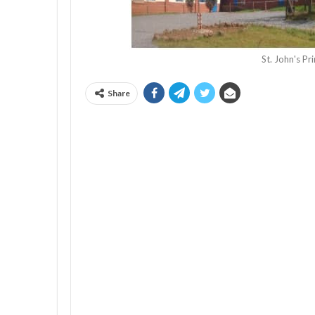
St. John's P
Share