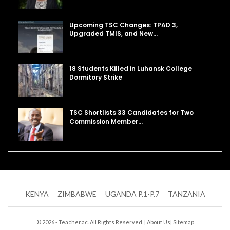
Upcoming TSC Changes: TPAD 3,
Upgraded TMIS, and New…
18 Students Killed in Luhansk College
Dormitory Strike
TSC Shortlists 33 Candidates for Two
Commission Member…
KENYA
ZIMBABWE
UGANDA P.1-P.7
TANZANIA
© 2026 - Teacher.ac. All Rights Reserved. |
About Us
|
Sitemap