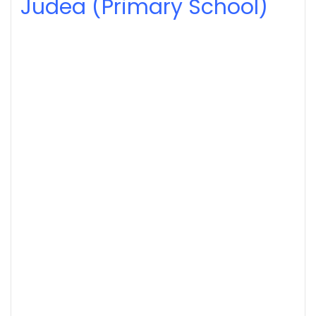
Judea (Primary School)