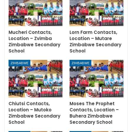
Mucheri Contacts,
Lorn Farm Contacts,
Location – Zvimba
Location – Mutare
Zimbabwe Secondary
Zimbabwe Secondary
School
School
ZIMBABWE
ZIMBABWE
Chiutsi Contacts,
Moses The Prophet
Location – Mutoko
Contacts, Location –
Zimbabwe Secondary
Buhera Zimbabwe
School
Secondary School