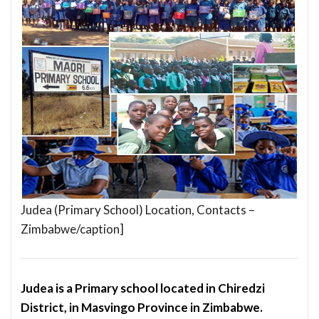
Judea (Primary School) Location, Contacts –
Zimbabwe/caption]
Judea is a Primary school located in Chiredzi
District, in Masvingo Province in Zimbabwe.