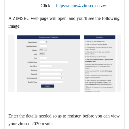
Click:
https://dcmv4.zimsec.co.zw
A ZIMSEC web page will open, and you’ll see the following
image;
Enter the details needed so as to register, before you can view
your zimsec 2020 results.