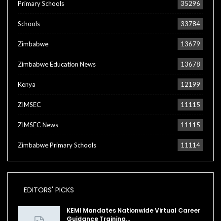
Primary Schools
35296
Schools
33784
Zimbabwe
13679
Zimbabwe Education News
13678
Kenya
12199
ZIMSEC
11115
ZIMSEC News
11115
Zimbabwe Primary Schools
11114
EDITORS' PICKS
KEMI Mandates Nationwide Virtual Career
Guidance Training…