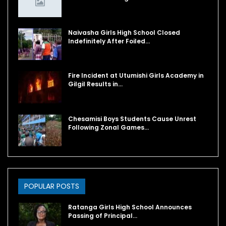
Naivasha Girls High School Closed
Indefinitely After Foiled…
Fire Incident at Utumishi Girls Academy in
Gilgil Results in…
Chesamisi Boys Students Cause Unrest
Following Zonal Games…
POPULAR POSTS
Ratanga Girls High School Announces
Passing of Principal…