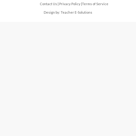
Contact Us
|
Privacy Policy
|
Terms of Service
Design by:
Teacher E-Solutions