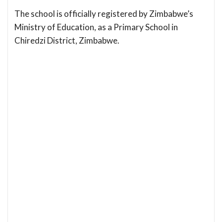
The school is officially registered by Zimbabwe’s
Ministry of Education, as a Primary School in
Chiredzi District, Zimbabwe.