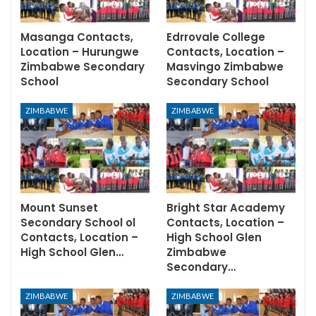
Masanga Contacts,
Edrrovale College
Location – Hurungwe
Contacts, Location –
Zimbabwe Secondary
Masvingo Zimbabwe
School
Secondary School
ZIMBABWE
ZIMBABWE
Mount Sunset
Bright Star Academy
Secondary School ol
Contacts, Location –
Contacts, Location –
High School Glen
High School Glen…
Zimbabwe
Secondary…
ZIMBABWE
ZIMBABWE