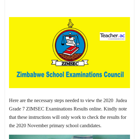
Here are the necessary steps needed to view the 2020 Judea
Grade 7 ZIMSEC Examinations Results online. Kindly note
that these instructions will only work to check the results for
the 2020 November primary school candidates.