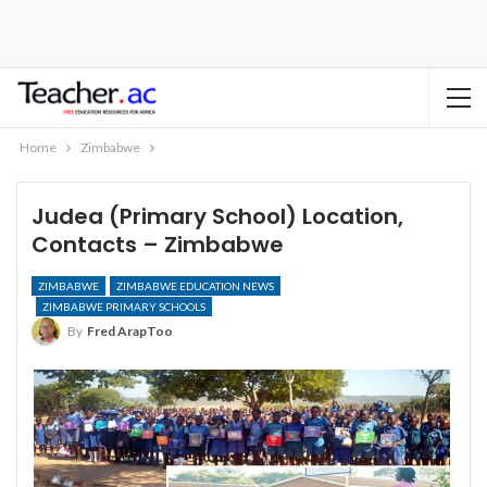
Home
Zimbabwe
Judea (Primary School) Location,
Contacts – Zimbabwe
ZIMBABWE
ZIMBABWE EDUCATION NEWS
ZIMBABWE PRIMARY SCHOOLS
By
Fred ArapToo