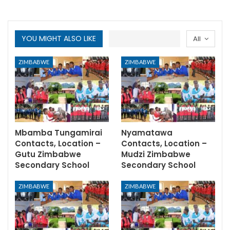
YOU MIGHT ALSO LIKE
All
ZIMBABWE
ZIMBABWE
Mbamba Tungamirai
Nyamatawa
Contacts, Location –
Contacts, Location –
Gutu Zimbabwe
Mudzi Zimbabwe
Secondary School
Secondary School
ZIMBABWE
ZIMBABWE