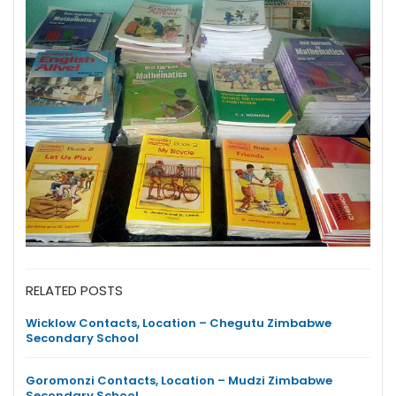
RELATED POSTS
Wicklow Contacts, Location – Chegutu Zimbabwe
Secondary School
Goromonzi Contacts, Location – Mudzi Zimbabwe
Secondary School