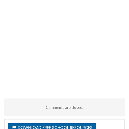
Comments are closed.
DOWNLOAD FREE SCHOOL RESOURCES