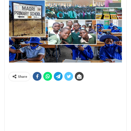
Share