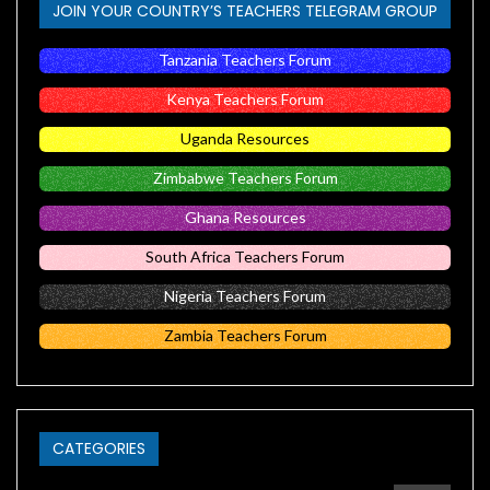
JOIN YOUR COUNTRY’S TEACHERS TELEGRAM GROUP
Tanzania Teachers Forum
Kenya Teachers Forum
Uganda Resources
Zimbabwe Teachers Forum
Ghana Resources
South Africa Teachers Forum
Nigeria Teachers Forum
Zambia Teachers Forum
CATEGORIES