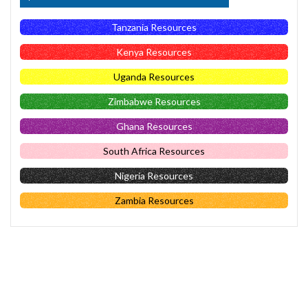
Tanzania Resources
Kenya Resources
Uganda Resources
Zimbabwe Resources
Ghana Resources
South Africa Resources
Nigeria Resources
Zambia Resources