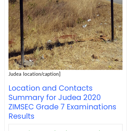
Judea location/caption]
Location and Contacts
Summary for Judea 2020
ZIMSEC Grade 7 Examinations
Results