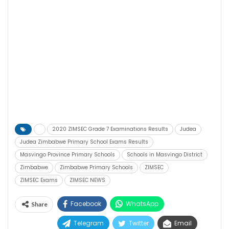
2020 ZIMSEC Grade 7 Examinations Results
Judea
Judea Zimbabwe Primary School Exams Results
Masvingo Province Primary Schools
Schools in Masvingo District
Zimbabwe
Zimbabwe Primary Schools
ZIMSEC
ZIMSEC Exams
ZIMSEC NEWS
Facebook
WhatsApp
Share
Telegram
Twitter
Email