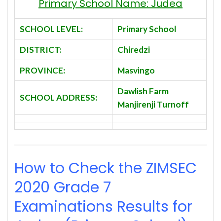
Primary School Name: Judea
SCHOOL LEVEL:
Primary School
DISTRICT:
Chiredzi
PROVINCE:
Masvingo
Dawlish Farm
SCHOOL ADDRESS:
Manjirenji Turnoff
How to Check the ZIMSEC
2020
Grade 7
Examinations Results for