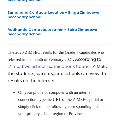
Zumanana Contacts, Location – Binga Zimbabwe
Secondary School
Rudhanda Contacts, Location – Zaka Zimbabwe
Secondary School
The 2020 ZIMSEC results for the Grade 7 candidates was
According to
released in the month of February 2021.
Zimbabwe School Examinations Council
ZIMSEC
the students, parents, and schools can view their
results on the internet.
On your phone or computer with an internet
connection, type the URL of the ZIMSEC portal or
simply click on the following corresponding links to
your primary school region or Province.