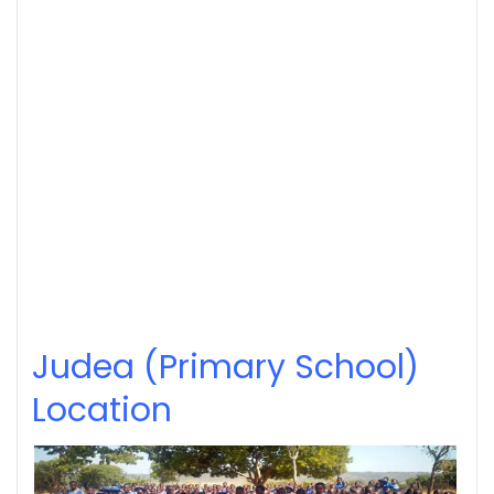
Judea (Primary School)
Location