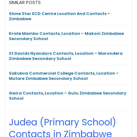
SIMILAR POSTS
Shine Star ECD Centre Location And Contacts –
Zimbabwe
Kriste Mambo Contacts, Location – Makoni Zimbabwe
Secondary School
St Davids Nyandoro Contacts, Location – Marondera
Zimbabwe Secondary School
Sakubva Commercial College Contacts, Location –
Mutare Zimbabwe Secondary School
Gwira Contacts, Location – Gutu Zimbabwe Secondary
School
Judea (Primary School)
Contacts in Zimbabwe