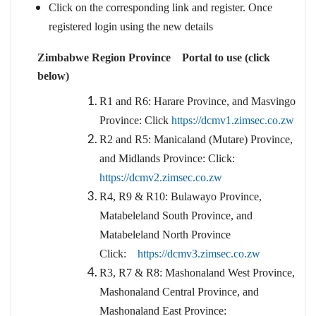
Click on the corresponding link and register. Once
registered login using the new details
Zimbabwe Region Province Portal to use (click
below)
R1 and R6: Harare Province, and Masvingo
Province: Click
https://dcmv1.zimsec.co.zw
R2 and R5: Manicaland (Mutare) Province,
and Midlands Province: Click:
https://dcmv2.zimsec.co.zw
R4, R9 & R10: Bulawayo Province,
Matabeleland South Province, and
Matabeleland North Province
Click:
https://dcmv3.zimsec.co.zw
R3, R7 & R8: Mashonaland West Province,
Mashonaland Central Province, and
Mashonaland East Province: