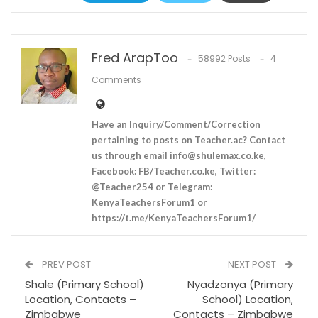
Fred ArapToo
58992 Posts
4
Comments
Have an Inquiry/Comment/Correction
pertaining to posts on Teacher.ac? Contact
us through email
info@shulemax.co.ke
,
Facebook: FB/Teacher.co.ke, Twitter:
@Teacher254 or Telegram:
KenyaTeachersForum1 or
https://t.me/KenyaTeachersForum1/
PREV POST
NEXT POST
Shale (Primary School)
Nyadzonya (Primary
Location, Contacts –
School) Location,
Zimbabwe
Contacts – Zimbabwe