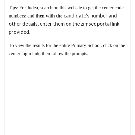
Tips: For Judea, search on this website to get the center code
candidate’s number and
numbers: and
then with the
other details, enter them on the zimsec portal link
provided.
To view the results for the entire Primary School, click on the
center login link, then follow the prompts.