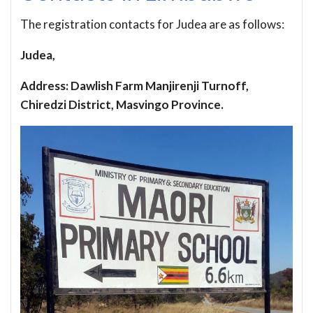
The registration contacts for Judea are as follows:
Judea,
Address: Dawlish Farm Manjirenji Turnoff,
Chiredzi District, Masvingo Province.