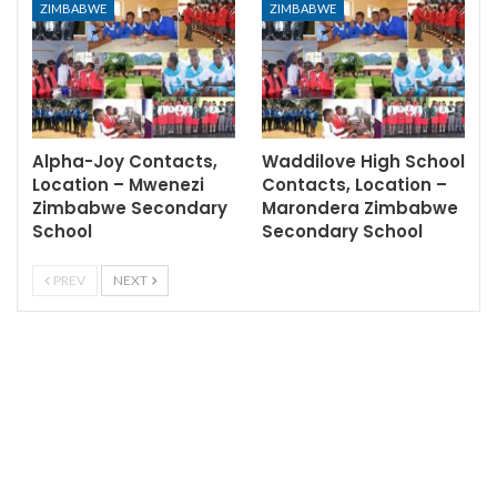
ZIMBABWE
ZIMBABWE
Alpha-Joy Contacts,
Waddilove High School
Location – Mwenezi
Contacts, Location –
Zimbabwe Secondary
Marondera Zimbabwe
School
Secondary School
PREV
NEXT