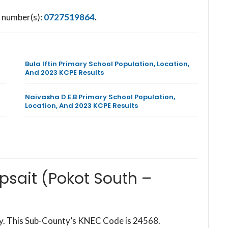
e number(s):
0727519864
.
Bula Iftin Primary School Population, Location,
And 2023 KCPE Results
Naivasha D.E.B Primary School Population,
Location, And 2023 KCPE Results
psait (Pokot South –
ty. This Sub-County’s KNEC Code is 24568.