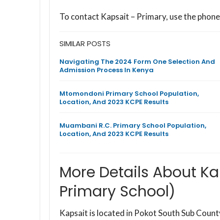
To contact Kapsait – Primary, use the phon
SIMILAR POSTS
Navigating The 2024 Form One Selection And
Admission Process In Kenya
Mtomondoni Primary School Population,
Location, And 2023 KCPE Results
Muambani R.C. Primary School Population,
Location, And 2023 KCPE Results
More Details About Ka
Primary School)
Kapsait is located in Pokot South Sub Coun