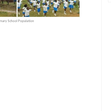
rimary School Population