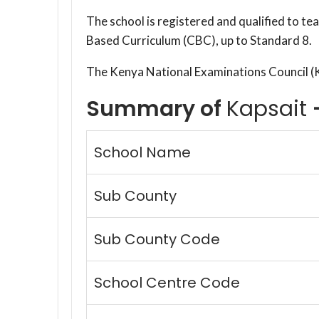
The school is registered and qualified to t
Based Curriculum (CBC), up to Standard 8.
The Kenya National Examinations Council 
Summary of
Kapsait
School Name
Sub County
Sub County Code
School Centre Code