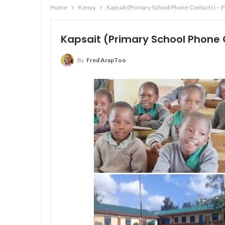
Home
Kenya
Kapsait (Primary School Phone Contacts) – 
Kapsait (Primary School Phone 
By
Fred ArapToo