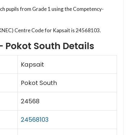
each pupils from Grade 1 using the Competency-
(KNEC) Centre Code for Kapsait is 24568103.
– Pokot South Details
Kapsait
Pokot South
24568
24568103