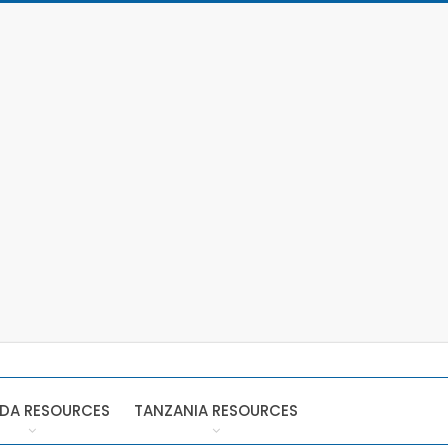
DA RESOURCES
TANZANIA RESOURCES