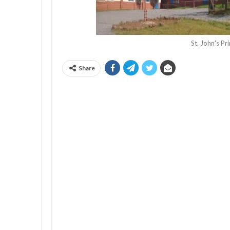
St. John's P
Share