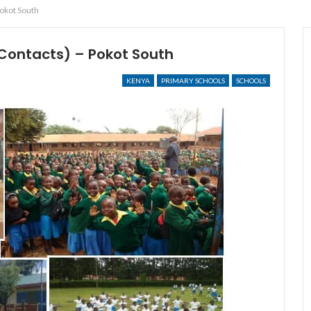
Pokot South
Contacts) – Pokot South
KENYA
PRIMARY SCHOOLS
SCHOOLS