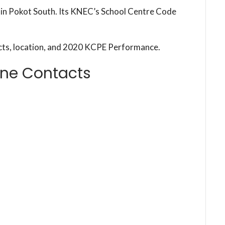
l in Pokot South. Its KNEC’s School Centre Code
cts, location, and 2020 KCPE Performance.
one Contacts