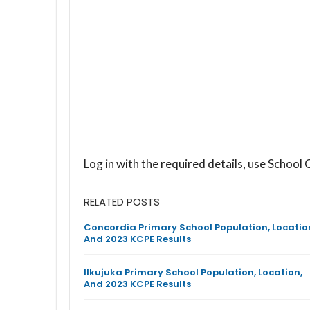
Log in with the required details, use Scho
RELATED POSTS
Concordia Primary School Population, Locatio
And 2023 KCPE Results
Ilkujuka Primary School Population, Location,
And 2023 KCPE Results