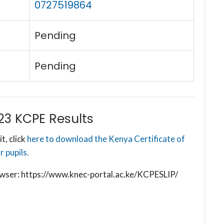
0727519864
Pending
Pending
23 KCPE Results
t, click
here to download the Kenya Certificate of
 pupils.
browser: https://www.knec-portal.ac.ke/KCPESLIP/