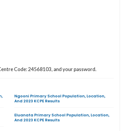
ol Centre Code: 24568103, and your password.
n,
Ngooni Primary School Population, Location,
And 2023 KCPE Results
Eluanata Primary School Population, Location,
And 2023 KCPE Results