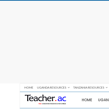
HOME
UGANDA RESOURCES
TANZANIA RESOURCES
HOME
UGAN