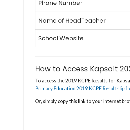
Phone Number
Name of HeadTeacher
School Website
How to Access Kapsait 20
To access the 2019 KCPE Results for Kapsai
Primary Education 2019 KCPE Result slip for
Or, simply copy this link to your internet 