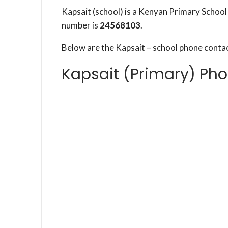
Kapsait (school) is a Kenyan Primary Schoo
number is
24568103
.
Below are the Kapsait – school phone conta
Kapsait (Primary) Ph