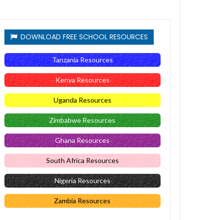
DOWNLOAD FREE SCHOOL RESOURCES
Tanzania Resources
Kenya Resources
Uganda Resources
Zimbabwe Resources
Ghana Resources
South Africa Resources
Nigeria Resources
Zambia Resources