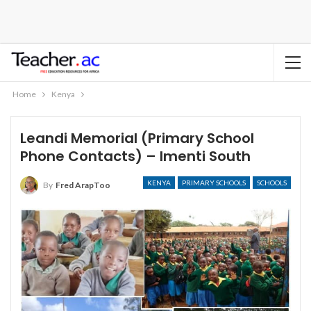
Home
Kenya
Leandi Memorial (Primary School
Phone Contacts) – Imenti South
KENYA
PRIMARY SCHOOLS
SCHOOLS
By
Fred ArapToo