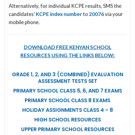
Alternatively, for individual KCPE results, SMS the
candidates’
KCPE index number
to
20076
via your
mobile phone.
DOWNLOAD FREE KENYAN SCHOOL
RESOURCES USING THE LINKS BELOW
:
GRADE 1, 2, AND 3 (COMBINED) EVALUATION
ASSESSMENT TESTS SET
PRIMARY SCHOOL CLASS 5, 6, AND 7 EXAMS
PRIMARY SCHOOL CLASS 8 EXAMS
HOLIDAY ASSIGNMENTS CLASS 4 – 8
HIGH SCHOOL RESOURCES
UPPER PRIMARY SCHOOL RESOURCES