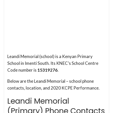
Leandi Memorial (school) is a Kenyan Primary
School in Imenti South. Its KNEC’s School Centre
Code number is
15319276
.
Below are the Leandi Memorial – school phone
contacts, location, and 2020 KCPE Performance.
Leandi Memorial
(Primary) Phone Contacts