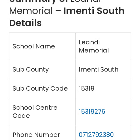
Memorial
– Imenti South
Details
Leandi
School Name
Memorial
Sub County
Imenti South
Sub County Code
15319
School Centre
15319276
Code
Phone Number
0712792380