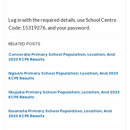
Log in with the required details, use School Centre
Code: 15319276, and your password.
RELATED POSTS
Concordia Primary School Population, Location, And
2023 KCPE Results
Ngooni Primary School Population, Location, And 2023
KCPE Results
Ilkujuka Primary School Population, Location, And 2023
KCPE Results
Eluanata Primary School Population, Location, And
2023 KCPE Results