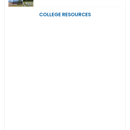
COLLEGE RESOURCES