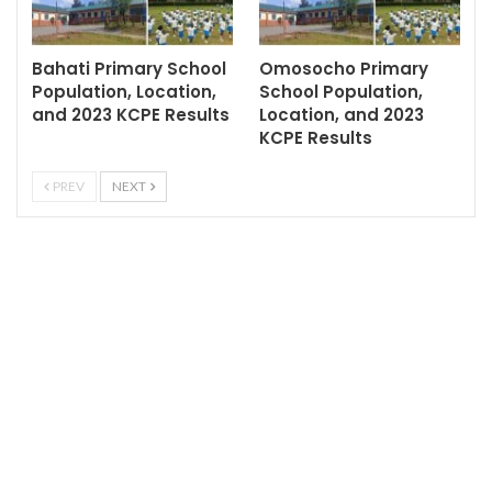
Bahati Primary School
Omosocho Primary
Population, Location,
School Population,
and 2023 KCPE Results
Location, and 2023
KCPE Results
PREV
NEXT