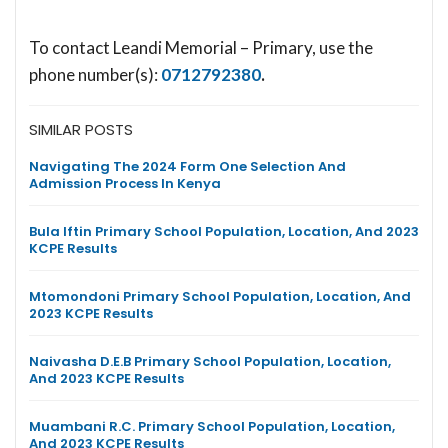
To contact Leandi Memorial – Primary, use the
phone number(s):
0712792380
.
SIMILAR POSTS
Navigating The 2024 Form One Selection And
Admission Process In Kenya
Bula Iftin Primary School Population, Location, And 2023
KCPE Results
Mtomondoni Primary School Population, Location, And
2023 KCPE Results
Naivasha D.E.B Primary School Population, Location,
And 2023 KCPE Results
Muambani R.C. Primary School Population, Location,
And 2023 KCPE Results