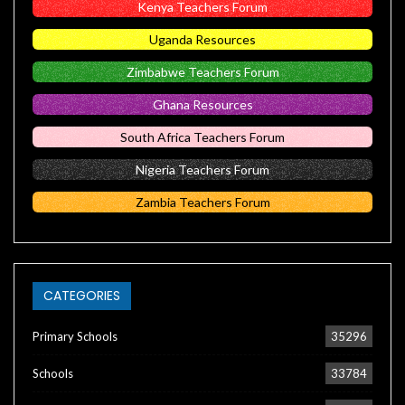
Kenya Teachers Forum
Uganda Resources
Zimbabwe Teachers Forum
Ghana Resources
South Africa Teachers Forum
Nigeria Teachers Forum
Zambia Teachers Forum
CATEGORIES
Primary Schools
35296
Schools
33784