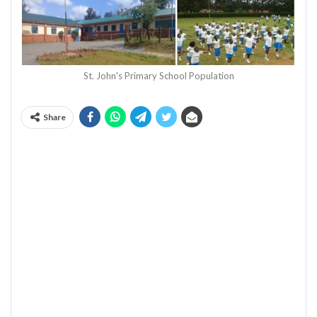
St. John's Primary School Population
Share