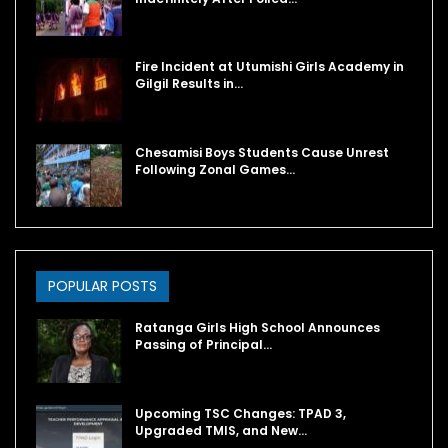
Fire Incident at Utumishi Girls Academy in
Gilgil Results in…
Chesamisi Boys Students Cause Unrest
Following Zonal Games…
POPULAR POSTS
Ratanga Girls High School Announces
Passing of Principal…
Upcoming TSC Changes: TPAD 3,
Upgraded TMIS, and New…