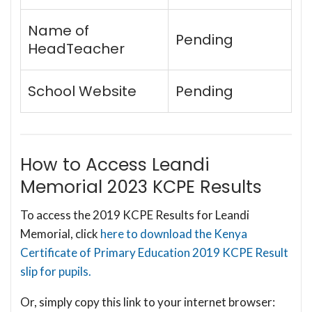
Name of
Pending
HeadTeacher
School Website
Pending
How to Access Leandi
Memorial 2023 KCPE Results
To access the 2019 KCPE Results for Leandi
Memorial, click
here to download the Kenya
Certificate of Primary Education 2019 KCPE Result
slip for pupils.
Or, simply copy this link to your internet browser: