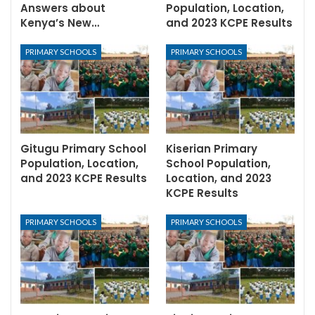
Answers about
Population, Location,
Kenya’s New…
and 2023 KCPE Results
PRIMARY SCHOOLS
PRIMARY SCHOOLS
Gitugu Primary School
Kiserian Primary
Population, Location,
School Population,
and 2023 KCPE Results
Location, and 2023
KCPE Results
PRIMARY SCHOOLS
PRIMARY SCHOOLS