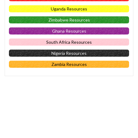
Uganda Resources
Zimbabwe Resources
Ghana Resources
South Africa Resources
Nigeria Resources
Zambia Resources