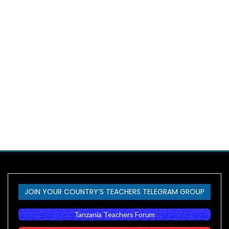
JOIN YOUR COUNTRY’S TEACHERS TELEGRAM GROUP
Tanzania Teachers Forum