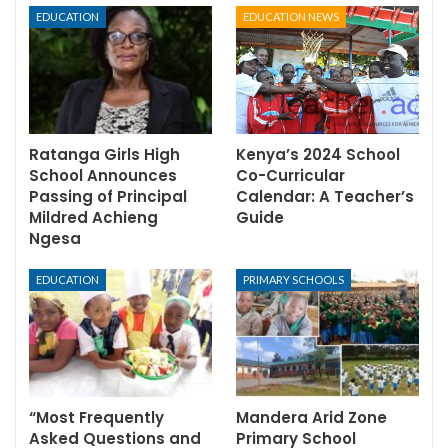
EDUCATION
EDUCATION NEWS
Ratanga Girls High
Kenya’s 2024 School
School Announces
Co-Curricular
Passing of Principal
Calendar: A Teacher’s
Mildred Achieng
Guide
Ngesa
EDUCATION
PRIMARY SCHOOLS
“Most Frequently
Mandera Arid Zone
Asked Questions and
Primary School