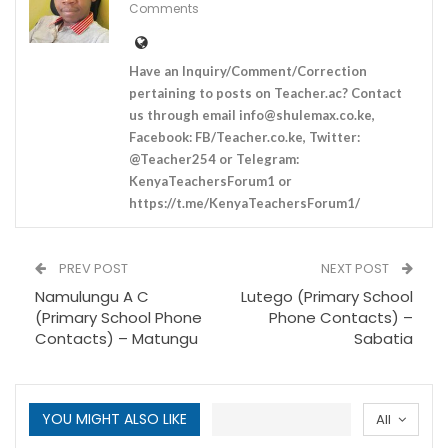
Comments
Have an Inquiry/Comment/Correction
pertaining to posts on Teacher.ac? Contact
us through email
info@shulemax.co.ke
,
Facebook: FB/Teacher.co.ke, Twitter:
@Teacher254 or Telegram:
KenyaTeachersForum1 or
https://t.me/KenyaTeachersForum1/
PREV POST
NEXT POST
Namulungu A C
Lutego (Primary School
(Primary School Phone
Phone Contacts) –
Contacts) – Matungu
Sabatia
YOU MIGHT ALSO LIKE
All