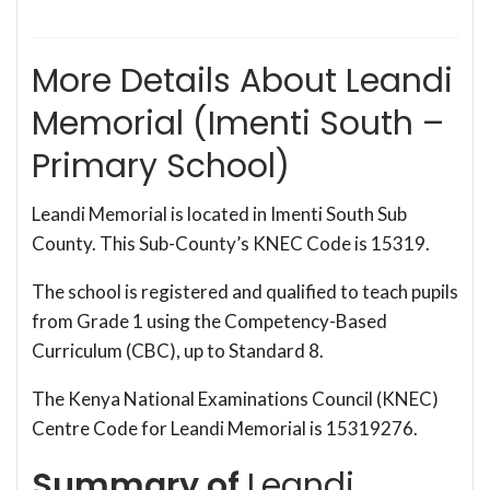
More Details About Leandi
Memorial (Imenti South –
Primary School)
Leandi Memorial is located in Imenti South Sub
County. This Sub-County’s KNEC Code is 15319.
The school is registered and qualified to teach pupils
from Grade 1 using the Competency-Based
Curriculum (CBC), up to Standard 8.
The Kenya National Examinations Council (KNEC)
Centre Code for Leandi Memorial is 15319276.
Summary of
Leandi