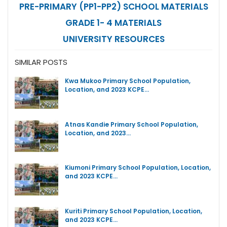
PRE-PRIMARY (PP1-PP2) SCHOOL MATERIALS
GRADE 1- 4 MATERIALS
UNIVERSITY RESOURCES
SIMILAR POSTS
Kwa Mukoo Primary School Population,
Location, and 2023 KCPE…
Atnas Kandie Primary School Population,
Location, and 2023…
Kiumoni Primary School Population, Location,
and 2023 KCPE…
Kuriti Primary School Population, Location,
and 2023 KCPE…