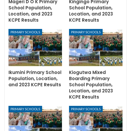
Mageri D O K Primary
Kingingo Primary
School Population,
School Population,
Location, and 2023
Location, and 2023
KCPE Results
KCPE Results
PRIMARY SCHOOLS
PRIMARY SCHOOLS
Ikumini Primary School
Kiogutwa Mixed
Population, Location,
Boarding Primary
and 2023 KCPE Results
School Population,
Location, and 2023
KCPE Results
PRIMARY SCHOOLS
PRIMARY SCHOOLS