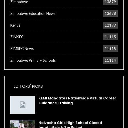
Zimbabwe
13679
Zimbabwe Education News
13678
Kenya
12199
ZIMSEC
11115
ZIMSEC News
11115
Zimbabwe Primary Schools
11114
EDITORS' PICKS
KEMI Mandates Nationwide Virtual Career
Guidance Training…
Naivasha Girls High School Closed
Indefinitely After Foiled…