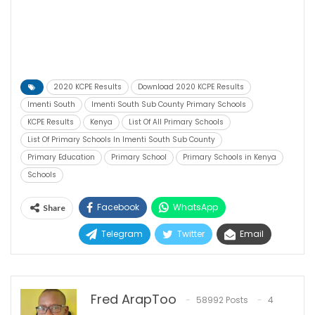
2020 KCPE Results
Download 2020 KCPE Results
Imenti South
Imenti South Sub County Primary Schools
KCPE Results
Kenya
List Of All Primary Schools
List Of Primary Schools In Imenti South Sub County
Primary Education
Primary School
Primary Schools in Kenya
Schools
Facebook
WhatsApp
Share
Telegram
Twitter
Email
Fred ArapToo
58992 Posts
4