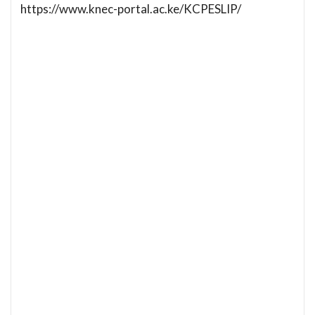
https://www.knec-portal.ac.ke/KCPESLIP/