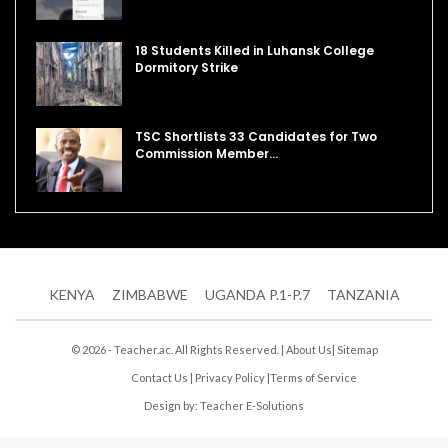
18 Students Killed in Luhansk College
Dormitory Strike
TSC Shortlists 33 Candidates for Two
Commission Member…
KENYA
ZIMBABWE
UGANDA P.1-P.7
TANZANIA
© 2026 - Teacher.ac. All Rights Reserved. |
About Us
|
Sitemap
Contact Us
|
Privacy Policy
|
Terms of Service
Design by:
Teacher E-Solutions