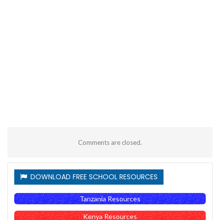
Comments are closed.
DOWNLOAD FREE SCHOOL RESOURCES
Tanzania Resources
Kenya Resources