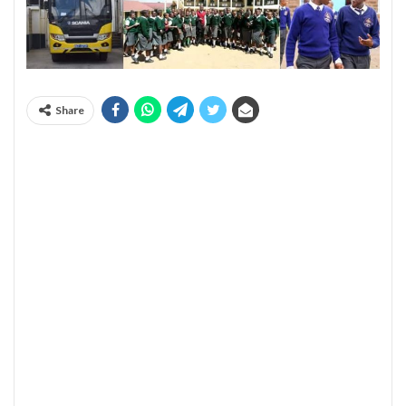
Share