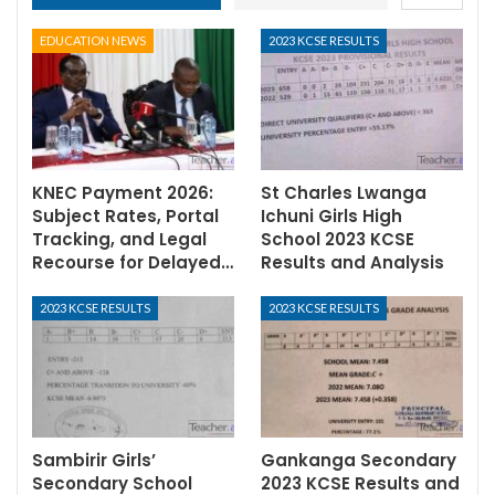
EDUCATION NEWS
2023 KCSE RESULTS
KNEC Payment 2026:
St Charles Lwanga
Subject Rates, Portal
Ichuni Girls High
Tracking, and Legal
School 2023 KCSE
Recourse for Delayed…
Results and Analysis
2023 KCSE RESULTS
2023 KCSE RESULTS
Sambirir Girls’
Gankanga Secondary
Secondary School
2023 KCSE Results and