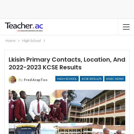
Home
High School
Lkisin Primary Contacts, Location, And
2022-2023 KCSE Results
HIGH SCHOOL
KCSE RESULTS
KNEC NEWS
By
Fred ArapToo