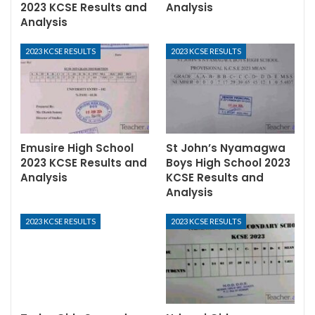
2023 KCSE Results and
Analysis
Analysis
2023 KCSE RESULTS
2023 KCSE RESULTS
Emusire High School
St John’s Nyamagwa
2023 KCSE Results and
Boys High School 2023
Analysis
KCSE Results and
Analysis
2023 KCSE RESULTS
2023 KCSE RESULTS