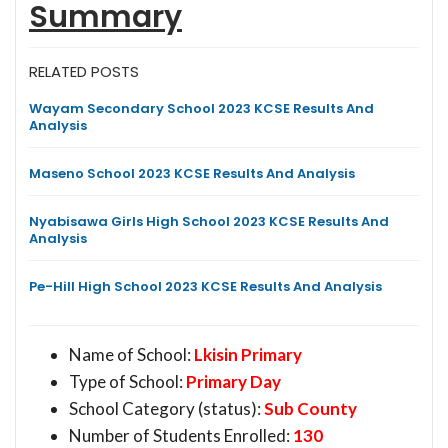
Summary
RELATED POSTS
Wayam Secondary School 2023 KCSE Results And
Analysis
Maseno School 2023 KCSE Results And Analysis
Nyabisawa Girls High School 2023 KCSE Results And
Analysis
Pe-Hill High School 2023 KCSE Results And Analysis
Name of School:
Lkisin Primary
Type of School:
Primary Day
School Category (status):
Sub County
Number of Students Enrolled:
130