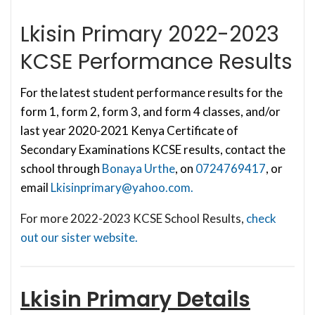
Lkisin Primary 2022-2023
KCSE Performance Results
For the latest student performance results for the
form 1, form 2, form 3, and form 4 classes, and/or
last year 2020-2021 Kenya Certificate of
Secondary Examinations KCSE results, contact the
school through
Bonaya Urthe
, on
0724769417
, or
email
Lkisinprimary@yahoo.com
.
For more 2022-2023 KCSE School Results,
check
out our sister website.
Lkisin Primary
Details