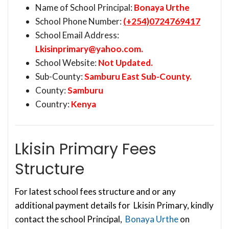
Name of School Principal:
Bonaya Urthe
School Phone Number:
(+254)0724769417
School Email Address:
Lkisinprimary@yahoo.com
.
School Website:
Not Updated.
Sub-County:
Samburu East Sub-County.
County:
Samburu
Country:
Kenya
Lkisin Primary Fees
Structure
For latest school fees structure and or any
additional payment details for Lkisin Primary, kindly
contact the school Principal,
Bonaya Urthe
on