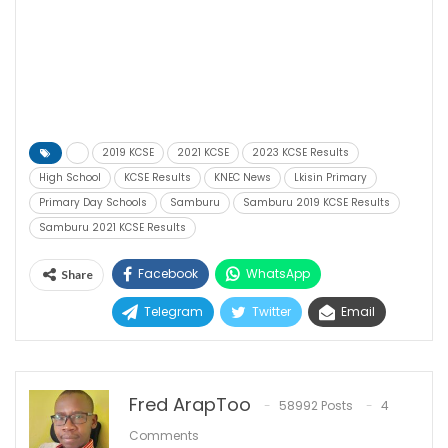
2019 KCSE
2021 KCSE
2023 KCSE Results
High School
KCSE Results
KNEC News
Lkisin Primary
Primary Day Schools
Samburu
Samburu 2019 KCSE Results
Samburu 2021 KCSE Results
Facebook
WhatsApp
Share
Telegram
Twitter
Email
Fred ArapToo
58992 Posts
4
Comments