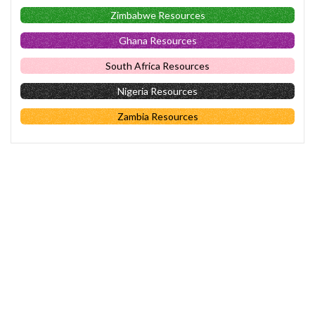
Zimbabwe Resources
Ghana Resources
South Africa Resources
Nigeria Resources
Zambia Resources