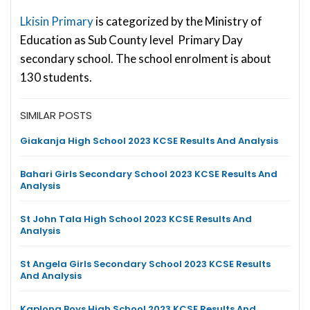
Lkisin Primary
is categorized by the Ministry of
Education as Sub County level Primary Day
secondary school. The school enrolment is about
130 students.
SIMILAR POSTS
Giakanja High School 2023 KCSE Results And Analysis
Bahari Girls Secondary School 2023 KCSE Results And
Analysis
St John Tala High School 2023 KCSE Results And
Analysis
St Angela Girls Secondary School 2023 KCSE Results
And Analysis
Kaplong Boys High School 2023 KCSE Results And