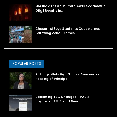
Fire Incident at Utumishi Girls Academy in
Gilgil Results in…
Chesamisi Boys Students Cause Unrest
Following Zonal Games…
POPULAR POSTS
Ratanga Girls High School Announces
Passing of Principal…
Upcoming TSC Changes: TPAD 3,
Upgraded TMIS, and New…