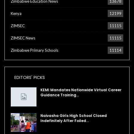
Zimbabwe Education News
13678
Kenya
12199
ZIMSEC
11115
ZIMSEC News
11115
Zimbabwe Primary Schools
11114
EDITORS' PICKS
KEMI Mandates Nationwide Virtual Career
Guidance Training…
Naivasha Girls High School Closed
Indefinitely After Foiled…