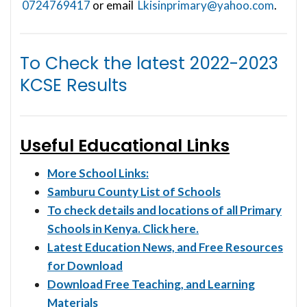
0724769417
or email
Lkisinprimary@yahoo.com
.
To Check the latest
2022-2023
KCSE Results
Useful Educational Links
More School Links:
Samburu County List of Schools
To check details and locations of all Primary
Schools in Kenya. Click here.
Latest Education News, and Free Resources
for Download
Download Free Teaching, and Learning
Materials