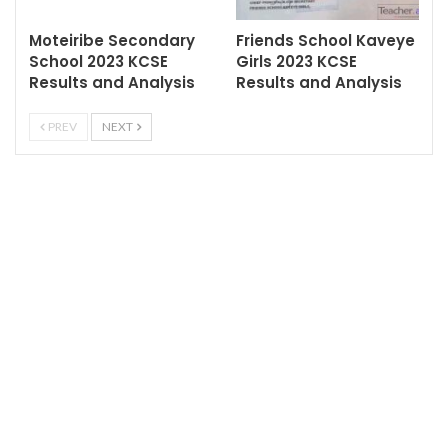
Moteiribe Secondary
Friends School Kaveye
School 2023 KCSE
Girls 2023 KCSE
Results and Analysis
Results and Analysis
PREV
NEXT