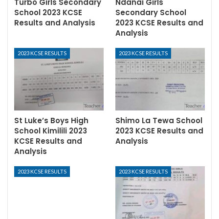
Turbo Girls Secondary
Ndanai Girls
School 2023 KCSE
Secondary School
Results and Analysis
2023 KCSE Results and
Analysis
2023 KCSE RESULTS
2023 KCSE RESULTS
St Luke’s Boys High
Shimo La Tewa School
School Kimilili 2023
2023 KCSE Results and
KCSE Results and
Analysis
Analysis
2023 KCSE RESULTS
2023 KCSE RESULTS