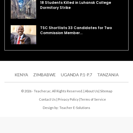
18 Students Killed in Luhansk College
Dormitory Strike
TSC Shortlists 33 Candidates for Two
Commission Member…
KENYA
ZIMBABWE
UGANDA P.1-P.7
TANZANIA
© 2026 - Teacher.ac. All Rights Reserved. |
About Us
|
Sitemap
Contact Us
|
Privacy Policy
|
Terms of Service
Design by:
Teacher E-Solutions