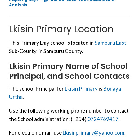
Analysis
Lkisin Primary Location
This Primary Day school is located in
Samburu East
Sub-County, in Samburu County.
Lkisin Primary
Name of School
Principal, and School Contacts
The school Principal for
Lkisin Primary
is
Bonaya
Urthe
.
Use the following working phone number to contact
the School administration: (+254)
0724769417
.
For electronic mail, use
Lkisinprimary@yahoo.com
.