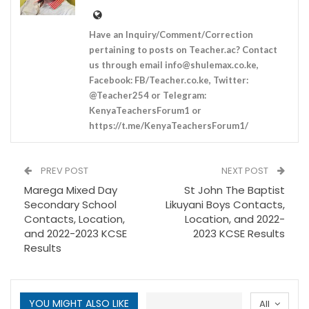
Have an Inquiry/Comment/Correction
pertaining to posts on Teacher.ac? Contact
us through email
info@shulemax.co.ke
,
Facebook: FB/Teacher.co.ke, Twitter:
@Teacher254 or Telegram:
KenyaTeachersForum1 or
https://t.me/KenyaTeachersForum1/
PREV POST
NEXT POST
Marega Mixed Day
St John The Baptist
Secondary School
Likuyani Boys Contacts,
Contacts, Location,
Location, and 2022-
and 2022-2023 KCSE
2023 KCSE Results
Results
YOU MIGHT ALSO LIKE
All