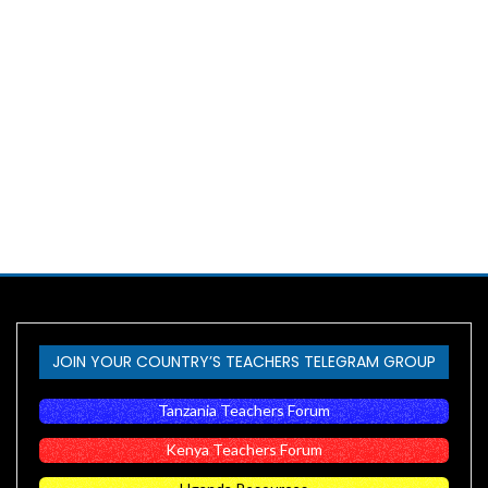
JOIN YOUR COUNTRY’S TEACHERS TELEGRAM GROUP
Tanzania Teachers Forum
Kenya Teachers Forum