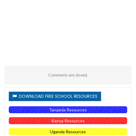
Comments are closed.
DOWNLOAD FREE SCHOOL RESOURCES
Tanzania Resources
Kenya Resources
Uganda Resources