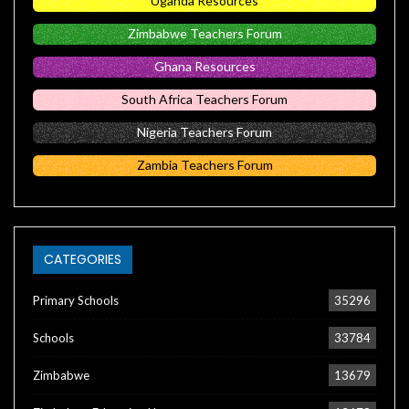
Uganda Resources
Zimbabwe Teachers Forum
Ghana Resources
South Africa Teachers Forum
Nigeria Teachers Forum
Zambia Teachers Forum
CATEGORIES
Primary Schools
35296
Schools
33784
Zimbabwe
13679