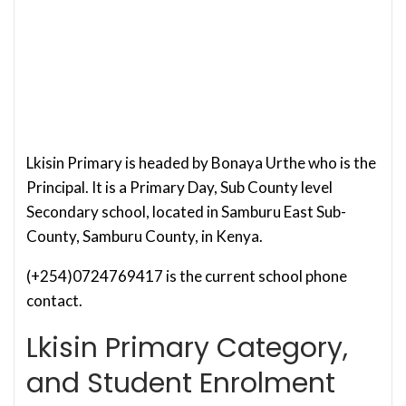
Lkisin Primary is headed by Bonaya Urthe who is the
Principal. It is a Primary Day, Sub County level
Secondary school, located in Samburu East Sub-
County, Samburu County, in Kenya.
(+254)0724769417 is the current school phone
contact.
Lkisin Primary Category,
and Student Enrolment