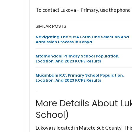
To contact Lukova – Primary, use the phone
SIMILAR POSTS
Navigating The 2024 Form One Selection And
Admission Process In Kenya
Mtomondoni Primary School Population,
Location, And 2023 KCPE Results
Muambani R.C. Primary School Population,
Location, And 2023 KCPE Results
More Details About Lu
School)
Lukova is located in Matete Sub County. T