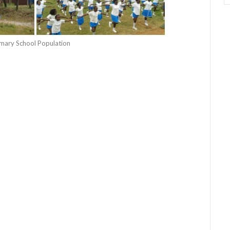
rimary School Population