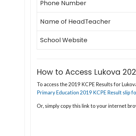
Phone Number
Name of HeadTeacher
School Website
How to Access Lukova 202
To access the 2019 KCPE Results for Lukova
Primary Education 2019 KCPE Result slip for
Or, simply copy this link to your internet 