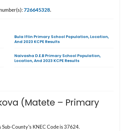
 number(s):
726645328
.
Bula Iftin Primary School Population, Location,
And 2023 KCPE Results
Naivasha D.E.B Primary School Population,
Location, And 2023 KCPE Results
kova (Matete – Primary
his Sub-County’s KNEC Code is 37624.