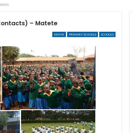
Matete
Contacts) – Matete
KENYA
PRIMARY SCHOOLS
SCHOOLS