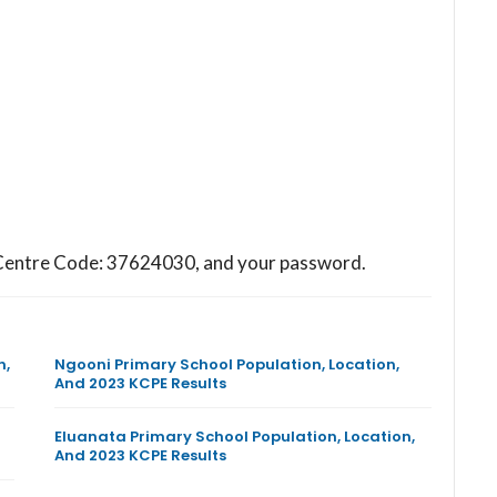
ol Centre Code: 37624030, and your password.
n,
Ngooni Primary School Population, Location,
And 2023 KCPE Results
Eluanata Primary School Population, Location,
And 2023 KCPE Results