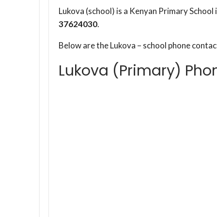
Lukova (school) is a Kenyan Primary School
37624030
.
Below are the Lukova – school phone conta
Lukova (Primary) Pho