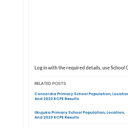
Log in with the required details, use Scho
RELATED POSTS
Concordia Primary School Population, Locatio
And 2023 KCPE Results
Ilkujuka Primary School Population, Location,
And 2023 KCPE Results