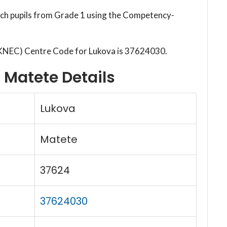
each pupils from Grade 1 using the Competency-
(KNEC) Centre Code for Lukova is 37624030.
 Matete Details
Lukova
Matete
37624
37624030