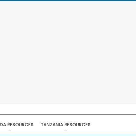
DA RESOURCES
TANZANIA RESOURCES