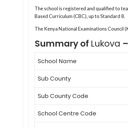
The school is registered and qualified to t
Based Curriculum (CBC), up to Standard 8.
The Kenya National Examinations Council 
Summary of
Lukova
–
School Name
Sub County
Sub County Code
School Centre Code