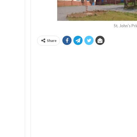
St. John's P
Share