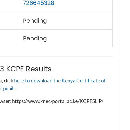
726645328
Pending
Pending
3 KCPE Results
, click
here to download the Kenya Certificate of
 pupils.
browser: https://www.knec-portal.ac.ke/KCPESLIP/