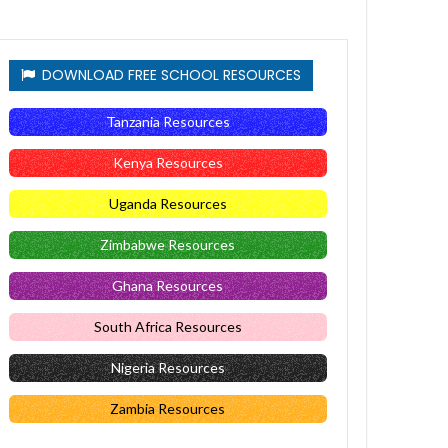
DOWNLOAD FREE SCHOOL RESOURCES
Tanzania Resources
Kenya Resources
Uganda Resources
Zimbabwe Resources
Ghana Resources
South Africa Resources
Nigeria Resources
Zambia Resources