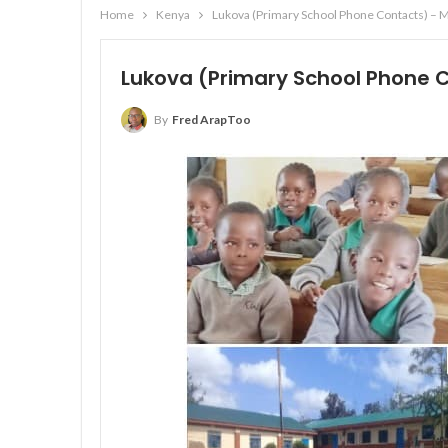
Home
Kenya
Lukova (Primary School Phone Contacts) – 
Lukova (Primary School Phone 
By
Fred ArapToo