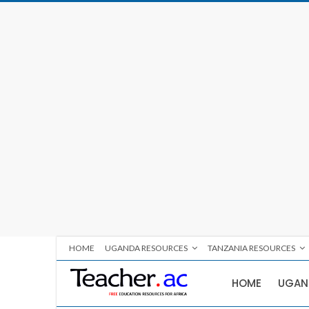
HOME
UGANDA RESOURCES
TANZANIA RESOURCES
HOME
UGAN