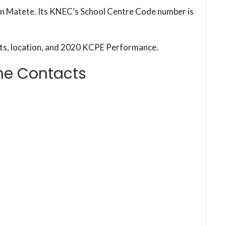
 in Matete. Its KNEC’s School Centre Code number is
cts, location, and 2020 KCPE Performance.
ne Contacts