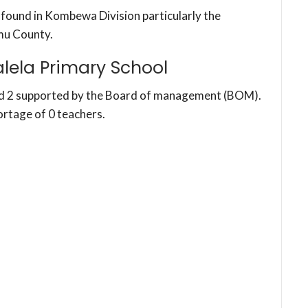
s found in Kombewa Division particularly the
mu County.
lela Primary School
nd 2 supported by the Board of management (BOM).
ortage of 0 teachers.