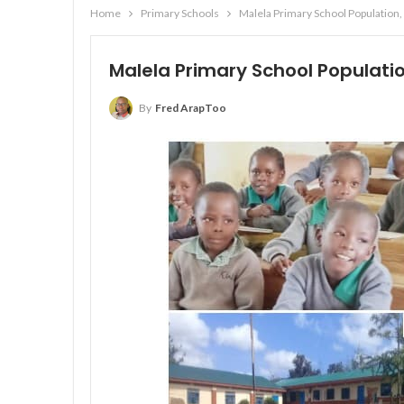
Home
Primary Schools
Malela Primary School Population,
Malela Primary School Populatio
By
Fred ArapToo