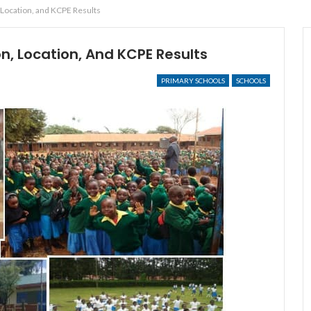
 Location, and KCPE Results
n, Location, And KCPE Results
PRIMARY SCHOOLS
SCHOOLS