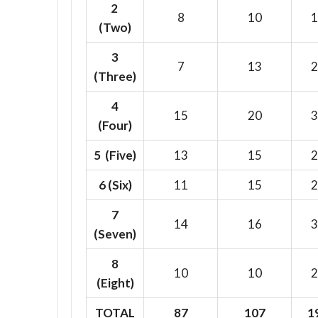
2
8
10
1
(Two)
3
7
13
2
(Three)
4
15
20
3
(Four)
5 (Five)
13
15
2
6
(Six)
11
15
2
7
14
16
3
(Seven)
8
10
10
2
(Eight)
TOTAL
87
107
1