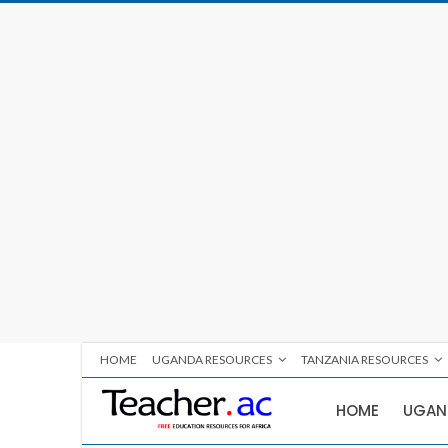
HOME
UGANDA RESOURCES
TANZANIA RESOURCES
HOME
UGAN