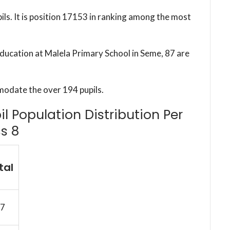
ils. It is position 17153 in ranking among the most
education at Malela Primary School in Seme, 87 are
modate the over 194 pupils.
l Population Distribution Per
s 8
tal
7