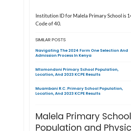
Institution ID for Malela Primary School i
Code of 40.
SIMILAR POSTS
Navigating The 2024 Form One Selection And
Admission Process In Kenya
Mtomondoni Primary School Population,
Location, And 2023 KCPE Results
Muambani R.C. Primary School Population,
Location, And 2023 KCPE Results
Malela Primary Schoo
Population and Physic