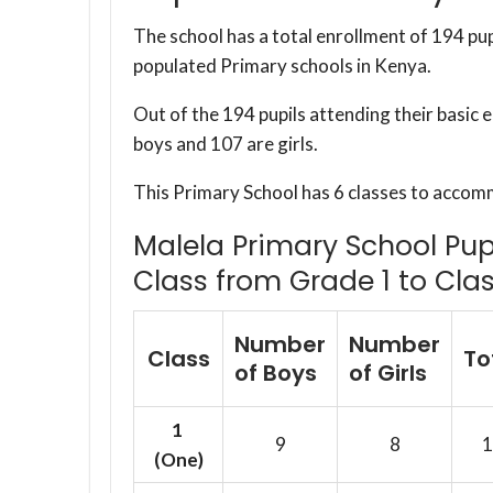
The school has a total enrollment of 194 pup
populated Primary schools in Kenya.
Out of the 194 pupils attending their basic 
boys and 107 are girls.
This Primary School has 6 classes to accom
Malela Primary School Pupi
Class from Grade 1 to Clas
Number
Number
Class
To
of Boys
of Girls
1
9
8
1
(One)