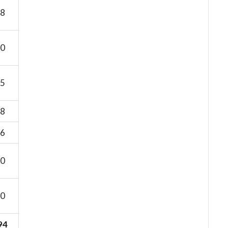
8
0
5
8
6
0
0
94