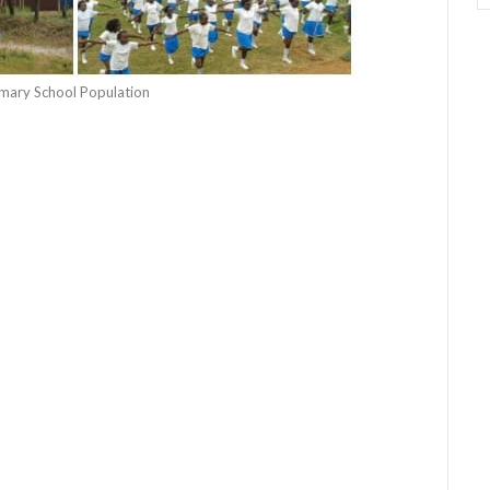
rimary School Population