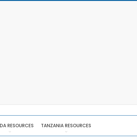
DA RESOURCES
TANZANIA RESOURCES