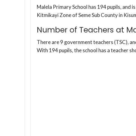
Malela Primary School has 194 pupils, and i
Kitmikayi Zone of Seme Sub County in Kisu
Number of Teachers at Ma
There are 9 government teachers (TSC), a
With 194 pupils, the school has a teacher sh