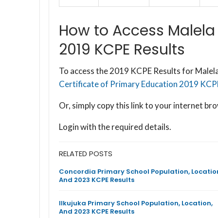
How to Access Malela
2019 KCPE Results
To access the 2019 KCPE Results for Malela
Certificate of Primary Education 2019 KCPE 
Or, simply copy this link to your internet 
Login with the required details.
RELATED POSTS
Concordia Primary School Population, Locatio
And 2023 KCPE Results
Ilkujuka Primary School Population, Location,
And 2023 KCPE Results