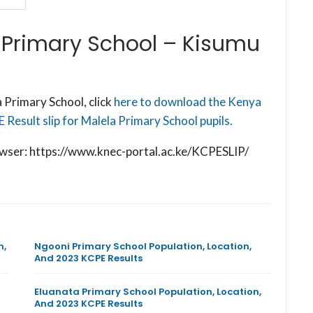
 Primary School – Kisumu
 Primary School, click
here to download the Kenya
Result slip for Malela Primary School pupils.
browser: https://www.knec-portal.ac.ke/KCPESLIP/
n,
Ngooni Primary School Population, Location,
And 2023 KCPE Results
Eluanata Primary School Population, Location,
And 2023 KCPE Results