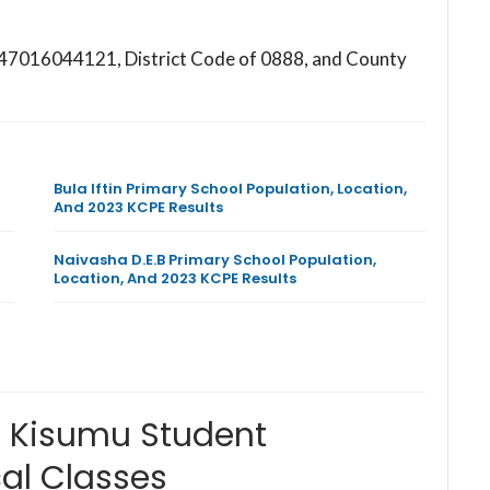
s 147016044121, District Code of 0888, and County
Bula Iftin Primary School Population, Location,
And 2023 KCPE Results
Naivasha D.E.B Primary School Population,
Location, And 2023 KCPE Results
l Kisumu Student
al Classes