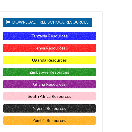
DOWNLOAD FREE SCHOOL RESOURCES
Tanzania Resources
Kenya Resources
Uganda Resources
Zimbabwe Resources
Ghana Resources
South Africa Resources
Nigeria Resources
Zambia Resources