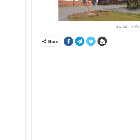
St. John's P
Share