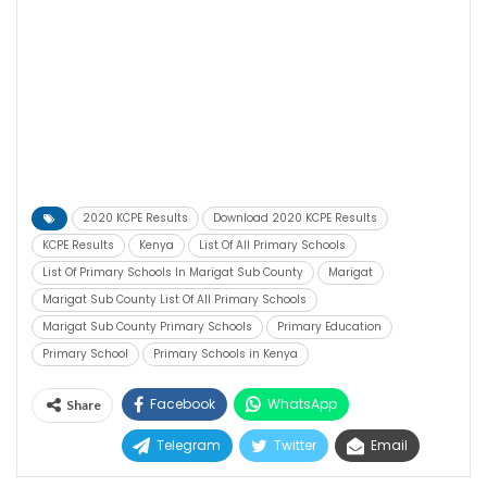
2020 KCPE Results
Download 2020 KCPE Results
KCPE Results
Kenya
List Of All Primary Schools
List Of Primary Schools In Marigat Sub County
Marigat
Marigat Sub County List Of All Primary Schools
Marigat Sub County Primary Schools
Primary Education
Primary School
Primary Schools in Kenya
Facebook
WhatsApp
Share
Telegram
Twitter
Email