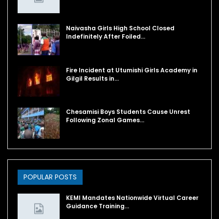
Naivasha Girls High School Closed
Indefinitely After Foiled…
Fire Incident at Utumishi Girls Academy in
Gilgil Results in…
Chesamisi Boys Students Cause Unrest
Following Zonal Games…
POPULAR POSTS
KEMI Mandates Nationwide Virtual Career
Guidance Training…