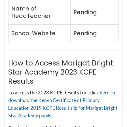
Name of
Pending
HeadTeacher
School Website
Pending
How to Access Marigat Bright
Star Academy 2023 KCPE
Results
To access the 2023 KCPE Results for , click
here to
download the Kenya Certificate of Primary
Education 2019 KCPE Result slip for Marigat Bright
Star Academy pupils.