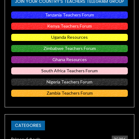
JOIN YOUR COUNTRY’S TEACHERS TELEGRAM GROUP
Tanzania Teachers Forum
Kenya Teachers Forum
Uganda Resources
Zimbabwe Teachers Forum
Ghana Resources
South Africa Teachers Forum
Nigeria Teachers Forum
Zambia Teachers Forum
CATEGORIES