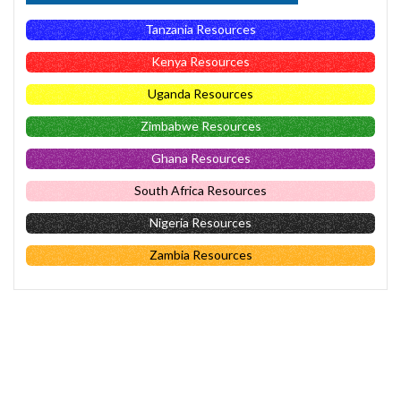
Tanzania Resources
Kenya Resources
Uganda Resources
Zimbabwe Resources
Ghana Resources
South Africa Resources
Nigeria Resources
Zambia Resources