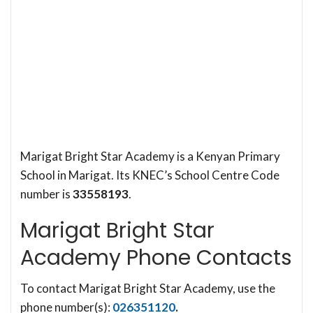
Marigat Bright Star Academy is a Kenyan Primary
School in Marigat. Its KNEC’s School Centre Code
number is
33558193
.
Marigat Bright Star
Academy Phone Contacts
To contact Marigat Bright Star Academy, use the
phone number(s):
026351120
.