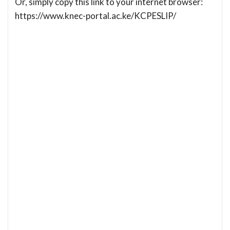
Or, simply copy this link to your internet browser:
https://www.knec-portal.ac.ke/KCPESLIP/