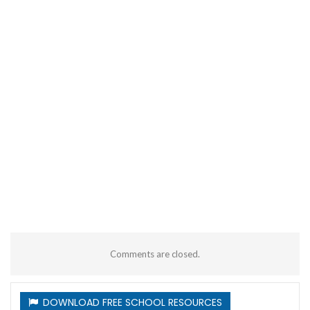
Comments are closed.
DOWNLOAD FREE SCHOOL RESOURCES