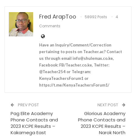
Fred ArapToo
58992 Posts
4
Comments
Have an Inquiry/Comment/Correction
pertaining to posts on Teacher.ac? Contact
us through email
info@shulemax.co.ke
,
Facebook: FB/Teacher.co.ke, Twitter:
@Teacher254 or Telegram:
KenyaTeachersForum1 or
https://t.me/KenyaTeachersForum1/
PREV POST
NEXT POST
Pag Elite Academy
Glorious Academy
Phone Contacts and
Phone Contacts and
2023 KCPE Results –
2023 KCPE Results –
Kakamega East
Narok North