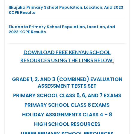
Ilkujuka Primary School Population, Location, And 2023
KCPE Results
Eluanata Primary School Population, Location, And
2023 KCPE Results
DOWNLOAD FREE KENYAN SCHOOL
RESOURCES USING THE LINKS BELOW
:
GRADE 1, 2, AND 3 (COMBINED) EVALUATION
ASSESSMENT TESTS SET
PRIMARY SCHOOL CLASS 5, 6, AND 7 EXAMS
PRIMARY SCHOOL CLASS 8 EXAMS
HOLIDAY ASSIGNMENTS CLASS 4 – 8
HIGH SCHOOL RESOURCES
UPPER PRIMARY SCHOOL RESOURCES