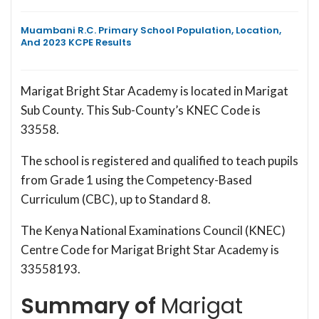
Muambani R.C. Primary School Population, Location,
And 2023 KCPE Results
Marigat Bright Star Academy is located in Marigat
Sub County. This Sub-County’s KNEC Code is
33558.
The school is registered and qualified to teach pupils
from Grade 1 using the Competency-Based
Curriculum (CBC), up to Standard 8.
The Kenya National Examinations Council (KNEC)
Centre Code for Marigat Bright Star Academy is
33558193.
Summary of
Marigat