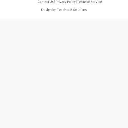
Contact Us
|
Privacy Policy
|
Terms of Service
Design by:
Teacher E-Solutions