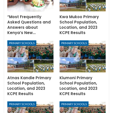
“Most Frequently
Kwa Mukoo Primary
Asked Questions and
School Population,
Answers about
Location, and 2023
Kenya’s New…
KCPE Results
PRIMARY SCHOOLS
PRIMARY SCHOOLS
Atnas Kandie Primary
Kiumoni Primary
School Population,
School Population,
Location, and 2023
Location, and 2023
KCPE Results
KCPE Results
PRIMARY SCHOOLS
PRIMARY SCHOOLS