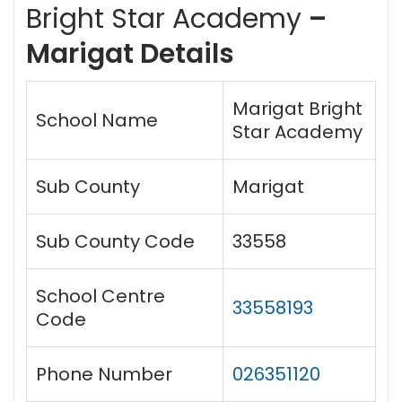
Bright Star Academy
–
Marigat Details
Marigat Bright
School Name
Star Academy
Sub County
Marigat
Sub County Code
33558
School Centre
33558193
Code
Phone Number
026351120