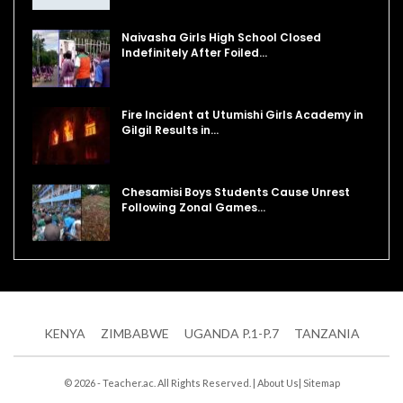
Naivasha Girls High School Closed
Indefinitely After Foiled…
Fire Incident at Utumishi Girls Academy in
Gilgil Results in…
Chesamisi Boys Students Cause Unrest
Following Zonal Games…
KENYA
ZIMBABWE
UGANDA P.1-P.7
TANZANIA
© 2026 - Teacher.ac. All Rights Reserved. |
About Us
|
Sitemap