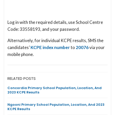
Log in with the required details, use School Centre
Code: 33558193, and your password.
Alternatively, for individual KCPE results, SMS the
candidates’
KCPE index number
to
20076
via your
mobile phone.
RELATED POSTS
Concordia Primary School Population, Location, And
2023 KCPE Results
Ngooni Primary School Population, Location, And 2023
KCPE Results