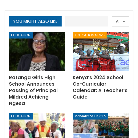
YOU MIGHT ALSO LIKE
All
EDUCATION
EDUCATION NEWS
Ratanga Girls High
Kenya’s 2024 School
School Announces
Co-Curricular
Passing of Principal
Calendar: A Teacher’s
Mildred Achieng
Guide
Ngesa
EDUCATION
PRIMARY SCHOOLS