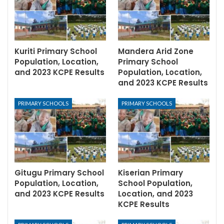
Kuriti Primary School
Mandera Arid Zone
Population, Location,
Primary School
and 2023 KCPE Results
Population, Location,
and 2023 KCPE Results
PRIMARY SCHOOLS
PRIMARY SCHOOLS
Gitugu Primary School
Kiserian Primary
Population, Location,
School Population,
and 2023 KCPE Results
Location, and 2023
KCPE Results