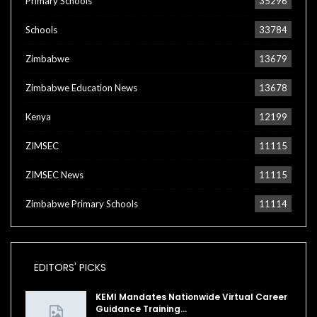
Primary Schools
35296
Schools
33784
Zimbabwe
13679
Zimbabwe Education News
13678
Kenya
12199
ZIMSEC
11115
ZIMSEC News
11115
Zimbabwe Primary Schools
11114
EDITORS' PICKS
KEMI Mandates Nationwide Virtual Career
Guidance Training…