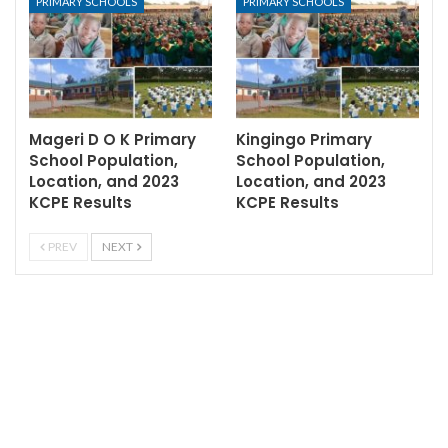
PRIMARY SCHOOLS
PRIMARY SCHOOLS
Mageri D O K Primary
Kingingo Primary
School Population,
School Population,
Location, and 2023
Location, and 2023
KCPE Results
KCPE Results
PREV
NEXT