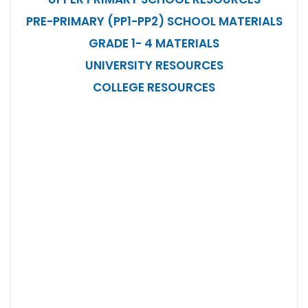
PRE-PRIMARY (PP1-PP2) SCHOOL MATERIALS
GRADE 1- 4 MATERIALS
UNIVERSITY RESOURCES
COLLEGE RESOURCES