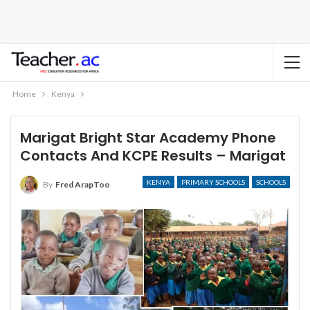
Home
Kenya
Marigat Bright Star Academy Phone
Contacts And KCPE Results – Marigat
KENYA
PRIMARY SCHOOLS
SCHOOLS
By
Fred ArapToo