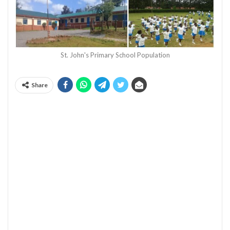
St. John's Primary School Population
Share