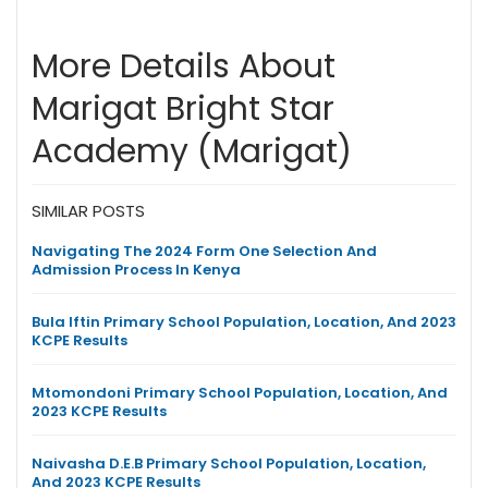
More Details About
Marigat Bright Star
Academy (Marigat)
SIMILAR POSTS
Navigating The 2024 Form One Selection And
Admission Process In Kenya
Bula Iftin Primary School Population, Location, And 2023
KCPE Results
Mtomondoni Primary School Population, Location, And
2023 KCPE Results
Naivasha D.E.B Primary School Population, Location,
And 2023 KCPE Results