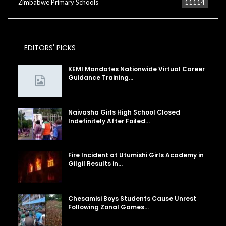
Zimbabwe Primary Schools
11114
EDITORS' PICKS
KEMI Mandates Nationwide Virtual Career
Guidance Training…
Naivasha Girls High School Closed
Indefinitely After Foiled…
Fire Incident at Utumishi Girls Academy in
Gilgil Results in…
Chesamisi Boys Students Cause Unrest
Following Zonal Games…