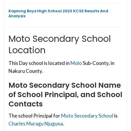
Kaplong Boys High School 2023 KCSE Results And
Analysis
Moto Secondary School
Location
This Day school is located in
Molo
Sub-County, in
Nakuru County.
Moto Secondary School
Name
of School Principal, and School
Contacts
The school Principal for
Moto Secondary School
is
Charles Muragu Njuguna
.