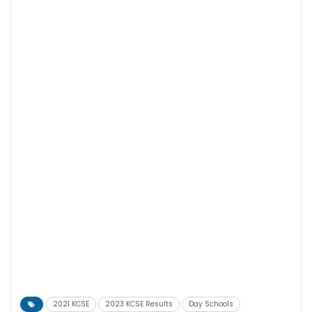
2021 KCSE
2023 KCSE Results
Day Schools