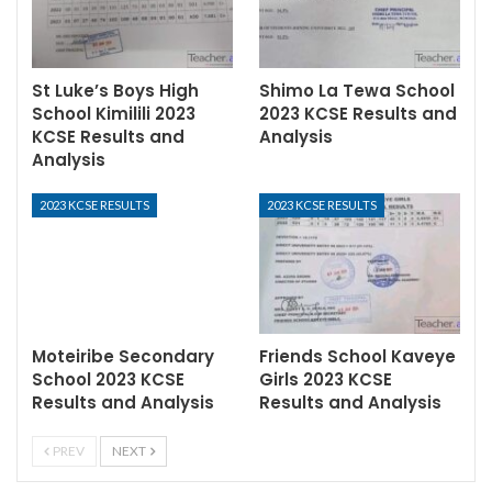
St Luke’s Boys High
Shimo La Tewa School
School Kimilili 2023
2023 KCSE Results and
KCSE Results and
Analysis
Analysis
2023 KCSE RESULTS
2023 KCSE RESULTS
Moteiribe Secondary
Friends School Kaveye
School 2023 KCSE
Girls 2023 KCSE
Results and Analysis
Results and Analysis
PREV
NEXT