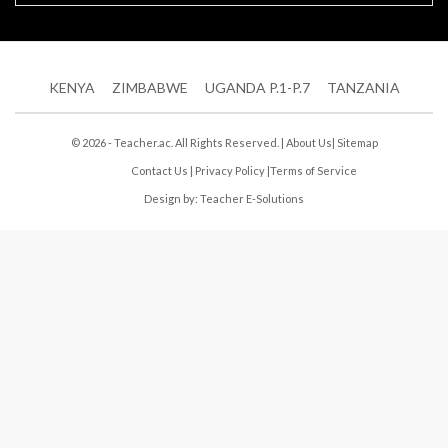
KENYA
ZIMBABWE
UGANDA P.1-P.7
TANZANIA
© 2026 - Teacher.ac. All Rights Reserved. |
About Us
|
Sitemap
Contact Us
|
Privacy Policy
|
Terms of Service
Design by:
Teacher E-Solutions