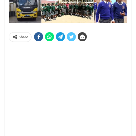
Share