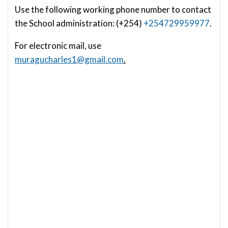
Use the following working phone number to contact
the School administration: (+254)
+254729959977
.
For electronic mail, use
muragucharles1@gmail.com
.