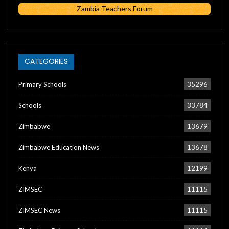
Zambia Teachers Forum
CATEGORIES
Primary Schools
35296
Schools
33784
Zimbabwe
13679
Zimbabwe Education News
13678
Kenya
12199
ZIMSEC
11115
ZIMSEC News
11115