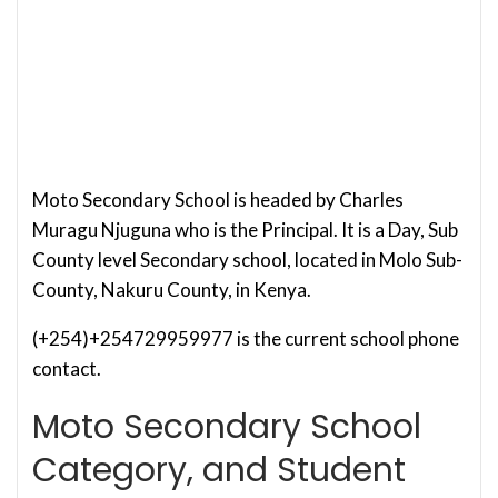
Moto Secondary School is headed by Charles
Muragu Njuguna who is the Principal. It is a Day, Sub
County level Secondary school, located in Molo Sub-
County, Nakuru County, in Kenya.
(+254)+254729959977 is the current school phone
contact.
Moto Secondary School
Category, and Student