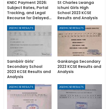
KNEC Payment 2026:
St Charles Lwanga
Subject Rates, Portal
Ichuni Girls High
Tracking, and Legal
School 2023 KCSE
Recourse for Delayed…
Results and Analysis
2023 KCSE RESULTS
2023 KCSE RESULTS
Sambirir Girls’
Gankanga Secondary
Secondary School
2023 KCSE Results and
2023 KCSE Results and
Analysis
Analysis
2023 KCSE RESULTS
2023 KCSE RESULTS