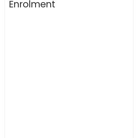
Enrolment