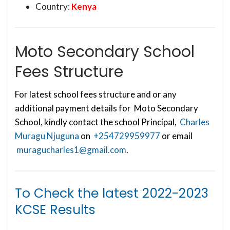
Country:
Kenya
Moto Secondary School
Fees Structure
For latest school fees structure and or any
additional payment details for Moto Secondary
School, kindly contact the school Principal,
Charles
Muragu Njuguna
on
+254729959977
or email
muragucharles1@gmail.com
.
To Check the latest
2022-2023
KCSE Results