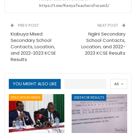
https://t.me/KenyaTeachersForum1/
PREV POST
NEXT POST
Kiabuya Mixed
Ngiini Secondary
Secondary School
School Contacts,
Contacts, Location,
Location, and 2022-
and 2022-2023 KCSE
2023 KCSE Results
Results
YOU MIGHT ALSO LIKE
All
EDUCATION NEWS
2023 KCSE RESULTS