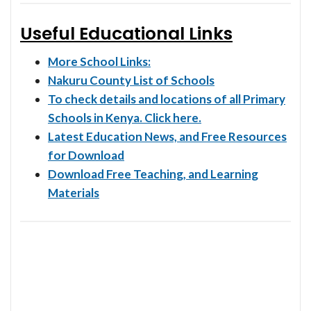
Useful Educational Links
More School Links:
Nakuru County List of Schools
To check details and locations of all Primary
Schools in Kenya. Click here.
Latest Education News, and Free Resources
for Download
Download Free Teaching, and Learning
Materials