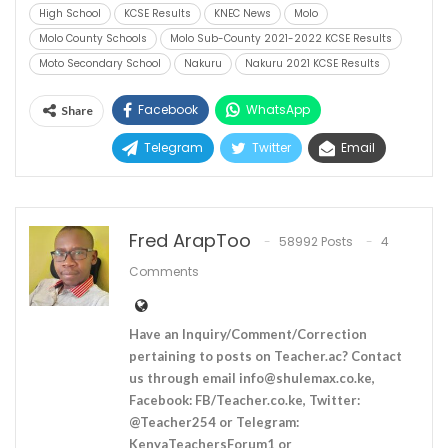
High School
KCSE Results
KNEC News
Molo
Molo County Schools
Molo Sub-County 2021-2022 KCSE Results
Moto Secondary School
Nakuru
Nakuru 2021 KCSE Results
Facebook
WhatsApp
Share
Telegram
Twitter
Email
Fred ArapToo
58992 Posts
4
Comments
Have an Inquiry/Comment/Correction
pertaining to posts on Teacher.ac? Contact
us through email
info@shulemax.co.ke
,
Facebook: FB/Teacher.co.ke, Twitter:
@Teacher254 or Telegram:
KenyaTeachersForum1 or