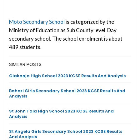
Moto Secondary School
is categorized by the
Ministry of Education as Sub County level Day
secondary school. The school enrolment is about
489 students.
SIMILAR POSTS
Giakanja High School 2023 KCSE Results And Analysis
Bahari Girls Secondary School 2023 KCSE Results And
Analysis
St John Tala High School 2023 KCSE Results And
Analysis
St Angela Girls Secondary School 2023 KCSE Results
And Analysis