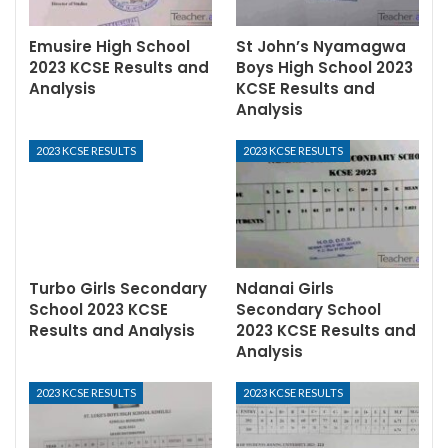
Emusire High School
St John’s Nyamagwa
2023 KCSE Results and
Boys High School 2023
Analysis
KCSE Results and
Analysis
2023 KCSE RESULTS
2023 KCSE RESULTS
Turbo Girls Secondary
Ndanai Girls
School 2023 KCSE
Secondary School
Results and Analysis
2023 KCSE Results and
Analysis
2023 KCSE RESULTS
2023 KCSE RESULTS