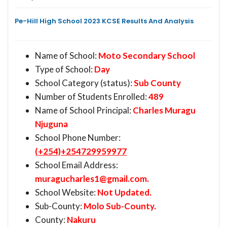
Pe-Hill High School 2023 KCSE Results And Analysis
Name of School:
Moto Secondary School
Type of School:
Day
School Category (status):
Sub County
Number of Students Enrolled:
489
Name of School Principal:
Charles Muragu
Njuguna
School Phone Number:
(+254)+254729959977
School Email Address:
muragucharles1@gmail.com
.
School Website:
Not Updated.
Sub-County:
Molo Sub-County.
County:
Nakuru