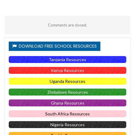
Comments are closed.
DOWNLOAD FREE SCHOOL RESOURCES
Tanzania Resources
Kenya Resources
Uganda Resources
Zimbabwe Resources
Ghana Resources
South Africa Resources
Nigeria Resources