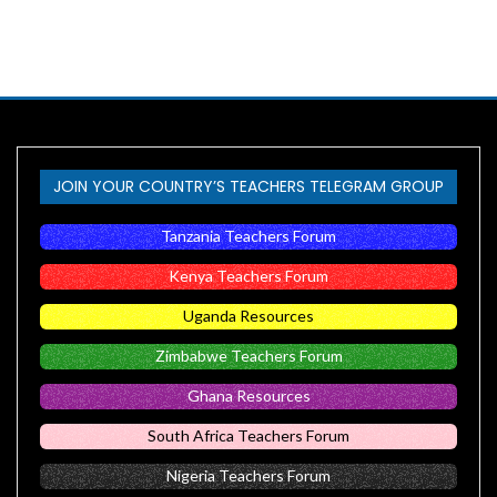
JOIN YOUR COUNTRY’S TEACHERS TELEGRAM GROUP
Tanzania Teachers Forum
Kenya Teachers Forum
Uganda Resources
Zimbabwe Teachers Forum
Ghana Resources
South Africa Teachers Forum
Nigeria Teachers Forum