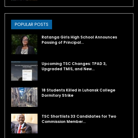
POPULAR POSTS
Ratanga Girls High School Announces
Passing of Principal…
Upcoming TSC Changes: TPAD 3,
Upgraded TMIS, and New…
18 Students Killed in Luhansk College
Dormitory Strike
TSC Shortlists 33 Candidates for Two
Commission Member…