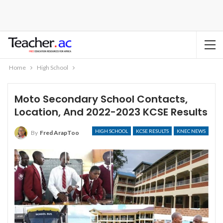
Home
High School
Moto Secondary School Contacts,
Location, And 2022-2023 KCSE Results
HIGH SCHOOL
KCSE RESULTS
KNEC NEWS
By
Fred ArapToo