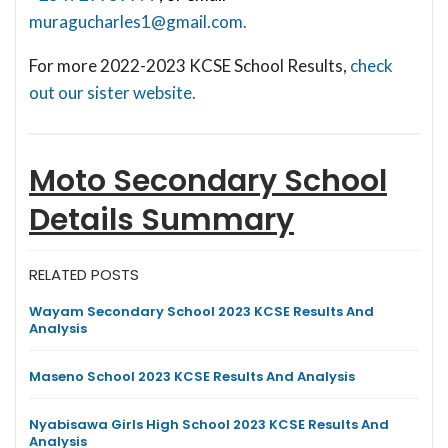
muragucharles1@gmail.com
.
For more 2022-2023 KCSE School Results,
check
out our sister website.
Moto Secondary School
Details Summary
RELATED POSTS
Wayam Secondary School 2023 KCSE Results And
Analysis
Maseno School 2023 KCSE Results And Analysis
Nyabisawa Girls High School 2023 KCSE Results And
Analysis