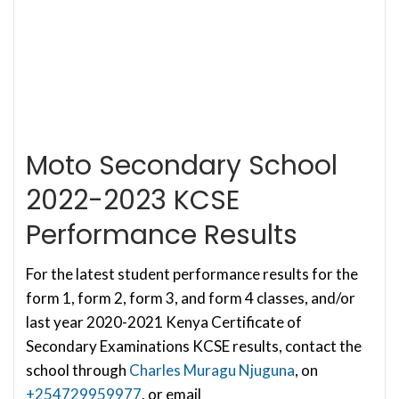
Moto Secondary School
2022-2023 KCSE
Performance Results
For the latest student performance results for the
form 1, form 2, form 3, and form 4 classes, and/or
last year 2020-2021 Kenya Certificate of
Secondary Examinations KCSE results, contact the
school through
Charles Muragu Njuguna
, on
+254729959977
, or email