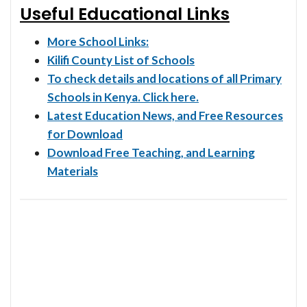
Useful Educational Links
More School Links:
Kilifi County List of Schools
To check details and locations of all Primary
Schools in Kenya. Click here.
Latest Education News, and Free Resources
for Download
Download Free Teaching, and Learning
Materials