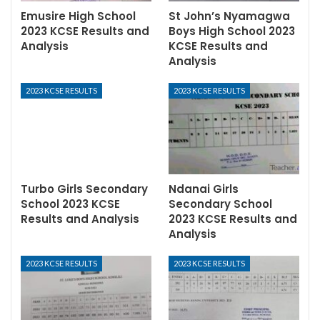
Emusire High School
St John’s Nyamagwa
2023 KCSE Results and
Boys High School 2023
Analysis
KCSE Results and
Analysis
2023 KCSE RESULTS
2023 KCSE RESULTS
Turbo Girls Secondary
Ndanai Girls
School 2023 KCSE
Secondary School
Results and Analysis
2023 KCSE Results and
Analysis
2023 KCSE RESULTS
2023 KCSE RESULTS