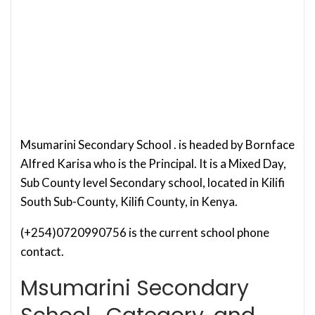
Msumarini Secondary School . is headed by Bornface
Alfred Karisa who is the Principal. It is a Mixed Day,
Sub County level Secondary school, located in Kilifi
South Sub-County, Kilifi County, in Kenya.
(+254)0720990756 is the current school phone
contact.
Msumarini Secondary