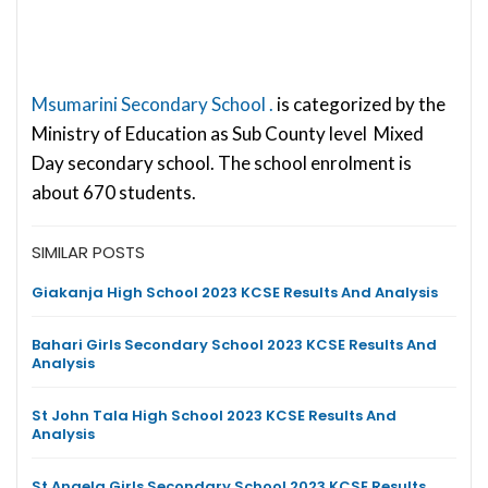
Msumarini Secondary School .
is categorized by the
Ministry of Education as Sub County level Mixed
Day secondary school. The school enrolment is
about 670 students.
SIMILAR POSTS
Giakanja High School 2023 KCSE Results And Analysis
Bahari Girls Secondary School 2023 KCSE Results And
Analysis
St John Tala High School 2023 KCSE Results And
Analysis
St Angela Girls Secondary School 2023 KCSE Results