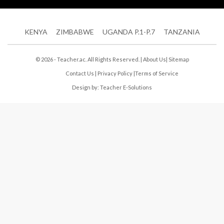
KENYA
ZIMBABWE
UGANDA P.1-P.7
TANZANIA
© 2026 - Teacher.ac. All Rights Reserved. |
About Us
|
Sitemap
Contact Us
|
Privacy Policy
|
Terms of Service
Design by:
Teacher E-Solutions