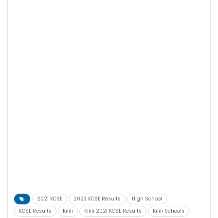
2021 KCSE
2023 KCSE Results
High School
KCSE Results
Kilifi
Kilifi 2021 KCSE Results
Kilifi Schools