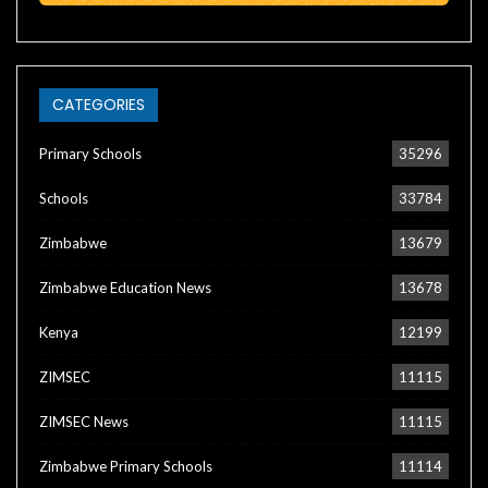
CATEGORIES
Primary Schools
35296
Schools
33784
Zimbabwe
13679
Zimbabwe Education News
13678
Kenya
12199
ZIMSEC
11115
ZIMSEC News
11115
Zimbabwe Primary Schools
11114