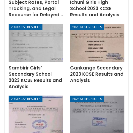
Subject Rates, Portal
Ichuni Girls High
Tracking, and Legal
School 2023 KCSE
Recourse for Delayed…
Results and Analysis
2023 KCSE RESULTS
2023 KCSE RESULTS
Sambirir Girls’
Gankanga Secondary
Secondary School
2023 KCSE Results and
2023 KCSE Results and
Analysis
Analysis
2023 KCSE RESULTS
2023 KCSE RESULTS