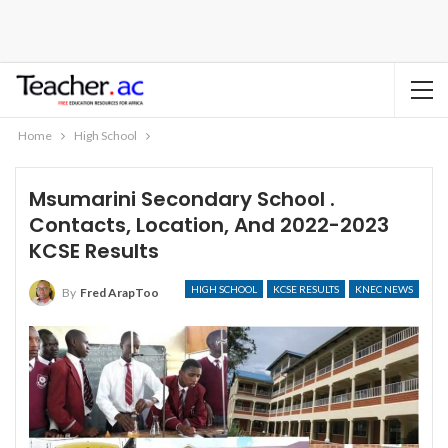
Home
High School
Msumarini Secondary School .
Contacts, Location, And 2022-2023
KCSE Results
HIGH SCHOOL
KCSE RESULTS
KNEC NEWS
By
Fred ArapToo