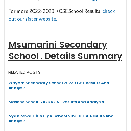
For more 2022-2023 KCSE School Results,
check
out our sister website.
Msumarini Secondary
School .
Details Summary
RELATED POSTS
Wayam Secondary School 2023 KCSE Results And
Analysis
Maseno School 2023 KCSE Results And Analysis
Nyabisawa Girls High School 2023 KCSE Results And
Analysis