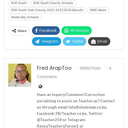
Kilifi South
Kilifi South County Schools
Kilifi South Sub-County 2021-2022 KCSE Results
KNEC News
Mixed Day Schools
Facebook
WhatsApp
Share
Telegram
Twitter
Email
Fred ArapToo
58992 Posts
4
Comments
Have an Inquiry/Comment/Correction
pertaining to posts on Teacher.ac? Contact
us through email
info@shulemax.co.ke
,
Facebook: FB/Teacher.co.ke, Twitter:
@Teacher254 or Telegram:
KenyaTeachersForum1 or