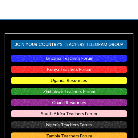
JOIN YOUR COUNTRY’S TEACHERS TELEGRAM GROUP
Tanzania Teachers Forum
Kenya Teachers Forum
Uganda Resources
Zimbabwe Teachers Forum
Ghana Resources
South Africa Teachers Forum
Nigeria Teachers Forum
Zambia Teachers Forum