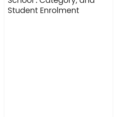
School . Category, and
Student Enrolment