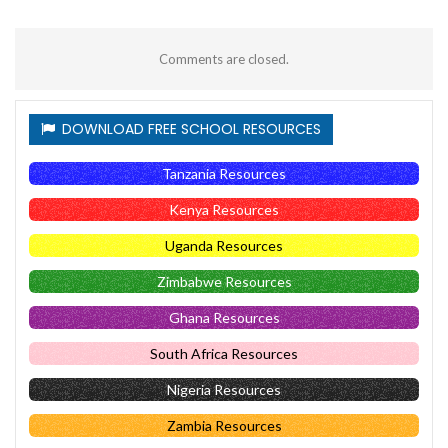
Comments are closed.
DOWNLOAD FREE SCHOOL RESOURCES
Tanzania Resources
Kenya Resources
Uganda Resources
Zimbabwe Resources
Ghana Resources
South Africa Resources
Nigeria Resources
Zambia Resources