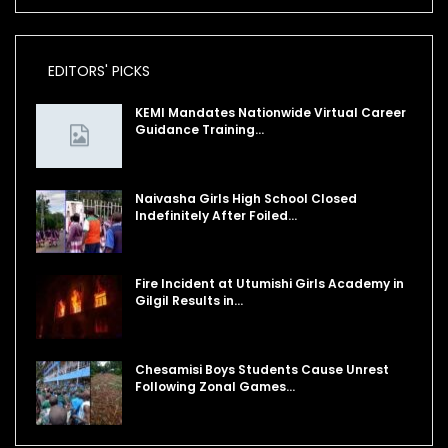
EDITORS' PICKS
KEMI Mandates Nationwide Virtual Career
Guidance Training…
Naivasha Girls High School Closed
Indefinitely After Foiled…
Fire Incident at Utumishi Girls Academy in
Gilgil Results in…
Chesamisi Boys Students Cause Unrest
Following Zonal Games…