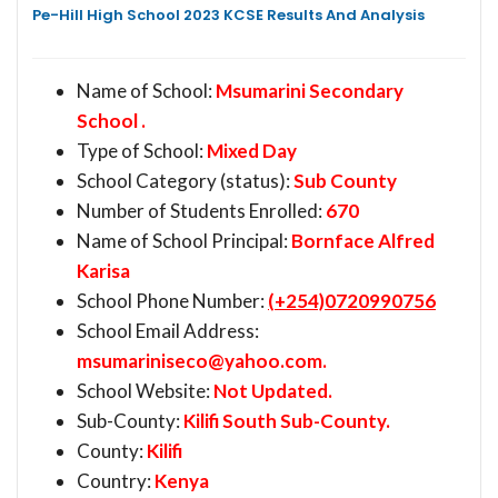
Pe-Hill High School 2023 KCSE Results And Analysis
Name of School:
Msumarini Secondary
School .
Type of School:
Mixed Day
School Category (status):
Sub County
Number of Students Enrolled:
670
Name of School Principal:
Bornface Alfred
Karisa
School Phone Number:
(+254)0720990756
School Email Address:
msumariniseco@yahoo.com
.
School Website:
Not Updated.
Sub-County:
Kilifi South Sub-County.
County:
Kilifi
Country:
Kenya