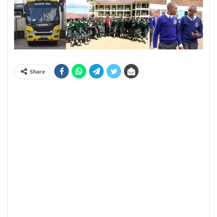
Share