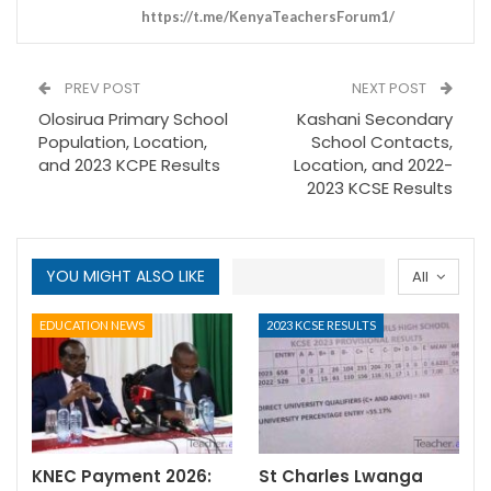
https://t.me/KenyaTeachersForum1/
PREV POST
NEXT POST
Olosirua Primary School
Kashani Secondary
Population, Location,
School Contacts,
and 2023 KCPE Results
Location, and 2022-
2023 KCSE Results
YOU MIGHT ALSO LIKE
All
EDUCATION NEWS
2023 KCSE RESULTS
KNEC Payment 2026:
St Charles Lwanga