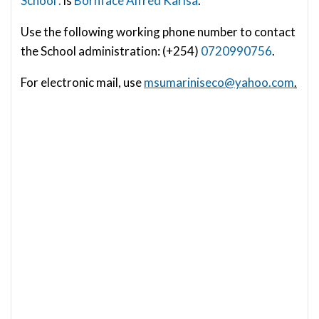
School .
is
Bornface Alfred Karisa
.
Use the following working phone number to contact
the School administration: (+254)
0720990756
.
For electronic mail, use
msumariniseco@yahoo.com
.