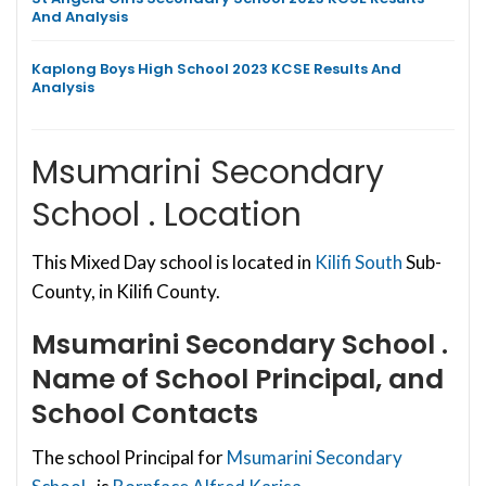
And Analysis
Kaplong Boys High School 2023 KCSE Results And
Analysis
Msumarini Secondary
School . Location
This Mixed Day school is located in
Kilifi South
Sub-
County, in Kilifi County.
Msumarini Secondary School .
Name of School Principal, and
School Contacts
The school Principal for
Msumarini Secondary