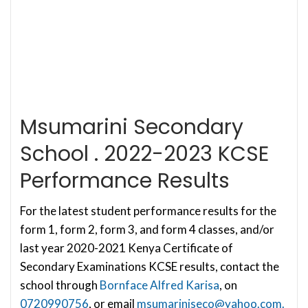
Msumarini Secondary
School . 2022-2023 KCSE
Performance Results
For the latest student performance results for the
form 1, form 2, form 3, and form 4 classes, and/or
last year 2020-2021 Kenya Certificate of
Secondary Examinations KCSE results, contact the
school through
Bornface Alfred Karisa
, on
0720990756
, or email
msumariniseco@yahoo.com
.