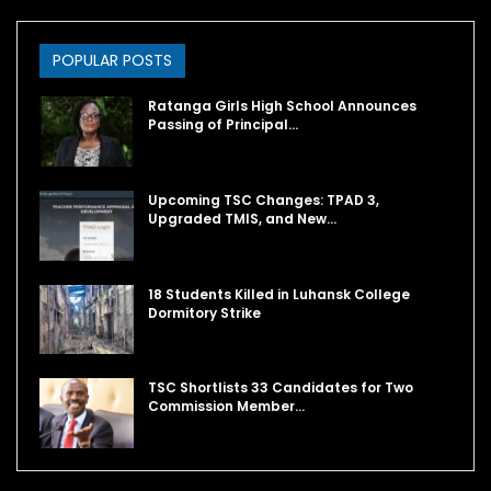
POPULAR POSTS
Ratanga Girls High School Announces
Passing of Principal…
Upcoming TSC Changes: TPAD 3,
Upgraded TMIS, and New…
18 Students Killed in Luhansk College
Dormitory Strike
TSC Shortlists 33 Candidates for Two
Commission Member…