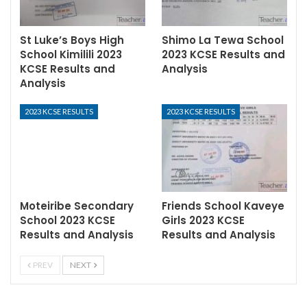
St Luke’s Boys High
Shimo La Tewa School
School Kimilili 2023
2023 KCSE Results and
KCSE Results and
Analysis
Analysis
2023 KCSE RESULTS
2023 KCSE RESULTS
Moteiribe Secondary
Friends School Kaveye
School 2023 KCSE
Girls 2023 KCSE
Results and Analysis
Results and Analysis
PREV
NEXT