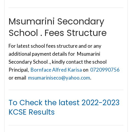
Msumarini Secondary
School . Fees Structure
For latest school fees structure and or any
additional payment details for Msumarini
Secondary School ., kindly contact the school
Principal,
Bornface Alfred Karisa
on
0720990756
or email
msumariniseco@yahoo.com
.
To Check the latest
2022-2023
KCSE Results