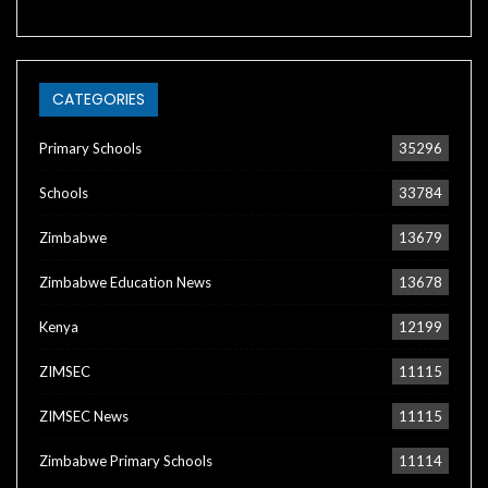
CATEGORIES
Primary Schools
35296
Schools
33784
Zimbabwe
13679
Zimbabwe Education News
13678
Kenya
12199
ZIMSEC
11115
ZIMSEC News
11115
Zimbabwe Primary Schools
11114