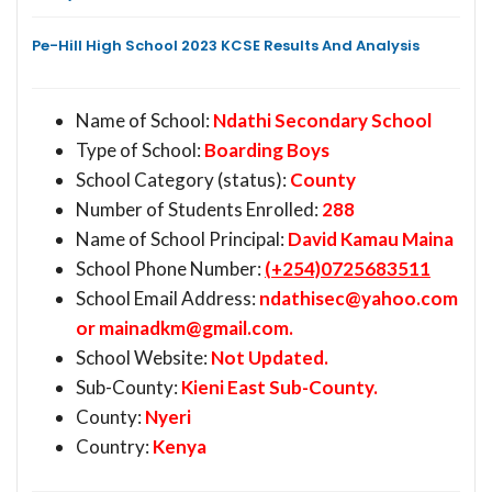
Pe-Hill High School 2023 KCSE Results And Analysis
Name of School:
Ndathi Secondary School
Type of School:
Boarding Boys
School Category (status):
County
Number of Students Enrolled:
288
Name of School Principal:
David Kamau Maina
School Phone Number:
(+254)0725683511
School Email Address:
ndathisec@yahoo.com
or
mainadkm@gmail.com
.
School Website:
Not Updated.
Sub-County:
Kieni East Sub-County.
County:
Nyeri
Country:
Kenya