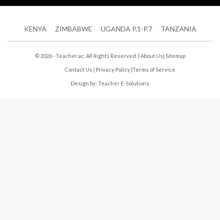
KENYA
ZIMBABWE
UGANDA P.1-P.7
TANZANIA
© 2026 - Teacher.ac. All Rights Reserved. |
About Us
|
Sitemap
Contact Us
|
Privacy Policy
|
Terms of Service
Design by:
Teacher E-Solutions