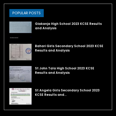
POPULAR POSTS
Giakanja High School 2023 KCSE Results
and Analysis
Bahari Girls Secondary School 2023 KCSE
Results and Analysis
St John Tala High School 2023 KCSE
Results and Analysis
St Angela Girls Secondary School 2023
KCSE Results and…