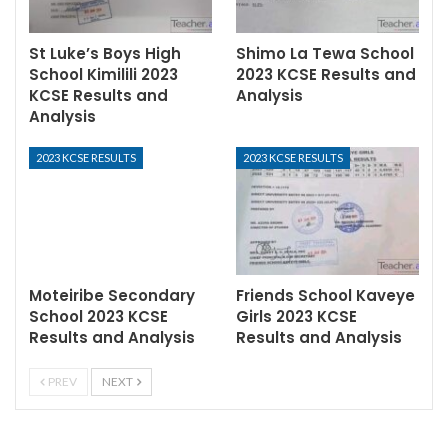
St Luke’s Boys High
Shimo La Tewa School
School Kimilili 2023
2023 KCSE Results and
KCSE Results and
Analysis
Analysis
2023 KCSE RESULTS
2023 KCSE RESULTS
Moteiribe Secondary
Friends School Kaveye
School 2023 KCSE
Girls 2023 KCSE
Results and Analysis
Results and Analysis
PREV
NEXT