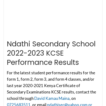
Ndathi Secondary School
2022-2023 KCSE
Performance Results
For the latest student performance results for the
form 1, form 2, form 3, and form 4 classes, and/or
last year 2020-2021 Kenya Certificate of
Secondary Examinations KCSE results, contact the
school through
David Kamau Maina
, on
0725683511
, or email
ndathisec@yahoo.com
or