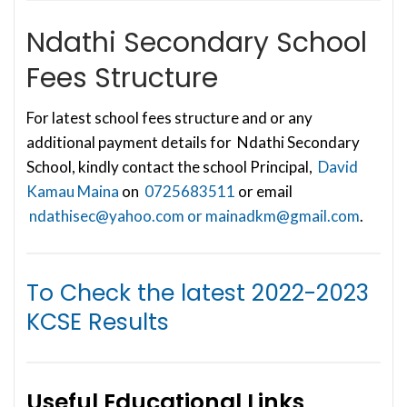
Ndathi Secondary School
Fees Structure
For latest school fees structure and or any
additional payment details for Ndathi Secondary
School, kindly contact the school Principal,
David
Kamau Maina
on
0725683511
or email
ndathisec@yahoo.com
or
mainadkm@gmail.com
.
To Check the latest
2022-2023
KCSE Results
Useful Educational Links