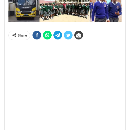
Share