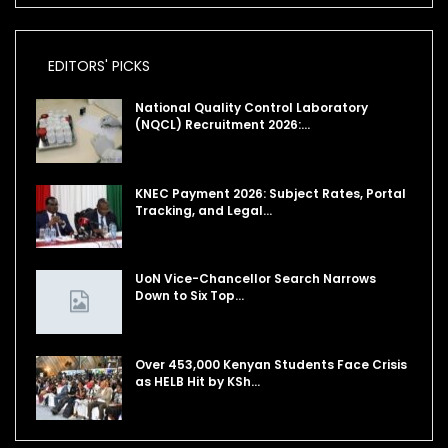
EDITORS' PICKS
National Quality Control Laboratory
(NQCL) Recruitment 2026:…
KNEC Payment 2026: Subject Rates, Portal
Tracking, and Legal…
UoN Vice-Chancellor Search Narrows
Down to Six Top…
Over 453,000 Kenyan Students Face Crisis
as HELB Hit by KSh…