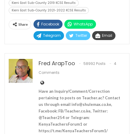
Kieni East Sub-County 2019 KCSE Results
Kieni East Sub-County 2021-2022 KCSE Results
Facebook
WhatsApp
Share
Telegram
Twitter
Email
Fred ArapToo
58992 Posts
4
Comments
Have an Inquiry/Comment/Correction
pertaining to posts on Teacher.ac? Contact
us through email
info@shulemax.co.ke
,
Facebook: FB/Teacher.co.ke, Twitter:
@Teacher254 or Telegram:
KenyaTeachersForum1 or
https://t.me/KenyaTeachersForum1/