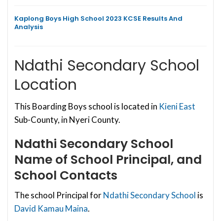
Kaplong Boys High School 2023 KCSE Results And
Analysis
Ndathi Secondary School
Location
This Boarding Boys school is located in
Kieni East
Sub-County, in Nyeri County.
Ndathi Secondary School
Name of School Principal, and
School Contacts
The school Principal for
Ndathi Secondary School
is
David Kamau Maina
.