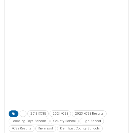
2019 KCSE
2021 KCSE
2023 KCSE Results
Boarding Boys Schools
County School
High School
KCSE Results
Kieni East
Kieni East County Schools