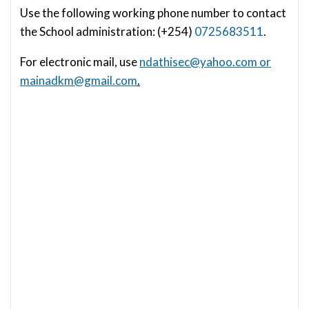
Use the following working phone number to contact
the School administration: (+254)
0725683511
.
For electronic mail, use
ndathisec@yahoo.com
or
mainadkm@gmail.com
.