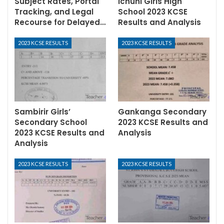
Subject Rates, Portal
Ichuni Girls High
Tracking, and Legal
School 2023 KCSE
Recourse for Delayed…
Results and Analysis
2023 KCSE RESULTS
2023 KCSE RESULTS
Sambirir Girls’
Gankanga Secondary
Secondary School
2023 KCSE Results and
2023 KCSE Results and
Analysis
Analysis
2023 KCSE RESULTS
2023 KCSE RESULTS