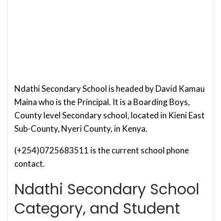
Ndathi Secondary School is headed by David Kamau
Maina who is the Principal. It is a Boarding Boys,
County level Secondary school, located in Kieni East
Sub-County, Nyeri County, in Kenya.
(+254)0725683511 is the current school phone
contact.
Ndathi Secondary School
Category, and Student