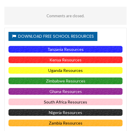
Comments are closed.
DOWNLOAD FREE SCHOOL RESOURCES
Tanzania Resources
Kenya Resources
Uganda Resources
Zimbabwe Resources
Ghana Resources
South Africa Resources
Nigeria Resources
Zambia Resources