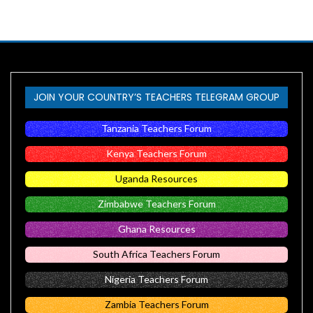
JOIN YOUR COUNTRY’S TEACHERS TELEGRAM GROUP
Tanzania Teachers Forum
Kenya Teachers Forum
Uganda Resources
Zimbabwe Teachers Forum
Ghana Resources
South Africa Teachers Forum
Nigeria Teachers Forum
Zambia Teachers Forum