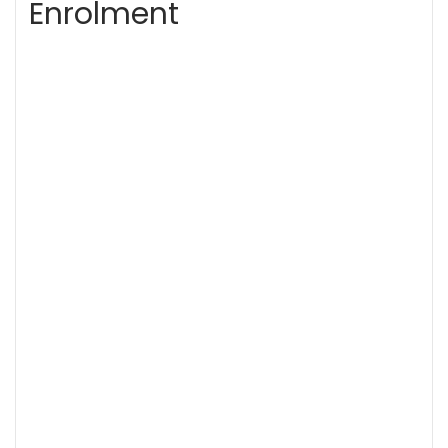
Enrolment