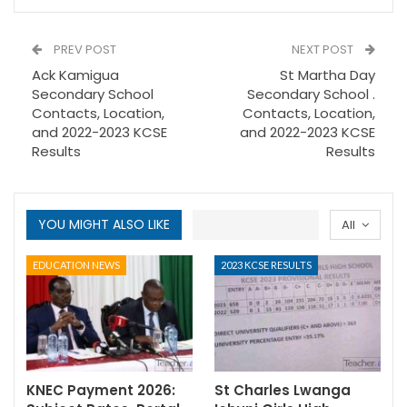
PREV POST
NEXT POST
Ack Kamigua
St Martha Day
Secondary School
Secondary School .
Contacts, Location,
Contacts, Location,
and 2022-2023 KCSE
and 2022-2023 KCSE
Results
Results
YOU MIGHT ALSO LIKE
All
EDUCATION NEWS
2023 KCSE RESULTS
KNEC Payment 2026:
St Charles Lwanga