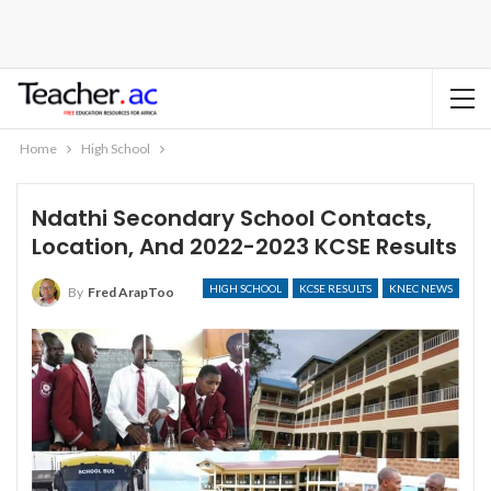
Home
High School
Ndathi Secondary School Contacts,
Location, And 2022-2023 KCSE Results
HIGH SCHOOL
KCSE RESULTS
KNEC NEWS
By
Fred ArapToo