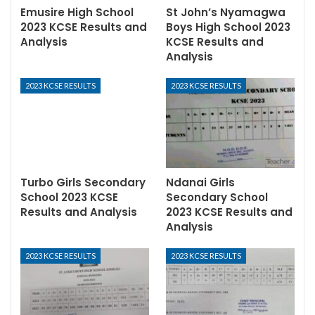
Emusire High School
St John’s Nyamagwa
2023 KCSE Results and
Boys High School 2023
Analysis
KCSE Results and
Analysis
2023 KCSE RESULTS
2023 KCSE RESULTS
Turbo Girls Secondary
Ndanai Girls
School 2023 KCSE
Secondary School
Results and Analysis
2023 KCSE Results and
Analysis
2023 KCSE RESULTS
2023 KCSE RESULTS