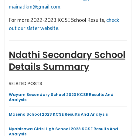
mainadkm@gmail.com
.
For more 2022-2023 KCSE School Results,
check
out our sister website.
Ndathi Secondary School
Details Summary
RELATED POSTS
Wayam Secondary School 2023 KCSE Results And
Analysis
Maseno School 2023 KCSE Results And Analysis
Nyabisawa Girls High School 2023 KCSE Results And
Analysis