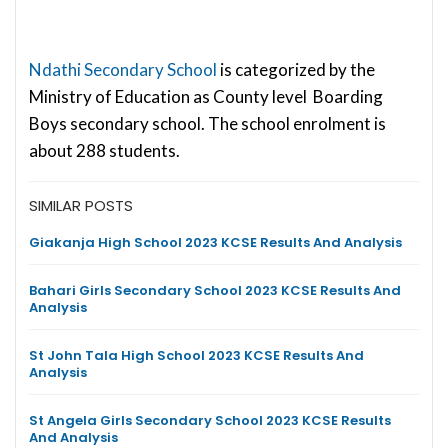
Ndathi Secondary School
is categorized by the
Ministry of Education as County level Boarding
Boys secondary school. The school enrolment is
about 288 students.
SIMILAR POSTS
Giakanja High School 2023 KCSE Results And Analysis
Bahari Girls Secondary School 2023 KCSE Results And
Analysis
St John Tala High School 2023 KCSE Results And
Analysis
St Angela Girls Secondary School 2023 KCSE Results
And Analysis