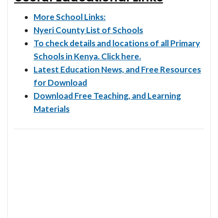
More School Links:
Nyeri County List of Schools
To check details and locations of all Primary
Schools in Kenya. Click here.
Latest Education News, and Free Resources
for Download
Download Free Teaching, and Learning
Materials