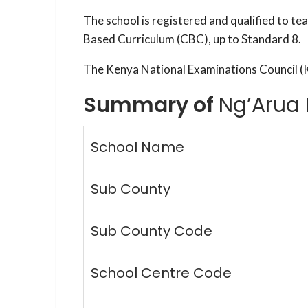
The school is registered and qualified to t
Based Curriculum (CBC), up to Standard 8.
The Kenya National Examinations Council (
Summary of
Ng’Arua 
School Name
Sub County
Sub County Code
School Centre Code