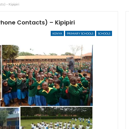
s) – Kipipiri
Phone Contacts) – Kipipiri
KENYA
PRIMARY SCHOOLS
SCHOOLS