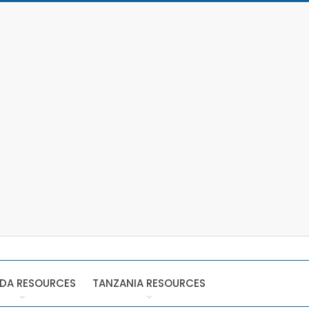
DA RESOURCES
TANZANIA RESOURCES