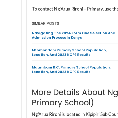
To contact Ng’Arua Rironi – Primary, use t
SIMILAR POSTS
Navigating The 2024 Form One Selection And
Admission Process In Kenya
Mtomondoni Primary School Population,
Location, And 2023 KCPE Results
Muambani R.C. Primary School Population,
Location, And 2023 KCPE Results
More Details About Ng’
Primary School)
Ng’Arua Rironi is located in Kipipiri Sub C