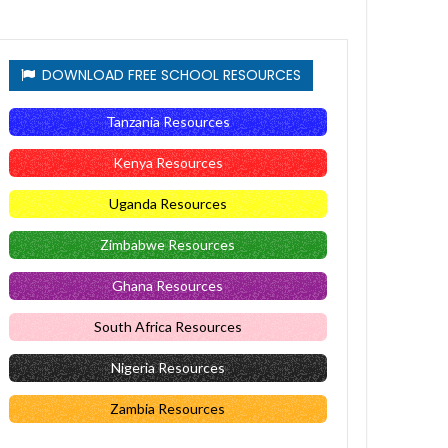
DOWNLOAD FREE SCHOOL RESOURCES
Tanzania Resources
Kenya Resources
Uganda Resources
Zimbabwe Resources
Ghana Resources
South Africa Resources
Nigeria Resources
Zambia Resources