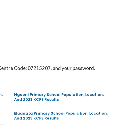
ol Centre Code: 07215207, and your password.
n,
Ngooni Primary School Population, Location,
And 2023 KCPE Results
Eluanata Primary School Population, Location,
And 2023 KCPE Results