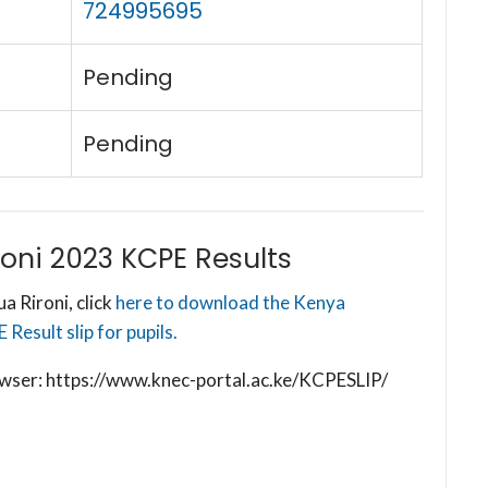
724995695
Pending
Pending
oni 2023 KCPE Results
 Rironi, click
here to download the Kenya
esult slip for pupils.
browser: https://www.knec-portal.ac.ke/KCPESLIP/