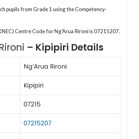
each pupils from Grade 1 using the Competency-
KNEC) Centre Code for Ng’Arua Rironi is 07215207.
Rironi
– Kipipiri Details
Ng’Arua Rironi
Kipipiri
07215
07215207