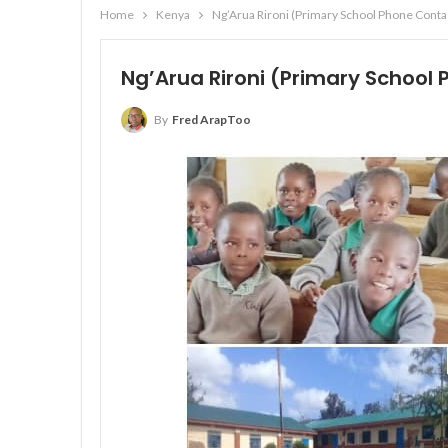
Home
Kenya
Ng’Arua Rironi (Primary School Phone Contact
Ng’Arua Rironi (Primary School 
By
Fred ArapToo