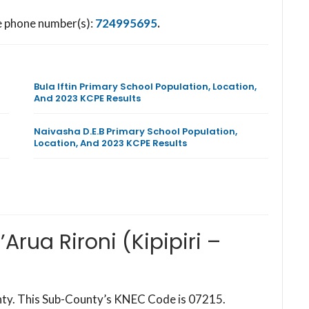
he phone number(s):
724995695
.
Bula Iftin Primary School Population, Location,
And 2023 KCPE Results
Naivasha D.E.B Primary School Population,
Location, And 2023 KCPE Results
Arua Rironi (Kipipiri –
ounty. This Sub-County’s KNEC Code is 07215.