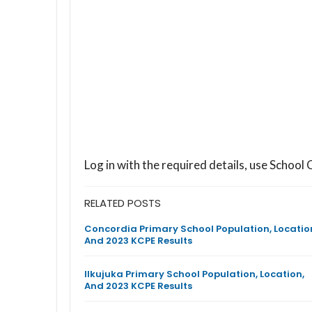
Log in with the required details, use Scho
RELATED POSTS
Concordia Primary School Population, Locatio
And 2023 KCPE Results
Ilkujuka Primary School Population, Location,
And 2023 KCPE Results