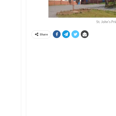
St. John's P
Share