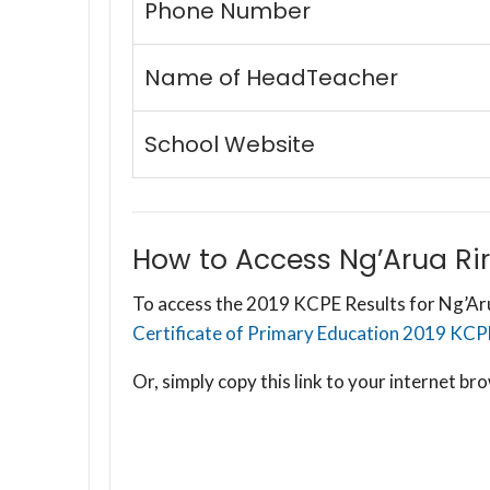
Phone Number
Name of HeadTeacher
School Website
How to Access Ng’Arua Rir
To access the 2019 KCPE Results for Ng’Arua
Certificate of Primary Education 2019 KCPE R
Or, simply copy this link to your internet 