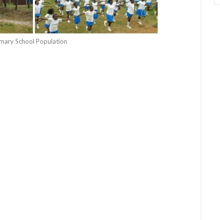
rimary School Population