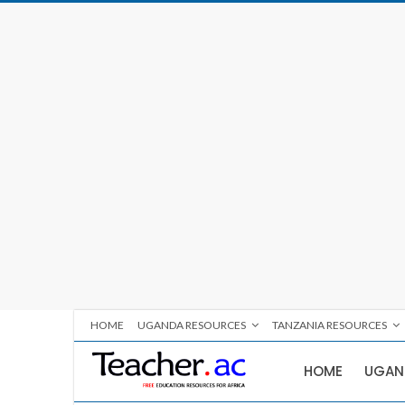
HOME
UGANDA RESOURCES
TANZANIA RESOURCES
HOME
UGAN