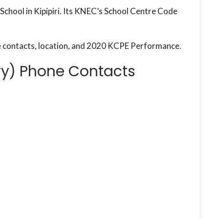
School in Kipipiri. Its KNEC’s School Centre Code
e contacts, location, and 2020 KCPE Performance.
ry) Phone Contacts