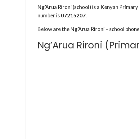
Ng’Arua Rironi (school) is a Kenyan Primary 
number is
07215207
.
Below are the Ng’Arua Rironi – school phon
Ng’Arua Rironi (Prima