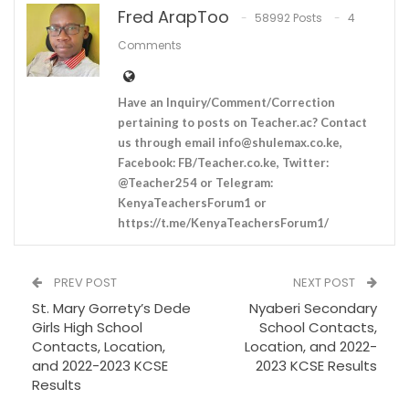
Fred ArapToo
58992 Posts
4
Comments
Have an Inquiry/Comment/Correction
pertaining to posts on Teacher.ac? Contact
us through email
info@shulemax.co.ke
,
Facebook: FB/Teacher.co.ke, Twitter:
@Teacher254 or Telegram:
KenyaTeachersForum1 or
https://t.me/KenyaTeachersForum1/
PREV POST
NEXT POST
St. Mary Gorrety’s Dede
Nyaberi Secondary
Girls High School
School Contacts,
Contacts, Location,
Location, and 2022-
and 2022-2023 KCSE
2023 KCSE Results
Results