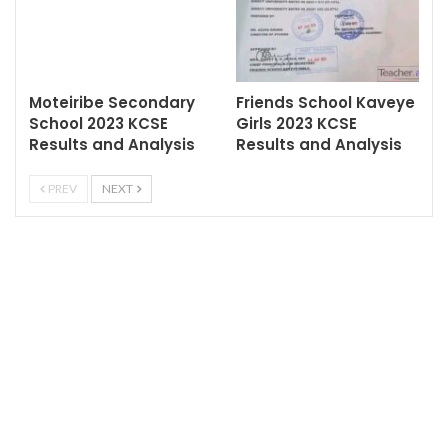
Moteiribe Secondary
Friends School Kaveye
School 2023 KCSE
Girls 2023 KCSE
Results and Analysis
Results and Analysis
PREV
NEXT