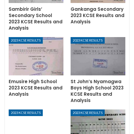
Sambirir Girls’
Gankanga Secondary
Secondary School
2023 KCSE Results and
2023 KCSE Results and
Analysis
Analysis
2023 KCSE RESULTS
2023 KCSE RESULTS
Emusire High School
St John’s Nyamagwa
2023 KCSE Results and
Boys High School 2023
Analysis
KCSE Results and
Analysis
2023 KCSE RESULTS
2023 KCSE RESULTS