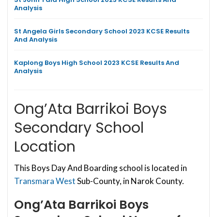
Analysis
St Angela Girls Secondary School 2023 KCSE Results
And Analysis
Kaplong Boys High School 2023 KCSE Results And
Analysis
Ong’Ata Barrikoi Boys
Secondary School
Location
This Boys Day And Boarding school is located in
Transmara West
Sub-County, in Narok County.
Ong’Ata Barrikoi Boys