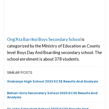
Ong’Ata Barrikoi Boys Secondary School
is
categorized by the Ministry of Education as County
level Boys Day And Boarding secondary school. The
school enrolment is about 378 students.
SIMILAR POSTS
Giakanja High School 2023 KCSE Results And Analysis
Bahari Girls Secondary School 2023 KCSE Results And
Analysis
St John Tala High School 2023 KCSE Results And