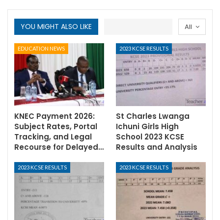
YOU MIGHT ALSO LIKE
All
EDUCATION NEWS
2023 KCSE RESULTS
KNEC Payment 2026:
St Charles Lwanga
Subject Rates, Portal
Ichuni Girls High
Tracking, and Legal
School 2023 KCSE
Recourse for Delayed…
Results and Analysis
2023 KCSE RESULTS
2023 KCSE RESULTS