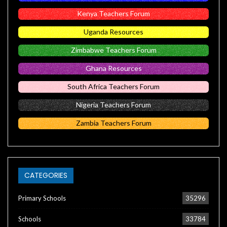
Kenya Teachers Forum
Uganda Resources
Zimbabwe Teachers Forum
Ghana Resources
South Africa Teachers Forum
Nigeria Teachers Forum
Zambia Teachers Forum
CATEGORIES
Primary Schools
35296
Schools
33784