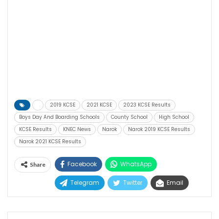
2019 KCSE
2021 KCSE
2023 KCSE Results
Boys Day And Boarding Schools
County School
High School
KCSE Results
KNEC News
Narok
Narok 2019 KCSE Results
Narok 2021 KCSE Results
Facebook
WhatsApp
Share
Telegram
Twitter
Email