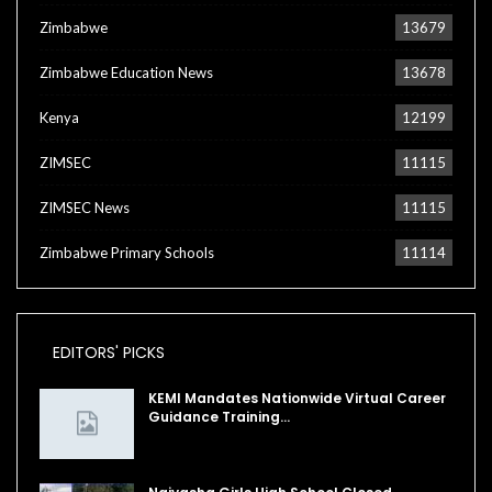
Zimbabwe
13679
Zimbabwe Education News
13678
Kenya
12199
ZIMSEC
11115
ZIMSEC News
11115
Zimbabwe Primary Schools
11114
EDITORS' PICKS
KEMI Mandates Nationwide Virtual Career
Guidance Training…