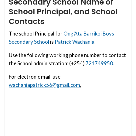
Secondary School
Name of
School Principal, and School
Contacts
The school Principal for
Ong’Ata Barrikoi Boys
Secondary School
is
Patrick Wachania
.
Use the following working phone number to contact
the School administration: (+254)
721749950
.
For electronic mail, use
wachaniapatrick56@gmail.com
.