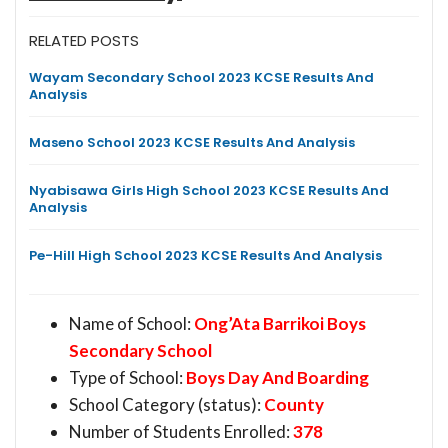
RELATED POSTS
Wayam Secondary School 2023 KCSE Results And
Analysis
Maseno School 2023 KCSE Results And Analysis
Nyabisawa Girls High School 2023 KCSE Results And
Analysis
Pe-Hill High School 2023 KCSE Results And Analysis
Name of School:
Ong’Ata Barrikoi Boys
Secondary School
Type of School:
Boys Day And Boarding
School Category (status):
County
Number of Students Enrolled:
378