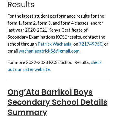
Results
For the latest student performance results for the
form 1, form 2, form 3, and form 4 classes, and/or
last year 2020-2021 Kenya Certificate of
Secondary Examinations KCSE results, contact the
school through
Patrick Wachania
, on
721749950
, or
email
wachaniapatrick56@gmail.com
.
For more 2022-2023 KCSE School Results,
check
out our sister website.
Ong’Ata Barrikoi Boys
Secondary School
Details
Summary