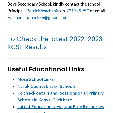
Boys Secondary School, kindly contact the school
Principal,
Patrick Wachania
on
721749950
or email
wachaniapatrick56@gmail.com
.
To Check the latest
2022-2023
KCSE Results
Useful Educational Links
More School Links:
Narok County List of Schools
To check details and locations of all Primary
Schools in Kenya. Click here.
Latest Education News, and Free Resources