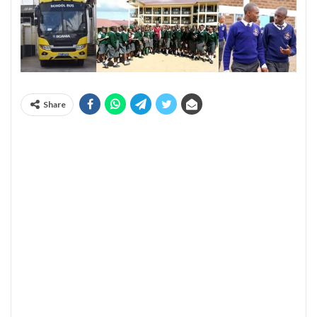
Share