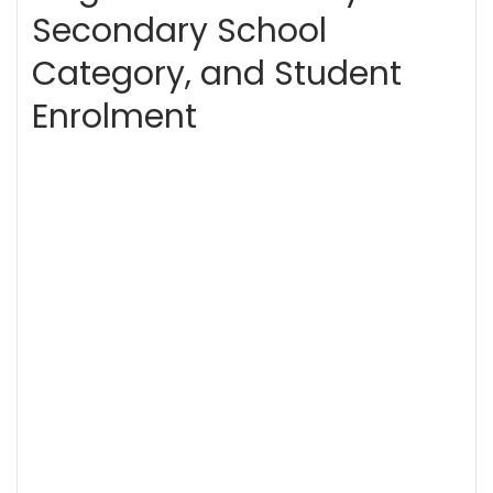
Secondary School
Category, and Student
Enrolment