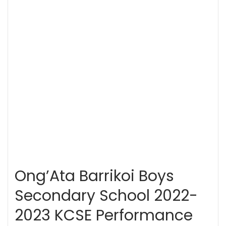
Ong’Ata Barrikoi Boys
Secondary School 2022-
2023 KCSE Performance