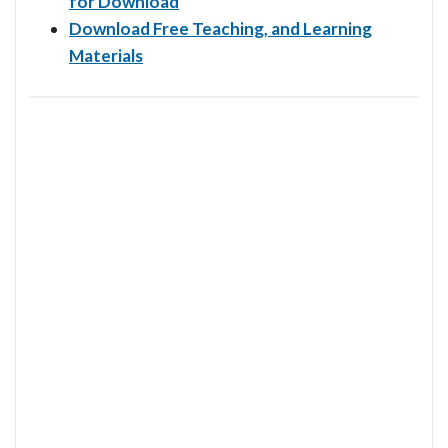
for Download
Download Free Teaching, and Learning
Materials