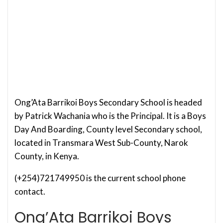
Ong’Ata Barrikoi Boys Secondary School is headed
by Patrick Wachania who is the Principal. It is a Boys
Day And Boarding, County level Secondary school,
located in Transmara West Sub-County, Narok
County, in Kenya.
(+254)721749950 is the current school phone
contact.
Ong’Ata Barrikoi Boys