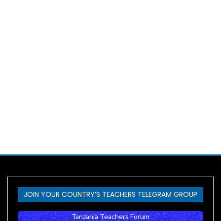
JOIN YOUR COUNTRY’S TEACHERS TELEGRAM GROUP
Tanzania Teachers Forum