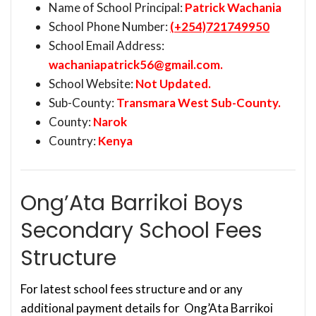
Name of School Principal:
Patrick Wachania
School Phone Number:
(+254)721749950
School Email Address:
wachaniapatrick56@gmail.com
.
School Website:
Not Updated.
Sub-County:
Transmara West Sub-County.
County:
Narok
Country:
Kenya
Ong’Ata Barrikoi Boys
Secondary School Fees
Structure
For latest school fees structure and or any
additional payment details for Ong’Ata Barrikoi