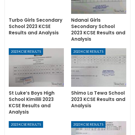
Turbo Girls Secondary
Ndanai Girls
School 2023 KCSE
Secondary School
Results and Analysis
2023 KCSE Results and
Analysis
2023 KCSE RESULTS
2023 KCSE RESULTS
St Luke’s Boys High
Shimo La Tewa School
School Kimilili 2023
2023 KCSE Results and
KCSE Results and
Analysis
Analysis
2023 KCSE RESULTS
2023 KCSE RESULTS