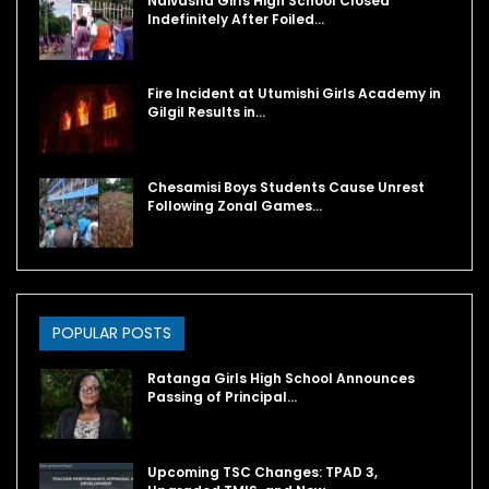
Naivasha Girls High School Closed
Indefinitely After Foiled…
Fire Incident at Utumishi Girls Academy in
Gilgil Results in…
Chesamisi Boys Students Cause Unrest
Following Zonal Games…
POPULAR POSTS
Ratanga Girls High School Announces
Passing of Principal…
Upcoming TSC Changes: TPAD 3,