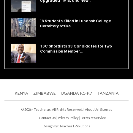
Upgraded TMIS, and New…
18 Students Killed in Luhansk College
Dormitory Strike
TSC Shortlists 33 Candidates for Two
Commission Member…
KENYA
ZIMBABWE
UGANDA P.1-P.7
TANZANIA
© 2026 - Teacher.ac. All Rights Reserved. |
About Us
|
Sitemap
Contact Us
|
Privacy Policy
|
Terms of Service
Design by:
Teacher E-Solutions