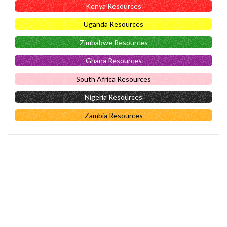
Kenya Resources
Uganda Resources
Zimbabwe Resources
Ghana Resources
South Africa Resources
Nigeria Resources
Zambia Resources