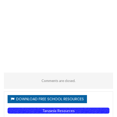
Comments are closed.
DOWNLOAD FREE SCHOOL RESOURCES
Tanzania Resources