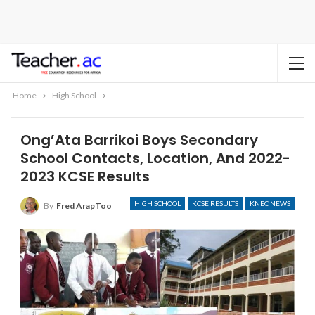
Home
High School
Ong’Ata Barrikoi Boys Secondary
School Contacts, Location, And 2022-
2023 KCSE Results
HIGH SCHOOL
KCSE RESULTS
KNEC NEWS
By
Fred ArapToo