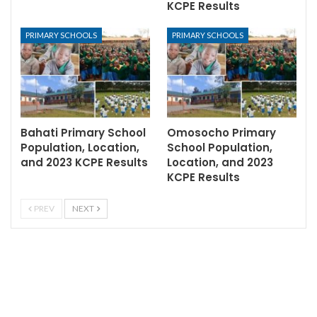
KCPE Results
PRIMARY SCHOOLS
PRIMARY SCHOOLS
Bahati Primary School
Omosocho Primary
Population, Location,
School Population,
and 2023 KCPE Results
Location, and 2023
KCPE Results
PREV
NEXT