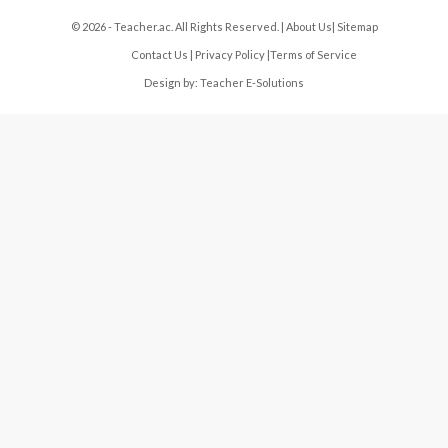
© 2026 - Teacher.ac. All Rights Reserved. |
About Us
|
Sitemap
Contact Us
|
Privacy Policy
|
Terms of Service
Design by:
Teacher E-Solutions