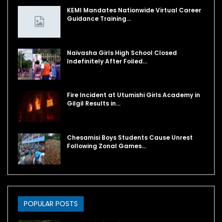
KEMI Mandates Nationwide Virtual Career
Guidance Training…
Naivasha Girls High School Closed
Indefinitely After Foiled…
Fire Incident at Utumishi Girls Academy in
Gilgil Results in…
Chesamisi Boys Students Cause Unrest
Following Zonal Games…
POPULAR POSTS