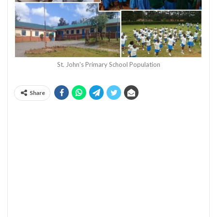
St. John's Primary School Population
Share