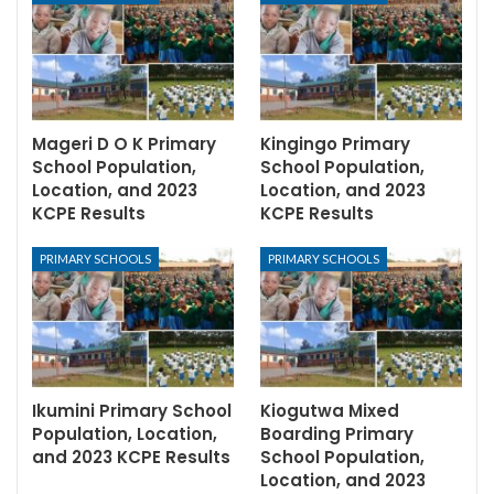
Mageri D O K Primary
Kingingo Primary
School Population,
School Population,
Location, and 2023
Location, and 2023
KCPE Results
KCPE Results
PRIMARY SCHOOLS
PRIMARY SCHOOLS
Ikumini Primary School
Kiogutwa Mixed
Population, Location,
Boarding Primary
and 2023 KCPE Results
School Population,
Location, and 2023