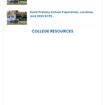
Kuriti Primary School Population, Location,
and 2023 KCPE…
COLLEGE RESOURCES