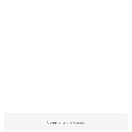
Comments are closed.