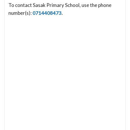
To contact Sasak Primary School, use the phone
number(s):
0714408473
.