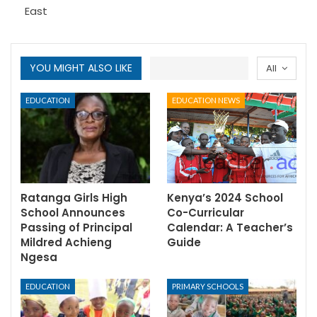
East
YOU MIGHT ALSO LIKE
All
EDUCATION
EDUCATION NEWS
Ratanga Girls High
Kenya’s 2024 School
School Announces
Co-Curricular
Passing of Principal
Calendar: A Teacher’s
Mildred Achieng
Guide
Ngesa
EDUCATION
PRIMARY SCHOOLS