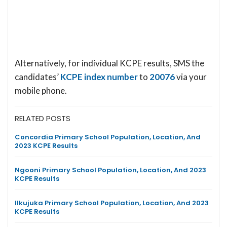
Alternatively, for individual KCPE results, SMS the
candidates’
KCPE index number
to
20076
via your
mobile phone.
RELATED POSTS
Concordia Primary School Population, Location, And
2023 KCPE Results
Ngooni Primary School Population, Location, And 2023
KCPE Results
Ilkujuka Primary School Population, Location, And 2023
KCPE Results