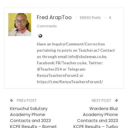
Fred ArapToo
58992 Posts
4
Comments
Have an Inquiry/Comment/Correction
pertaining to posts on Teacher.ac? Contact
us through email
info@shulemax.co.ke
,
Facebook: FB/Teacher.co.ke, Twitter:
@Teacher254 or Telegram:
KenyaTeachersForum1 or
https://t.me/KenyaTeachersForum1/
PREV POST
NEXT POST
Kimuchul Salutary
Wardens Bluz
Academy Phone
Academy Phone
Contacts and 2023
Contacts and 2023
KCPE Results – Bomet
KCPE Results – Turbo