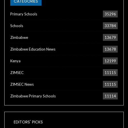
CATEGORIES
Primary Schools
35296
Schools
33784
Zimbabwe
13679
Zimbabwe Education News
13678
Kenya
12199
ZIMSEC
11115
ZIMSEC News
11115
Zimbabwe Primary Schools
11114
EDITORS' PICKS