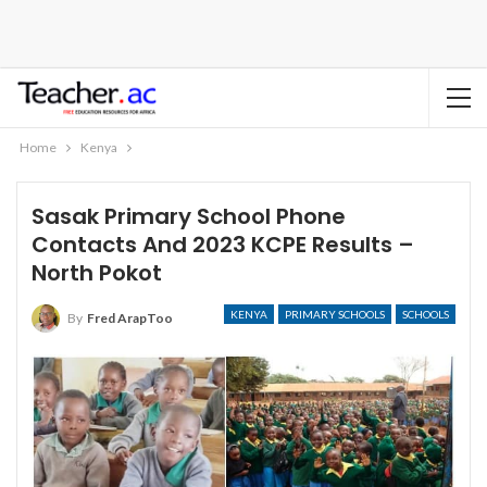
Home
Kenya
Sasak Primary School Phone
Contacts And 2023 KCPE Results –
North Pokot
KENYA
PRIMARY SCHOOLS
SCHOOLS
By
Fred ArapToo