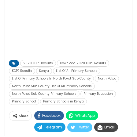
2020 KCPE Results
Download 2020 KCPE Results
KCPE Results
Kenya
List Of All Primary Schools
List Of Primary Schools In North Pokot Sub County
North Pokot
North Pokot Sub County List Of All Primary Schools
North Pokot Sub County Primary Schools
Primary Education
Primary School
Primary Schools in Kenya
Facebook
WhatsApp
Share
Telegram
Twitter
Email