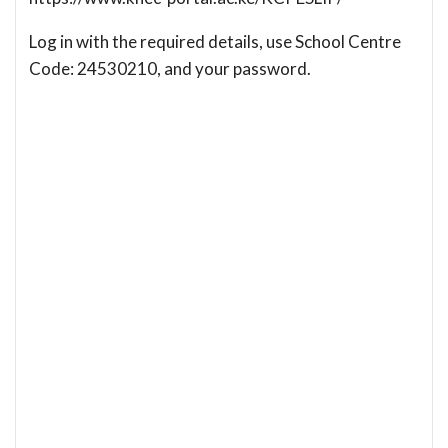
Log in with the required details, use School Centre
Code: 24530210, and your password.