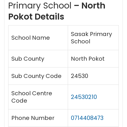
Primary School
– North
Pokot Details
Sasak Primary
School Name
School
Sub County
North Pokot
Sub County Code
24530
School Centre
24530210
Code
Phone Number
0714408473