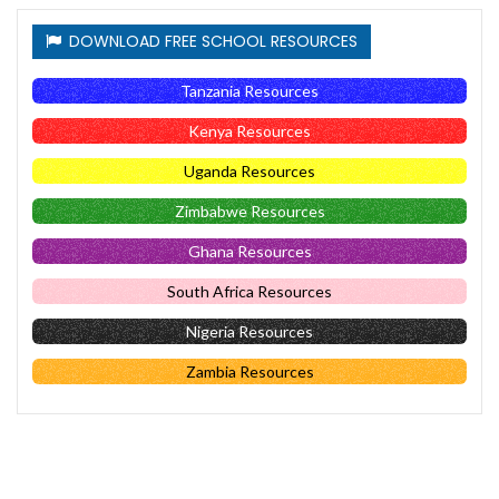
DOWNLOAD FREE SCHOOL RESOURCES
Tanzania Resources
Kenya Resources
Uganda Resources
Zimbabwe Resources
Ghana Resources
South Africa Resources
Nigeria Resources
Zambia Resources