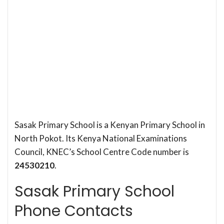
Sasak Primary School is a Kenyan Primary School in
North Pokot. Its Kenya National Examinations
Council, KNEC’s School Centre Code number is
24530210
.
Sasak Primary School
Phone Contacts