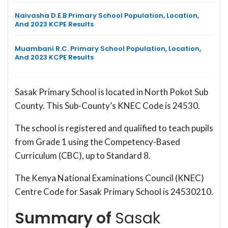
Naivasha D.E.B Primary School Population, Location,
And 2023 KCPE Results
Muambani R.C. Primary School Population, Location,
And 2023 KCPE Results
Sasak Primary School is located in North Pokot Sub
County. This Sub-County’s KNEC Code is 24530.
The school is registered and qualified to teach pupils
from Grade 1 using the Competency-Based
Curriculum (CBC), up to Standard 8.
The Kenya National Examinations Council (KNEC)
Centre Code for Sasak Primary School is 24530210.
Summary of
Sasak