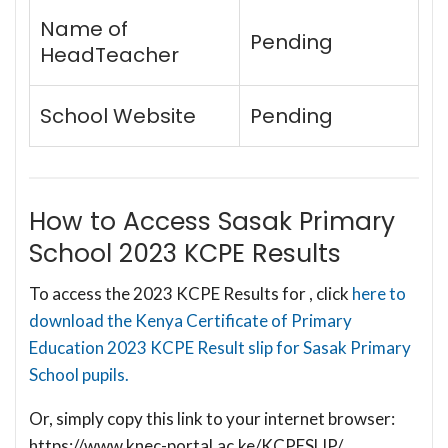
Name of
Pending
HeadTeacher
School Website
Pending
How to Access Sasak Primary
School 2023 KCPE Results
To access the 2023 KCPE Results for , click
here to
download the Kenya Certificate of Primary
Education 2023 KCPE Result slip for Sasak Primary
School pupils.
Or, simply copy this link to your internet browser:
https://www.knec-portal.ac.ke/KCPESLIP/