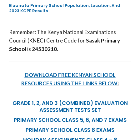
Eluanata Primary School Population, Location, And
2023 KCPE Results
Remember: The Kenya National Examinations
Council (KNEC) Centre Code for
Sasak Primary
School
is
24530210
.
DOWNLOAD FREE KENYAN SCHOOL
RESOURCES USING THE LINKS BELOW
:
GRADE 1, 2, AND 3 (COMBINED) EVALUATION
ASSESSMENT TESTS SET
PRIMARY SCHOOL CLASS 5, 6, AND 7 EXAMS
PRIMARY SCHOOL CLASS 8 EXAMS
HOLIDAY ASSIGNMENTS CLASS 4 – 8