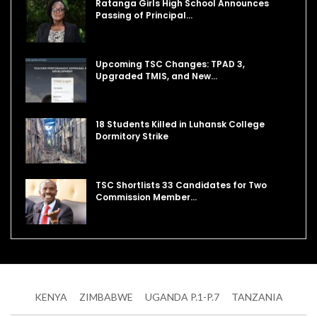
Ratanga Girls High School Announces
Passing of Principal…
Upcoming TSC Changes: TPAD 3,
Upgraded TMIS, and New…
18 Students Killed in Luhansk College
Dormitory Strike
TSC Shortlists 33 Candidates for Two
Commission Member…
KENYA
ZIMBABWE
UGANDA P.1-P.7
TANZANIA