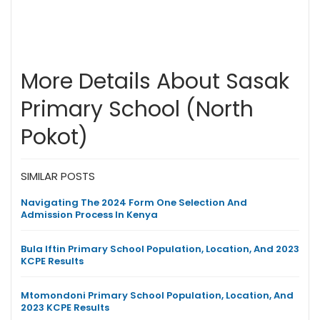
More Details About Sasak
Primary School (North
Pokot)
SIMILAR POSTS
Navigating The 2024 Form One Selection And
Admission Process In Kenya
Bula Iftin Primary School Population, Location, And 2023
KCPE Results
Mtomondoni Primary School Population, Location, And
2023 KCPE Results