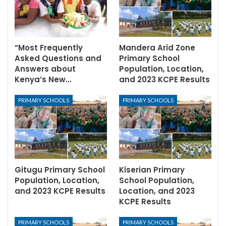
“Most Frequently
Mandera Arid Zone
Asked Questions and
Primary School
Answers about
Population, Location,
Kenya’s New…
and 2023 KCPE Results
PRIMARY SCHOOLS
PRIMARY SCHOOLS
Gitugu Primary School
Kiserian Primary
Population, Location,
School Population,
and 2023 KCPE Results
Location, and 2023
KCPE Results
PRIMARY SCHOOLS
PRIMARY SCHOOLS