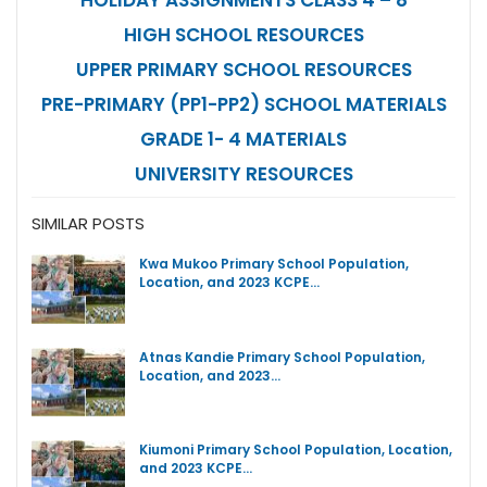
HIGH SCHOOL RESOURCES
UPPER PRIMARY SCHOOL RESOURCES
PRE-PRIMARY (PP1-PP2) SCHOOL MATERIALS
GRADE 1- 4 MATERIALS
UNIVERSITY RESOURCES
SIMILAR POSTS
Kwa Mukoo Primary School Population,
Location, and 2023 KCPE…
Atnas Kandie Primary School Population,
Location, and 2023…
Kiumoni Primary School Population, Location,
and 2023 KCPE…