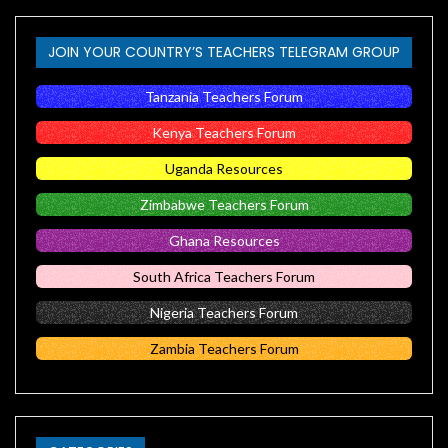
JOIN YOUR COUNTRY’S TEACHERS TELEGRAM GROUP
Tanzania Teachers Forum
Kenya Teachers Forum
Uganda Resources
Zimbabwe Teachers Forum
Ghana Resources
South Africa Teachers Forum
Nigeria Teachers Forum
Zambia Teachers Forum