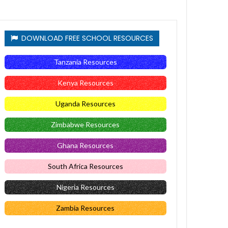
DOWNLOAD FREE SCHOOL RESOURCES
Tanzania Resources
Kenya Resources
Uganda Resources
Zimbabwe Resources
Ghana Resources
South Africa Resources
Nigeria Resources
Zambia Resources