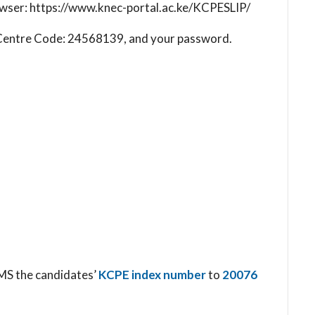
browser: https://www.knec-portal.ac.ke/KCPESLIP/
ol Centre Code: 24568139, and your password.
SMS the candidates’
KCPE index number
to
20076