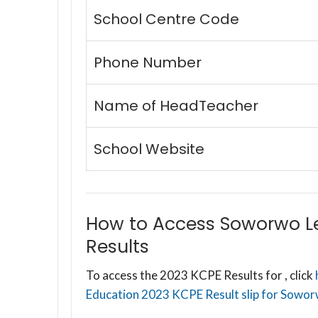
School Centre Code
Phone Number
Name of HeadTeacher
School Website
How to Access Soworwo L
Results
To access the 2023 KCPE Results for , click
Education 2023 KCPE Result slip for Sowor