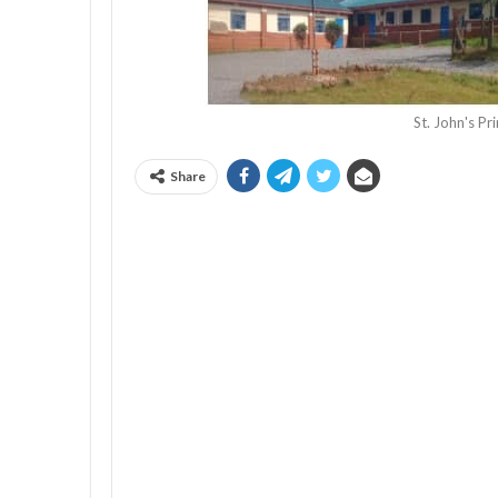
St. John's P
Share