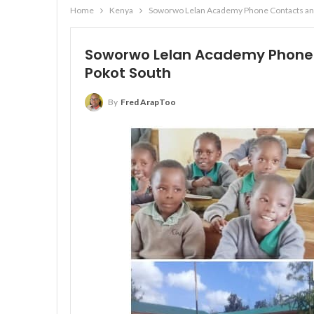
Home
Kenya
Soworwo Lelan Academy Phone Contacts and
Soworwo Lelan Academy Phone 
Pokot South
By
Fred ArapToo