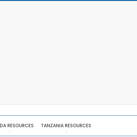
DA RESOURCES
TANZANIA RESOURCES