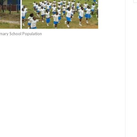
rimary School Population