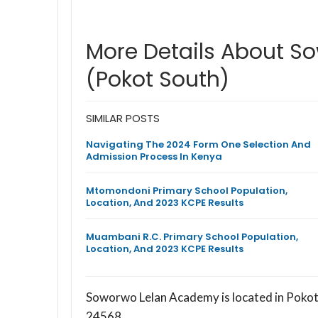
More Details About 
(Pokot South)
SIMILAR POSTS
Navigating The 2024 Form One Selection And
Admission Process In Kenya
Mtomondoni Primary School Population,
Location, And 2023 KCPE Results
Muambani R.C. Primary School Population,
Location, And 2023 KCPE Results
Soworwo Lelan Academy is located in Pokot
24568.