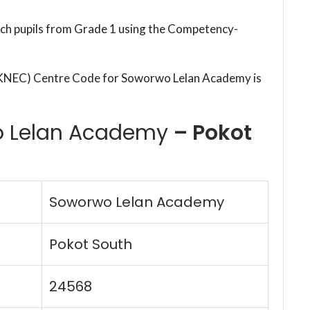
each pupils from Grade 1 using the Competency-
(KNEC) Centre Code for Soworwo Lelan Academy is
 Lelan Academy
– Pokot
Soworwo Lelan Academy
Pokot South
24568