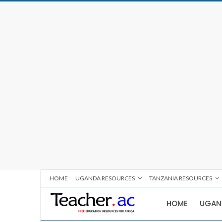
HOME
UGANDA RESOURCES
TANZANIA RESOURCES
HOME
UGAN