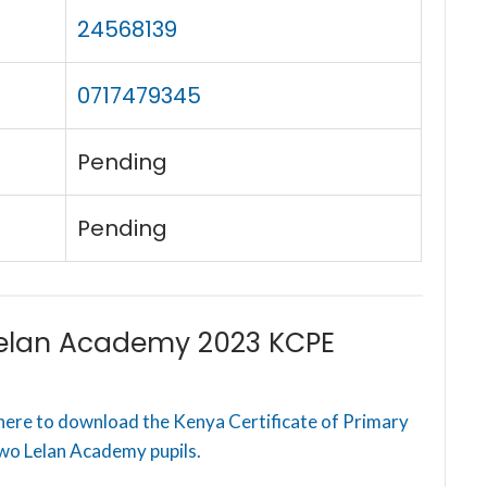
24568139
0717479345
Pending
Pending
elan Academy 2023 KCPE
here to download the Kenya Certificate of Primary
wo Lelan Academy pupils.