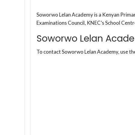
Soworwo Lelan Academy is a Kenyan Primary
Examinations Council, KNEC’s School Cent
Soworwo Lelan Acade
To contact Soworwo Lelan Academy, use th