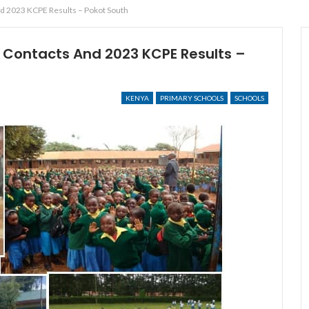
 2023 KCPE Results – Pokot South
Contacts And 2023 KCPE Results –
KENYA
PRIMARY SCHOOLS
SCHOOLS