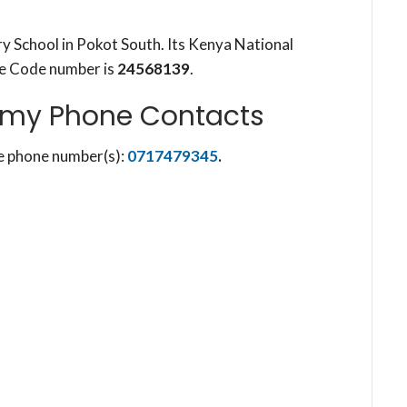
 School in Pokot South. Its Kenya National
re Code number is
24568139
.
my Phone Contacts
e phone number(s):
0717479345
.