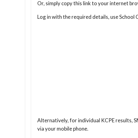
Or, simply copy this link to your internet 
Log in with the required details, use Scho
Alternatively, for individual KCPE results, 
via your mobile phone.