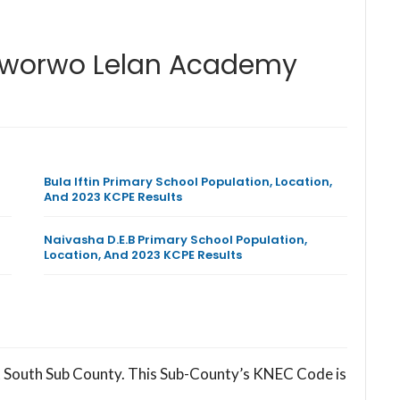
Soworwo Lelan Academy
Bula Iftin Primary School Population, Location,
And 2023 KCPE Results
Naivasha D.E.B Primary School Population,
Location, And 2023 KCPE Results
 South Sub County. This Sub-County’s KNEC Code is