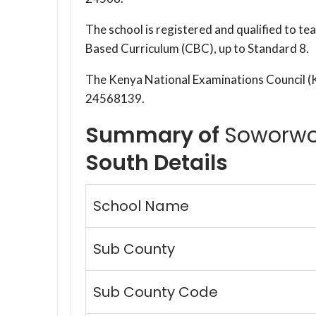
The school is registered and qualified to t
Based Curriculum (CBC), up to Standard 8.
The Kenya National Examinations Council 
24568139.
Summary of
Soworwo
South Details
School Name
Sub County
Sub County Code